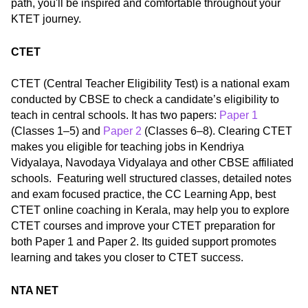
path, you'll be inspired and comfortable throughout your
KTET journey.
CTET
CTET (Central Teacher Eligibility Test) is a national exam
conducted by CBSE to check a candidate’s eligibility to
teach in central schools. It has two papers:
Paper 1
(Classes 1–5) and
Paper 2
(Classes 6–8). Clearing CTET
makes you eligible for teaching jobs in Kendriya
Vidyalaya, Navodaya Vidyalaya and other CBSE affiliated
schools. Featuring well structured classes, detailed notes
and exam focused practice, the CC Learning App, best
CTET online coaching in Kerala, may help you to explore
CTET courses and improve your CTET preparation for
both Paper 1 and Paper 2. Its guided support promotes
learning and takes you closer to CTET success.
NTA NET