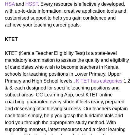
HSA
and
HSST
. Every resource is effectively developed,
with up-to-date information, creative application tools and
customised support to help you gain confidence and
achieve your teaching career goals.
KTET
KTET (Kerala Teacher Eligibility Test) is a state-level
mandatory examination to assess the quality and eligibility
of candidates who wish to become teachers in Kerala
schools for teaching positions in Lower Primary, Upper
Primary and High School levels .
K TET has categories
1,2
& 3, each designed for specific teaching positions and
subject areas. CC Learning App, best KTET online
coaching guarantee every student feels ready, prepared
and deserving of achieving success. Our teachers explain
each topic simply, help you grasp the fundamentals and
lead you through the appropriate study method. With
supporting mentors, latest resources and a clear learning