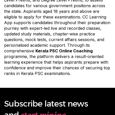
candidates for various government positions across
the state. Aspirants aged 18 years and above are
eligible to apply for these examinations. CC Learning
App supports candidates throughout their preparation
journey with expert-led live and recorded classes,
updated study materials, chapter-wise practice
questions, mock tests, current affairs sessions, and
personalised academic support. Through its
comprehensive
Kerala PSC Online Coaching
programme
, the platform delivers a result-oriented
learning experience that helps aspirants prepare with
confidence and improve their chances of securing top
ranks in Kerala PSC examinations.
Subscribe latest news
start mining
and