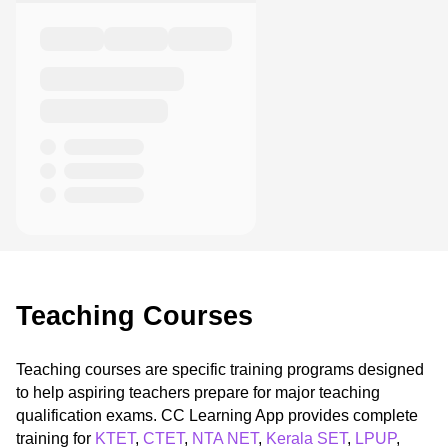
Teaching Courses
Teaching courses are specific training programs designed
to help aspiring teachers prepare for major teaching
qualification exams. CC Learning App provides complete
training for
KTET
,
CTET
,
NTA NET
,
Kerala SET
,
LPUP
,