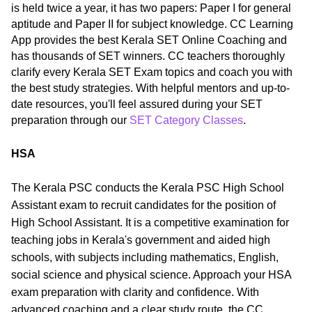
is held twice a year, it has two papers: Paper I for general
aptitude and Paper II for subject knowledge. CC Learning
App provides the best Kerala SET Online Coaching and
has thousands of SET winners. CC teachers thoroughly
clarify every Kerala SET Exam topics and coach you with
the best study strategies. With helpful mentors and up-to-
date resources, you'll feel assured during your SET
preparation through our
SET Category Classes
.
HSA
The Kerala PSC conducts the Kerala PSC High School
Assistant exam to recruit candidates for the position of
High School Assistant. It is a competitive examination for
teaching jobs in Kerala's government and aided high
schools, with subjects including mathematics, English,
social science and physical science. Approach your HSA
exam preparation with clarity and confidence. With
advanced coaching and a clear study route, the CC