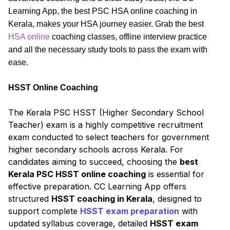
Learning App, the best PSC HSA online coaching in
Kerala, makes your HSA journey easier. Grab the best
HSA online
coaching classes, offline interview practice
and all the necessary study tools to pass the exam with
ease.
HSST Online Coaching
The Kerala PSC HSST (Higher Secondary School
Teacher) exam is a highly competitive recruitment
exam conducted to select teachers for government
higher secondary schools across Kerala. For
candidates aiming to succeed, choosing the
best
Kerala PSC HSST online coaching
is essential for
effective preparation. CC Learning App offers
structured
HSST coaching in Kerala
, designed to
support complete
HSST exam preparation
with
updated syllabus coverage, detailed
HSST exam