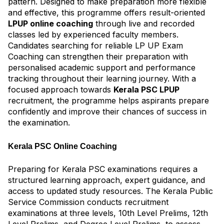
pattern. Designed to make preparation more flexible
and effective, this programme offers result-oriented
LPUP online coaching
through live and recorded
classes led by experienced faculty members.
Candidates searching for reliable LP UP Exam
Coaching can strengthen their preparation with
personalised academic support and performance
tracking throughout their learning journey. With a
focused approach towards
Kerala PSC LPUP
recruitment, the programme helps aspirants prepare
confidently and improve their chances of success in
the examination.
Kerala PSC Online Coaching
Preparing for Kerala PSC examinations requires a
structured learning approach, expert guidance, and
access to updated study resources. The Kerala Public
Service Commission conducts recruitment
examinations at three levels, 10th Level Prelims, 12th
Level Prelims, and Degree Level Prelims, to assess