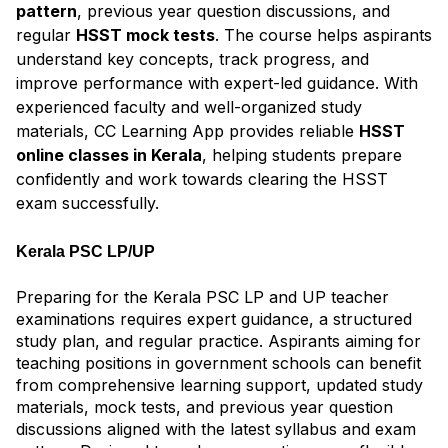
pattern
, previous year question discussions, and
regular
HSST mock tests
. The course helps aspirants
understand key concepts, track progress, and
improve performance with expert-led guidance. With
experienced faculty and well-organized study
materials, CC Learning App provides reliable
HSST
online classes in Kerala
, helping students prepare
confidently and work towards clearing the HSST
exam successfully.
Kerala PSC LP/UP
Preparing for the Kerala PSC LP and UP teacher
examinations requires expert guidance, a structured
study plan, and regular practice. Aspirants aiming for
teaching positions in government schools can benefit
from comprehensive learning support, updated study
materials, mock tests, and previous year question
discussions aligned with the latest syllabus and exam