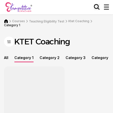
Courses
Ktet Coaching
Teaching Eligibility Test
Category 1
KTET Coaching
All
Category 1
Category 2
Category 3
Category 4