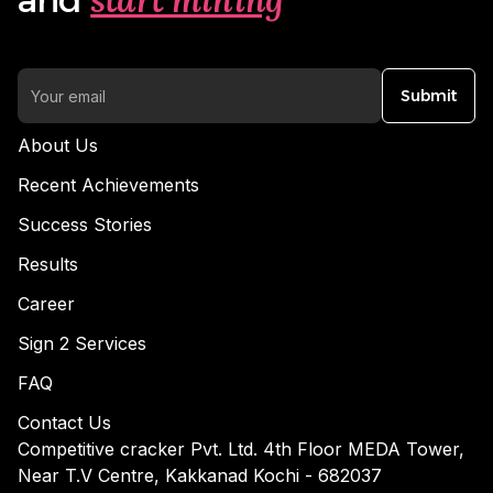
Submit
About Us
Recent Achievements
Success Stories
Results
Career
Sign 2 Services
FAQ
Contact Us
Competitive cracker Pvt. Ltd. 4th Floor MEDA Tower,
Near T.V Centre, Kakkanad Kochi - 682037