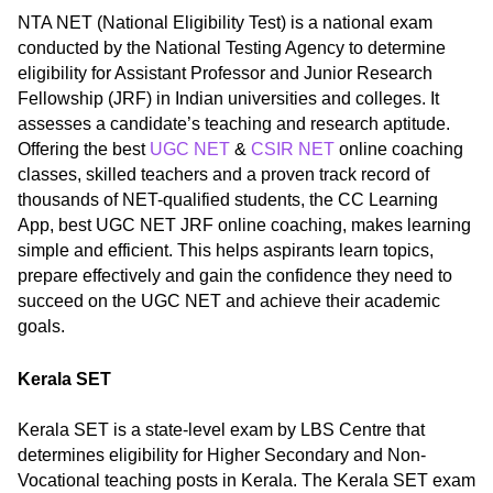
NTA NET (National Eligibility Test) is a national exam
conducted by the National Testing Agency to determine
eligibility for Assistant Professor and Junior Research
Fellowship (JRF) in Indian universities and colleges. It
assesses a candidate’s teaching and research aptitude.
Offering the best
UGC NET
&
CSIR NET
online coaching
classes, skilled teachers and a proven track record of
thousands of NET-qualified students, the CC Learning
App, best UGC NET JRF online coaching, makes learning
simple and efficient. This helps aspirants learn topics,
prepare effectively and gain the confidence they need to
succeed on the UGC NET and achieve their academic
goals.
Kerala SET
Kerala SET is a state-level exam by LBS Centre that
determines eligibility for Higher Secondary and Non-
Vocational teaching posts in Kerala. The Kerala SET exam