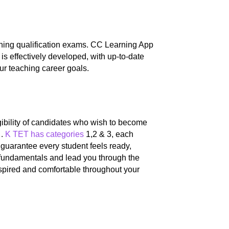
ching qualification exams. CC Learning App
 is effectively developed, with up-to-date
ur teaching career goals.
igibility of candidates who wish to become
 .
K TET has categories
1,2 & 3, each
guarantee every student feels ready,
 fundamentals and lead you through the
nspired and comfortable throughout your