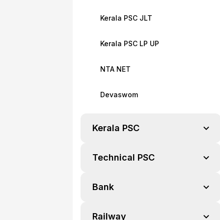
Kerala PSC JLT
Kerala PSC LP UP
NTA NET
Devaswom
Kerala PSC
Technical PSC
Bank
Railway