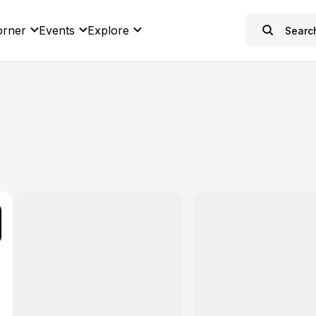
orner
Events
Explore