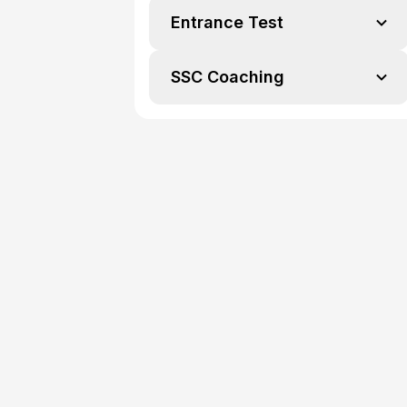
Entrance Test
SSC Coaching