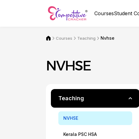
Courses
Student C
Nvhse
Courses
Teaching
NVHSE
Teaching
NVHSE
Kerala PSC HSA