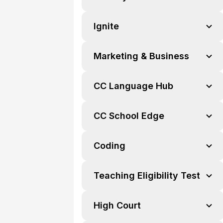
Ignite
Marketing & Business
CC Language Hub
CC School Edge
Coding
Teaching Eligibility Test
High Court