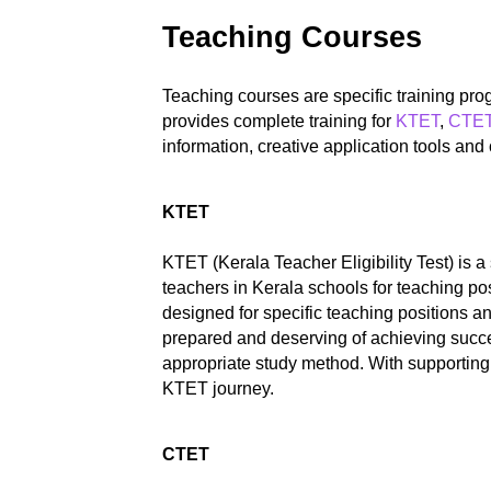
Teaching Courses
Teaching courses are specific training pr
provides complete training for
KTET
,
CTE
information, creative application tools an
KTET
KTET (Kerala Teacher Eligibility Test) is 
teachers in Kerala schools for teaching p
designed for specific teaching positions 
prepared and deserving of achieving succe
appropriate study method. With supporting 
KTET journey.
CTET