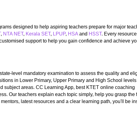
ograms designed to help aspiring teachers prepare for major tea
T
,
NTA NET
,
Kerala SET
,
LPUP
,
HSA
and
HSST
. Every resource
d customised support to help you gain confidence and achieve yo
a state-level mandatory examination to assess the quality and el
ositions in Lower Primary, Upper Primary and High School levels
and subject areas. CC Learning App, best KTET online coaching 
ss. Our teachers explain each topic simply, help you grasp the
mentors, latest resources and a clear learning path, you'll be i