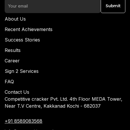
Submit
About Us
Recent Achievements
Success Stories
Results
Career
Sign 2 Services
FAQ
Contact Us
Competitive cracker Pvt. Ltd. 4th Floor MEDA Tower,
Near T.V Centre, Kakkanad Kochi - 682037
+91 8589083568