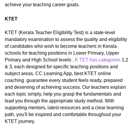
achieve your teaching career goals.
KTET
KTET (Kerala Teacher Eligibility Test) is a state-level
mandatory examination to assess the quality and eligibility
of candidates who wish to become teachers in Kerala
schools for teaching positions in Lower Primary, Upper
Primary and High School levels .
K TET has categories
1,2
& 3, each designed for specific teaching positions and
subject areas. CC Learning App, best KTET online
coaching guarantee every student feels ready, prepared
and deserving of achieving success. Our teachers explain
each topic simply, help you grasp the fundamentals and
lead you through the appropriate study method. With
supporting mentors, latest resources and a clear learning
path, you'll be inspired and comfortable throughout your
KTET journey.