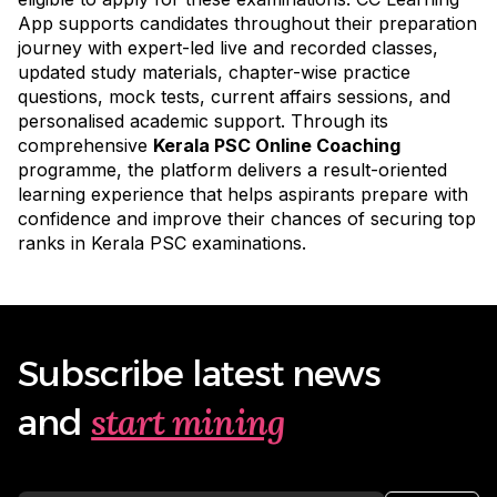
App supports candidates throughout their preparation
journey with expert-led live and recorded classes,
updated study materials, chapter-wise practice
questions, mock tests, current affairs sessions, and
personalised academic support. Through its
comprehensive
Kerala PSC Online Coaching
programme
, the platform delivers a result-oriented
learning experience that helps aspirants prepare with
confidence and improve their chances of securing top
ranks in Kerala PSC examinations.
Subscribe latest news
start mining
and