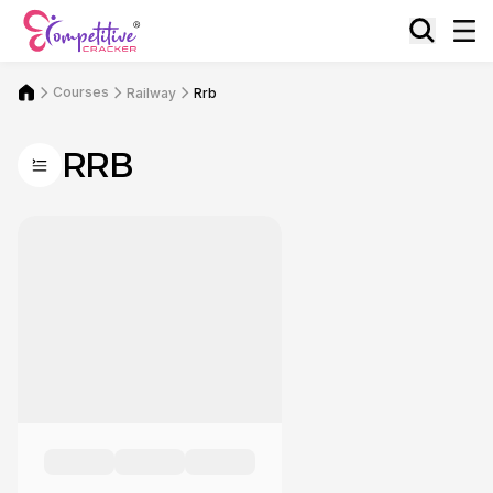
Courses
Railway
Rrb
RRB