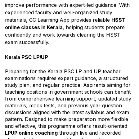
improve performance with expert-led guidance. With
experienced faculty and well-organized study
materials, CC Learning App provides reliable
HSST
online classes in Kerala
, helping students prepare
confidently and work towards clearing the HSST
exam successfully.
Kerala PSC LP/UP
Preparing for the Kerala PSC LP and UP teacher
examinations requires expert guidance, a structured
study plan, and regular practice. Aspirants aiming for
teaching positions in government schools can benefit
from comprehensive learning support, updated study
materials, mock tests, and previous year question
discussions aligned with the latest syllabus and exam
pattern. Designed to make preparation more flexible
and effective, this programme offers result-oriented
LPUP online coaching
through live and recorded