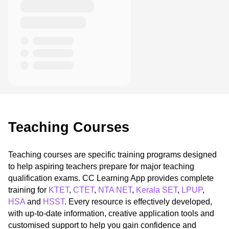
Teaching Courses
Teaching courses are specific training programs designed
to help aspiring teachers prepare for major teaching
qualification exams. CC Learning App provides complete
training for
KTET
,
CTET
,
NTA NET
,
Kerala SET
,
LPUP
,
HSA
and
HSST
. Every resource is effectively developed,
with up-to-date information, creative application tools and
customised support to help you gain confidence and