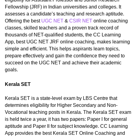
Fellowship (JRF) in Indian universities and colleges. It
assesses a candidate’s teaching and research aptitude.
Offering the best
UGC NET
&
CSIR NET
online coaching
classes, skilled teachers and a proven track record of
thousands of NET-qualified students, the CC Learning
App, best UGC NET JRF online coaching, makes learning
simple and efficient. This helps aspirants learn topics,
prepare effectively and gain the confidence they need to
succeed on the UGC NET and achieve their academic
goals.
Kerala SET
Kerala SET is a state-level exam by LBS Centre that
determines eligibility for Higher Secondary and Non-
Vocational teaching posts in Kerala. The Kerala SET exam
is held twice a year, it has two papers: Paper I for general
aptitude and Paper II for subject knowledge. CC Learning
App provides the best Kerala SET Online Coaching and