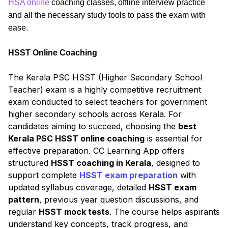
HSA online
coaching classes, offline interview practice
and all the necessary study tools to pass the exam with
ease.
HSST Online Coaching
The Kerala PSC HSST (Higher Secondary School
Teacher) exam is a highly competitive recruitment
exam conducted to select teachers for government
higher secondary schools across Kerala. For
candidates aiming to succeed, choosing the
best
Kerala PSC HSST online coaching
is essential for
effective preparation. CC Learning App offers
structured
HSST coaching in Kerala
, designed to
support complete
HSST exam preparation
with
updated syllabus coverage, detailed
HSST exam
pattern
, previous year question discussions, and
regular
HSST mock tests
. The course helps aspirants
understand key concepts, track progress, and