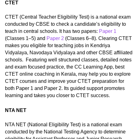
CTET
CTET (Central Teacher Eligibility Test) is a national exam
conducted by CBSE to check a candidate’s eligibility to
teach in central schools. It has two papers:
Paper 1
(Classes 1–5) and
Paper 2
(Classes 6–8). Clearing CTET
makes you eligible for teaching jobs in Kendriya
Vidyalaya, Navodaya Vidyalaya and other CBSE affiliated
schools. Featuring well structured classes, detailed notes
and exam focused practice, the CC Learning App, best
CTET online coaching in Kerala, may help you to explore
CTET courses and improve your CTET preparation for
both Paper 1 and Paper 2. Its guided support promotes
learning and takes you closer to CTET success.
NTA NET
NTA NET (National Eligibility Test) is a national exam
conducted by the National Testing Agency to determine
eligibility for Assistant Professor and Junior Research