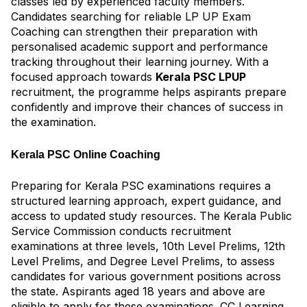
classes led by experienced faculty members.
Candidates searching for reliable LP UP Exam
Coaching can strengthen their preparation with
personalised academic support and performance
tracking throughout their learning journey. With a
focused approach towards
Kerala PSC LPUP
recruitment, the programme helps aspirants prepare
confidently and improve their chances of success in
the examination.
Kerala PSC Online Coaching
Preparing for Kerala PSC examinations requires a
structured learning approach, expert guidance, and
access to updated study resources. The Kerala Public
Service Commission conducts recruitment
examinations at three levels, 10th Level Prelims, 12th
Level Prelims, and Degree Level Prelims, to assess
candidates for various government positions across
the state. Aspirants aged 18 years and above are
eligible to apply for these examinations. CC Learning