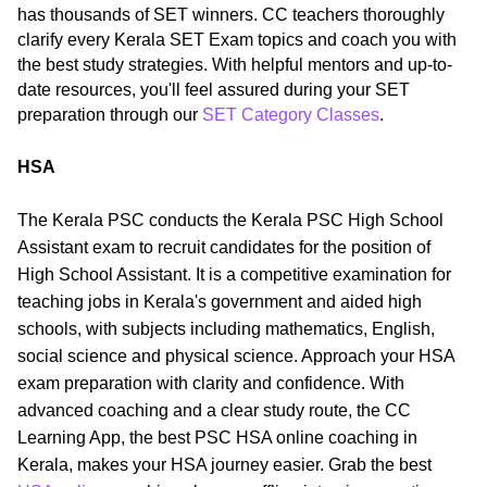
has thousands of SET winners. CC teachers thoroughly
clarify every Kerala SET Exam topics and coach you with
the best study strategies. With helpful mentors and up-to-
date resources, you'll feel assured during your SET
preparation through our
SET Category Classes
.
HSA
The Kerala PSC conducts the Kerala PSC High School
Assistant exam to recruit candidates for the position of
High School Assistant. It is a competitive examination for
teaching jobs in Kerala's government and aided high
schools, with subjects including mathematics, English,
social science and physical science. Approach your HSA
exam preparation with clarity and confidence. With
advanced coaching and a clear study route, the CC
Learning App, the best PSC HSA online coaching in
Kerala, makes your HSA journey easier. Grab the best