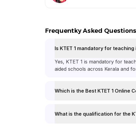
Frequentky Asked Question
Is KTET 1 mandatory for teaching 
Yes, KTET 1 is mandatory for teac
aided schools across Kerala and f
Which is the Best KTET 1 Online C
What is the qualification for the