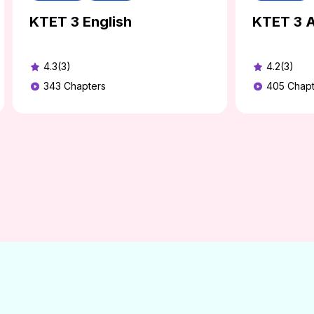
KTET 3 English
KTET 3 A
4.3(3)
4.2(3)
343
Chapters
405
Chapt