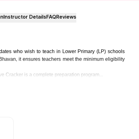
on
Instructor Details
FAQ
Reviews
didates who wish to teach in Lower Primary (LP) schools
avan, it ensures teachers meet the minimum eligibility
e Cracker is a complete preparation program...