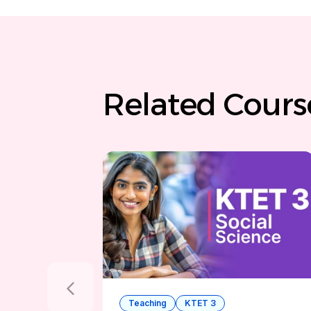
Related Cour
Teaching
KTET 3