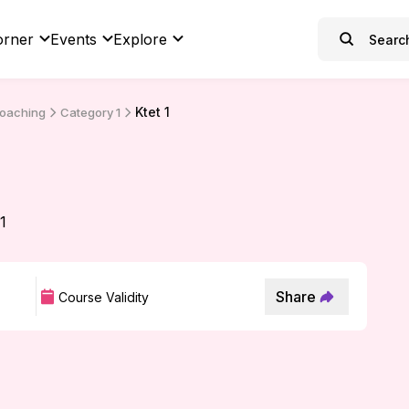
orner
Events
Explore
Ktet 1
Coaching
Category 1
 1
Share
Course Validity