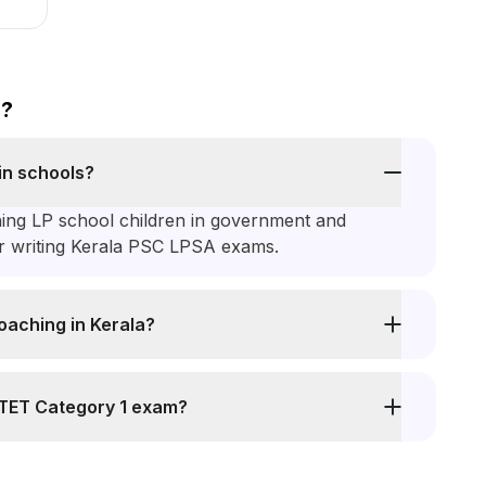
s?
in schools?
hing LP school children in government and
or writing Kerala PSC LPSA exams.
oaching in Kerala?
 KTET Category 1 exam?