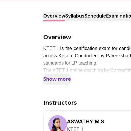
Overview
Syllabus
Schedule
Examinati
Overview
KTET I is the certification exam for can
across Kerala. Conducted by Pareeksha Bh
standards for LP teaching.
The KTET 1 online coaching by Competitiv
Show more
Instructors
ASWATHY M S
KTET 1