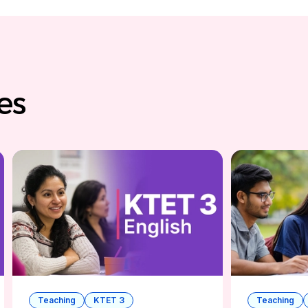
ses
Teaching
KTET 3
Teaching