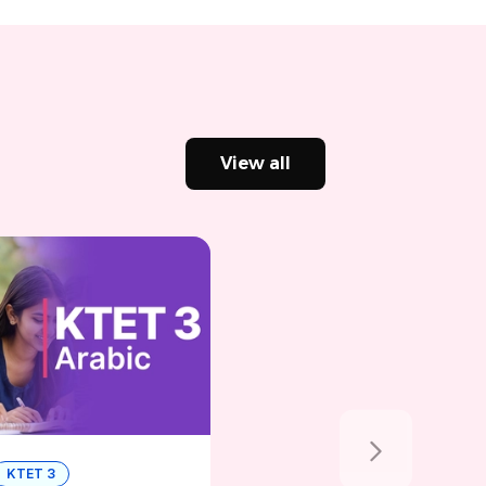
View all
KTET 3