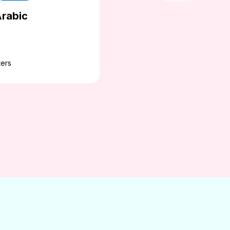
rabic
ers