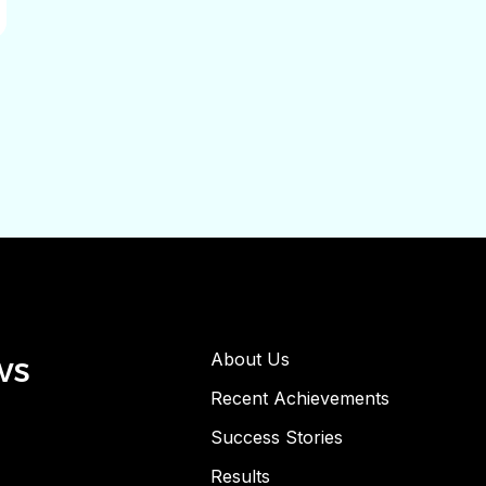
ws
About Us
Recent Achievements
Success Stories
Results