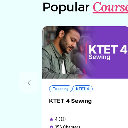
Cours
Popular
Teaching
KTET 4
KTET 4 Sewing
4.3(3)
356
Chapters