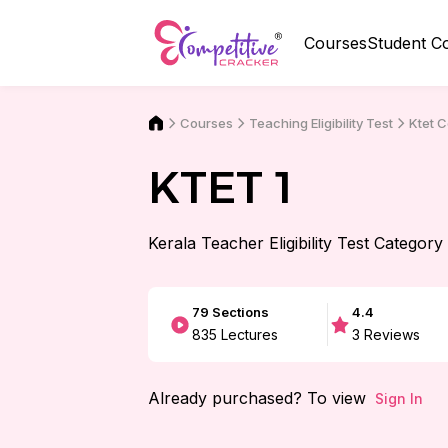
Courses
Student C
Courses
Ktet 
Teaching Eligibility Test
KTET 1
Kerala Teacher Eligibility Test Category
79
Sections
4.4
835
Lectures
3
Reviews
Already purchased? To view
Sign In