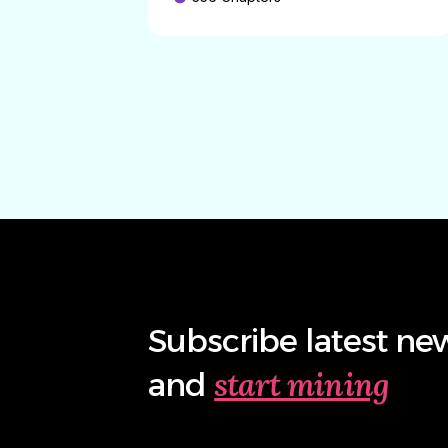
Subscribe latest ne
start mining
and