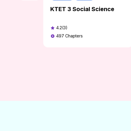
KTET 3 Social Science
4.2(3)
497
Chapters