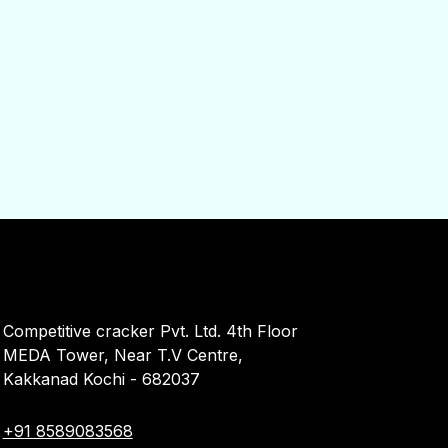
Competitive cracker Pvt. Ltd. 4th Floor
MEDA Tower, Near T.V Centre,
Kakkanad Kochi - 682037
+91 8589083568