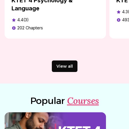
KTET 4 Psychology &
KTE
Language
4.3
4.4(3)
49
202
Chapters
View all
Courses
Popular