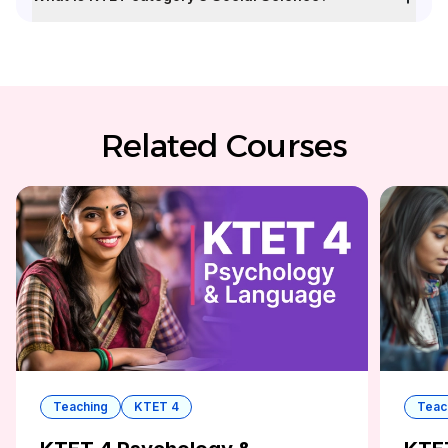
Related Courses
Teaching
KTET 4
Teac