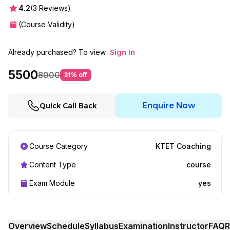
4.2
(
3
Reviews)
(Course Validity)
Already purchased? To view
Sign In
5500
8000
31
% off
Enquire Now
Quick Call Back
Course Category
KTET Coaching
Content Type
course
Exam Module
yes
Overview
Schedule
Syllabus
Examination
Instructor
FAQ
R