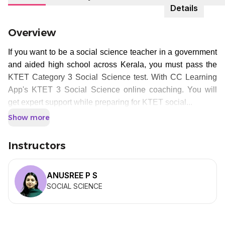
Details
Overview
If you want to be a social science teacher in a government
and aided high school across Kerala, you must pass the
KTET Category 3 Social Science test. With CC Learning
App's KTET 3 Social Science online coaching. You will
get expert support while preparing for KTET social...
Show more
Instructors
ANUSREE P S
SOCIAL SCIENCE