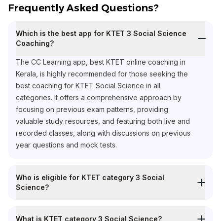
Frequently Asked Questions?
Which is the best app for KTET 3 Social Science
Coaching?
The CC Learning app, best KTET online coaching in
Kerala, is highly recommended for those seeking the
best coaching for KTET Social Science in all
categories. It offers a comprehensive approach by
focusing on previous exam patterns, providing
valuable study resources, and featuring both live and
recorded classes, along with discussions on previous
year questions and mock tests.
Who is eligible for KTET category 3 Social
Science?
What is KTET category 3 Social Science?