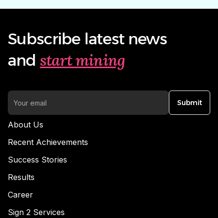
Subscribe latest news
start mining
and
Submit
About Us
Recent Achievements
Success Stories
Results
Career
Sign 2 Services