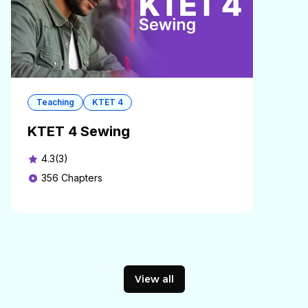
Teaching
KTET 4
KTET 4 Sewing
4.3(3)
356
Chapters
View all