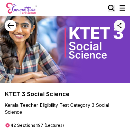
KTET 3 Social Science
Kerala Teacher Eligibility Test Category 3 Social
Science
42
Sections
497
(Lectures)