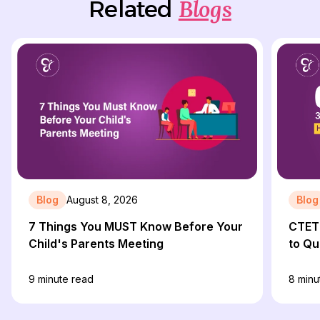
Blogs
Related
Blog
August 8, 2026
Blog
7 Things You MUST Know Before Your
CTET 
Child's Parents Meeting
to Qu
9
minute read
8
minu