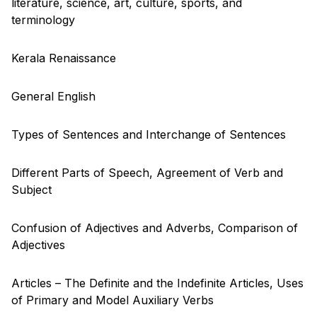
literature, science, art, culture, sports, and
terminology
Kerala Renaissance
General English
Types of Sentences and Interchange of Sentences
Different Parts of Speech, Agreement of Verb and
Subject
Confusion of Adjectives and Adverbs, Comparison of
Adjectives
Articles – The Definite and the Indefinite Articles, Uses
of Primary and Model Auxiliary Verbs