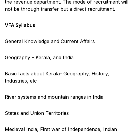
the revenue department. The mode of recruitment will
not be through transfer but a direct recruitment.
VFA Syllabus
General Knowledge and Current Affairs
Geography – Kerala, and India
Basic facts about Kerala- Geography, History,
Industries, etc
River systems and mountain ranges in India
States and Union Territories
Medieval India, First war of Independence, Indian