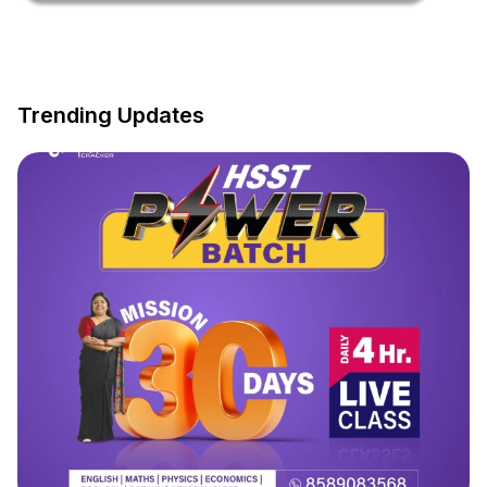
Trending Updates