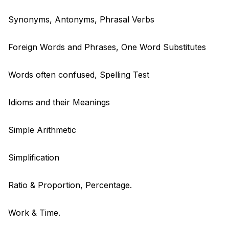
Synonyms, Antonyms, Phrasal Verbs
Foreign Words and Phrases, One Word Substitutes
Words often confused, Spelling Test
Idioms and their Meanings
Simple Arithmetic
Simplification
Ratio & Proportion, Percentage.
Work & Time.