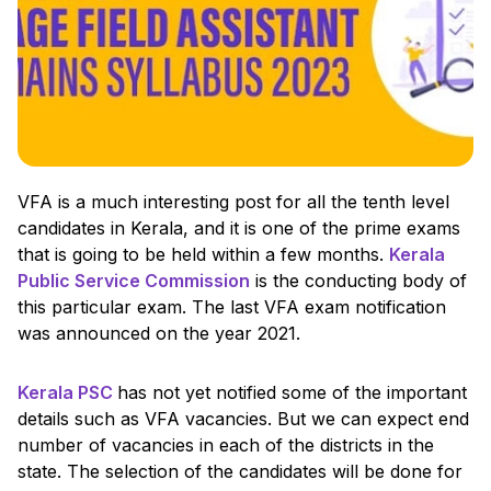
VFA is a much interesting post for all the tenth level
candidates in Kerala, and it is one of the prime exams
that is going to be held within a few months.
Kerala
Public Service Commission
is the conducting body of
this particular exam. The last VFA exam notification
was announced on the year 2021.
Kerala PSC
has not yet notified some of the important
details such as VFA vacancies. But we can expect end
number of vacancies in each of the districts in the
state. The selection of the candidates will be done for