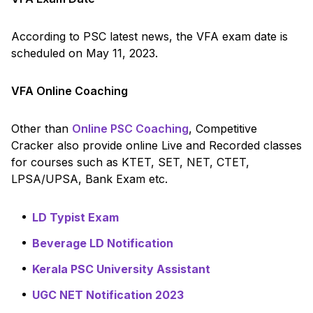
According to PSC latest news, the VFA exam date is
scheduled on May 11, 2023.
VFA Online Coaching
Other than
Online PSC Coaching
, Competitive
Cracker also provide online Live and Recorded classes
for courses such as KTET, SET, NET, CTET,
LPSA/UPSA, Bank Exam etc.
LD Typist Exam
Beverage LD Notification
Kerala PSC University Assistant
UGC NET Notification 2023