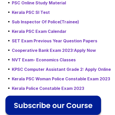
PSC Online Study Material
Kerala PSC SI Test
Sub Inspector Of Police(Trainee)
Kerala PSC Exam Calendar
SET Exam Previous Year Question Papers
Cooperative Bank Exam 2023:Apply Now
NVT Exam- Economics Classes
KPSC Computer Assistant Grade 2: Apply Online
Kerala PSC Woman Police Constable Exam 2023
Kerala Police Constable Exam 2023