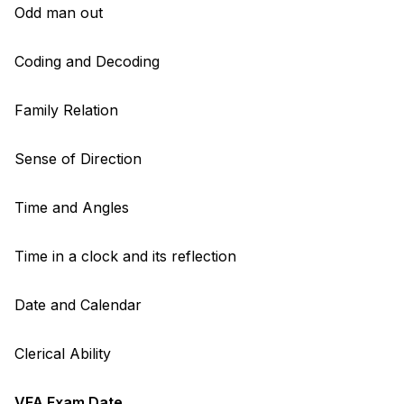
Odd man out
Coding and Decoding
Family Relation
Sense of Direction
Time and Angles
Time in a clock and its reflection
Date and Calendar
Clerical Ability
VFA Exam Date