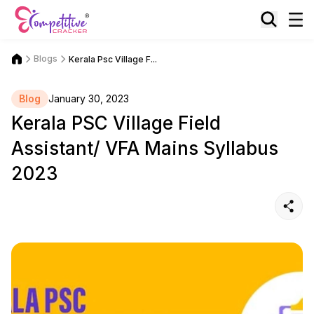
Blogs
Kerala Psc Village F...
Blog
January 30, 2023
Kerala PSC Village Field
Assistant/ VFA Mains Syllabus
2023