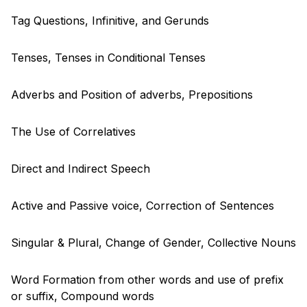
Tag Questions, Infinitive, and Gerunds
Tenses, Tenses in Conditional Tenses
Adverbs and Position of adverbs, Prepositions
The Use of Correlatives
Direct and Indirect Speech
Active and Passive voice, Correction of Sentences
Singular & Plural, Change of Gender, Collective Nouns
Word Formation from other words and use of prefix
or suffix, Compound words