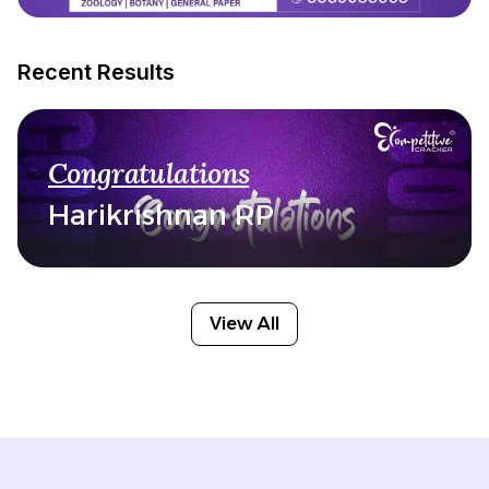
Recent Results
Congratulations
Harikrishnan RP
View All