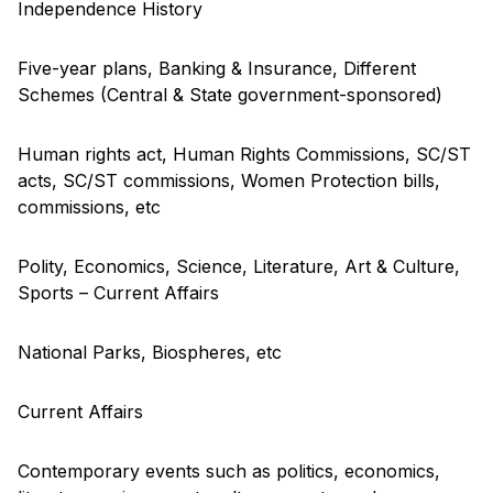
Independence History
Five-year plans, Banking & Insurance, Different
Schemes (Central & State government-sponsored)
Human rights act, Human Rights Commissions, SC/ST
acts, SC/ST commissions, Women Protection bills,
commissions, etc
Polity, Economics, Science, Literature, Art & Culture,
Sports – Current Affairs
National Parks, Biospheres, etc
Current Affairs
Contemporary events such as politics, economics,