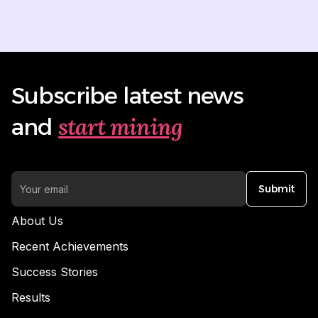
Subscribe latest news
start mining
and
Submit
About Us
Recent Achievements
Success Stories
Results