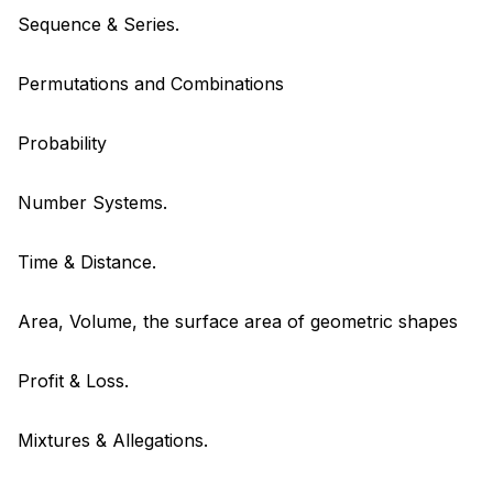
Sequence & Series.
Permutations and Combinations
Probability
Number Systems.
Time & Distance.
Area, Volume, the surface area of geometric shapes
Profit & Loss.
Mixtures & Allegations.