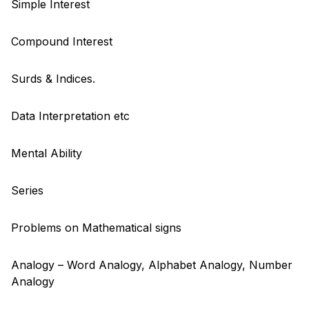
Simple Interest
Compound Interest
Surds & Indices.
Data Interpretation etc
Mental Ability
Series
Problems on Mathematical signs
Analogy – Word Analogy, Alphabet Analogy, Number
Analogy