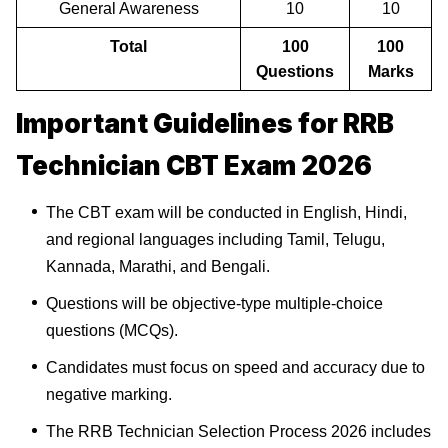
General Awareness
10
10
Total
100
100
Questions
Marks
Important Guidelines for RRB
Technician CBT Exam 2026
The CBT exam will be conducted in English, Hindi,
and regional languages including Tamil, Telugu,
Kannada, Marathi, and Bengali.
Questions will be objective-type multiple-choice
questions (MCQs).
Candidates must focus on speed and accuracy due to
negative marking.
The RRB Technician Selection Process 2026 includes