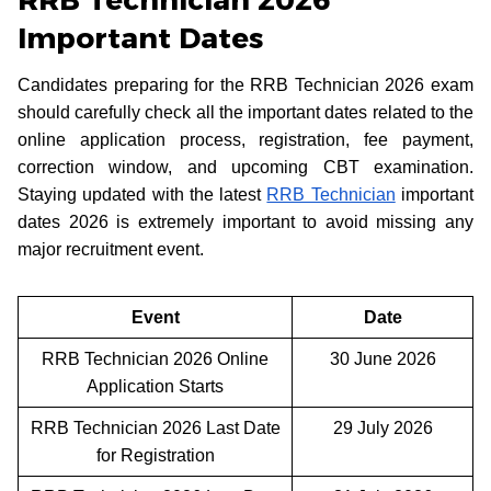
RRB Technician 2026
Important Dates
Candidates preparing for the RRB Technician 2026 exam
should carefully check all the important dates related to the
online application process, registration, fee payment,
correction window, and upcoming CBT examination.
Staying updated with the latest
RRB Technician
important
dates 2026 is extremely important to avoid missing any
major recruitment event.
Event
Date
RRB Technician 2026 Online
30 June 2026
Application Starts
RRB Technician 2026 Last Date
29 July 2026
for Registration