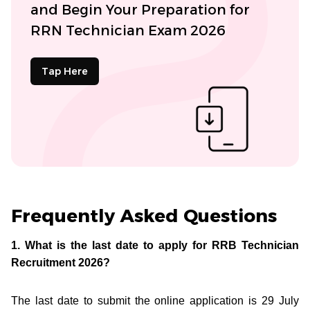
and Begin Your Preparation for
RRN Technician Exam 2026
Tap Here
Frequently Asked Questions
1. What is the last date to apply for RRB Technician
Recruitment 2026?
The last date to submit the online application is 29 July