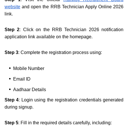
website
and open the RRB Technician Apply Online 2026
link.
Step 2
: Click on the RRB Technician 2026 notification
application link available on the homepage.
Step 3
: Complete the registration process using:
Mobile Number
Email ID
Aadhaar Details
Step 4
: Login using the registration credentials generated
during signup.
Step 5
: Fill in the required details carefully, including: