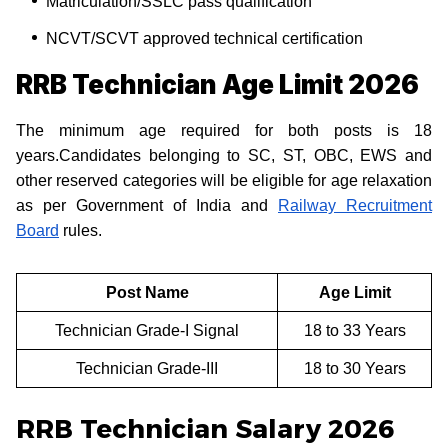
Matriculation/SSLC pass qualification
NCVT/SCVT approved technical certification
RRB Technician Age Limit 2026
The minimum age required for both posts is 18
years.Candidates belonging to SC, ST, OBC, EWS and
other reserved categories will be eligible for age relaxation
as per Government of India and
Railway Recruitment
Board
rules.
Post Name
Age Limit
Technician Grade-I Signal
18 to 33 Years
Technician Grade-III
18 to 30 Years
RRB Technician Salary 2026