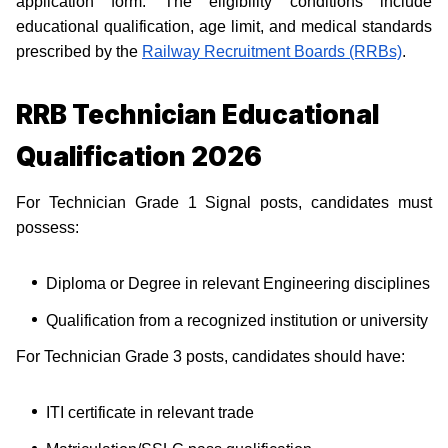
application form. The eligibility conditions include
educational qualification, age limit, and medical standards
prescribed by the
Railway Recruitment Boards (RRBs)
.
RRB Technician Educational
Qualification 2026
For Technician Grade 1 Signal posts, candidates must
possess:
Diploma or Degree in relevant Engineering disciplines
Qualification from a recognized institution or university
For Technician Grade 3 posts, candidates should have:
ITI certificate in relevant trade