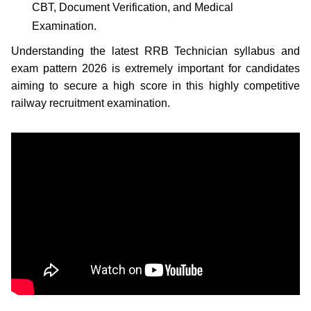
CBT, Document Verification, and Medical
Examination.
Understanding the latest RRB Technician syllabus and
exam pattern 2026 is extremely important for candidates
aiming to secure a high score in this highly competitive
railway recruitment examination.