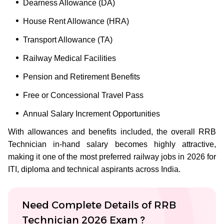
Dearness Allowance (DA)
House Rent Allowance (HRA)
Transport Allowance (TA)
Railway Medical Facilities
Pension and Retirement Benefits
Free or Concessional Travel Pass
Annual Salary Increment Opportunities
With allowances and benefits included, the overall RRB
Technician in-hand salary becomes highly attractive,
making it one of the most preferred railway jobs in 2026 for
ITI, diploma and technical aspirants across India.
Need Complete Details of RRB
Technician 2026 Exam ?