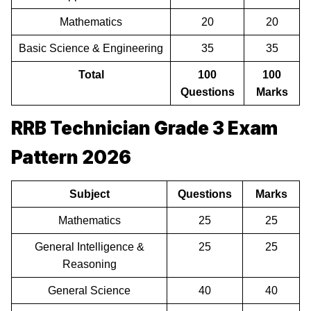
Mathematics
20
20
Basic Science & Engineering
35
35
Total
100
100
Questions
Marks
RRB Technician Grade 3 Exam
Pattern 2026
Subject
Questions
Marks
Mathematics
25
25
General Intelligence &
25
25
Reasoning
General Science
40
40