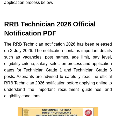
application process below.
RRB Technician 2026 Official
Notification PDF
The RRB Technician notification 2026 has been released
on 3 July 2026. The notification contains important details
such as vacancies, post names, age limit, pay level,
eligibility criteria, salary, selection process and application
dates for Technician Grade 1 and Technician Grade 3
posts. Aspirants are advised to carefully read the official
RRB Technician 2026 notification before applying online to
understand the important recruitment guidelines and
eligibility conditions.