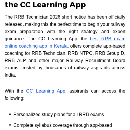
the CC Learning App
The RRB Technician 2026 short notice has been officially
released, making this the perfect time to begin your railway
exam preparation with the right strategy and expert
guidance. The CC Learning App, the
best RRB exam
online coaching app in Kerala
, offers complete app-based
coaching for RRB Technician, RRB NTPC, RRB Group D,
RRB ALP and other major Railway Recruitment Board
exams, trusted by thousands of railway aspirants across
India.
With the
CC Learning App
, aspirants can access the
following:
Personalized study plans for all RRB exams
Complete syllabus coverage through app-based