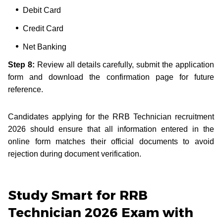
Debit Card
Credit Card
Net Banking
Step 8:
Review all details carefully, submit the application
form and download the confirmation page for future
reference.
Candidates applying for the RRB Technician recruitment
2026 should ensure that all information entered in the
online form matches their official documents to avoid
rejection during document verification.
Study Smart for RRB
Technician 2026 Exam with