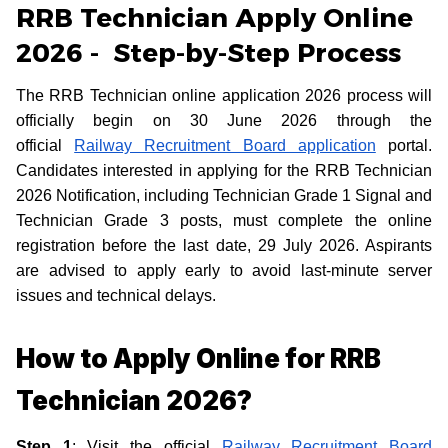
RRB Technician Apply Online
2026 - Step-by-Step Process
The RRB Technician online application 2026 process will
officially begin on 30 June 2026 through the
official
Railway Recruitment Board application
portal.
Candidates interested in applying for the RRB Technician
2026 Notification, including Technician Grade 1 Signal and
Technician Grade 3 posts, must complete the online
registration before the last date, 29 July 2026. Aspirants
are advised to apply early to avoid last-minute server
issues and technical delays.
How to Apply Online for RRB
Technician 2026?
Step 1
: Visit the official
Railway Recruitment Board