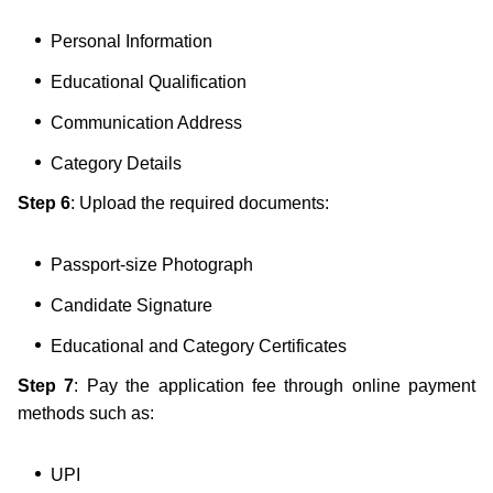
Personal Information
Educational Qualification
Communication Address
Category Details
Step 6
: Upload the required documents:
Passport-size Photograph
Candidate Signature
Educational and Category Certificates
Step 7
: Pay the application fee through online payment
methods such as:
UPI