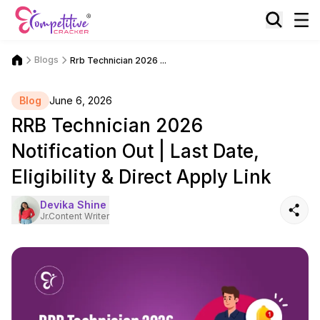
Blogs
Rrb Technician 2026 ...
Blog
June 6, 2026
RRB Technician 2026
Notification Out | Last Date,
Eligibility & Direct Apply Link
Devika Shine
Jr.Content Writer