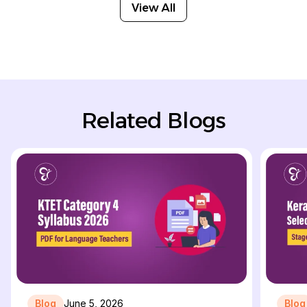
View All
Related Blogs
Blog
June 5, 2026
Blog