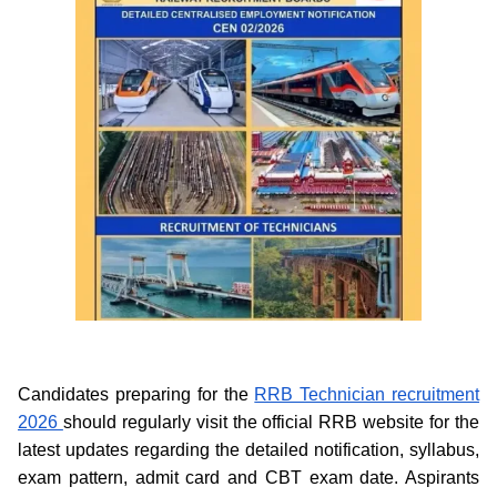
Candidates preparing for the
RRB Technician recruitment
2026
should regularly visit the official RRB website for the
latest updates regarding the detailed notification, syllabus,
exam pattern, admit card and CBT exam date. Aspirants