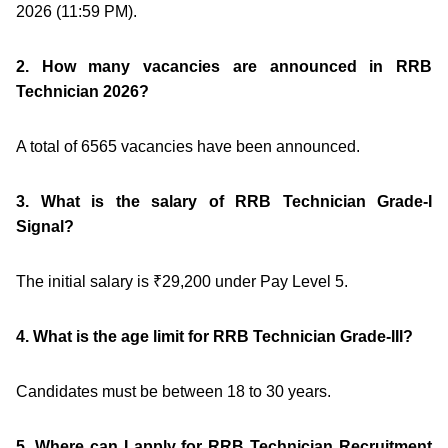
2026 (11:59 PM).
2. How many vacancies are announced in RRB
Technician 2026?
A total of 6565 vacancies have been announced.
3. What is the salary of RRB Technician Grade-I
Signal?
The initial salary is ₹29,200 under Pay Level 5.
4. What is the age limit for RRB Technician Grade-III?
Candidates must be between 18 to 30 years.
5. Where can I apply for RRB Technician Recruitment