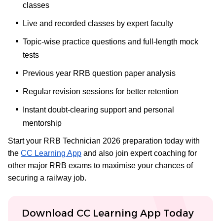
classes
Live and recorded classes by expert faculty
Topic-wise practice questions and full-length mock
tests
Previous year RRB question paper analysis
Regular revision sessions for better retention
Instant doubt-clearing support and personal
mentorship
Start your RRB Technician 2026 preparation today with
the
CC Learning App
and also join expert coaching for
other major RRB exams to maximise your chances of
securing a railway job.
Download CC Learning App Today