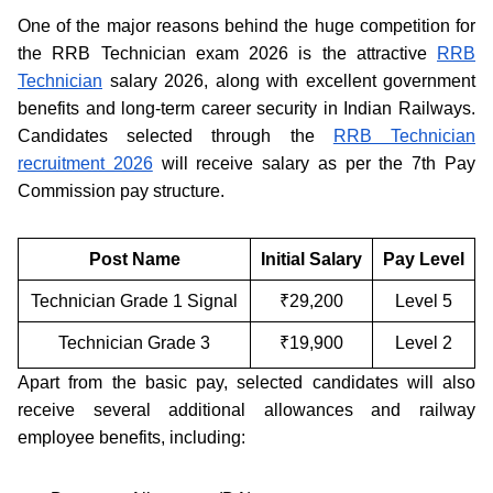
One of the major reasons behind the huge competition for
the RRB Technician exam 2026 is the attractive
RRB
Technician
salary 2026, along with excellent government
benefits and long-term career security in Indian Railways.
Candidates selected through the
RRB Technician
recruitment 2026
will receive salary as per the 7th Pay
Commission pay structure.
Post Name
Initial Salary
Pay Level
Technician Grade 1 Signal
₹29,200
Level 5
Technician Grade 3
₹19,900
Level 2
Apart from the basic pay, selected candidates will also
receive several additional allowances and railway
employee benefits, including: