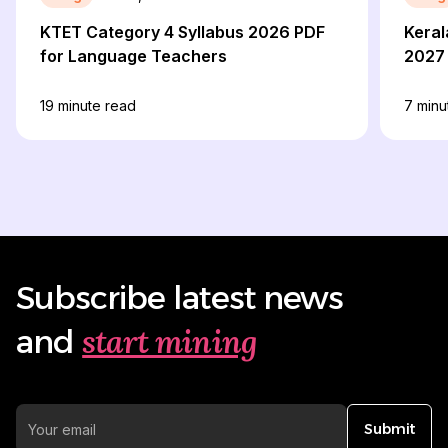
KTET Category 4 Syllabus 2026 PDF
Keral
for Language Teachers
2027 
19
minute read
7
minu
Subscribe latest news
start mining
and
Submit