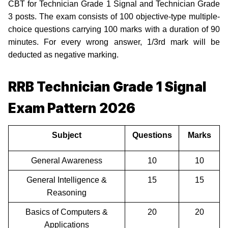
CBT for Technician Grade 1 Signal and Technician Grade
3 posts. The exam consists of 100 objective-type multiple-
choice questions carrying 100 marks with a duration of 90
minutes. For every wrong answer, 1/3rd mark will be
deducted as negative marking.
RRB Technician Grade 1 Signal
Exam Pattern 2026
Subject
Questions
Marks
General Awareness
10
10
General Intelligence &
15
15
Reasoning
Basics of Computers &
20
20
Applications