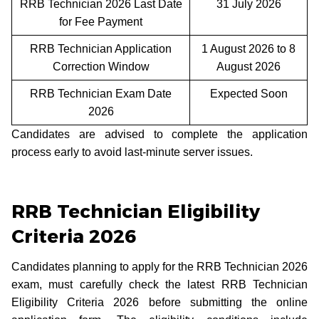
RRB Technician 2026 Last Date
31 July 2026
for Fee Payment
RRB Technician Application
1 August 2026 to 8
Correction Window
August 2026
RRB Technician Exam Date
Expected Soon
2026
Candidates are advised to complete the application
process early to avoid last-minute server issues.
RRB Technician Eligibility
Criteria 2026
Candidates planning to apply for the RRB Technician 2026
exam, must carefully check the latest RRB Technician
Eligibility Criteria 2026 before submitting the online