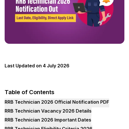
Last Updated on 4 July 2026
Table of Contents
RRB Technician 2026 Official Notification PDF
RRB Technician Vacancy 2026 Details
RRB Technician 2026 Important Dates
RRB Technician Eligibility Criteria 2026