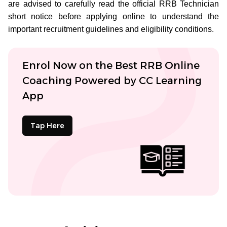
are advised to carefully read the official RRB Technician
short notice before applying online to understand the
important recruitment guidelines and eligibility conditions.
Enrol Now on the Best RRB Online
Coaching Powered by CC Learning
App
Tap Here