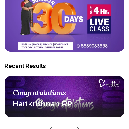
Recent Results
Congratulations
Harikrishnan RP