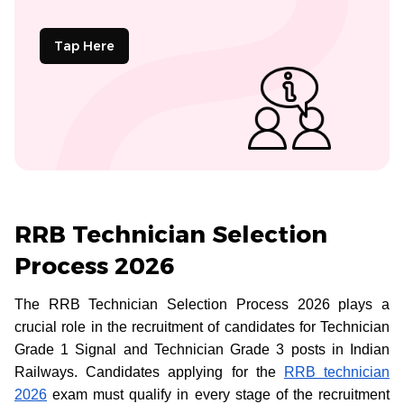
Tap Here
RRB Technician Selection
Process 2026
The RRB Technician Selection Process 2026 plays a
crucial role in the recruitment of candidates for Technician
Grade 1 Signal and Technician Grade 3 posts in Indian
Railways. Candidates applying for the
RRB technician
2026
exam must qualify in every stage of the recruitment