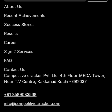
About Us
Recent Achievements
Success Stories
Results
Career
Sign 2 Services
FAQ
Contact Us
Competitive cracker Pvt. Ltd. 4th Floor MEDA Tower,
Near T.V Centre, Kakkanad Kochi - 682037
+91 8589083568
info@competitivecracker.com