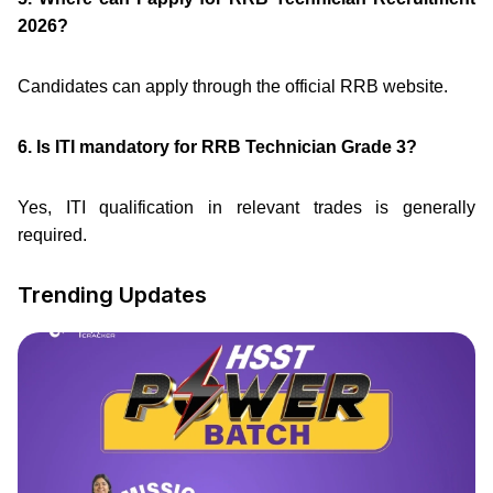
2026?
Candidates can apply through the official RRB website.
6. Is ITI mandatory for RRB Technician Grade 3?
Yes, ITI qualification in relevant trades is generally
required.
Trending Updates