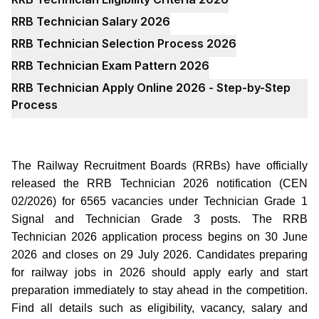
RRB Technician Salary 2026
RRB Technician Selection Process 2026
RRB Technician Exam Pattern 2026
RRB Technician Apply Online 2026 - Step-by-Step
Process
The Railway Recruitment Boards (RRBs) have officially
released the RRB Technician 2026 notification (CEN
02/2026) for 6565 vacancies under Technician Grade 1
Signal and Technician Grade 3 posts. The RRB
Technician 2026 application process begins on 30 June
2026 and closes on 29 July 2026. Candidates preparing
for railway jobs in 2026 should apply early and start
preparation immediately to stay ahead in the competition.
Find all details such as eligibility, vacancy, salary and