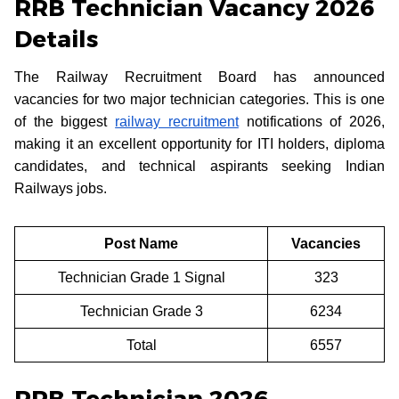
RRB Technician Vacancy 2026
Details
The Railway Recruitment Board has announced
vacancies for two major technician categories. This is one
of the biggest
railway recruitment
notifications of 2026,
making it an excellent opportunity for ITI holders, diploma
candidates, and technical aspirants seeking Indian
Railways jobs.
Post Name
Vacancies
Technician Grade 1 Signal
323
Technician Grade 3
6234
Total
6557