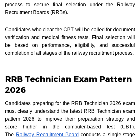
process to secure final selection under the Railway
Recruitment Boards (RRBs).
Candidates who clear the CBT will be called for document
verification and medical fitness tests. Final selection will
be based on performance, eligibility, and successful
completion of all stages of the railway recruitment process.
RRB Technician Exam Pattern
2026
Candidates preparing for the RRB Technician 2026 exam
must clearly understand the latest RRB Technician exam
pattern 2026 to improve their preparation strategy and
score higher in the computer-based test (CBT).
The
Railway Recruitment Board
conducts a single-stage