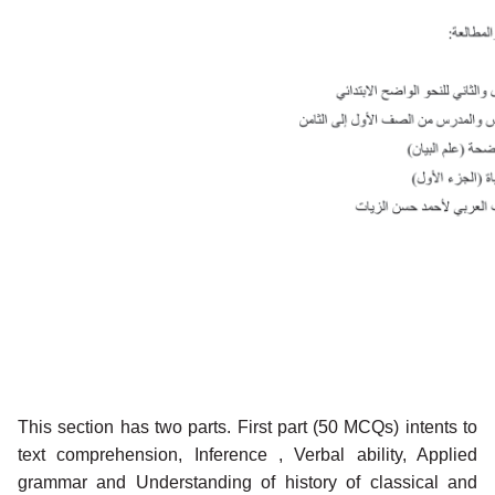
This section has two parts. First part (50 MCQs) intents to
text comprehension, Inference , Verbal ability, Applied
grammar and Understanding of history of classical and