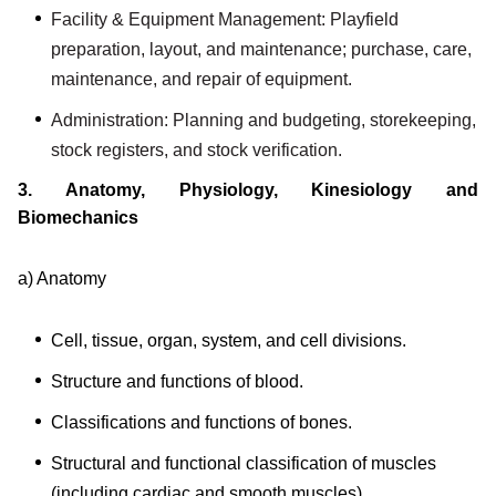
Facility & Equipment Management: Playfield
preparation, layout, and maintenance; purchase, care,
maintenance, and repair of equipment.
Administration: Planning and budgeting, storekeeping,
stock registers, and stock verification.
3. Anatomy, Physiology, Kinesiology and
Biomechanics
a) Anatomy
Cell, tissue, organ, system, and cell divisions.
Structure and functions of blood.
Classifications and functions of bones.
Structural and functional classification of muscles
(including cardiac and smooth muscles).