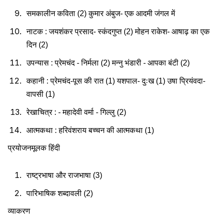
समकालीन कविता (2) कुमार अंबुज- एक आदमी जंगल में
नाटक : जयशंकर प्रसाद- स्कंदगुप्त (2) मोहन राकेश- आषाढ़ का एक
दिन (2)
उपन्यास : प्रेमचंद - निर्मला (2) मन्नु भंडारी - आपका बंटी (2)
कहानी : प्रेमचंद-पूस की रात (1) यशपाल- दुःख (1) उषा प्रियंवदा-
वापसी (1)
रेखाचित्र : - महादेवी वर्मा - गिल्लु (2)
आत्मकथा : हरिवंशराय बच्चन की आत्मकथा (1)
प्रयोजनमूलक हिंदी
राष्ट्रभाषा और राजभाषा (3)
पारिभाषिक शब्दावली (2)
व्याकरण