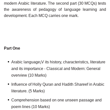
modern Arabic literature. The second part (30 MCQs) tests
the awareness of pedagogy of language learning and
development. Each MCQ carries one mark.
Part One
Arabic language¡V its history, characteristics, literature
and its importance - Classical and Modern: General
overview (10 Marks)
Influence of Holly Quran and Hadith Shareef in Arabic
literature. (5 Marks)
Comprehension based on one unseen passage and
poem lines (10 Marks)