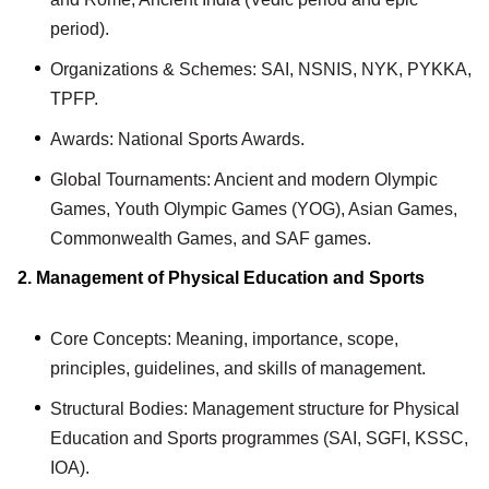
period).
Organizations & Schemes: SAI, NSNIS, NYK, PYKKA,
TPFP.
Awards: National Sports Awards.
Global Tournaments: Ancient and modern Olympic
Games, Youth Olympic Games (YOG), Asian Games,
Commonwealth Games, and SAF games.
2. Management of Physical Education and Sports
Core Concepts: Meaning, importance, scope,
principles, guidelines, and skills of management.
Structural Bodies: Management structure for Physical
Education and Sports programmes (SAI, SGFI, KSSC,
IOA).