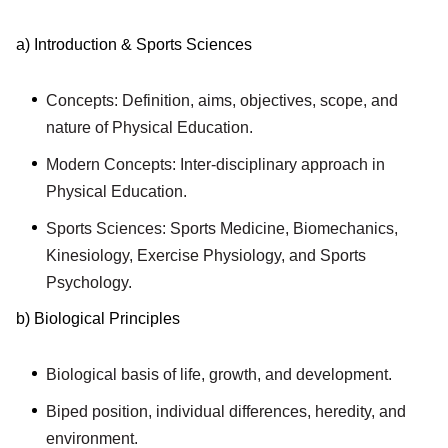
a) Introduction & Sports Sciences
Concepts: Definition, aims, objectives, scope, and
nature of Physical Education.
Modern Concepts: Inter-disciplinary approach in
Physical Education.
Sports Sciences: Sports Medicine, Biomechanics,
Kinesiology, Exercise Physiology, and Sports
Psychology.
b) Biological Principles
Biological basis of life, growth, and development.
Biped position, individual differences, heredity, and
environment.