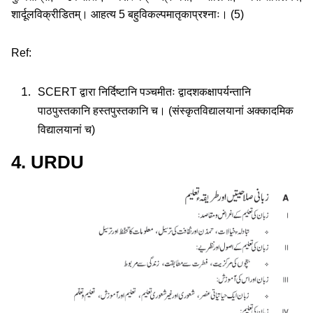
शार्दूलविक्रीडितम्। आहत्य 5 बहुविकल्पमातृकाप्रश्नाः। (5)
Ref:
SCERT द्वारा निर्दिष्टानि पञ्चमीतः द्वादशकक्षापर्यन्तानि
पाठपुस्तकानि हस्तपुस्तकानि च। (संस्कृतविद्यालयानां अक्कादमिक
विद्यालयानां च)
4. URDU