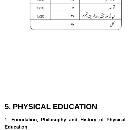
5. PHYSICAL EDUCATION
1. Foundation, Philosophy and History of Physical
Education