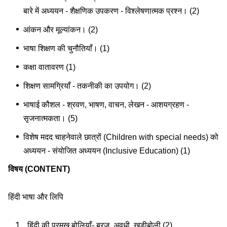
बारे में अध्ययन - शैक्षणिक उपकरण - विश्लेषणात्मक प्रश्न। (2)
आंकन और मूल्यांकन। (2)
भाषा शिक्षण की चुनौतियाँ। (1)
कक्षा वातावरण (1)
शिक्षण सामग्रियाँ - तकनीकी का उपयोग। (2)
भाषाई कौशल - श्रवण, भाषण, वाचन, लेखन - आशयग्रहण -
सृजनात्मकता। (5)
विशेष मदद चाहनेवाले छात्रों (Children with special needs) को
अध्ययन - संयोजित अध्ययन (Inclusive Education) (1)
विषय (CONTENT)
हिंदी भाषा और लिपि
हिंदी की प्रमुख बोलियाँ- ब्रज, अवधी, खड़ीबोली (2)