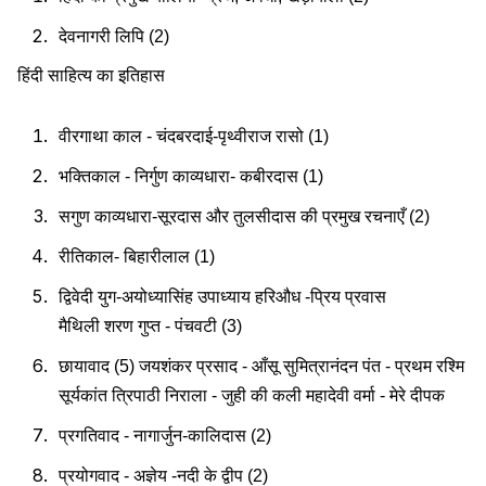
देवनागरी लिपि (2)
हिंदी साहित्य का इतिहास
वीरगाथा काल - चंदबरदाई-पृथ्वीराज रासो (1)
भक्तिकाल - निर्गुण काव्यधारा- कबीरदास (1)
सगुण काव्यधारा-सूरदास और तुलसीदास की प्रमुख रचनाएँ (2)
रीतिकाल- बिहारीलाल (1)
द्विवेदी युग-अयोध्यासिंह उपाध्याय हरिऔध -प्रिय प्रवास
मैथिली शरण गुप्त - पंचवटी (3)
छायावाद (5) जयशंकर प्रसाद - आँसू सुमित्रानंदन पंत - प्रथम रश्मि
सूर्यकांत त्रिपाठी निराला - जुही की कली महादेवी वर्मा - मेरे दीपक
प्रगतिवाद - नागार्जुन-कालिदास (2)
प्रयोगवाद - अज्ञेय -नदी के द्वीप (2)