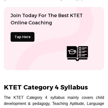
Join Today For The Best KTET
Online Coaching
Tap Here
KTET Category 4 Syllabus
The KTET Category 4 syllabus mainly covers child
development & pedagogy, Teaching Aptitude, Language