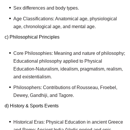
Sex differences and body types.
Age Classifications: Anatomical age, physiological
age, chronological age, and mental age.
c) Philosophical Principles
Core Philosophies: Meaning and nature of philosophy;
Educational philosophy applied to Physical
Education-Naturalism, idealism, pragmatism, realism,
and existentialism.
Philosophers: Contributions of Rousseau, Froebel,
Dewey, Gandhiji, and Tagore.
d) History & Sports Events
Historical Eras: Physical Education in ancient Greece
and Rome; Ancient India (Vedic period and epic