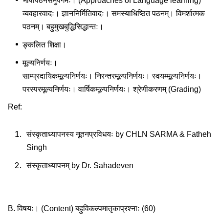
भाषापठनसमुपगमः। (Approaches of Language learning)
व्यवहारवादः। ज्ञाननिर्मितिवादः। समस्याधिष्ठित पठनम्। विमर्शात्मक
पठनम्। बहुमुखबुद्धिसिद्धान्तः।
ङ्कलित शिक्षा।
मूल्यनिर्णयः।
साम्प्रदायिकमूल्यनिर्णयः। निरन्तरमूल्यनिर्णयः। स्वयम्मूल्यनिर्णयः।
परस्परमूल्यनिर्णयः। वार्षिकमूल्यनिर्णयः। श्रेणीकरणम् (Grading)
Ref:
संस्कृताध्यापनस्य नूतनप्रविधयः by CHLN SARMA & Fatheh
Singh
संस्कृताध्यापनम् by Dr. Sahadeven
B. विषयः। (Content) बहुविकल्पमातृकाप्रश्नाः (60)