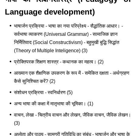
Language development)
भाषार्जन प्रक्रिया - भाषा का नया परिप्रेक्ष्य - सैद्धांतिक आधार। -
सर्वभाषा व्याकरण (Universal Grammar) - सामाजिक ज्ञान
निर्मितिवाद (Social Constructivism) - बहुमुखी बुद्धि सिद्धांत
(Theory of Multiple Inteligence) (3)
प्रोक्तिपरक शिक्षण शास्त्र - कथानक का महत्व। (2)
आख्यान एक शैक्षणिक उपकरण के रूप में - समेकित दक्षता - अर्थग्रहण
कैसे सुनिश्चित करें? (2)
संशोधन प्रक्रिया - स्वनिर्धारण (5)
अन्य भाषा की कक्षा में मातृभाषा की भूमिका। (1)
वाचन, लेखा - चित्रीय वाचन और लेखन, जैविक वाचन, जैविक लेखन।
(3)
अध्येता और पाठ्य - सामग्री गतिविधि का संबंध - भाषार्जन और भाषा के