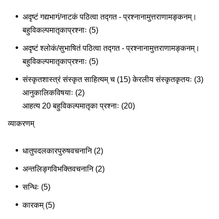
अदृष्टं गद्यभागं/नाटकं पठित्वा तद्गत - प्रश्नानामुत्तराणामङ्कनम्।
बहुविकल्पमातृकाप्रश्नाः (5)
अदृष्टं श्लोकं/सुभाषितं पठित्वा तद्गत - प्रश्नानामुत्तराणामङ्कनम्।
बहुविकल्पमातृकाप्रश्नाः (5)
संस्कृतशास्त्रं संस्कृत साहित्यम् च (15) केरलीय संस्कृतकृतयः (3)
आनुकालिकविषयाः (2)
आहत्य 20 बहुविकल्पमातृका प्रश्नाः (20)
व्याकरणम्
धातुपदलकारपुरुषवचनानि (2)
अन्तलिङ्गविभक्तिवचनानि (2)
सन्धिः (5)
कारकम् (5)