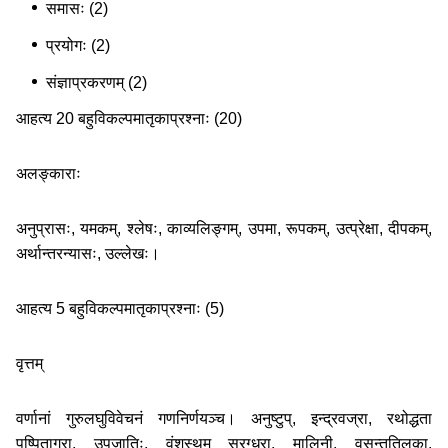
समासः (2)
प्रयोगः (2)
संज्ञाप्रकरणम् (2)
आहत्य 20 बहुविकल्पमातृकाप्रश्नाः (20)
अलङ्काराः
अनुप्रासः, यमकम्, श्लेषः, काव्यलिङ्गम्, उपमा, रूपकम्, उत्प्रेक्षा, दीपकम्,
अर्थान्तरन्यासः, उल्लेखः।
आहत्य 5 बहुविकल्पमातृकाप्रश्नाः (5)
वृत्तम्
वर्णानां गुरुलघुविवेचनं गणनिर्णयञ्च। अनुष्टुप्, इन्द्रवज्रा, रथोद्धता
पुष्पिताग्रा, उपजातिः, वंशस्थम् स्रग्धरा, मालिनी, वसन्ततिलका,