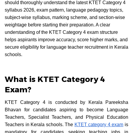
should thoroughly understand the latest KTET Category 4
syllabus 2026, exam pattern, language pedagogy topics,
subject-wise syllabus, marking scheme, and section-wise
weightage before starting their preparation. A clear
understanding of the KTET Category 4 exam structure
helps aspirants improve accuracy, score higher marks, and
secure eligibility for language teacher recruitment in Kerala
schools.
What is KTET Category 4
Exam?
KTET Category 4 is conducted by Kerala Pareeksha
Bhavan for candidates aspiring to become Language
Teachers, Specialist Teachers, and Physical Education
Teachers in Kerala schools. The
KTET category 4 exam
is
mandatory for candidates seeking teaching jobs in