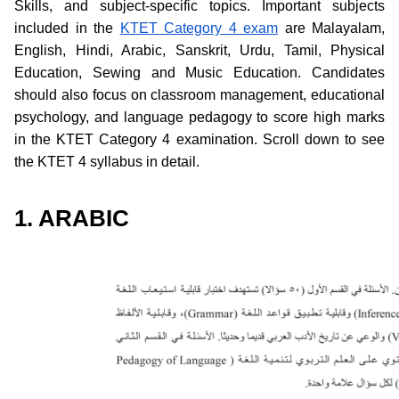
Skills, and subject-specific topics. Important subjects
included in the
KTET Category 4 exam
are Malayalam,
English, Hindi, Arabic, Sanskrit, Urdu, Tamil, Physical
Education, Sewing and Music Education. Candidates
should also focus on classroom management, educational
psychology, and language pedagogy to score high marks
in the KTET Category 4 examination. Scroll down to see
the KTET 4 syllabus in detail.
1. ARABIC