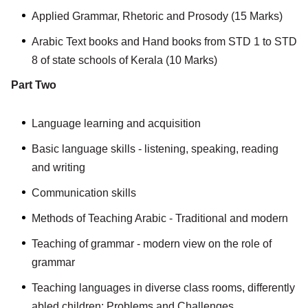
Applied Grammar, Rhetoric and Prosody (15 Marks)
Arabic Text books and Hand books from STD 1 to STD
8 of state schools of Kerala (10 Marks)
Part Two
Language learning and acquisition
Basic language skills - listening, speaking, reading
and writing
Communication skills
Methods of Teaching Arabic - Traditional and modern
Teaching of grammar - modern view on the role of
grammar
Teaching languages in diverse class rooms, differently
abled children: Problems and Challenges