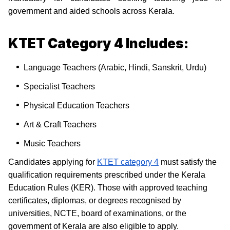
government and aided schools across Kerala.
KTET Category 4 Includes:
Language Teachers (Arabic, Hindi, Sanskrit, Urdu)
Specialist Teachers
Physical Education Teachers
Art & Craft Teachers
Music Teachers
Candidates applying for
KTET category 4
must satisfy the
qualification requirements prescribed under the Kerala
Education Rules (KER). Those with approved teaching
certificates, diplomas, or degrees recognised by
universities, NCTE, board of examinations, or the
government of Kerala are also eligible to apply.