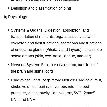
Definition and classification of joints.
b) Physiology
Systems & Organs: Digestion, absorption, and
transportation of nutrients; organs associated with
excretion and their functions; secretions and functions
of endocrine glands (Pituitary and thyroid); functions of
sense organs (skin, eye, nose, tongue, and ear).
Nervous System: Structure of a neuron; functions of
the brain and spinal cord.
Cardiovascular & Respiratory Metrics: Cardiac output,
stroke volume, heart rate, venous return, blood
pressure, vital capacity, tidal volume, $VO_2max$,
BMI, and BMR.