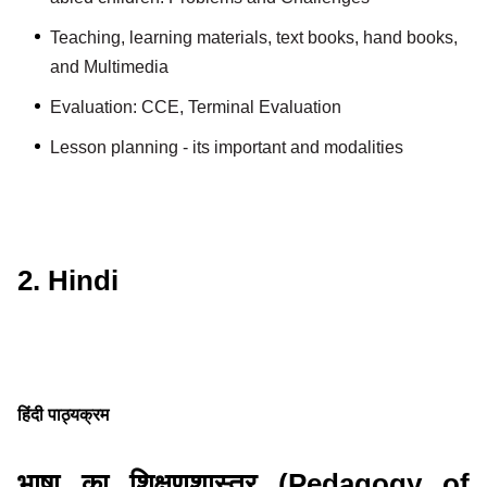
Teaching, learning materials, text books, hand books,
and Multimedia
Evaluation: CCE, Terminal Evaluation
Lesson planning - its important and modalities
2. Hindi
हिंदी पाठ्यक्रम
भाषा का शिक्षणशास्त्र (Pedagogy of