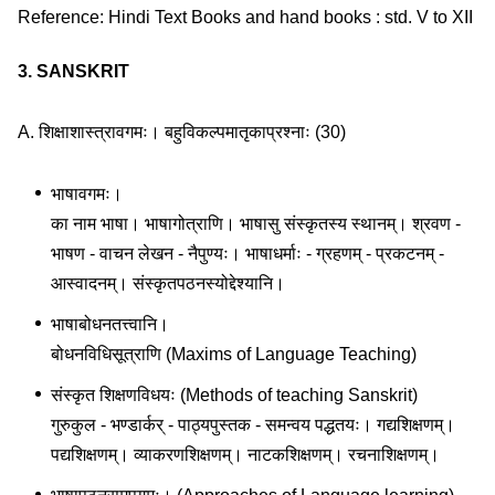
Reference: Hindi Text Books and hand books : std. V to XII
3. SANSKRIT
A. शिक्षाशास्त्रावगमः। बहुविकल्पमातृकाप्रश्नाः (30)
भाषावगमः।
का नाम भाषा। भाषागोत्राणि। भाषासु संस्कृतस्य स्थानम्। श्रवण -
भाषण - वाचन लेखन - नैपुण्यः। भाषाधर्माः - ग्रहणम् - प्रकटनम् -
आस्वादनम्। संस्कृतपठनस्योद्देश्यानि।
भाषाबोधनतत्त्वानि।
बोधनविधिसूत्राणि (Maxims of Language Teaching)
संस्कृत शिक्षणविधयः (Methods of teaching Sanskrit)
गुरुकुल - भण्डार्कर् - पाठ्यपुस्तक - समन्वय पद्धतयः। गद्यशिक्षणम्।
पद्यशिक्षणम्। व्याकरणशिक्षणम्। नाटकशिक्षणम्। रचनाशिक्षणम्।