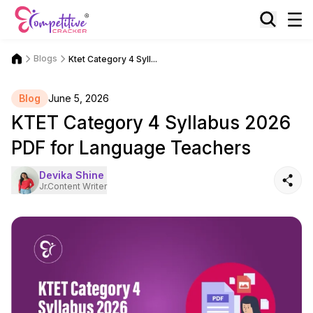
Blogs
Ktet Category 4 Syll...
Blog
June 5, 2026
KTET Category 4 Syllabus 2026
PDF for Language Teachers
Devika Shine
Jr.Content Writer