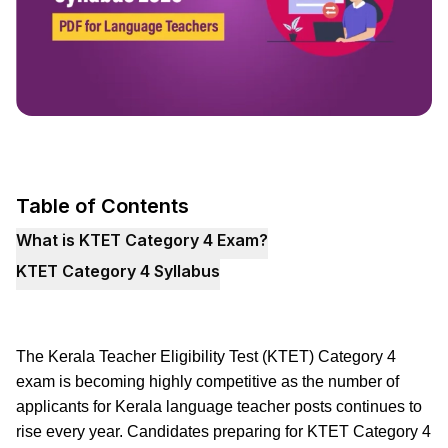
Table of Contents
What is KTET Category 4 Exam?
KTET Category 4 Syllabus
The Kerala Teacher Eligibility Test (KTET) Category 4
exam is becoming highly competitive as the number of
applicants for Kerala language teacher posts continues to
rise every year. Candidates preparing for KTET Category 4