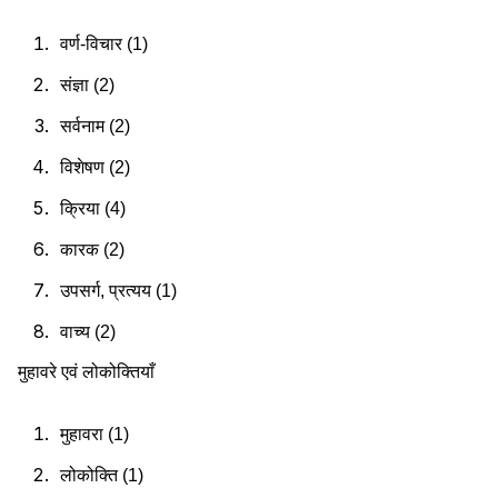
वर्ण-विचार (1)
संज्ञा (2)
सर्वनाम (2)
विशेषण (2)
क्रिया (4)
कारक (2)
उपसर्ग, प्रत्यय (1)
वाच्य (2)
मुहावरे एवं लोकोक्तियाँ
मुहावरा (1)
लोकोक्ति (1)