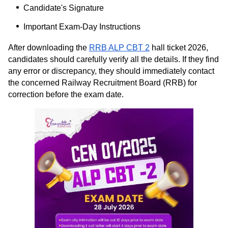
Candidate's Signature
Important Exam-Day Instructions
After downloading the
RRB ALP CBT 2
hall ticket 2026,
candidates should carefully verify all the details. If they find
any error or discrepancy, they should immediately contact
the concerned Railway Recruitment Board (RRB) for
correction before the exam date.