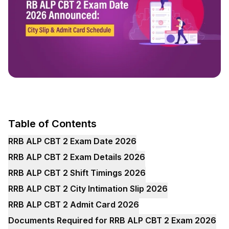
Table of Contents
RRB ALP CBT 2 Exam Date 2026
RRB ALP CBT 2 Exam Details 2026
RRB ALP CBT 2 Shift Timings 2026
RRB ALP CBT 2 City Intimation Slip 2026
RRB ALP CBT 2 Admit Card 2026
Documents Required for RRB ALP CBT 2 Exam 2026