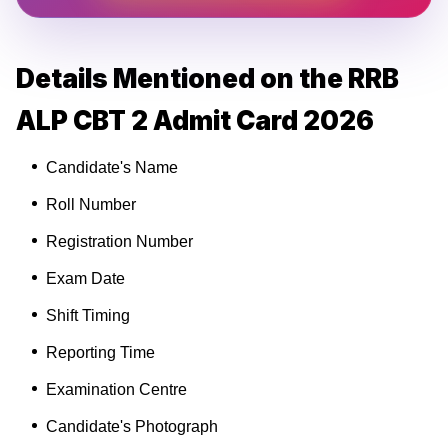
Details Mentioned on the RRB
ALP CBT 2 Admit Card 2026
Candidate's Name
Roll Number
Registration Number
Exam Date
Shift Timing
Reporting Time
Examination Centre
Candidate's Photograph