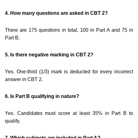
4. How many questions are asked in CBT 2?
There are 175 questions in total, 100 in Part A and 75 in
Part B.
5. Is there negative marking in CBT 2?
Yes. One-third (1/3) mark is deducted for every incorrect
answer in CBT 2.
6. Is Part B qualifying in nature?
Yes. Candidates must score at least 35% in Part B to
qualify.
7. Which subjects are included in Part A?