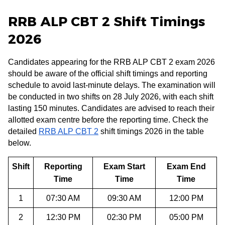
RRB ALP CBT 2 Shift Timings
2026
Candidates appearing for the RRB ALP CBT 2 exam 2026
should be aware of the official shift timings and reporting
schedule to avoid last-minute delays. The examination will
be conducted in two shifts on 28 July 2026, with each shift
lasting 150 minutes. Candidates are advised to reach their
allotted exam centre before the reporting time. Check the
detailed
RRB ALP CBT 2
shift timings 2026 in the table
below.
Shift
Reporting
Exam Start
Exam End
Time
Time
Time
1
07:30 AM
09:30 AM
12:00 PM
2
12:30 PM
02:30 PM
05:00 PM