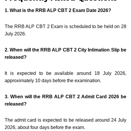
1. What is the RRB ALP CBT 2 Exam Date 2026?
The RRB ALP CBT 2 Exam is scheduled to be held on 28
July 2026.
2. When will the RRB ALP CBT 2 City Intimation Slip be
released?
It is expected to be available around 18 July 2026,
approximately 10 days before the examination.
3. When will the RRB ALP CBT 2 Admit Card 2026 be
released?
The admit card is expected to be released around 24 July
2026, about four days before the exam.