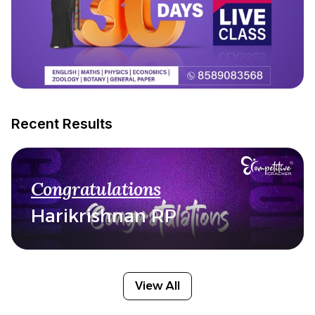
Recent Results
Congratulations
Harikrishnan RP
View All