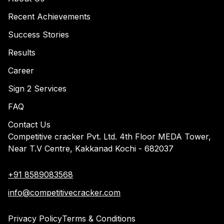
Recent Achievements
Success Stories
Results
Career
Sign 2 Services
FAQ
Contact Us
Competitive cracker Pvt. Ltd. 4th Floor MEDA Tower,
Near T.V Centre, Kakkanad Kochi - 682037
+91 8589083568
info@competitivecracker.com
Privacy Policy
Terms & Conditions