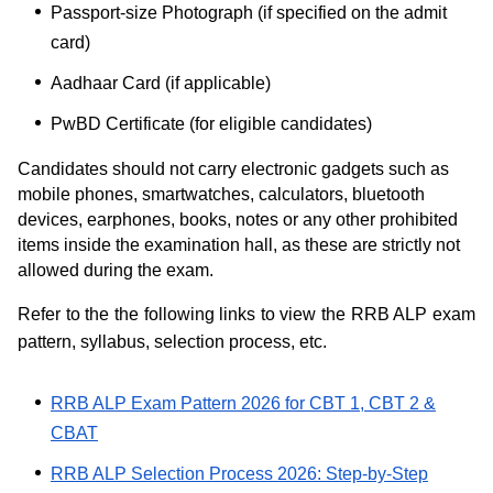
Passport-size Photograph (if specified on the admit
card)
Aadhaar Card (if applicable)
PwBD Certificate (for eligible candidates)
Candidates should not carry electronic gadgets such as
mobile phones, smartwatches, calculators, bluetooth
devices, earphones, books, notes or any other prohibited
items inside the examination hall, as these are strictly not
allowed during the exam.
Refer to the the following links to view the RRB ALP exam
pattern, syllabus, selection process, etc.
RRB ALP Exam Pattern 2026 for CBT 1, CBT 2 &
CBAT
RRB ALP Selection Process 2026: Step-by-Step