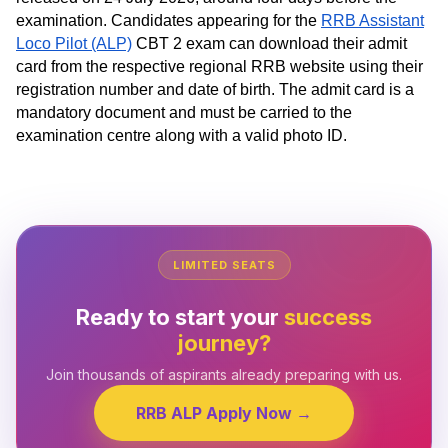
examination. Candidates appearing for the
RRB Assistant
Loco Pilot (ALP)
CBT 2 exam can download their admit
card from the respective regional RRB website using their
registration number and date of birth. The admit card is a
mandatory document and must be carried to the
examination centre along with a valid photo ID.
LIMITED SEATS
Ready to start your
success
journey?
Join thousands of aspirants already preparing with us.
RRB ALP Apply Now →