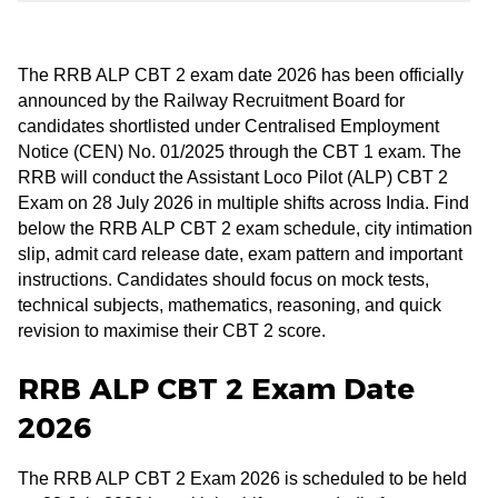
The RRB ALP CBT 2 exam date 2026 has been officially
announced by the Railway Recruitment Board for
candidates shortlisted under Centralised Employment
Notice (CEN) No. 01/2025 through the CBT 1 exam. The
RRB will conduct the Assistant Loco Pilot (ALP) CBT 2
Exam on 28 July 2026 in multiple shifts across India. Find
below the RRB ALP CBT 2 exam schedule, city intimation
slip, admit card release date, exam pattern and important
instructions. Candidates should focus on mock tests,
technical subjects, mathematics, reasoning, and quick
revision to maximise their CBT 2 score.
RRB ALP CBT 2 Exam Date
2026
The RRB ALP CBT 2 Exam 2026 is scheduled to be held