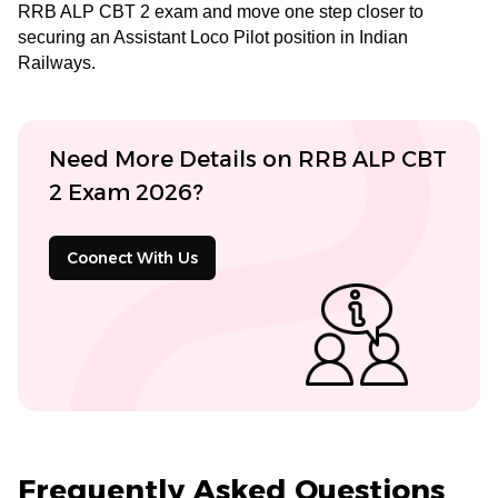
RRB ALP CBT 2 exam and move one step closer to
securing an Assistant Loco Pilot position in Indian
Railways.
Need More Details on RRB ALP CBT
2 Exam 2026?
Coonect With Us
Frequently Asked Questions