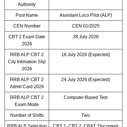
Authority
Post Name
Assistant Loco Pilot (ALP)
CEN Number
CEN 01/2025
CBT 2 Exam Date
28 July 2026
2026
RRB ALP CBT 2
18 July 2026 (Expected)
City Intimation Slip
2026
RRB ALP CBT 2
24 July 2026 (Expected)
Admit Card 2026
RRB ALP CBT 2
Computer-Based Test
Exam Mode
Number of Shifts
Two
RRB ALP Selection
CBT 1, CBT 2, CBAT, Document