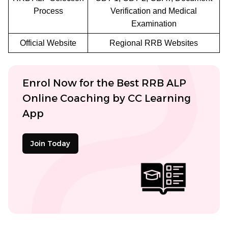
Process
Verification and Medical
Examination
Official Website
Regional RRB Websites
Enrol Now for the Best RRB ALP
Online Coaching by CC Learning
App
Join Today