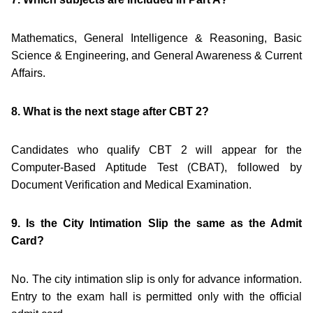
Mathematics, General Intelligence & Reasoning, Basic
Science & Engineering, and General Awareness & Current
Affairs.
8. What is the next stage after CBT 2?
Candidates who qualify CBT 2 will appear for the
Computer-Based Aptitude Test (CBAT), followed by
Document Verification and Medical Examination.
9. Is the City Intimation Slip the same as the Admit
Card?
No. The city intimation slip is only for advance information.
Entry to the exam hall is permitted only with the official