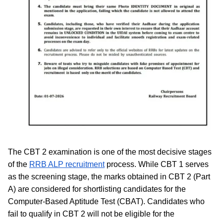
The CBT 2 examination is one of the most decisive stages
of the
RRB ALP recruitment
process. While CBT 1 serves
as the screening stage, the marks obtained in CBT 2 (Part
A) are considered for shortlisting candidates for the
Computer-Based Aptitude Test (CBAT). Candidates who
fail to qualify in CBT 2 will not be eligible for the