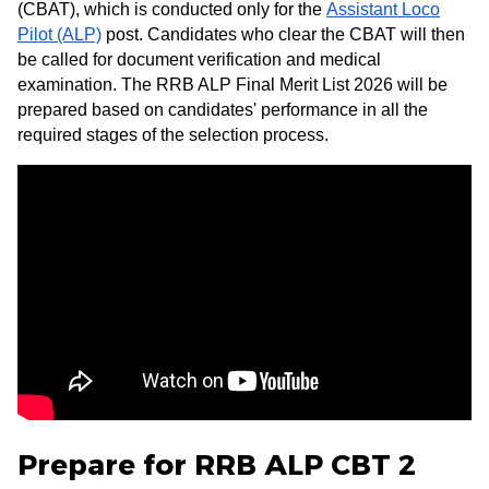
(CBAT), which is conducted only for the
Assistant Loco
Pilot (ALP)
post. Candidates who clear the CBAT will then
be called for document verification and medical
examination. The RRB ALP Final Merit List 2026 will be
prepared based on candidates' performance in all the
required stages of the selection process.
Prepare for RRB ALP CBT 2