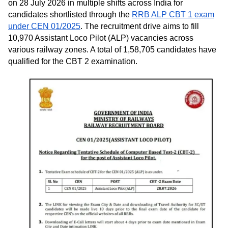
on 28 July 2026 in multiple shifts across India for
candidates shortlisted through the
RRB ALP CBT 1 exam
under CEN 01/2025
. The recruitment drive aims to fill
10,970 Assistant Loco Pilot (ALP) vacancies across
various railway zones. A total of 1,58,705 candidates have
qualified for the CBT 2 examination.