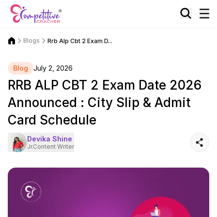
Blogs
Rrb Alp Cbt 2 Exam D...
Blog
July 2, 2026
RRB ALP CBT 2 Exam Date 2026
Announced : City Slip & Admit
Card Schedule
Devika Shine
Jr.Content Writer