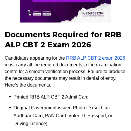
Documents Required for RRB
ALP CBT 2 Exam 2026
Candidates appearing for the
RRB ALP CBT 2 exam 2026
must carry all the required documents to the examination
centre for a smooth verification process. Failure to produce
the necessary documents may result in denial of entry.
Here’s the documents,
Printed RRB ALP CBT 2 Admit Card
Original Government-issued Photo ID (such as
Aadhaar Card, PAN Card, Voter ID, Passport, or
Driving Licence)