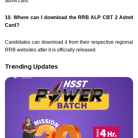
admit card.
10. Where can I download the RRB ALP CBT 2 Admit
Card?
Candidates can download it from their respective regional
RRB websites after it is officially released.
Trending Updates