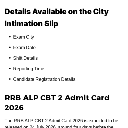
Details Available on the City
Intimation Slip
Exam City
Exam Date
Shift Details
Reporting Time
Candidate Registration Details
RRB ALP CBT 2 Admit Card
2026
The RRB ALP CBT 2 Admit Card 2026 is expected to be
released on 24 July 2026, around four days before the