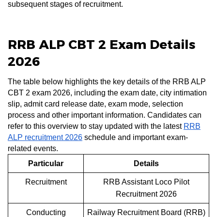
subsequent stages of recruitment.
RRB ALP CBT 2 Exam Details
2026
The table below highlights the key details of the RRB ALP
CBT 2 exam 2026, including the exam date, city intimation
slip, admit card release date, exam mode, selection
process and other important information. Candidates can
refer to this overview to stay updated with the latest
RRB
ALP recruitment 2026
schedule and important exam-
related events.
Particular
Details
Recruitment
RRB Assistant Loco Pilot
Recruitment 2026
Conducting
Railway Recruitment Board (RRB)