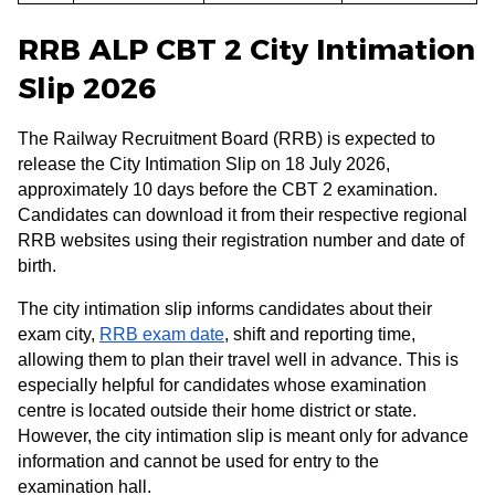
RRB ALP CBT 2 City Intimation
Slip 2026
The Railway Recruitment Board (RRB) is expected to
release the City Intimation Slip on 18 July 2026,
approximately 10 days before the CBT 2 examination.
Candidates can download it from their respective regional
RRB websites using their registration number and date of
birth.
The city intimation slip informs candidates about their
exam city,
RRB exam date
, shift and reporting time,
allowing them to plan their travel well in advance. This is
especially helpful for candidates whose examination
centre is located outside their home district or state.
However, the city intimation slip is meant only for advance
information and cannot be used for entry to the
examination hall.