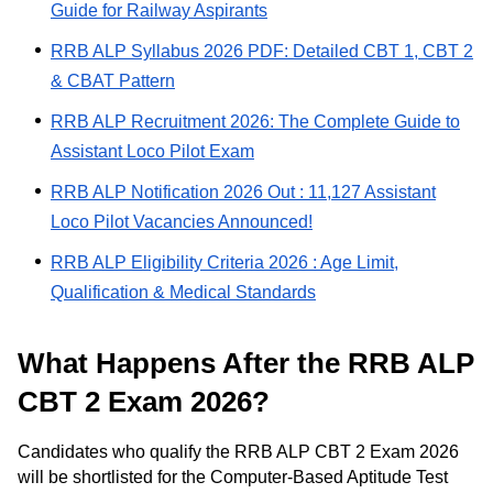
Guide for Railway Aspirants
RRB ALP Syllabus 2026 PDF: Detailed CBT 1, CBT 2
& CBAT Pattern
RRB ALP Recruitment 2026: The Complete Guide to
Assistant Loco Pilot Exam
RRB ALP Notification 2026 Out : 11,127 Assistant
Loco Pilot Vacancies Announced!
RRB ALP Eligibility Criteria 2026 : Age Limit,
Qualification & Medical Standards
What Happens After the RRB ALP
CBT 2 Exam 2026?
Candidates who qualify the RRB ALP CBT 2 Exam 2026
will be shortlisted for the Computer-Based Aptitude Test