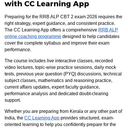
with CC Learning App
Preparing for the RRB ALP CBT 2 exam 2026 requires the
right strategy, expert guidance, and consistent practice.
The CC Learning App offers a comprehensive
RRB ALP
online coaching programme
designed to help candidates
cover the complete syllabus and improve their exam
performance.
The course includes live interactive classes, recorded
video lectures, topic-wise practice sessions, daily mock
tests, previous year question (PYQ) discussions, technical
subject classes, mathematics and reasoning practice,
current affairs updates, expert faculty guidance,
performance analysis and dedicated doubt-clearing
support.
Whether you are preparing from Kerala or any other part of
India, the
CC Learning App
provides structured, exam-
oriented learning to help you confidently prepare for the