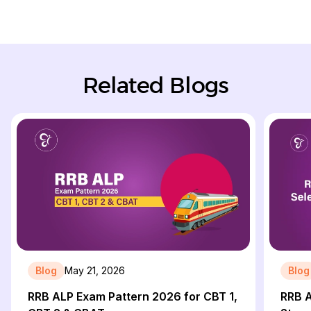
Related Blogs
Blog
May 21, 2026
Blog
RRB ALP Exam Pattern 2026 for CBT 1,
RRB A