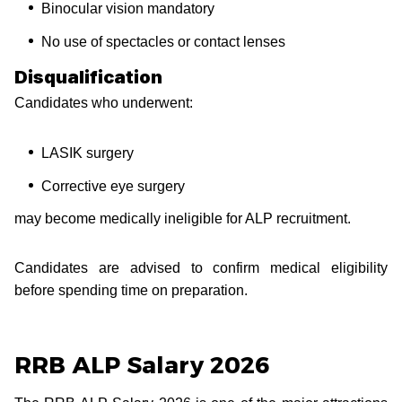
Binocular vision mandatory
No use of spectacles or contact lenses
Disqualification
Candidates who underwent:
LASIK surgery
Corrective eye surgery
may become medically ineligible for ALP recruitment.
Candidates are advised to confirm medical eligibility
before spending time on preparation.
RRB ALP Salary 2026