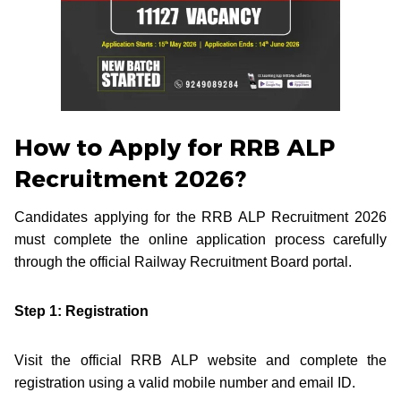
How to Apply for RRB ALP
Recruitment 2026?
Candidates applying for the RRB ALP Recruitment 2026
must complete the online application process carefully
through the official Railway Recruitment Board portal.
Step 1: Registration
Visit the official RRB ALP website and complete the
registration using a valid mobile number and email ID.