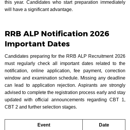
this year. Candidates who start preparation immediately
will have a significant advantage.
RRB ALP Notification 2026
Important Dates
Candidates preparing for the RRB ALP Recruitment 2026
must regularly check all important dates related to the
notification, online application, fee payment, correction
window and examination schedule. Missing any deadline
can lead to application rejection. Aspirants are strongly
advised to complete the registration process early and stay
updated with official announcements regarding CBT 1,
CBT 2 and further selection stages.
Event
Date