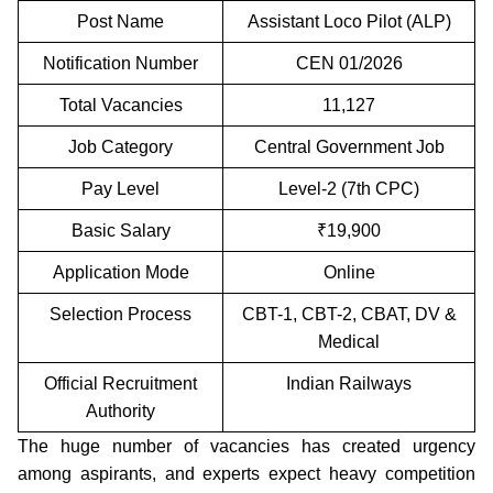
Post Name
Assistant Loco Pilot (ALP)
Notification Number
CEN 01/2026
Total Vacancies
11,127
Job Category
Central Government Job
Pay Level
Level-2 (7th CPC)
Basic Salary
₹19,900
Application Mode
Online
Selection Process
CBT-1, CBT-2, CBAT, DV &
Medical
Official Recruitment
Indian Railways
Authority
The huge number of vacancies has created urgency
among aspirants, and experts expect heavy competition