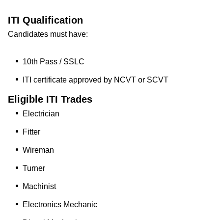
ITI Qualification
Candidates must have:
10th Pass / SSLC
ITI certificate approved by NCVT or SCVT
Eligible ITI Trades
Electrician
Fitter
Wireman
Turner
Machinist
Electronics Mechanic