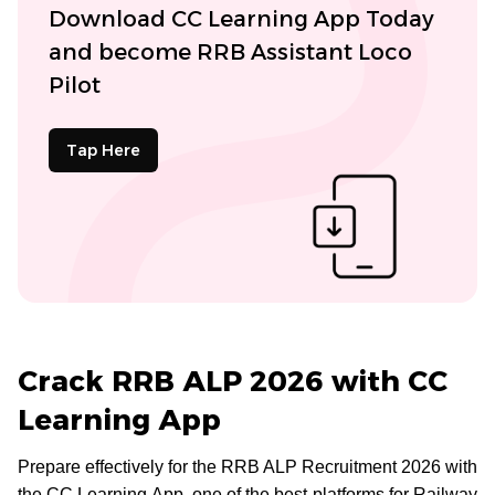
Download CC Learning App Today
and become RRB Assistant Loco
Pilot
Tap Here
Crack RRB ALP 2026 with CC
Learning App
Prepare effectively for the RRB ALP Recruitment 2026 with
the CC Learning App, one of the best platforms for Railway