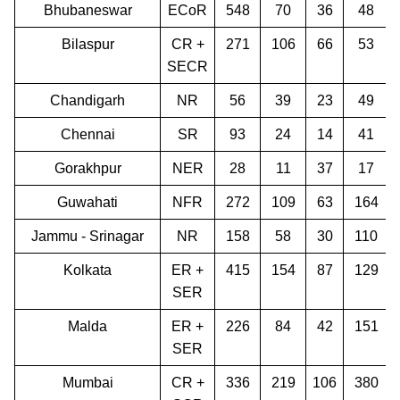
Bhubaneswar
ECoR
548
70
36
48
Bilaspur
CR +
271
106
66
53
SECR
Chandigarh
NR
56
39
23
49
Chennai
SR
93
24
14
41
Gorakhpur
NER
28
11
37
17
Guwahati
NFR
272
109
63
164
Jammu - Srinagar
NR
158
58
30
110
Kolkata
ER +
415
154
87
129
SER
Malda
ER +
226
84
42
151
SER
Mumbai
CR +
336
219
106
380