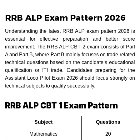
RRB ALP Exam Pattern 2026
Understanding the latest RRB ALP exam pattern 2026 is
essential for effective preparation and better score
improvement. The RRB ALP CBT 2 exam consists of Part
A and Part B, where Part B mainly focuses on trade-related
technical questions based on the candidate’s educational
qualification or ITI trade. Candidates preparing for the
Assistant Loco Pilot Exam 2026 should focus strongly on
technical subjects to qualify successfully.
RRB ALP CBT 1 Exam Pattern
Subject
Questions
Mathematics
20