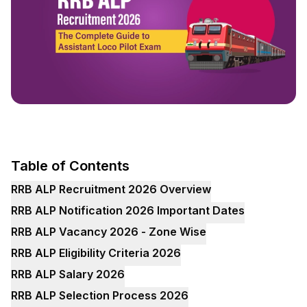
Table of Contents
RRB ALP Recruitment 2026 Overview
RRB ALP Notification 2026 Important Dates
RRB ALP Vacancy 2026 - Zone Wise
RRB ALP Eligibility Criteria 2026
RRB ALP Salary 2026
RRB ALP Selection Process 2026