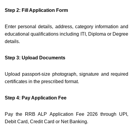
Step 2: Fill Application Form
Enter personal details, address, category information and
educational qualifications including ITI, Diploma or Degree
details.
Step 3: Upload Documents
Upload passport-size photograph, signature and required
certificates in the prescribed format.
Step 4: Pay Application Fee
Pay the RRB ALP Application Fee 2026 through UPI,
Debit Card, Credit Card or Net Banking.