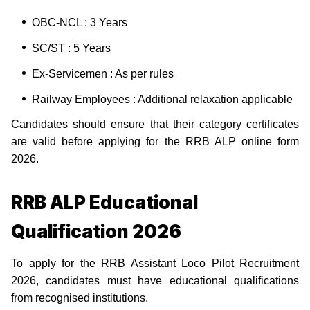
OBC-NCL : 3 Years
SC/ST : 5 Years
Ex-Servicemen : As per rules
Railway Employees : Additional relaxation applicable
Candidates should ensure that their category certificates
are valid before applying for the RRB ALP online form
2026.
RRB ALP Educational
Qualification 2026
To apply for the RRB Assistant Loco Pilot Recruitment
2026, candidates must have educational qualifications
from recognised institutions.