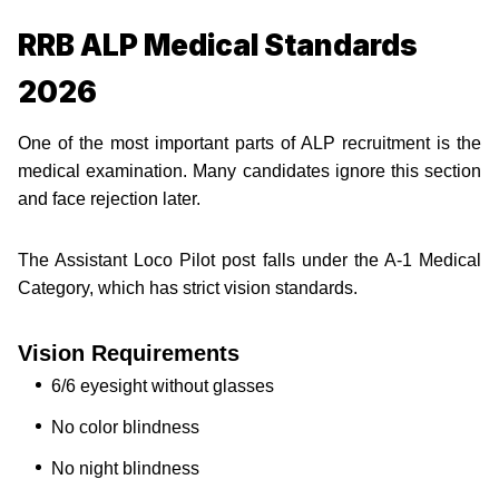
RRB ALP Medical Standards
2026
One of the most important parts of ALP recruitment is the
medical examination. Many candidates ignore this section
and face rejection later.
The Assistant Loco Pilot post falls under the A-1 Medical
Category, which has strict vision standards.
Vision Requirements
6/6 eyesight without glasses
No color blindness
No night blindness