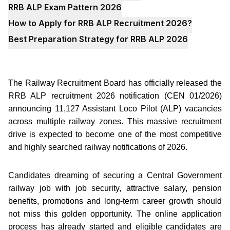
RRB ALP Exam Pattern 2026
How to Apply for RRB ALP Recruitment 2026?
Best Preparation Strategy for RRB ALP 2026
The Railway Recruitment Board has officially released the
RRB ALP recruitment 2026 notification (CEN 01/2026)
announcing 11,127 Assistant Loco Pilot (ALP) vacancies
across multiple railway zones. This massive recruitment
drive is expected to become one of the most competitive
and highly searched railway notifications of 2026.
Candidates dreaming of securing a Central Government
railway job with job security, attractive salary, pension
benefits, promotions and long-term career growth should
not miss this golden opportunity. The online application
process has already started and eligible candidates are