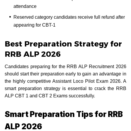
attendance
Reserved category candidates receive full refund after
appearing for CBT-1
Best Preparation Strategy for
RRB ALP 2026
Candidates preparing for the RRB ALP Recruitment 2026
should start their preparation early to gain an advantage in
the highly competitive Assistant Loco Pilot Exam 2026. A
smart preparation strategy is essential to crack the RRB
ALP CBT 1 and CBT 2 Exams successfully.
Smart Preparation Tips for RRB
ALP 2026