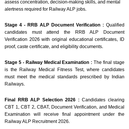
assess concentration, decision-making skills, and mental
alertness required for Railway ALP jobs.
Stage 4 - RRB ALP Document Verification :
Qualified
candidates must attend the RRB ALP Document
Verification 2026 with original educational certificates, ID
proof, caste certificate, and eligibility documents.
Stage 5 - Railway Medical Examination :
The final stage
is the Railway Medical Fitness Test, where candidates
must meet the medical standards prescribed by Indian
Railways.
Final RRB ALP Selection 2026 :
Candidates clearing
CBT 1, CBT 2, CBAT, Document Verification, and Medical
Examination will receive final appointment under the
Railway ALP Recruitment 2026.