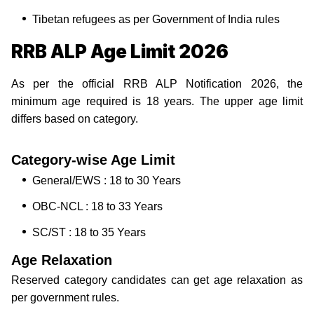
Tibetan refugees as per Government of India rules
RRB ALP Age Limit 2026
As per the official RRB ALP Notification 2026, the
minimum age required is 18 years. The upper age limit
differs based on category.
Category-wise Age Limit
General/EWS : 18 to 30 Years
OBC-NCL : 18 to 33 Years
SC/ST : 18 to 35 Years
Age Relaxation
Reserved category candidates can get age relaxation as
per government rules.