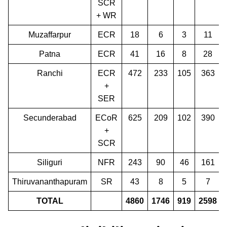
SCR
+ WR
Muzaffarpur
ECR
18
6
3
11
Patna
ECR
41
16
8
28
Ranchi
ECR
472
233
105
363
+
SER
Secunderabad
ECoR
625
209
102
390
+
SCR
Siliguri
NFR
243
90
46
161
Thiruvananthapuram
SR
43
8
5
7
TOTAL
4860
1746
919
2598