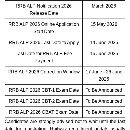
RRB ALP Notification 2026
March 2026
Release Date
RRB ALP 2026 Online Application
15 May 2026
Start Date
RRB ALP 2026 Last Date to Apply
14 June 2026
Last Date for RRB ALP Fee
16 June 2026
Payment
RRB ALP 2026 Correction Window
17 June - 26 June
2026
RRB ALP 2026 CBT-1 Exam Date
To Be Announced
RRB ALP 2026 CBT-2 Exam Date
To Be Announced
RRB ALP 2026 CBAT Exam Date
To Be Announced
Candidates are strongly advised not to wait until the last
date for registration. Railway recruitment portals usually