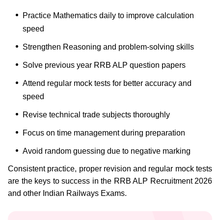
Practice Mathematics daily to improve calculation
speed
Strengthen Reasoning and problem-solving skills
Solve previous year RRB ALP question papers
Attend regular mock tests for better accuracy and
speed
Revise technical trade subjects thoroughly
Focus on time management during preparation
Avoid random guessing due to negative marking
Consistent practice, proper revision and regular mock tests
are the keys to success in the RRB ALP Recruitment 2026
and other Indian Railways Exams.