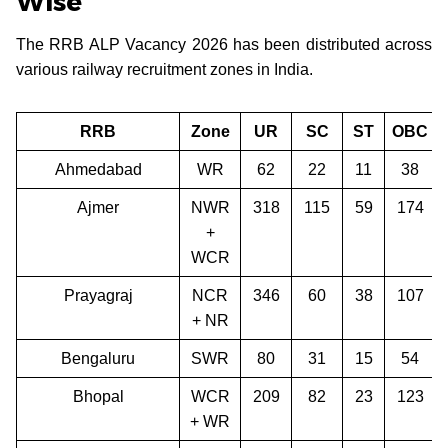
Wise
The RRB ALP Vacancy 2026 has been distributed across
various railway recruitment zones in India.
RRB
Zone
UR
SC
ST
OBC
Ahmedabad
WR
62
22
11
38
Ajmer
NWR
318
115
59
174
+
WCR
Prayagraj
NCR
346
60
38
107
+ NR
Bengaluru
SWR
80
31
15
54
Bhopal
WCR
209
82
23
123
+ WR