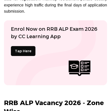
experience high traffic during the final days of application
submission.
Enrol Now on RRB ALP Exam 2026
by CC Learning App
Tap Here
RRB ALP Vacancy 2026 - Zone