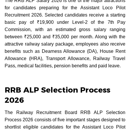
The RRB ALP Salary 2026 is one of the major attractions
for candidates preparing for the Assistant Loco Pilot
Recruitment 2026. Selected candidates receive a starting
basic pay of ₹19,900 under Level-2 of the 7th Pay
Commission, with an estimated gross salary ranging
between ₹25,000 and ₹35,000 per month. Along with the
attractive railway salary package, employees also receive
benefits such as Dearness Allowance (DA), House Rent
Allowance (HRA), Transport Allowance, Railway Travel
Pass, medical facilities, pension benefits and paid leave.
RRB ALP Selection Process
2026
The Railway Recruitment Board RRB ALP Selection
Process 2026 consists of five important stages designed to
shortlist eligible candidates for the Assistant Loco Pilot