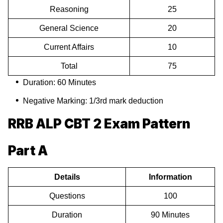
Reasoning
25
General Science
20
Current Affairs
10
Total
75
Duration: 60 Minutes
Negative Marking: 1/3rd mark deduction
RRB ALP CBT 2 Exam Pattern
Part A
Details
Information
Questions
100
Duration
90 Minutes