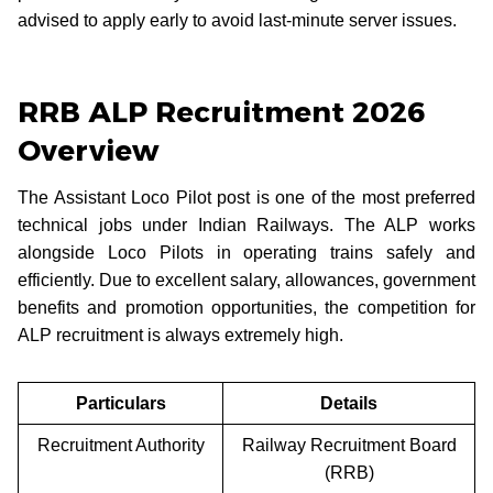
advised to apply early to avoid last-minute server issues.
RRB ALP Recruitment 2026
Overview
The Assistant Loco Pilot post is one of the most preferred
technical jobs under Indian Railways. The ALP works
alongside Loco Pilots in operating trains safely and
efficiently. Due to excellent salary, allowances, government
benefits and promotion opportunities, the competition for
ALP recruitment is always extremely high.
Particulars
Details
Recruitment Authority
Railway Recruitment Board
(RRB)