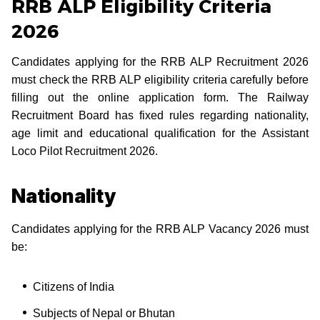
RRB ALP Eligibility Criteria
2026
Candidates applying for the RRB ALP Recruitment 2026
must check the RRB ALP eligibility criteria carefully before
filling out the online application form. The Railway
Recruitment Board has fixed rules regarding nationality,
age limit and educational qualification for the Assistant
Loco Pilot Recruitment 2026.
Nationality
Candidates applying for the RRB ALP Vacancy 2026 must
be:
Citizens of India
Subjects of Nepal or Bhutan