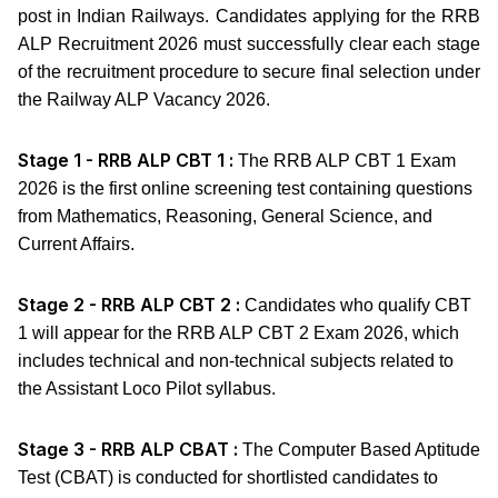
post in Indian Railways. Candidates applying for the RRB
ALP Recruitment 2026 must successfully clear each stage
of the recruitment procedure to secure final selection under
the Railway ALP Vacancy 2026.
Stage 1 - RRB ALP CBT 1 :
The RRB ALP CBT 1 Exam
2026 is the first online screening test containing questions
from Mathematics, Reasoning, General Science, and
Current Affairs.
Stage 2 - RRB ALP CBT 2 :
Candidates who qualify CBT
1 will appear for the RRB ALP CBT 2 Exam 2026, which
includes technical and non-technical subjects related to
the Assistant Loco Pilot syllabus.
Stage 3 - RRB ALP CBAT :
The Computer Based Aptitude
Test (CBAT) is conducted for shortlisted candidates to