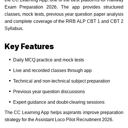
Exam Preparation 2026. The app provides structured
classes, mock tests, previous year question paper analysis
and complete coverage of the RRB ALP CBT 1 and CBT 2
Syllabus.
Key Features
Daily MCQ practice and mock tests
Live and recorded classes through app
Technical and non-technical subject preparation
Previous year question discussions
Expert guidance and doubt-clearing sessions
The CC Learning App helps aspirants improve preparation
strategy for the Assistant Loco Pilot Recruitment 2026.