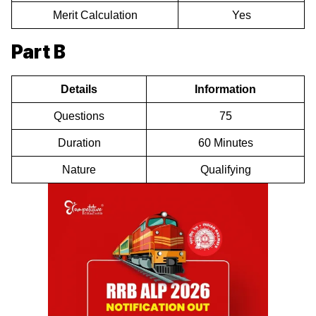
Merit Calculation
Yes
Part B
Details
Information
Questions
75
Duration
60 Minutes
Nature
Qualifying