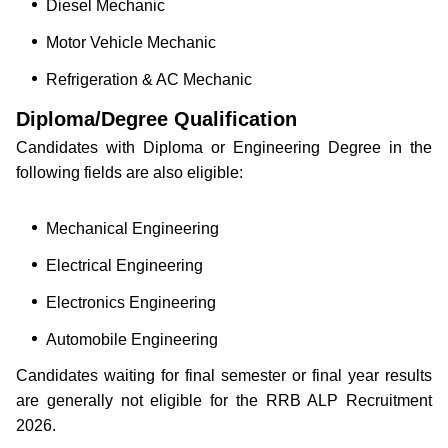
Diesel Mechanic
Motor Vehicle Mechanic
Refrigeration & AC Mechanic
Diploma/Degree Qualification
Candidates with Diploma or Engineering Degree in the
following fields are also eligible:
Mechanical Engineering
Electrical Engineering
Electronics Engineering
Automobile Engineering
Candidates waiting for final semester or final year results
are generally not eligible for the RRB ALP Recruitment
2026.