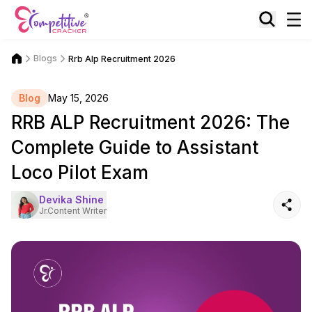
Blogs
Rrb Alp Recruitment 2026
Blog
May 15, 2026
RRB ALP Recruitment 2026: The
Complete Guide to Assistant
Loco Pilot Exam
Devika Shine
Jr.Content Writer