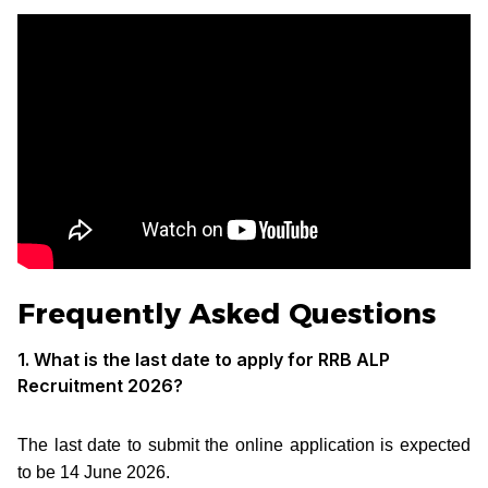
Frequently Asked Questions
1. What is the last date to apply for RRB ALP
Recruitment 2026?
The last date to submit the online application is expected
to be 14 June 2026.