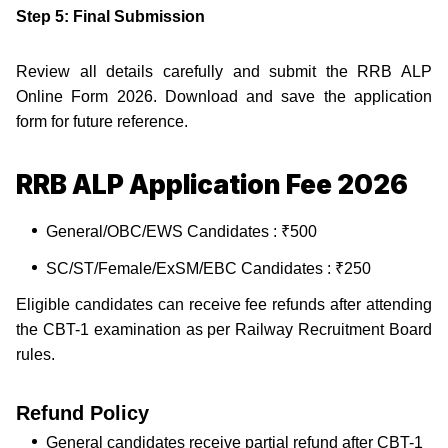
Step 5: Final Submission
Review all details carefully and submit the RRB ALP
Online Form 2026. Download and save the application
form for future reference.
RRB ALP Application Fee 2026
General/OBC/EWS Candidates : ₹500
SC/ST/Female/ExSM/EBC Candidates : ₹250
Eligible candidates can receive fee refunds after attending
the CBT-1 examination as per Railway Recruitment Board
rules.
Refund Policy
General candidates receive partial refund after CBT-1