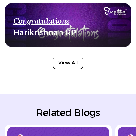
Congratulations
Harikrishnan RP
View All
Related Blogs