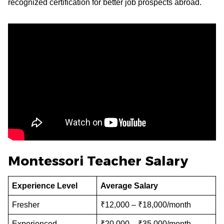
recognized certification for better job prospects abroad.
Montessori Teacher Salary
Experience Level
Average Salary
Fresher
₹12,000 – ₹18,000/month
Experienced
₹20,000 – ₹35,000/month