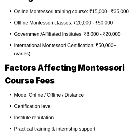
Online Montessori training course: ₹15,000 - ₹35,000
Offline Montessori classes: ₹20,000 - ₹50,000
Government/Affiliated Institutes: ₹8,000 - ₹20,000
International Montessori Certification: ₹50,000+
(varies)
Factors Affecting Montessori
Course Fees
Mode: Online / Offline / Distance
Certification level
Institute reputation
Practical training & internship support