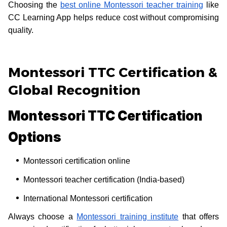
Choosing the
best online Montessori teacher training
like
CC Learning App helps reduce cost without compromising
quality.
Montessori TTC Certification &
Global Recognition
Montessori TTC Certification
Options
Montessori certification online
Montessori teacher certification (India-based)
International Montessori certification
Always choose a
Montessori training institute
that offers