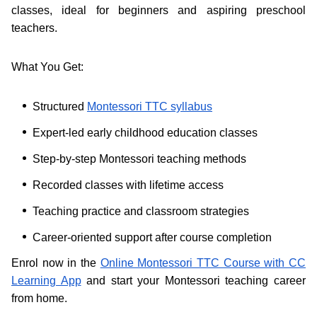
classes, ideal for beginners and aspiring preschool
teachers.
What You Get:
Structured
Montessori TTC syllabus
Expert-led early childhood education classes
Step-by-step Montessori teaching methods
Recorded classes with lifetime access
Teaching practice and classroom strategies
Career-oriented support after course completion
Enrol now in the
Online Montessori TTC Course with CC
Learning App
and start your Montessori teaching career
from home.