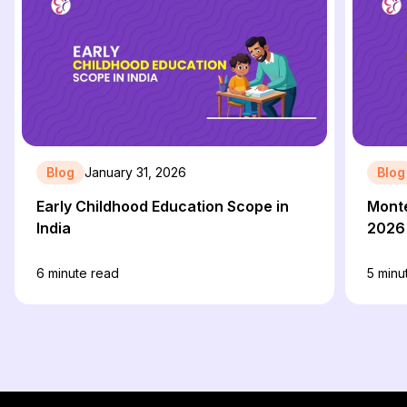
Blog
January 31, 2026
Blog
Early Childhood Education Scope in
Monte
India
2026
6
minute read
5
minu