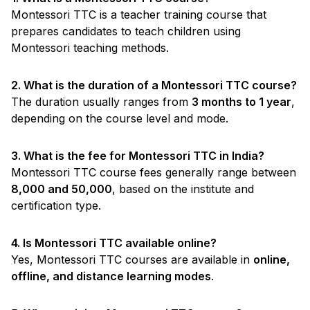
Montessori TTC is a teacher training course that
prepares candidates to teach children using
Montessori teaching methods.
2. What is the duration of a Montessori TTC course?
The duration usually ranges from
3 months to 1 year
,
depending on the course level and mode.
3. What is the fee for Montessori TTC in India?
Montessori TTC course fees generally range between
₹8,000 and ₹50,000
, based on the institute and
certification type.
4. Is Montessori TTC available online?
Yes, Montessori TTC courses are available in
online,
offline, and distance learning modes
.