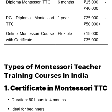
Diploma Montessori TTC
6 months
₹15,000 -
₹40,000
PG Diploma Montessori
1 year
₹25,000 -
TTC
₹50,000+
Online Montessori Course
Flexible
₹15,000 -
with Certificate
₹35,000
Types of Montessori Teacher
Training Courses in India
1. Certificate in Montessori TTC
Duration: 60 hours to 4 months
Ideal for beginners