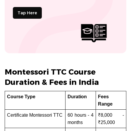
Tap Here
Montessori TTC Course
Duration & Fees in India
Course Type
Duration
Fees
Range
Certificate Montessori TTC
60 hours - 4
₹8,000 -
months
₹25,000