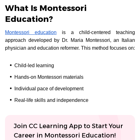
What Is Montessori
Education?
Montessori education
is a child-centered teaching
approach developed by Dr. Maria Montessori, an Italian
physician and education reformer. This method focuses on:
Child-led learning
Hands-on Montessori materials
Individual pace of development
Real-life skills and independence
Join CC Learning App to Start Your
Career in Montessori Education!