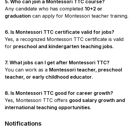
5. Who can join a Montessori TTC course?
Any candidate who has completed
10+2 or
graduation
can apply for Montessori teacher training.
6. Is Montessori TTC certificate valid for jobs?
Yes, a recognized Montessori TTC certificate is valid
for
preschool and kindergarten teaching jobs
.
7. What jobs can I get after Montessori TTC?
You can work as a
Montessori teacher, preschool
teacher, or early childhood educator
.
8. Is Montessori TTC good for career growth?
Yes, Montessori TTC offers
good salary growth and
international teaching opportunities
.
Notifications