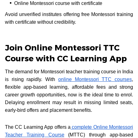
Online Montessori course with certificate
Avoid unverified institutes offering free Montessori training
with certificate without credibility.
Join Online Montessori TTC
Course with CC Learning App
The demand for Montessori teacher training course in India
is rising rapidly. With
online Montessori TTC courses
,
flexible app-based learning, affordable fees and strong
career growth opportunities, now is the ideal time to enrol.
Delaying enrollment may result in missing limited seats,
early-bird offers and placement benefits.
The CC Learning App offers a
complete Online Montessori
Teacher Training Course
(MTTC) through app-based