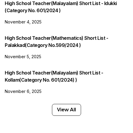
High School Teacher(Malayalam) Short List - Idukki
(Category No. 601/2024 )
November 4, 2025
High School Teacher(Mathematics) Short List -
Palakkad(Category No.599/2024 )
November 5, 2025
High School Teacher(Malayalam) Short List -
Kollam(Category No. 601/2024) )
November 6, 2025
View All