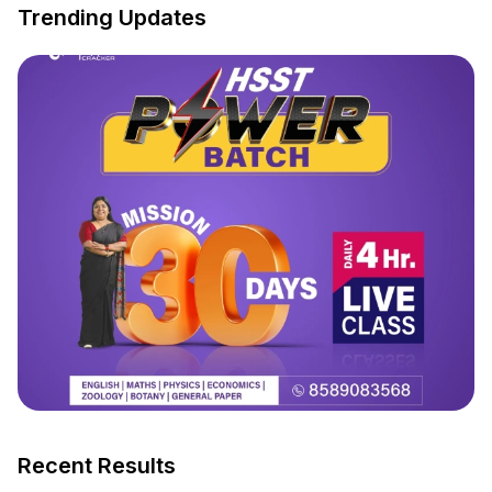
Trending Updates
Recent Results