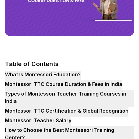
Table of Contents
What Is Montessori Education?
Montessori TTC Course Duration & Fees in India
Types of Montessori Teacher Training Courses in
India
Montessori TTC Certification & Global Recognition
Montessori Teacher Salary
How to Choose the Best Montessori Training
Center?