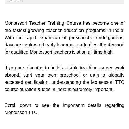
Montessori Teacher Training Course has become one of
the fastest-growing teacher education programs in India.
With the rapid expansion of preschools, kindergartens,
daycare centers nd early learning academies, the demand
for qualified Montessori teachers is at an all time high.
If you are planning to build a stable teaching career, work
abroad, start your own preschool or gain a globally
accepted certification, understanding the Montessori TTC
course duration & fees in India is extremely important.
Scroll down to see the importannt details regarding
Montessori TTC.