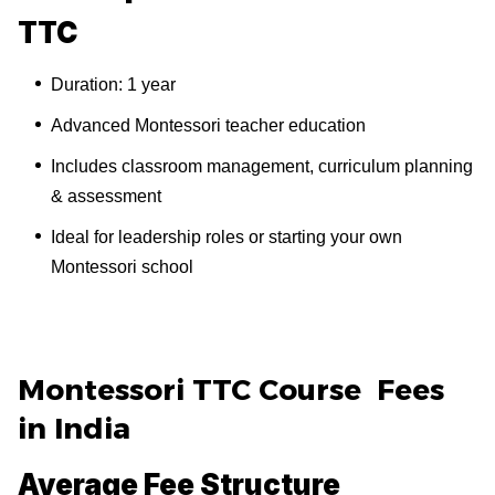
TTC
Duration: 1 year
Advanced Montessori teacher education
Includes classroom management, curriculum planning
& assessment
Ideal for leadership roles or starting your own
Montessori school
Montessori TTC Course Fees
in India
Average Fee Structure