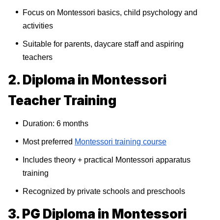
Focus on Montessori basics, child psychology and
activities
Suitable for parents, daycare staff and aspiring
teachers
2. Diploma in Montessori
Teacher Training
Duration: 6 months
Most preferred
Montessori training course
Includes theory + practical Montessori apparatus
training
Recognized by private schools and preschools
3. PG Diploma in Montessori