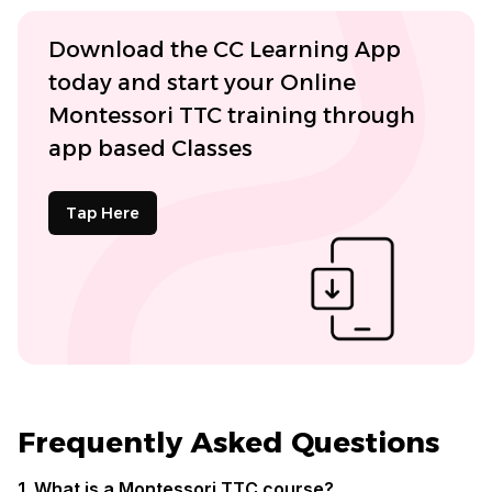
Download the CC Learning App
today and start your Online
Montessori TTC training through
app based Classes
Tap Here
Frequently Asked Questions
1. What is a Montessori TTC course?