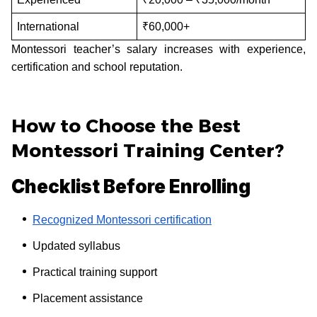
International
₹60,000+
Montessori teacher’s salary increases with experience,
certification and school reputation.
How to Choose the Best
Montessori Training Center?
Checklist Before Enrolling
Recognized Montessori certification
Updated syllabus
Practical training support
Placement assistance