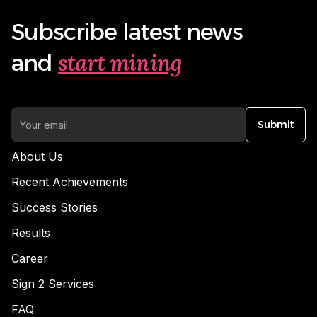
Subscribe latest news
start mining
and
Submit
About Us
Recent Achievements
Success Stories
Results
Career
Sign 2 Services
FAQ