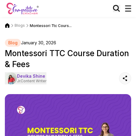
Blogs
Montessori Ttc Cours...
Blog
January 30, 2026
Montessori TTC Course Duration
& Fees
Devika Shine
Jr.Content Writer