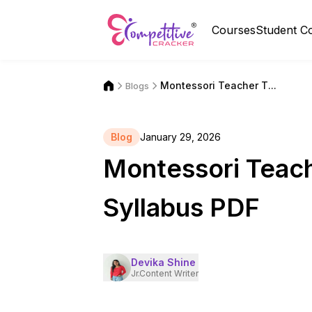
Courses
Student C
Montessori Teacher T...
Blogs
Blog
January 29, 2026
Montessori Teach
Syllabus PDF
Devika Shine
Jr.Content Writer