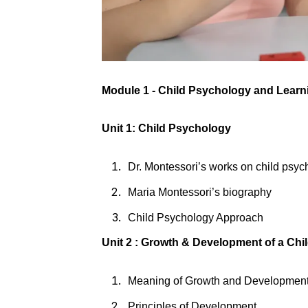
Module 1 - Child Psychology and Lear
Unit 1: Child Psychology
Dr. Montessori’s works on child psy
Maria Montessori’s biography
Child Psychology Approach
Unit 2 : Growth & Development of a Chi
Meaning of Growth and Developmen
Principles of Development