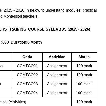
F 2025 - 2026 in below to understand modules, practical
ing Montessori teachers.
RS TRAINING COURSE SYLLABUS (2025 - 2026)
k :600 Duration:6 Month
Code
Activities
Marks
ss
CCMTCO01
Assignment
100 mark
CCMTCO02
Assignment
100 mark
nt
CCMTCO03
Assignment
100 mark
CCMTCO04
Assignment
100 mark
ical (Activities)
100 mark