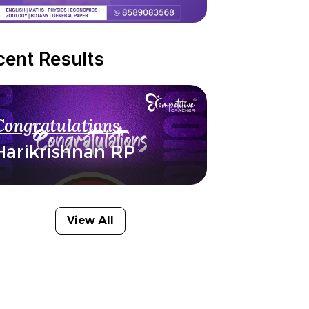
cent Results
Congratulations
Harikrishnan RP
View All