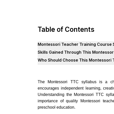
Table of Contents
Montessori Teacher Training Course 
Skills Gained Through This Montessor
Who Should Choose This Montessori 
The Montessori TTC syllabus is a chil
encourages independent learning, creativi
Understanding the Montessori TTC sylla
importance of quality Montessori teache
preschool education.