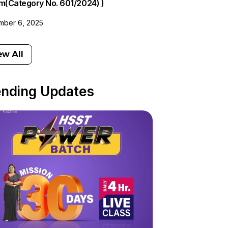
am(Category No. 601/2024) )
ber 6, 2025
ew All
ending Updates