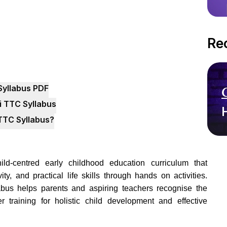
Re
Syllabus PDF
i TTC Syllabus
TTC Syllabus?
d-centred early childhood education curriculum that
ty, and practical life skills through hands on activities.
bus helps parents and aspiring teachers recognise the
r training for holistic child development and effective