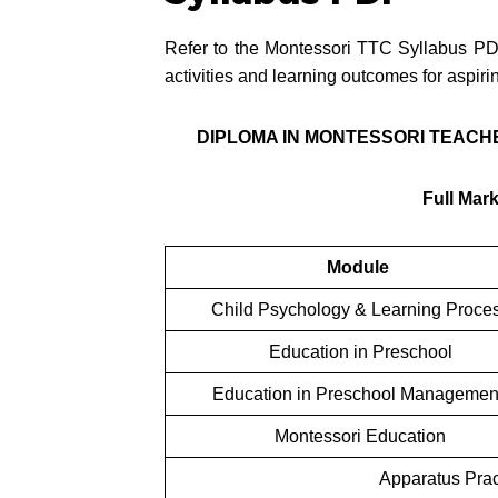
Refer to the Montessori TTC Syllabus PD
activities and learning outcomes for aspir
DIPLOMA IN MONTESSORI TEACHE
Full Mar
Module
Child Psychology & Learning Proce
Education in Preschool
Education in Preschool Manageme
Montessori Education
Apparatus Pract