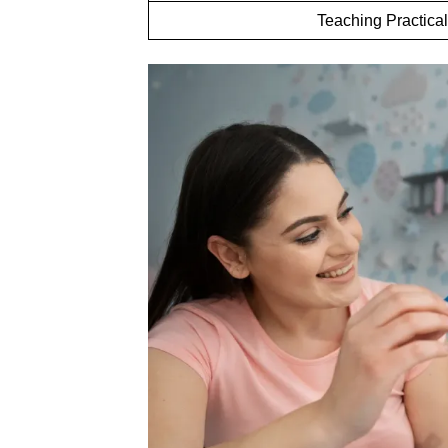
Teaching Practical