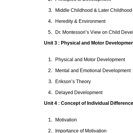
Middle Childhood & Later Childhoo
Heredity & Environment
Dr. Montessori’s View on Child Dev
Unit 3 : Physical and Motor Developme
Physical and Motor Development
Mental and Emotional Development
Erikson’s Theory
Delayed Development
Unit 4 : Concept of Individual Differenc
Motivation
Importance of Motivation