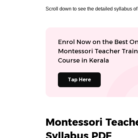
Scroll down to see the detailed syllabus 
Enrol Now on the Best On
Montessori Teacher Trai
Course in Kerala
Tap Here
Montessori Teache
Syllabus PDF