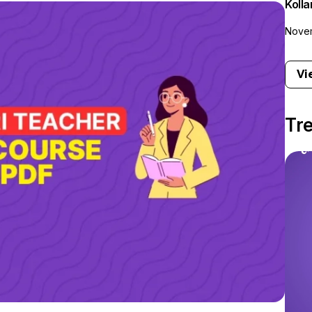
Koll
Novem
Vi
Tr