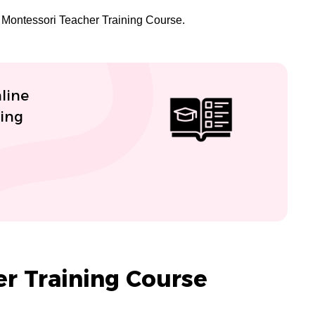
of Montessori Teacher Training Course.
line
ning
r Training Course