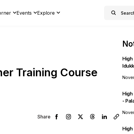
orner
Events
Explore
Not
High 
Idukk
er Training Course
Novem
High
- Pa
Novem
Share
High 