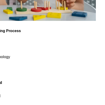
ning Process
chology
ld
t