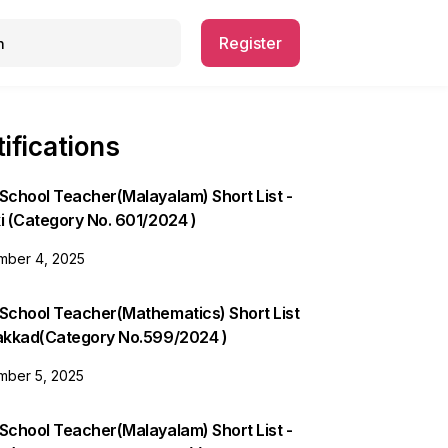
Register
ifications
School Teacher(Malayalam) Short List -
i (Category No. 601/2024 )
ber 4, 2025
 School Teacher(Mathematics) Short List
lakkad(Category No.599/2024 )
ber 5, 2025
School Teacher(Malayalam) Short List -