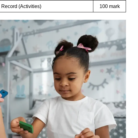
 Record (Activities)
100 mark