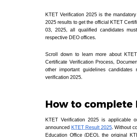
KTET Verification 2025 is the mandator
2025 results to get the official KTET Cer
03, 2025, all qualified candidates mus
respective DEO offices.
Scroll down to learn more about KTET 
Certificate Verification Process, Docum
other important guidelines candidates 
verification 2025.
How to complete 
KTET Verification 2025 is applicable o
announced
KTET Result 2025
. Without c
Education Office (DEO), the original KT