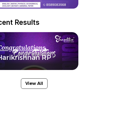
cent Results
Congratulations
Harikrishnan RP
View All