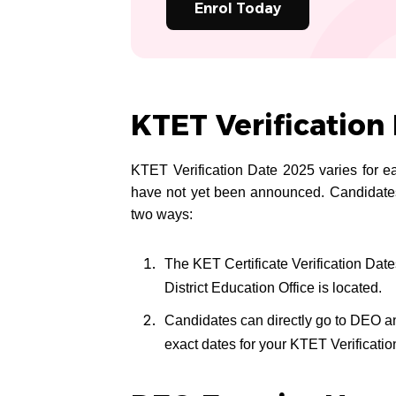
Enrol Today
KTET Verification
KTET Verification Date 2025 varies for ea
have not yet been announced. Candidates
two ways:
The KET Certificate Verification Da
District Education Office is located.
Candidates can directly go to DEO a
exact dates for your KTET Verificati