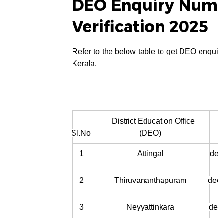
DEO Enquiry Numb
Verification 2025
Refer to the below table to get DEO enquir
Kerala.
District Education Office
Sl.No
(DEO)
1
Attingal
de
2
Thiruvananthapuram
de
3
Neyyattinkara
de