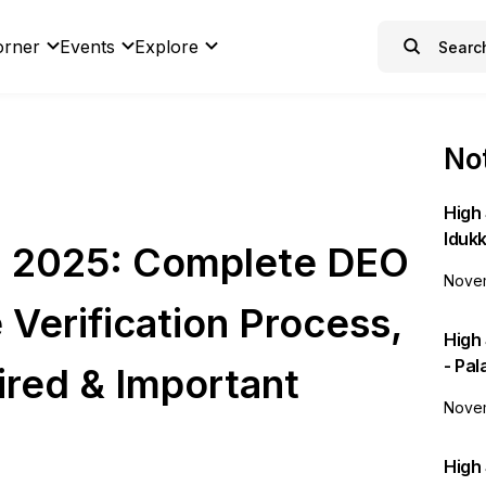
orner
Events
Explore
Not
High 
Idukk
on 2025: Complete DEO
Novem
e Verification Process,
High
- Pa
red & Important
Novem
High 