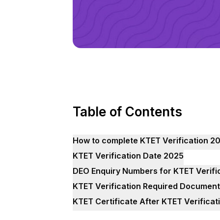
Table of Contents
How to complete KTET Verification 2
KTET Verification Date 2025
DEO Enquiry Numbers for KTET Verifi
KTET Verification Required Documen
KTET Certificate After KTET Verifica