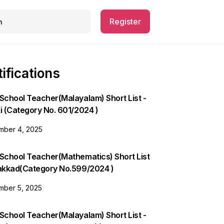
Register
ifications
School Teacher(Malayalam) Short List -
i (Category No. 601/2024 )
ber 4, 2025
 School Teacher(Mathematics) Short List
lakkad(Category No.599/2024 )
ber 5, 2025
School Teacher(Malayalam) Short List -