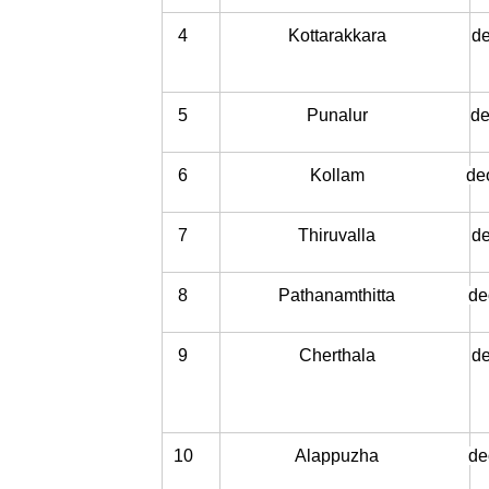
4
Kottarakkara
de
5
Punalur
de
6
Kollam
de
7
Thiruvalla
de
8
Pathanamthitta
de
9
Cherthala
de
10
Alappuzha
de