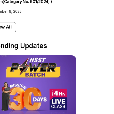
am(Category No. 601/2024) )
ber 6, 2025
ew All
ending Updates