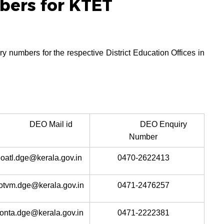
ers for KTET
y numbers for the respective District Education Offices in
DEO Mail id
DEO Enquiry
Number
oatl.dge@kerala.gov.in
0470-2622413
otvm.dge@kerala.gov.in
0471-2476257
onta.dge@kerala.gov.in
0471-2222381