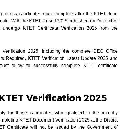
y process candidates must complete after the KTET June
tificate. With the KTET Result 2025 published on December
t undergo KTET Certificate Verification 2025 from the
Verification 2025, including the complete DEO Office
ents Required, KTET Verification Latest Update 2025 and
must follow to successfully complete KTET certificate
KTET Verification 2025
nly for those candidates who qualified in the recently
ompleting KTET Document Verification 2025 at the District
ET Certificate will not be issued by the Government of