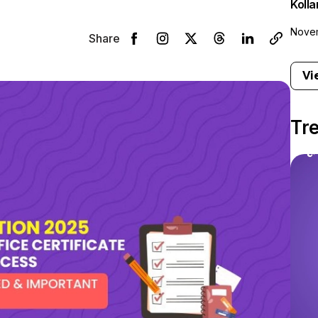
Koll
Novem
Share
Vi
Tr