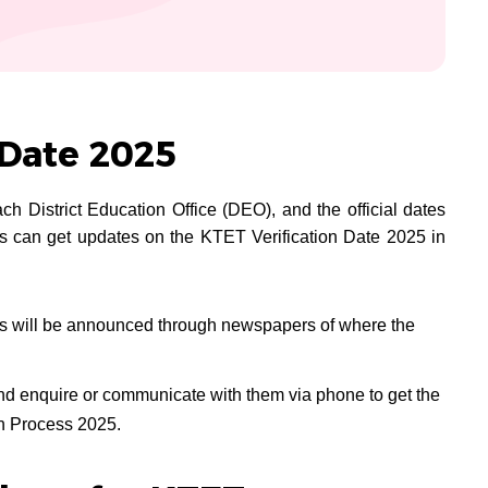
 Date 2025
ch District Education Office (DEO), and the official dates
 can get updates on the KTET Verification Date 2025 in
tes will be announced through newspapers of where the
nd enquire or communicate with them via phone to get the
on Process 2025.