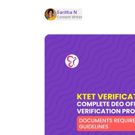
Saritha N
Content Writer