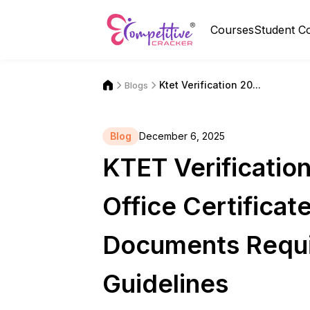
Courses
Student C
Ktet Verification 20...
Blogs
Blog
December 6, 2025
KTET Verificati
Office Certificat
Documents Requi
Guidelines