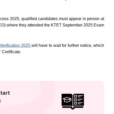
ocess 2025, qualified candidates must appear in person at
 (DEO) where they attended the KTET September 2025 Exam
erification 2025
will have to wait for further notice, which
T Certificate.
tart
g