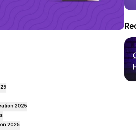
Re
025
cation 2025
ts
tion 2025