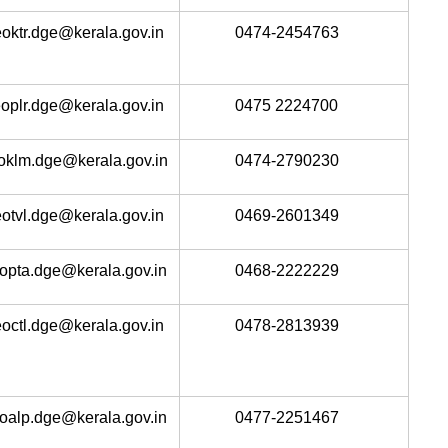
oktr.dge@kerala.gov.in
0474-2454763
oplr.dge@kerala.gov.in
0475 2224700
oklm.dge@kerala.gov.in
0474-2790230
otvl.dge@kerala.gov.in
0469-2601349
opta.dge@kerala.gov.in
0468-2222229
octl.dge@kerala.gov.in
0478-2813939
oalp.dge@kerala.gov.in
0477-2251467