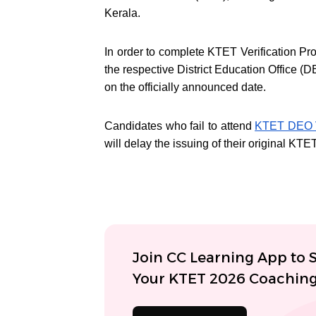
Kerala.
In order to complete KTET Verification Pr
the respective District Education Office
on the officially announced date.
Candidates who fail to attend
KTET DEO V
will delay the issuing of their original KTE
Join CC Learning App to S
Your KTET 2026 Coachin