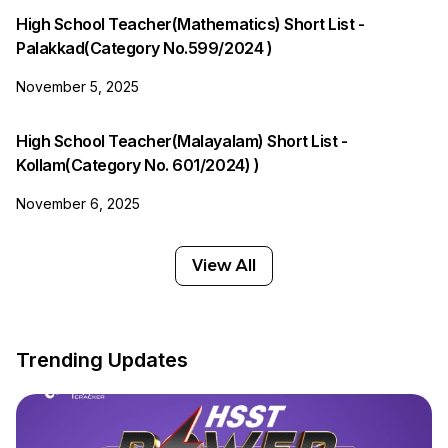
High School Teacher(Mathematics) Short List -
Palakkad(Category No.599/2024 )
November 5, 2025
High School Teacher(Malayalam) Short List -
Kollam(Category No. 601/2024) )
November 6, 2025
View All
Trending Updates