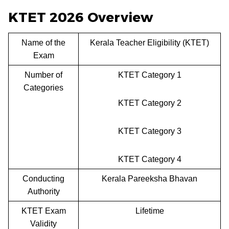
KTET 2026 Overview
Name of the
Kerala Teacher Eligibility (KTET)
Exam
Number of
KTET Category 1
Categories
KTET Category 2
KTET Category 3
KTET Category 4
Conducting
Kerala Pareeksha Bhavan
Authority
KTET Exam
Lifetime
Validity