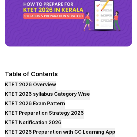
Table of Contents
KTET 2026 Overview
KTET 2026 syllabus Category Wise
KTET 2026 Exam Pattern
KTET Preparation Strategy 2026
KTET Notification 2026
KTET 2026 Preparation with CC Learning App