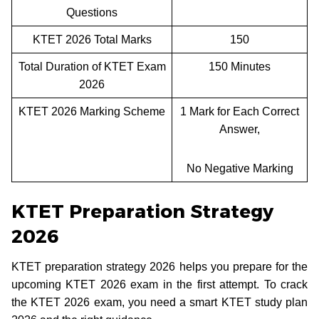
Questions
KTET 2026 Total Marks
150
Total Duration of KTET Exam
150 Minutes
2026
KTET 2026 Marking Scheme
1 Mark for Each Correct
Answer,
No Negative Marking
KTET Preparation Strategy
2026
KTET preparation strategy 2026 helps you prepare for the
upcoming KTET 2026 exam in the first attempt. To crack
the KTET 2026 exam, you need a smart KTET study plan