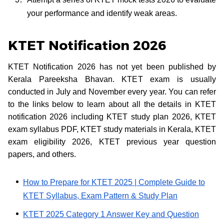
your performance and identify weak areas.
KTET Notification 2026
KTET Notification 2026 has not yet been published by
Kerala Pareeksha Bhavan. KTET exam is usually
conducted in July and November every year. You can refer
to the links below to learn about all the details in KTET
notification 2026 including KTET study plan 2026, KTET
exam syllabus PDF, KTET study materials in Kerala, KTET
exam eligibility 2026, KTET previous year question
papers, and others.
How to Prepare for KTET 2025 | Complete Guide to
KTET Syllabus, Exam Pattern & Study Plan
KTET 2025 Category 1 Answer Key and Question