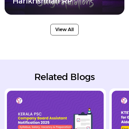
Harikrishnan RP
View All
Related Blogs