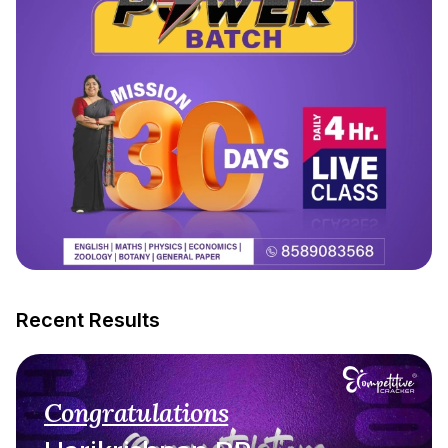
Recent Results
Congratulations