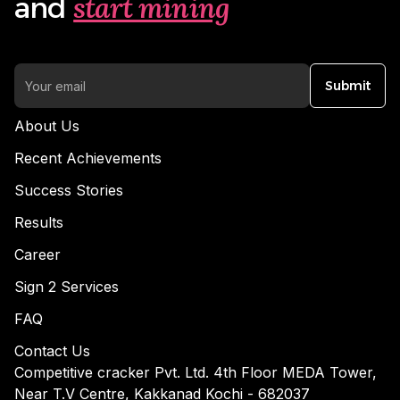
start mining
and
Submit
About Us
Recent Achievements
Success Stories
Results
Career
Sign 2 Services
FAQ
Contact Us
Competitive cracker Pvt. Ltd. 4th Floor MEDA Tower,
Near T.V Centre, Kakkanad Kochi - 682037