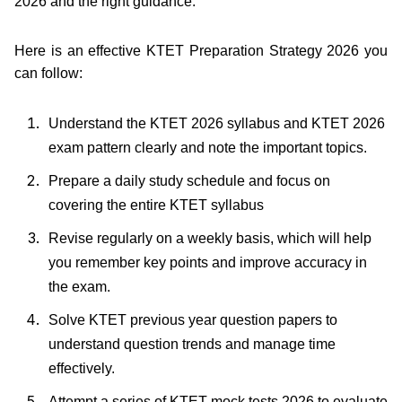
2026 and the right guidance.
Here is an effective KTET Preparation Strategy 2026 you
can follow:
Understand the KTET 2026 syllabus and KTET 2026
exam pattern clearly and note the important topics.
Prepare a daily study schedule and focus on
covering the entire KTET syllabus
Revise regularly on a weekly basis, which will help
you remember key points and improve accuracy in
the exam.
Solve KTET previous year question papers to
understand question trends and manage time
effectively.
Attempt a series of KTET mock tests 2026 to evaluate