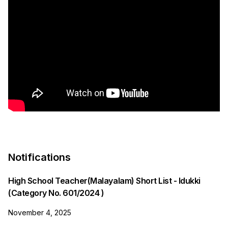
Notifications
High School Teacher(Malayalam) Short List - Idukki
(Category No. 601/2024 )
November 4, 2025