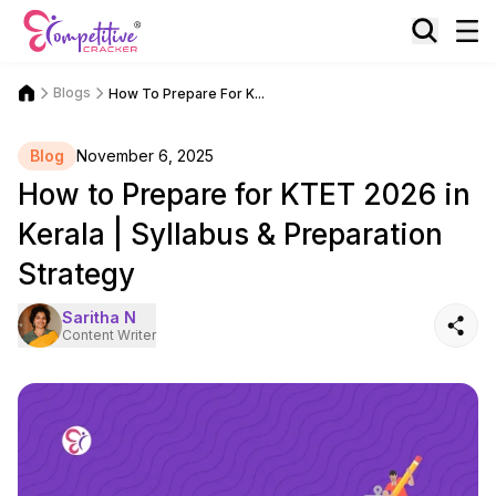
Blogs
How To Prepare For K...
Blog
November 6, 2025
How to Prepare for KTET 2026 in
Kerala | Syllabus & Preparation
Strategy
Saritha N
Content Writer