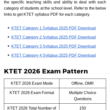
the specific teaching skills and ability to deal with each
category of students at the school level. Refer to the below
links to get KTET syllabus PDF for each category.
KTET Category 1 Syllabus 2025 PDF Download
KTET Category 2 Syllabus 2025 PDF Download
KTET Category 3 Syllabus 2025 PDF Download
KTET Category 4 Syllabus 2025 PDF Download
KTET 2026 Exam Pattern
KTET 2026 Exam Mode
Offline, OMR
KTET 2026 Exam Format
Multiple Choice
Questions
KTET 2026 Total Number of
150