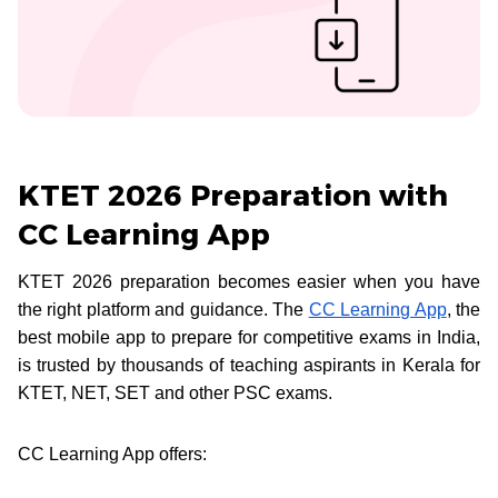
KTET 2026 Preparation with
CC Learning App
KTET 2026 preparation becomes easier when you have
the right platform and guidance. The
CC Learning App
, the
best mobile app to prepare for competitive exams in India,
is trusted by thousands of teaching aspirants in Kerala for
KTET, NET, SET and other PSC exams.
CC Learning App offers: