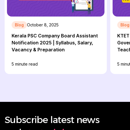
Blog
October 8, 2025
Blog
Kerala PSC Company Board Assistant
KTET 
Notification 2025 | Syllabus, Salary,
Gove
Vacancy & Preparation
Teach
Comp
5
minute read
5
minu
Subscribe latest news