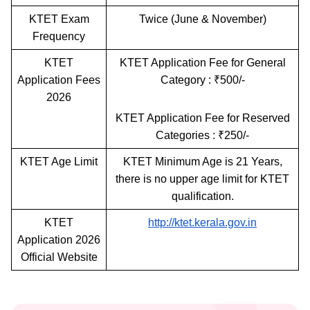
KTET Exam
Twice (June & November)
Frequency
KTET
KTET Application Fee for General
Application Fees
Category : ₹500/-
2026
KTET Application Fee for Reserved
Categories : ₹250/-
KTET Age Limit
KTET Minimum Age is 21 Years,
there is no upper age limit for KTET
qualification.
KTET
http://ktet.kerala.gov.in
Application 2026
Official Website