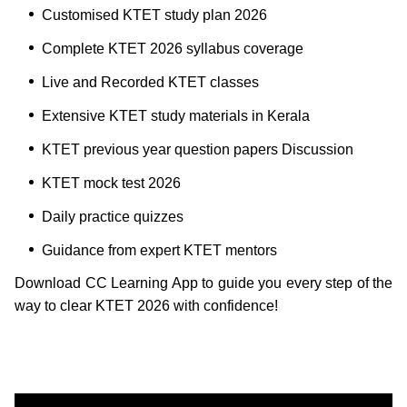
Customised KTET study plan 2026
Complete KTET 2026 syllabus coverage
Live and Recorded KTET classes
Extensive KTET study materials in Kerala
KTET previous year question papers Discussion
KTET mock test 2026
Daily practice quizzes
Guidance from expert KTET mentors
Download CC Learning App to guide you every step of the
way to clear KTET 2026 with confidence!