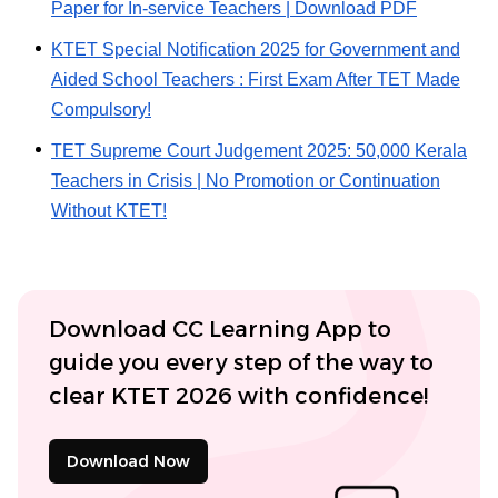
Paper for In-service Teachers | Download PDF
KTET Special Notification 2025 for Government and
Aided School Teachers : First Exam After TET Made
Compulsory!
TET Supreme Court Judgement 2025: 50,000 Kerala
Teachers in Crisis | No Promotion or Continuation
Without KTET!
Download CC Learning App to
guide you every step of the way to
clear KTET 2026 with confidence!
Download Now