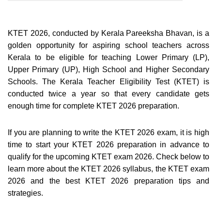
KTET 2026, conducted by Kerala Pareeksha Bhavan, is a
golden opportunity for aspiring school teachers across
Kerala to be eligible for teaching Lower Primary (LP),
Upper Primary (UP), High School and Higher Secondary
Schools. The Kerala Teacher Eligibility Test (KTET) is
conducted twice a year so that every candidate gets
enough time for complete KTET 2026 preparation.
If you are planning to write the KTET 2026 exam, it is high
time to start your KTET 2026 preparation in advance to
qualify for the upcoming KTET exam 2026. Check below to
learn more about the KTET 2026 syllabus, the KTET exam
2026 and the best KTET 2026 preparation tips and
strategies.