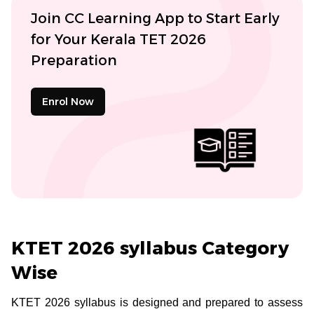
Join CC Learning App to Start Early
for Your Kerala TET 2026
Preparation
Enrol Now
KTET 2026 syllabus Category
Wise
KTET 2026 syllabus is designed and prepared to assess