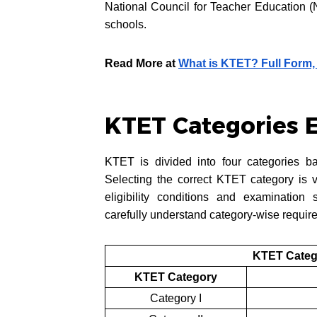
National Council for Teacher Education (
schools.
Read More at
What is KTET? Full Form,
KTET Categories 
KTET is divided into four categories ba
Selecting the correct KTET category is 
eligibility conditions and examination
carefully understand category-wise require
KTET Categ
KTET Category
Category I