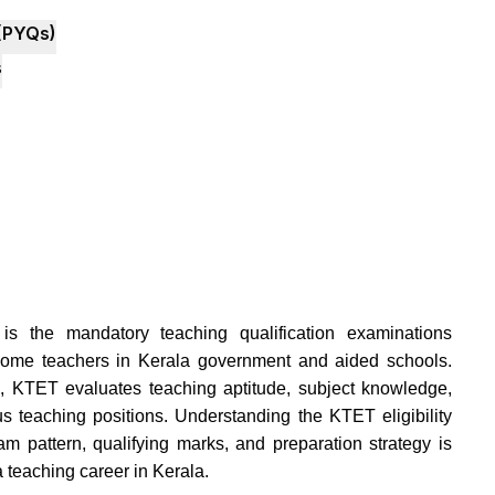
(PYQs)
s
 is the mandatory teaching qualification examinations
ecome teachers in Kerala government and aided schools.
KTET evaluates teaching aptitude, subject knowledge,
us teaching positions. Understanding the KTET eligibility
xam pattern, qualifying marks, and preparation strategy is
a teaching career in Kerala.