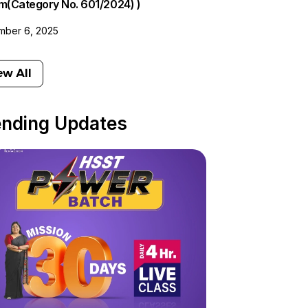
am(Category No. 601/2024) )
ber 6, 2025
ew All
ending Updates