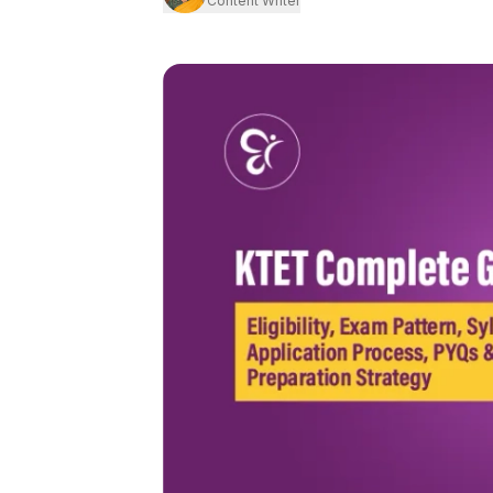
Content Writer