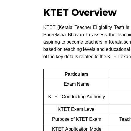
KTET Overview
KTET (Kerala Teacher Eligibility Test) is
Pareeksha Bhavan to assess the teachin
aspiring to become teachers in Kerala sc
based on teaching levels and educational 
of the key details related to the KTET exa
Particulars
Exam Name
KTET Conducting Authority
KTET Exam Level
Purpose of KTET Exam
Teach
KTET Application Mode