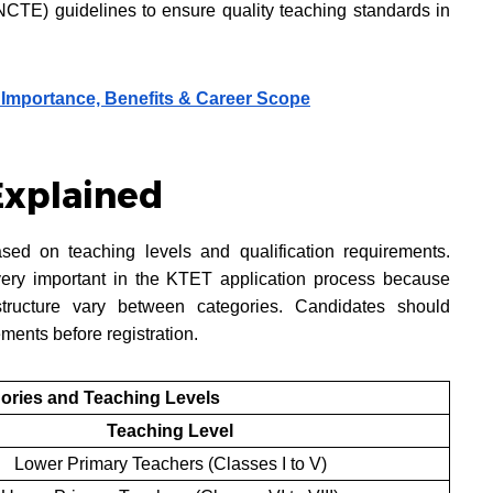
NCTE) guidelines to ensure quality teaching standards in
 Importance, Benefits & Career Scope
Explained
sed on teaching levels and qualification requirements.
very important in the KTET application process because
 structure vary between categories. Candidates should
ments before registration.
ories and Teaching Levels
Teaching Level
Lower Primary Teachers (Classes I to V)