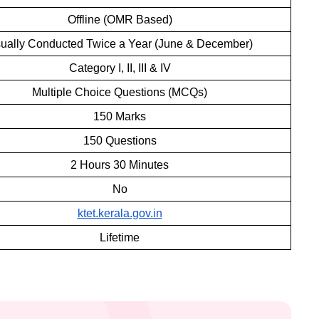
Offline (OMR Based)
ually Conducted Twice a Year (June & December)
Category I, II, III & IV
Multiple Choice Questions (MCQs)
150 Marks
150 Questions
2 Hours 30 Minutes
No
ktet.kerala.gov.in
Lifetime