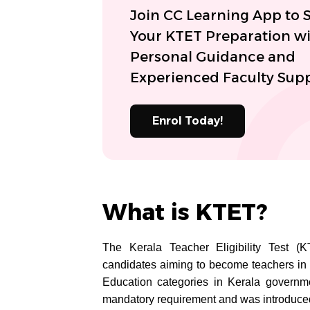
Join CC Learning App to S
Your KTET Preparation w
Personal Guidance and
Experienced Faculty Supp
Enrol Today!
What is KTET?
The Kerala Teacher Eligibility Test (K
candidates aiming to become teachers in 
Education categories in Kerala governm
mandatory requirement and was introduced