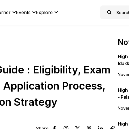
orner
Events
Explore
Not
High 
Idukk
de : Eligibility, Exam
Novem
, Application Process,
High
- Pa
on Strategy
Novem
High 
Share