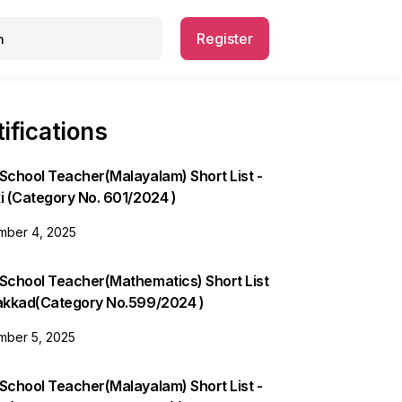
Register
ifications
School Teacher(Malayalam) Short List -
i (Category No. 601/2024 )
ber 4, 2025
 School Teacher(Mathematics) Short List
lakkad(Category No.599/2024 )
ber 5, 2025
School Teacher(Malayalam) Short List -