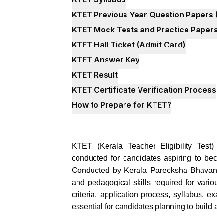
KTET Previous Year Question Papers 
KTET Mock Tests and Practice Paper
KTET Hall Ticket (Admit Card)
KTET Answer Key
KTET Result
KTET Certificate Verification Process
How to Prepare for KTET?
KTET (Kerala Teacher Eligibility Test)
conducted for candidates aspiring to b
Conducted by Kerala Pareeksha Bhavan, 
and pedagogical skills required for vario
criteria, application process, syllabus, e
essential for candidates planning to build 