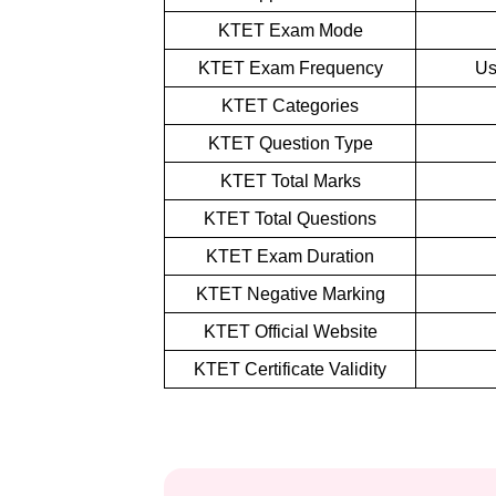
KTET Exam Mode
KTET Exam Frequency
Us
KTET Categories
KTET Question Type
KTET Total Marks
KTET Total Questions
KTET Exam Duration
KTET Negative Marking
KTET Official Website
KTET Certificate Validity