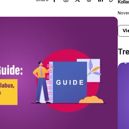
Koll
Novem
Vi
Tr