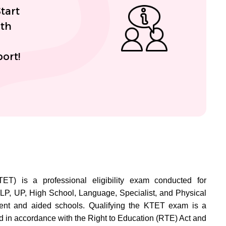
tart
ith
ort!
TET) is a professional eligibility exam conducted for
LP, UP, High School, Language, Specialist, and Physical
ent and aided schools. Qualifying the KTET exam is a
 in accordance with the Right to Education (RTE) Act and