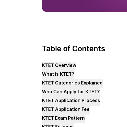
Table of Contents
KTET Overview
What is KTET?
KTET Categories Explained
Who Can Apply for KTET?
KTET Application Process
KTET Application Fee
KTET Exam Pattern
KTET Syllabus