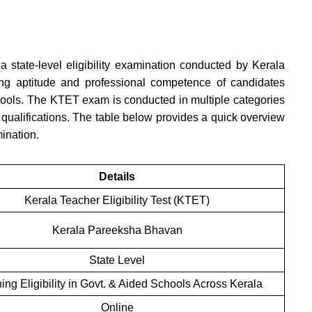
 a state-level eligibility examination conducted by Kerala
g aptitude and professional competence of candidates
hools. The KTET exam is conducted in multiple categories
qualifications. The table below provides a quick overview
mination.
Details
Kerala Teacher Eligibility Test (KTET)
Kerala Pareeksha Bhavan
State Level
ing Eligibility in Govt. & Aided Schools Across Kerala
Online