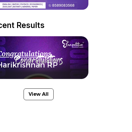
cent Results
Congratulations
Harikrishnan RP
View All