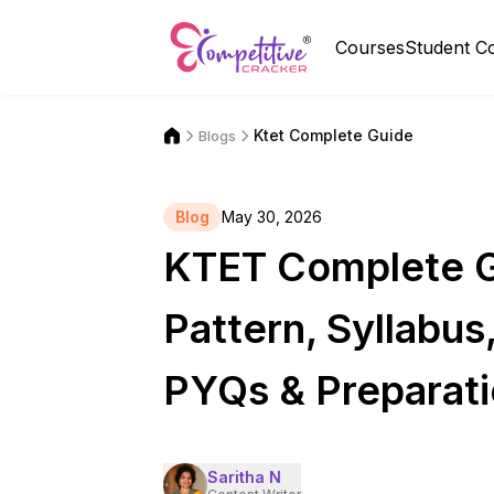
Courses
Student C
Ktet Complete Guide
Blogs
Blog
May 30, 2026
KTET Complete Gui
Pattern, Syllabus
PYQs & Preparati
Saritha N