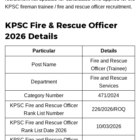
KPSC fireman trainee / fire and rescue officer recruitment.
KPSC Fire & Rescue Officer
2026 Details
Particular
Details
Fire and Rescue
Post Name
Officer (Trainee)
Fire and Rescue
Department
Services
Category Number
471/2024
KPSC Fire and Rescue Officer
226/2026/ROQ
Rank List Number
KPSC Fire and Rescue Officer
10/03/2026
Rank List Date 2026
KPSC Fire and Rescue Officer