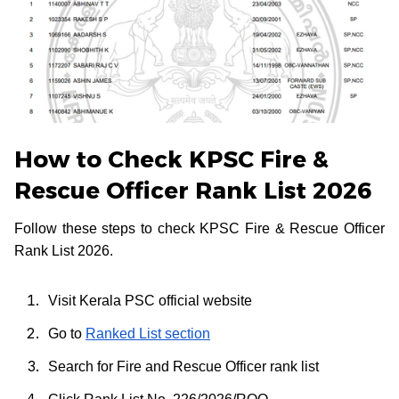
How to Check KPSC Fire &
Rescue Officer Rank List 2026
Follow these steps to check KPSC Fire & Rescue Officer
Rank List 2026.
Visit Kerala PSC official website
Go to
Ranked List section
Search for Fire and Rescue Officer rank list