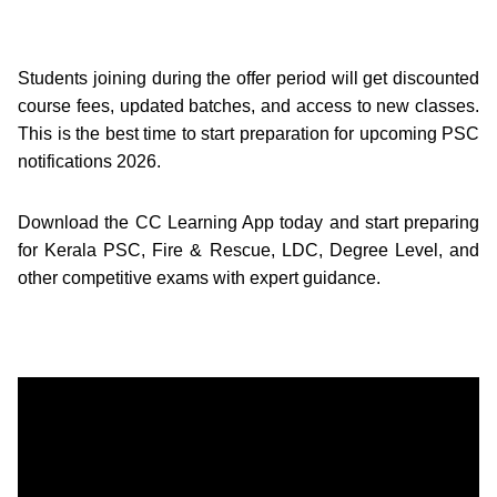
Students joining during the offer period will get discounted
course fees, updated batches, and access to new classes.
This is the best time to start preparation for upcoming PSC
notifications 2026.
Download the CC Learning App today and start preparing
for Kerala PSC, Fire & Rescue, LDC, Degree Level, and
other competitive exams with expert guidance.