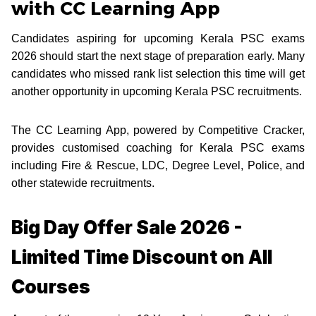
with CC Learning App
Candidates aspiring for upcoming Kerala PSC exams
2026 should start the next stage of preparation early. Many
candidates who missed rank list selection this time will get
another opportunity in upcoming Kerala PSC recruitments.
The CC Learning App, powered by Competitive Cracker,
provides customised coaching for Kerala PSC exams
including Fire & Rescue, LDC, Degree Level, Police, and
other statewide recruitments.
Big Day Offer Sale 2026 -
Limited Time Discount on All
Courses