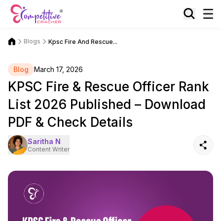
Blogs
Kpsc Fire And Rescue...
Blog
March 17, 2026
KPSC Fire & Rescue Officer Rank
List 2026 Published – Download
PDF & Check Details
Saritha N
Content Writer