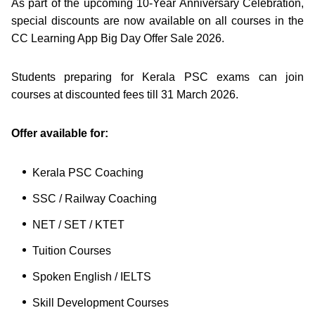
As part of the upcoming 10-Year Anniversary Celebration,
special discounts are now available on all courses in the
CC Learning App Big Day Offer Sale 2026.
Students preparing for Kerala PSC exams can join
courses at discounted fees till 31 March 2026.
Offer available for:
Kerala PSC Coaching
SSC / Railway Coaching
NET / SET / KTET
Tuition Courses
Spoken English / IELTS
Skill Development Courses