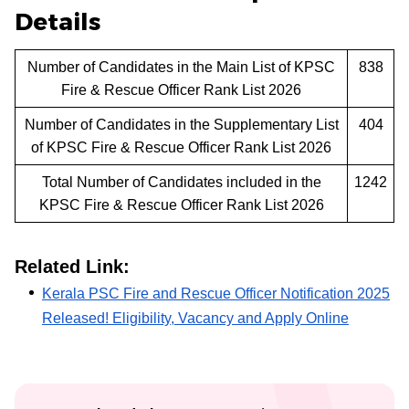
Details
Number of Candidates in the Main List of KPSC
838
Fire & Rescue Officer Rank List 2026
Number of Candidates in the Supplementary List
404
of KPSC Fire & Rescue Officer Rank List 2026
Total Number of Candidates included in the
1242
KPSC Fire & Rescue Officer Rank List 2026
Related Link:
Kerala PSC Fire and Rescue Officer Notification 2025
Released! Eligibility, Vacancy and Apply Online