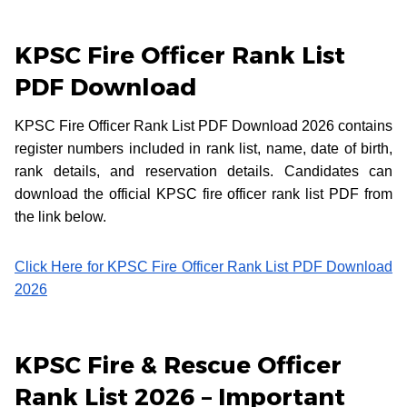
KPSC Fire Officer Rank List
PDF Download
KPSC Fire Officer Rank List PDF Download 2026 contains
register numbers included in rank list, name, date of birth,
rank details, and reservation details. Candidates can
download the official KPSC fire officer rank list PDF from
the link below.
Click Here for KPSC Fire Officer Rank List PDF Download
2026
KPSC Fire & Rescue Officer
Rank List 2026 – Important