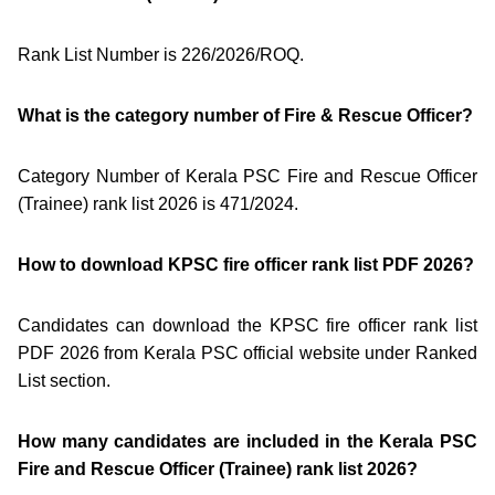
Rank List Number is 226/2026/ROQ.
What is the category number of Fire & Rescue Officer?
Category Number of Kerala PSC Fire and Rescue Officer
(Trainee) rank list 2026 is 471/2024.
How to download KPSC fire officer rank list PDF 2026?
Candidates can download the KPSC fire officer rank list
PDF 2026 from Kerala PSC official website under Ranked
List section.
How many candidates are included in the Kerala PSC
Fire and Rescue Officer (Trainee) rank list 2026?