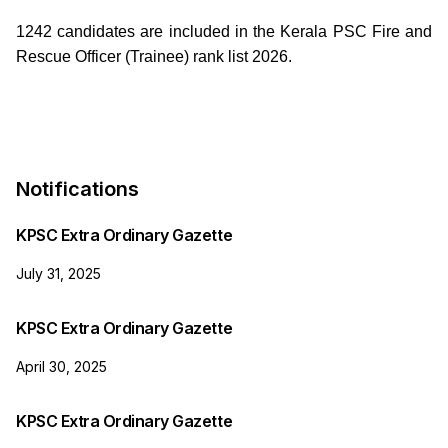
1242 candidates are included in the Kerala PSC Fire and
Rescue Officer (Trainee) rank list 2026.
Notifications
KPSC Extra Ordinary Gazette
July 31, 2025
KPSC Extra Ordinary Gazette
April 30, 2025
KPSC Extra Ordinary Gazette