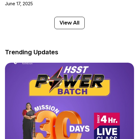
June 17, 2025
View All
Trending Updates