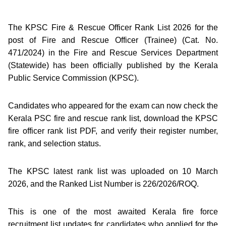
The KPSC Fire & Rescue Officer Rank List 2026 for the
post of Fire and Rescue Officer (Trainee) (Cat. No.
471/2024) in the Fire and Rescue Services Department
(Statewide) has been officially published by the Kerala
Public Service Commission (KPSC).
Candidates who appeared for the exam can now check the
Kerala PSC fire and rescue rank list, download the KPSC
fire officer rank list PDF, and verify their register number,
rank, and selection status.
The KPSC latest rank list was uploaded on 10 March
2026, and the Ranked List Number is 226/2026/ROQ.
This is one of the most awaited Kerala fire force
recruitment list updates for candidates who applied for the