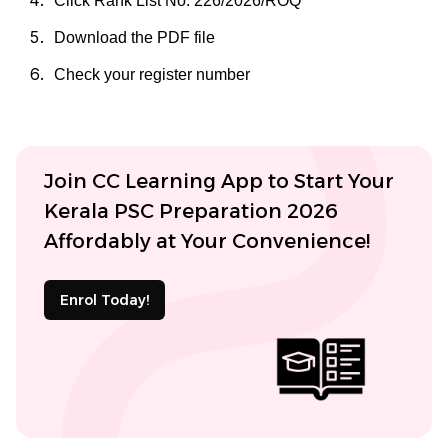
Click Rank List No. 226/2026/ROQ
Download the PDF file
Check your register number
Join CC Learning App to Start Your
Kerala PSC Preparation 2026
Affordably at Your Convenience!
Enrol Today!