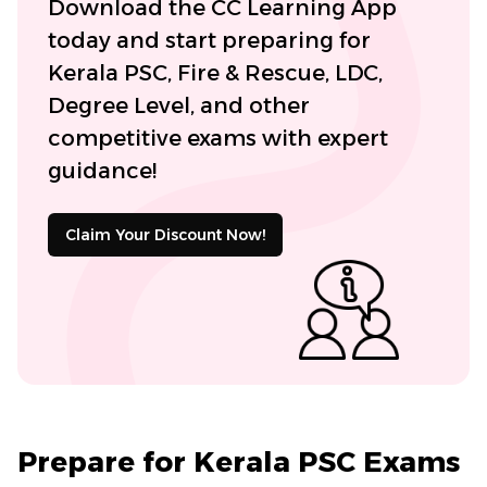
Download the CC Learning App
today and start preparing for
Kerala PSC, Fire & Rescue, LDC,
Degree Level, and other
competitive exams with expert
guidance!
Claim Your Discount Now!
Prepare for Kerala PSC Exams