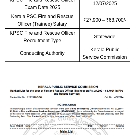
12/07/2025
Exam Date 2025
Kerala PSC Fire and Rescue
₹27,900 – ₹63,700/-
Officer (Trainee) Salary
KPSC Fire and Rescue Officer
Statewide
Recruitment Type
Kerala Public
Conducting Authority
Service Commission