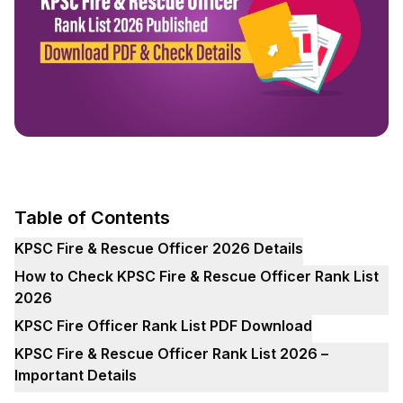
Table of Contents
KPSC Fire & Rescue Officer 2026 Details
How to Check KPSC Fire & Rescue Officer Rank List
2026
KPSC Fire Officer Rank List PDF Download
KPSC Fire & Rescue Officer Rank List 2026 –
Important Details