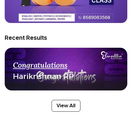
Recent Results
Congratulations
Harikrishnan RP
View All