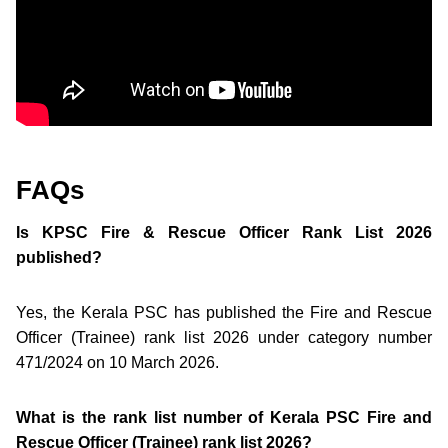
FAQs
Is KPSC Fire & Rescue Officer Rank List 2026
published?
Yes, the Kerala PSC has published the Fire and Rescue
Officer (Trainee) rank list 2026 under category number
471/2024 on 10 March 2026.
What is the rank list number of Kerala PSC Fire and
Rescue Officer (Trainee) rank list 2026?