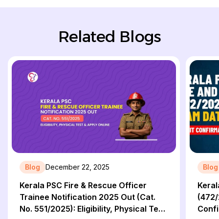
Related Blogs
Blog
December 22, 2025
Blog
Kerala PSC Fire & Rescue Officer
Keral
Trainee Notification 2025 Out (Cat.
(472/
No. 551/2025): Eligibility, Physical Test
Confi