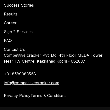
Success Stories
Results
Career
Sign 2 Services
FAQ
Contact Us
Competitive cracker Pvt. Ltd. 4th Floor MEDA Tower,
Near T.V Centre, Kakkanad Kochi - 682037
+91 8589083568
info@competitivecracker.com
Privacy Policy
Terms & Conditions