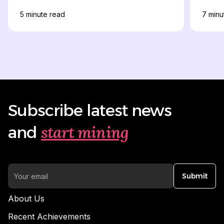
& Apply Online
5
minute read
7
minu
Subscribe latest news
start mining
and
Submit
About Us
Recent Achievements