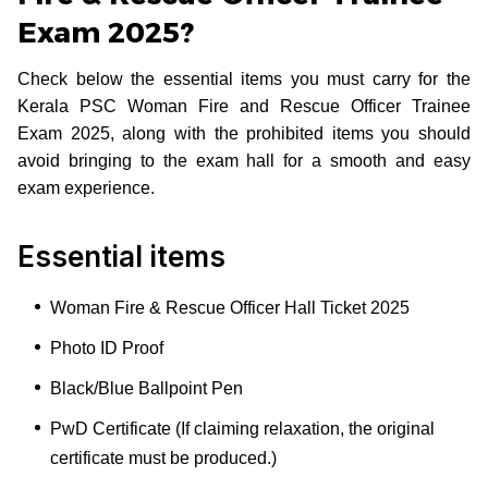
Exam 2025?
Check below the essential items you must carry for the
Kerala PSC Woman Fire and Rescue Officer Trainee
Exam 2025, along with the prohibited items you should
avoid bringing to the exam hall for a smooth and easy
exam experience.
Essential items
Woman Fire & Rescue Officer Hall Ticket 2025
Photo ID Proof
Black/Blue Ballpoint Pen
PwD Certificate (If claiming relaxation, the original
certificate must be produced.)