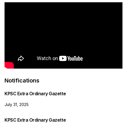
Notifications
KPSC Extra Ordinary Gazette
July 31, 2025
KPSC Extra Ordinary Gazette