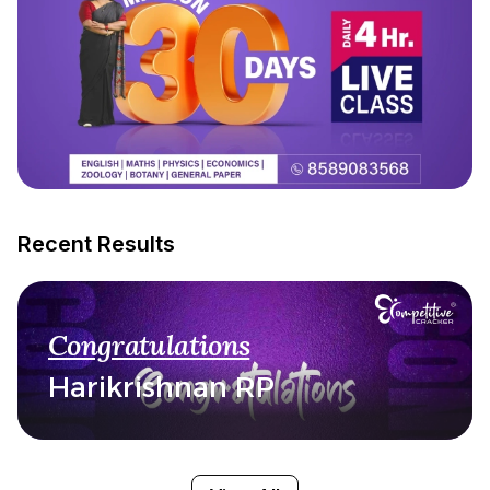
Recent Results
Congratulations
Harikrishnan RP