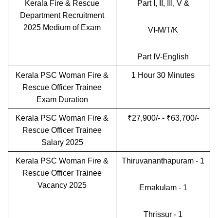
Kerala Fire & Rescue
Part I, II, III, V &
Department Recruitment
2025 Medium of Exam
VI-M/T/K
Part IV-English
Kerala PSC Woman Fire &
1 Hour 30 Minutes
Rescue Officer Trainee
Exam Duration
Kerala PSC Woman Fire &
₹27,900/- - ₹63,700/-
Rescue Officer Trainee
Salary 2025
Kerala PSC Woman Fire &
Thiruvananthapuram - 1
Rescue Officer Trainee
Vacancy 2025
Ernakulam - 1
Thrissur - 1