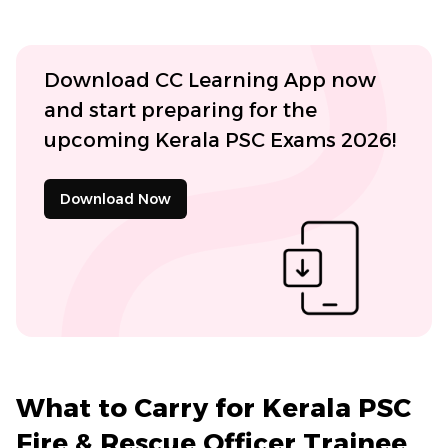
Download CC Learning App now
and start preparing for the
upcoming Kerala PSC Exams 2026!
Download Now
What to Carry for Kerala PSC
Fire & Rescue Officer Trainee