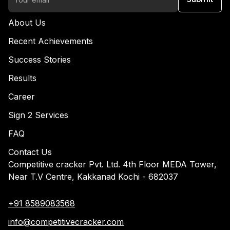
About Us
Recent Achievements
Success Stories
Results
Career
Sign 2 Services
FAQ
Contact Us
Competitive cracker Pvt. Ltd. 4th Floor MEDA Tower,
Near T.V Centre, Kakkanad Kochi - 682037
+91 8589083568
info@competitivecracker.com