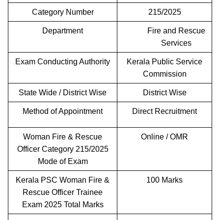
Category Number
215/2025
Department
Fire and Rescue
Services
Exam Conducting Authority
Kerala Public Service
Commission
State Wide / District Wise
District Wise
Method of Appointment
Direct Recruitment
Woman Fire & Rescue
Online / OMR
Officer Category 215/2025
Mode of Exam
Kerala PSC Woman Fire &
100 Marks
Rescue Officer Trainee
Exam 2025 Total Marks