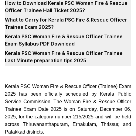
How to Download Kerala PSC Woman Fire & Rescue
Officer Trainee Hall Ticket 2025?
What to Carry for Kerala PSC Fire & Rescue Officer
Trainee Exam 2025?
Kerala PSC Woman Fire & Rescue Officer Trainee
Exam Syllabus PDF Download
Kerala PSC Woman Fire & Rescue Officer Trainee
Last Minute preparation tips 2025
Kerala PSC Woman Fire & Rescue Officer (Trainee) Exam
2025 has been officially scheduled by Kerala Public
Service Commission. The Woman Fire & Rescue Officer
Trainee Exam Date 2025 is on Saturday, December 06,
2025, for the category number 215/2025 and will be held
across Thiruvananthapuram, Ernakulam, Thrissur, and
Palakkad districts.