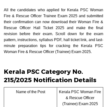
All the candidates who applied for Kerala PSC Woman
Fire & Rescue Officer Trainee Exam 2025 and submitted
their confirmation can now download their Woman Fire &
Rescue Officer Hall Ticket 2025 and make the final
revision before their exam. Scroll down for the exam
pattern, instructions, syllabus PDF, hall ticket link, and last-
minute preparation tips for cracking the Kerala PSC
Woman Fire & Rescue Officer (Trainee) Exam 2025.
Kerala PSC Category No.
215/2025 Notification Details
Name of the Post
Kerala PSC Woman Fire
& Rescue Officer
(Trainee) Exam 2025