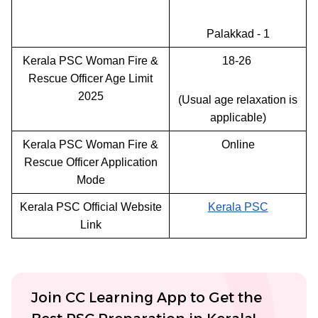
Palakkad - 1
Kerala PSC Woman Fire &
18-26
Rescue Officer Age Limit
2025
(Usual age relaxation is
applicable)
Kerala PSC Woman Fire &
Online
Rescue Officer Application
Mode
Kerala PSC Official Website
Kerala PSC
Link
Join CC Learning App to Get the