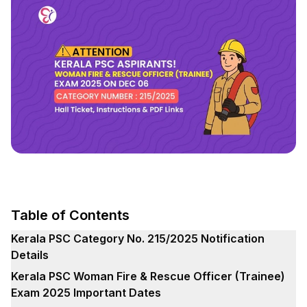
Table of Contents
Kerala PSC Category No. 215/2025 Notification
Details
Kerala PSC Woman Fire & Rescue Officer (Trainee)
Exam 2025 Important Dates