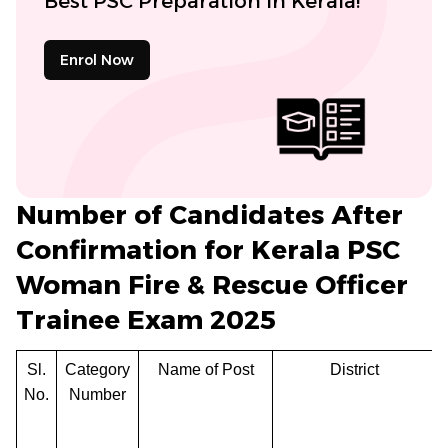
Best PSC Preparation in Kerala!
Enrol Now
Number of Candidates After
Confirmation for Kerala PSC
Woman Fire & Rescue Officer
Trainee Exam 2025
Sl.
Category
Name of Post
District
No.
Number