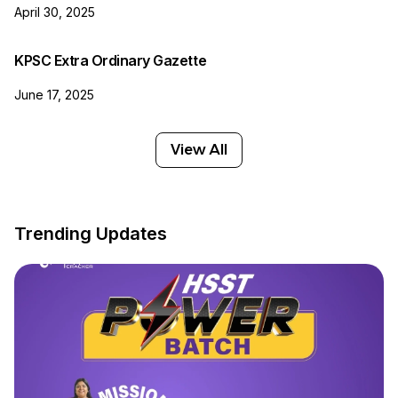
April 30, 2025
KPSC Extra Ordinary Gazette
June 17, 2025
View All
Trending Updates