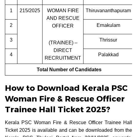
1
215/2025
WOMAN FIRE
Thiruvananthapuram
AND RESCUE
2
Ernakulam
OFFICER
3
Thrissur
(TRAINEE) –
DIRECT
4
Palakkad
RECRUITMENT
Total Number of Candidates
How to Download Kerala PSC
Woman Fire & Rescue Officer
Trainee Hall Ticket 2025?
Kerala PSC Woman Fire & Rescue Officer Trainee Hall
Ticket 2025 is available and can be downloaded from the