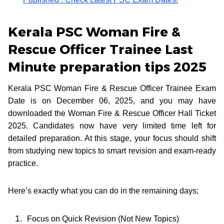
Kerala PSC Woman Fire &
Rescue Officer Trainee Last
Minute preparation tips 2025
Kerala PSC Woman Fire & Rescue Officer Trainee Exam
Date is on December 06, 2025, and you may have
downloaded the Woman Fire & Rescue Officer Hall Ticket
2025. Candidates now have very limited time left for
detailed preparation. At this stage, your focus should shift
from studying new topics to smart revision and exam-ready
practice.
Here’s exactly what you can do in the remaining days;
Focus on Quick Revision (Not New Topics)