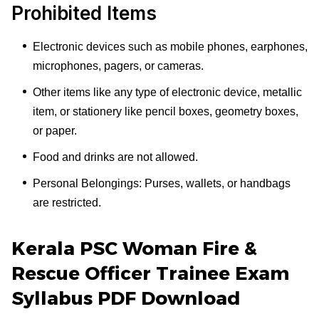
Prohibited Items
Electronic devices such as mobile phones, earphones,
microphones, pagers, or cameras.
Other items like any type of electronic device, metallic
item, or stationery like pencil boxes, geometry boxes,
or paper.
Food and drinks are not allowed.
Personal Belongings: Purses, wallets, or handbags
are restricted.
Kerala PSC Woman Fire &
Rescue Officer Trainee Exam
Syllabus PDF Download