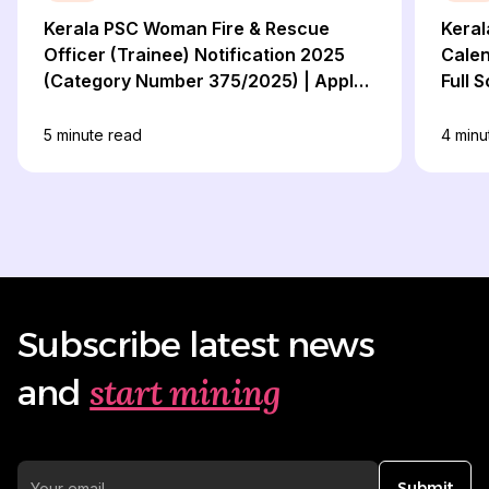
Kerala PSC Woman Fire & Rescue
Keral
Officer (Trainee) Notification 2025
Calen
(Category Number 375/2025) | Apply
Full 
Now!
5
minute read
4
minu
Subscribe latest news
start mining
and
Submit