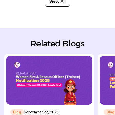
View All
Related Blogs
Blog
September 22, 2025
Blog