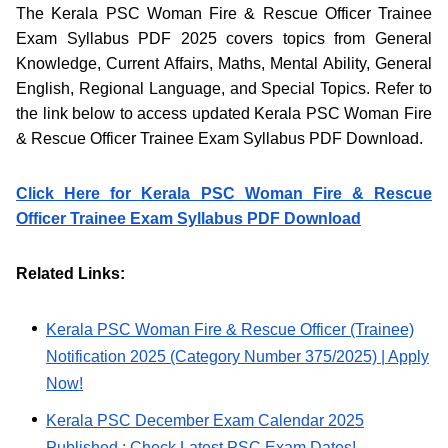
The Kerala PSC Woman Fire & Rescue Officer Trainee
Exam Syllabus PDF 2025 covers topics from General
Knowledge, Current Affairs, Maths, Mental Ability, General
English, Regional Language, and Special Topics. Refer to
the link below to access updated Kerala PSC Woman Fire
& Rescue Officer Trainee Exam Syllabus PDF Download.
Click Here for Kerala PSC Woman Fire & Rescue
Officer Trainee Exam Syllabus PDF Download
Related Links:
Kerala PSC Woman Fire & Rescue Officer (Trainee)
Notification 2025 (Category Number 375/2025) | Apply
Now!
Kerala PSC December Exam Calendar 2025
Published : Check Latest PSC Exam Dates!