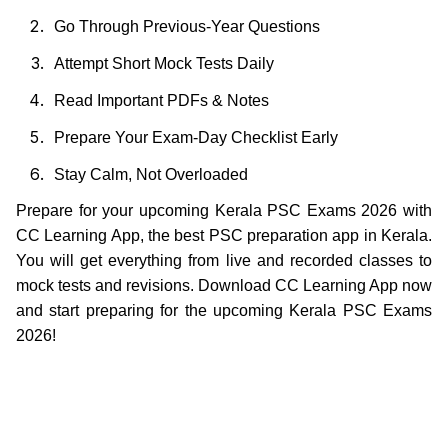
Go Through Previous-Year Questions
Attempt Short Mock Tests Daily
Read Important PDFs & Notes
Prepare Your Exam-Day Checklist Early
Stay Calm, Not Overloaded
Prepare for your upcoming Kerala PSC Exams 2026 with
CC Learning App, the best PSC preparation app in Kerala.
You will get everything from live and recorded classes to
mock tests and revisions. Download CC Learning App now
and start preparing for the upcoming Kerala PSC Exams
2026!