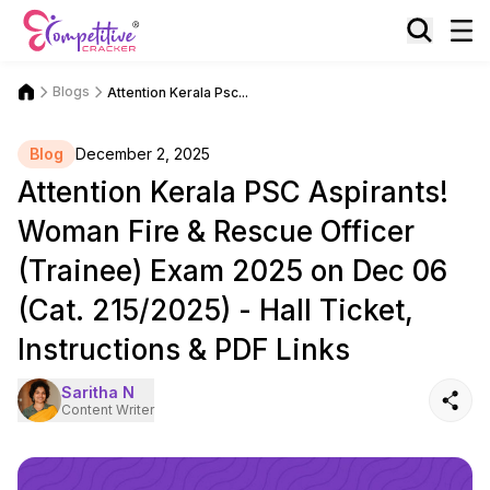
Blogs
Attention Kerala Psc...
Blog
December 2, 2025
Attention Kerala PSC Aspirants!
Woman Fire & Rescue Officer
(Trainee) Exam 2025 on Dec 06
(Cat. 215/2025) - Hall Ticket,
Instructions & PDF Links
Saritha N
Content Writer