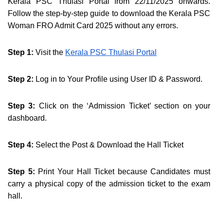
Kerala PSC Thulasi Portal from 22/11/2025 onwards.
Follow the step-by-step guide to download the Kerala PSC
Woman FRO Admit Card 2025 without any errors.
Step 1:
Visit the
Kerala PSC Thulasi Portal
Step 2:
Log in to Your Profile using User ID & Password.
Step 3:
Click on the ‘Admission Ticket’ section on your
dashboard.
Step 4:
Select the Post & Download the Hall Ticket
Step 5:
Print Your Hall Ticket because Candidates must
carry a physical copy of the admission ticket to the exam
hall.