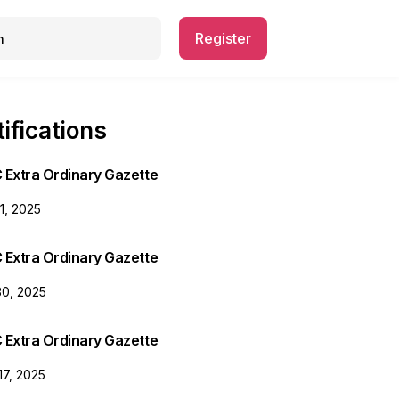
Register
ifications
 Extra Ordinary Gazette
31, 2025
 Extra Ordinary Gazette
30, 2025
 Extra Ordinary Gazette
17, 2025