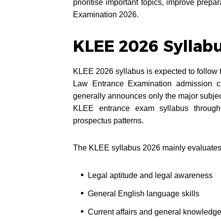
prioritise important topics, improve prepa
Examination 2026.
KLEE 2026 Syllab
KLEE 2026 syllabus is expected to follow 
Law Entrance Examination admission 
generally announces only the major subjec
KLEE entrance exam syllabus through 
prospectus patterns.
The KLEE syllabus 2026 mainly evaluates
Legal aptitude and legal awareness
General English language skills
Current affairs and general knowledg