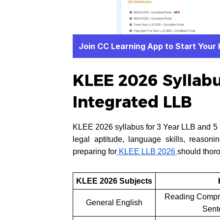
Join CC Learning App to Start Your
KLEE 2026 Syllabus
Integrated LLB
KLEE 2026 syllabus for 3 Year LLB and 5 Y
legal aptitude, language skills, reasoni
preparing for
KLEE LLB 2026
should thoro
KLEE 2026 Subjects
Reading Compre
General English
Sent