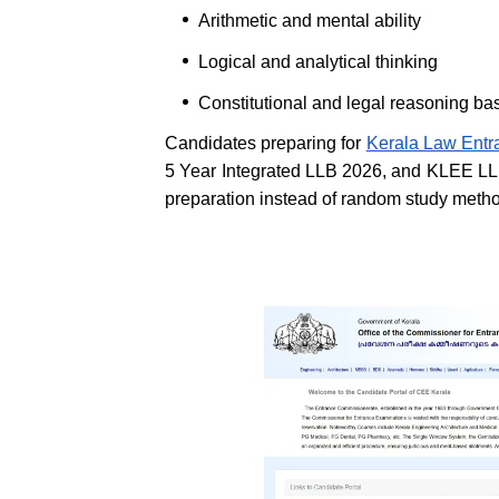
Arithmetic and mental ability
Logical and analytical thinking
Constitutional and legal reasoning ba
Candidates preparing for
Kerala Law Ent
5 Year Integrated LLB 2026, and KLEE LL
preparation instead of random study meth