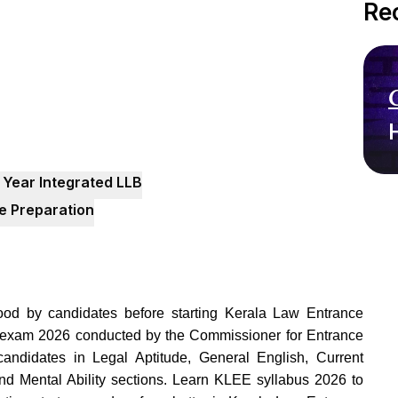
Re
 Year Integrated LLB
de Preparation
od by candidates before starting Kerala Law Entrance
 exam 2026 conducted by the Commissioner for Entrance
andidates in Legal Aptitude, General English, Current
and Mental Ability sections. Learn KLEE syllabus 2026 to