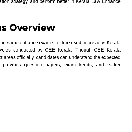
ration strategy, and perform better in Kerala Law Entrance
us Overview
the same entrance exam structure used in previous Kerala
cycles conducted by CEE Kerala. Though CEE Kerala
t areas officially, candidates can understand the expected
previous question papers, exam trends, and earlier
:
e