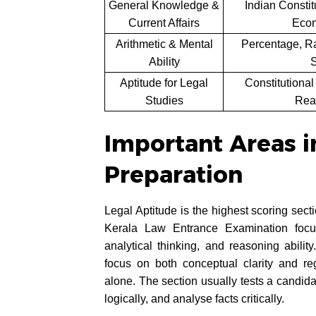
General Knowledge &
Indian Constit
Current Affairs
Econ
Arithmetic & Mental
Percentage, Ra
Ability
S
Aptitude for Legal
Constitutional
Studies
Rea
Important Areas i
Preparation
Legal Aptitude is the highest scoring sec
Kerala Law Entrance Examination focus
analytical thinking, and reasoning abili
focus on both conceptual clarity and re
alone. The section usually tests a candidat
logically, and analyse facts critically.