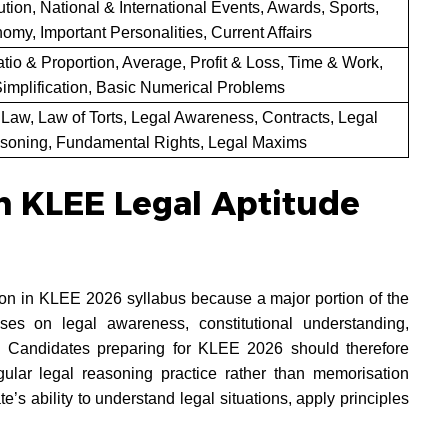
ution, National & International Events, Awards, Sports,
omy, Important Personalities, Current Affairs
tio & Proportion, Average, Profit & Loss, Time & Work,
implification, Basic Numerical Problems
 Law, Law of Torts, Legal Awareness, Contracts, Legal
soning, Fundamental Rights, Legal Maxims
n KLEE Legal Aptitude
tion in KLEE 2026 syllabus because a major portion of the
es on legal awareness, constitutional understanding,
ty. Candidates preparing for KLEE 2026 should therefore
gular legal reasoning practice rather than memorisation
e’s ability to understand legal situations, apply principles