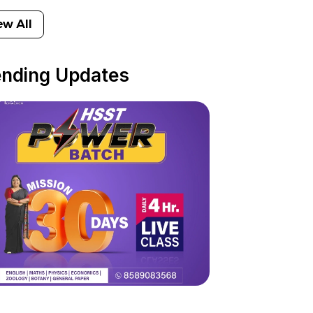
ew All
ending Updates