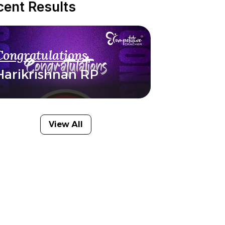
cent Results
Congratulations
Harikrishnan RP
View All