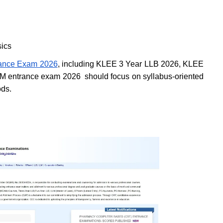
sics
rance Exam 2026
, including KLEE 3 Year LLB 2026, KLEE
M entrance exam 2026 should focus on syllabus-oriented
ods.