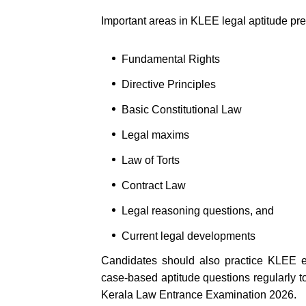
Important areas in KLEE legal aptitude pr
Fundamental Rights
Directive Principles
Basic Constitutional Law
Legal maxims
Law of Torts
Contract Law
Legal reasoning questions, and
Current legal developments
Candidates should also practice KLEE e
case-based aptitude questions regularly t
Kerala Law Entrance Examination 2026.