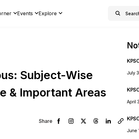
orner
Events
Explore
Not
KPSC
us: Subject-Wise
July 
e & Important Areas
KPSC
April 
KPSC
Share
June 