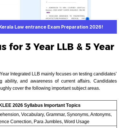
 Kerala Law entrance Exam Preparation 2026!
 for 3 Year LLB & 5 Year
ear Integrated LLB mainly focuses on testing candidates’
ng ability, and awareness of current affairs. Candidates
ughly cover the following important subject areas.
KLEE 2026 Syllabus Important Topics
hension, Vocabulary, Grammar, Synonyms, Antonyms,
ence Correction, Para Jumbles, Word Usage