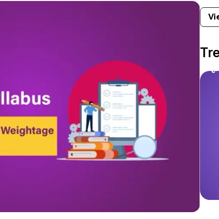
Vi
Tr