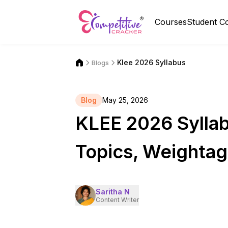
Courses
Student C
Klee 2026 Syllabus
Blogs
Blog
May 25, 2026
KLEE 2026 Syllab
Topics, Weightag
Saritha N
Content Writer