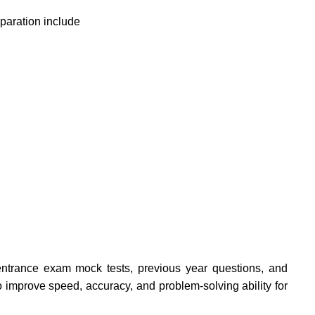
eparation include
ntrance exam mock tests, previous year questions, and
o improve speed, accuracy, and problem-solving ability for