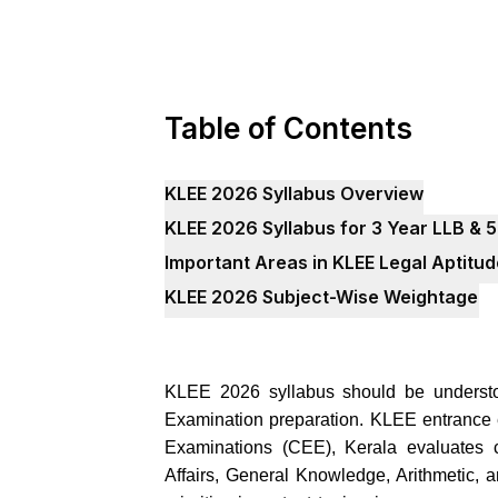
Table of Contents
KLEE 2026 Syllabus Overview
KLEE 2026 Syllabus for 3 Year LLB & 5
Important Areas in KLEE Legal Aptitu
KLEE 2026 Subject-Wise Weightage
KLEE 2026 syllabus should be understo
Examination preparation. KLEE entrance
Examinations (CEE), Kerala evaluates c
Affairs, General Knowledge, Arithmetic, 