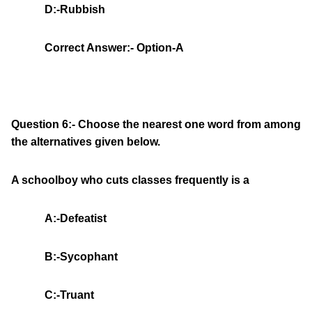
D:-Rubbish
Correct Answer:- Option-A
Question 6:- Choose the nearest one word from among
the alternatives given below.
A schoolboy who cuts classes frequently is a
A:-Defeatist
B:-Sycophant
C:-Truant