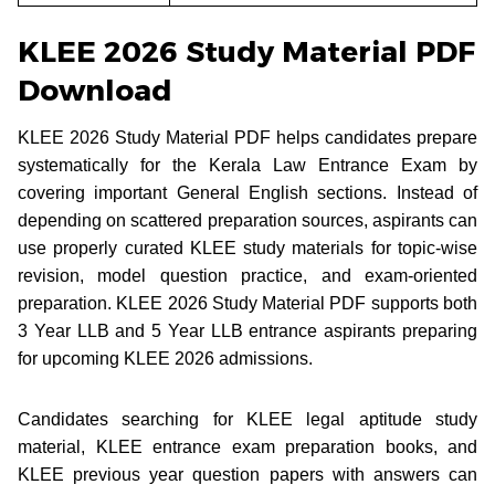
KLEE 2026 Study Material PDF
Download
KLEE 2026 Study Material PDF helps candidates prepare
systematically for the Kerala Law Entrance Exam by
covering important General English sections. Instead of
depending on scattered preparation sources, aspirants can
use properly curated KLEE study materials for topic-wise
revision, model question practice, and exam-oriented
preparation. KLEE 2026 Study Material PDF supports both
3 Year LLB and 5 Year LLB entrance aspirants preparing
for upcoming KLEE 2026 admissions.
Candidates searching for KLEE legal aptitude study
material, KLEE entrance exam preparation books, and
KLEE previous year question papers with answers can