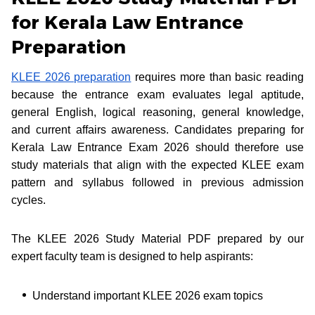
for Kerala Law Entrance
Preparation
KLEE 2026 preparation
requires more than basic reading
because the entrance exam evaluates legal aptitude,
general English, logical reasoning, general knowledge,
and current affairs awareness. Candidates preparing for
Kerala Law Entrance Exam 2026 should therefore use
study materials that align with the expected KLEE exam
pattern and syllabus followed in previous admission
cycles.
The KLEE 2026 Study Material PDF prepared by our
expert faculty team is designed to help aspirants:
Understand important KLEE 2026 exam topics