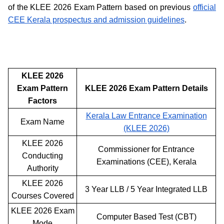
of the KLEE 2026 Exam Pattern based on previous
official
CEE Kerala prospectus and admission guidelines
.
KLEE 2026
Exam Pattern
KLEE 2026 Exam Pattern Details
Factors
Kerala Law Entrance Examination
Exam Name
(KLEE 2026)
KLEE 2026
Commissioner for Entrance
Conducting
Examinations (CEE), Kerala
Authority
KLEE 2026
3 Year LLB / 5 Year Integrated LLB
Courses Covered
KLEE 2026 Exam
Computer Based Test (CBT)
Mode