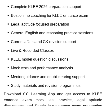
Complete KLEE 2026 preparation support
Best online coaching for KLEE entrance exam
Legal aptitude focused preparation
General English and reasoning practice sessions
Current affairs and GK revision support
Live & Recorded Classes
KLEE model question discussions
Mock tests and performance analysis
Mentor guidance and doubt clearing support
Study materials and revision programmes
Download CC Learning App and get access to KLEE
entrance exam mock test practice, legal aptitude
discussions, and Kerala law entrance exam preparation