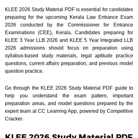
KLEE 2026 Study Material PDF is essential for candidates
preparing for the upcoming Kerala Law Entrance Exam
2026 conducted by the Commissioner for Entrance
Examinations (CEE), Kerala. Candidates preparing for
KLEE 3 Year LLB 2026 and KLEE 5 Year Integrated LLB
2026 admissions should focus on preparation using
syllabus-based study materials, legal aptitude practice
questions, current affairs preparation, and previous model
question practice.
Go through the KLEE 2026 Study Material PDF guide to
help you understand the exam pattern, important
preparation areas, and model questions prepared by the
expert team at CC Learning App, powered by Competitive
Cracker.
KLEE 2026 Study Material PDF