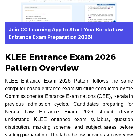
Join CC Learning App to Start Your Kerala Law
Entrance Exam Preparation 2026!
KLEE Entrance Exam 2026
Pattern Overview
KLEE Entrance Exam 2026 Pattern follows the same
computer-based entrance exam structure conducted by the
Commissioner for Entrance Examinations (CEE), Kerala in
previous admission cycles. Candidates preparing for
Kerala Law Entrance Exam 2026 should clearly
understand KLEE entrance exam syllabus, question
distribution, marking scheme, and subject areas before
starting preparation. The table below provides an overview