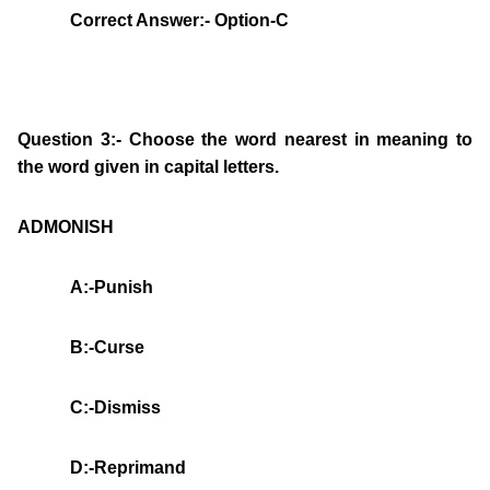
Correct Answer:- Option-C
Question 3:- Choose the word nearest in meaning to
the word given in capital letters.
ADMONISH
A:-Punish
B:-Curse
C:-Dismiss
D:-Reprimand