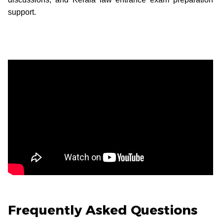
support.
Frequently Asked Questions