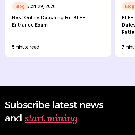
Blog
April 29, 2026
Blog
Best Online Coaching For KLEE
KLEE 
Entrance Exam
Dates,
Patte
5
minute read
7
minu
Subscribe latest news
start mining
and