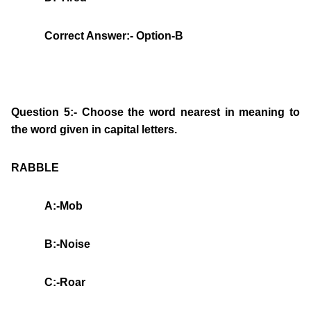
Correct Answer:- Option-B
Question 5:- Choose the word nearest in meaning to
the word given in capital letters.
RABBLE
A:-Mob
B:-Noise
C:-Roar