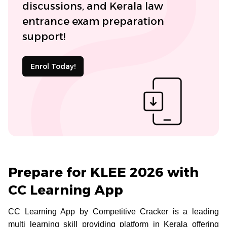
discussions, and Kerala law
entrance exam preparation
support!
Enrol Today!
Prepare for KLEE 2026 with
CC Learning App
CC Learning App by Competitive Cracker is a leading
multi learning skill providing platform in Kerala offering