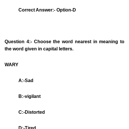
Correct Answer:- Option-D
Question 4:- Choose the word nearest in meaning to
the word given in capital letters.
WARY
A:-Sad
B:-vigilant
C:-Distorted
D:-Tired