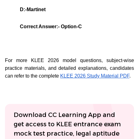
D:-Martinet
Correct Answer:- Option-C
For more KLEE 2026 model questions, subject-wise
practice materials, and detailed explanations, candidates
can refer to the complete
KLEE 2026 Study Material PDF
.
Download CC Learning App and
get access to KLEE entrance exam
mock test practice, legal aptitude