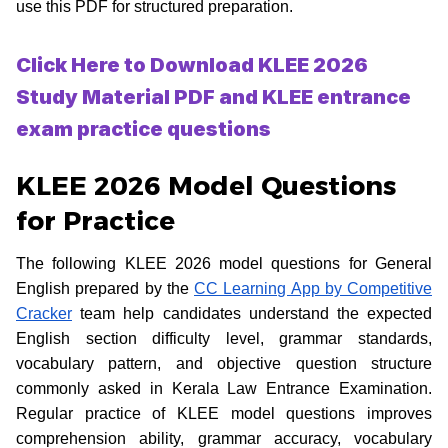
use this PDF for structured preparation.
Click Here to Download KLEE 2026
Study Material PDF and KLEE entrance
exam practice questions
KLEE 2026 Model Questions
for Practice
The following KLEE 2026 model questions for General
English prepared by the
CC Learning App by Competitive
Cracker
team help candidates understand the expected
English section difficulty level, grammar standards,
vocabulary pattern, and objective question structure
commonly asked in Kerala Law Entrance Examination.
Regular practice of KLEE model questions improves
comprehension ability, grammar accuracy, vocabulary