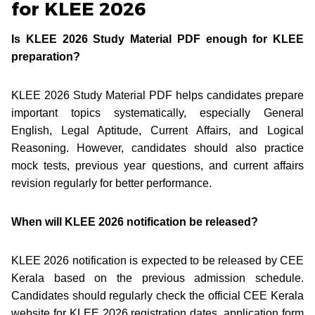
for KLEE 2026
Is KLEE 2026 Study Material PDF enough for KLEE
preparation?
KLEE 2026 Study Material PDF helps candidates prepare
important topics systematically, especially General
English, Legal Aptitude, Current Affairs, and Logical
Reasoning. However, candidates should also practice
mock tests, previous year questions, and current affairs
revision regularly for better performance.
When will KLEE 2026 notification be released?
KLEE 2026 notification is expected to be released by CEE
Kerala based on the previous admission schedule.
Candidates should regularly check the official CEE Kerala
website for KLEE 2026 registration dates, application form