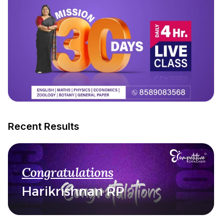
Recent Results
Congratulations
Harikrishnan RP