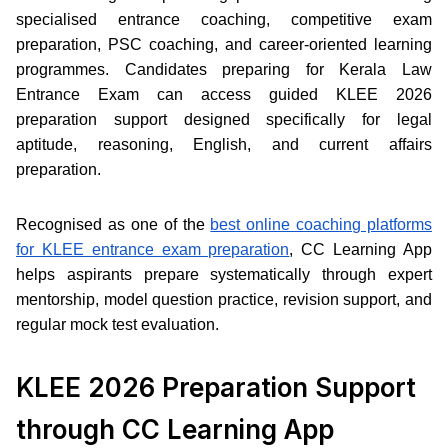
specialised entrance coaching, competitive exam
preparation, PSC coaching, and career-oriented learning
programmes. Candidates preparing for Kerala Law
Entrance Exam can access guided KLEE 2026
preparation support designed specifically for legal
aptitude, reasoning, English, and current affairs
preparation.
Recognised as one of the
best online coaching platforms
for KLEE entrance exam preparation
, CC Learning App
helps aspirants prepare systematically through expert
mentorship, model question practice, revision support, and
regular mock test evaluation.
KLEE 2026 Preparation Support
through CC Learning App