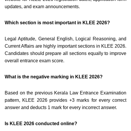
updates, and exam announcements.
Which section is most important in KLEE 2026?
Legal Aptitude, General English, Logical Reasoning, and
Current Affairs are highly important sections in KLEE 2026.
Candidates should prepare all sections equally to improve
overall entrance exam score.
What is the negative marking in KLEE 2026?
Based on the previous Kerala Law Entrance Examination
pattern, KLEE 2026 provides +3 marks for every correct
answer and deducts 1 mark for every incorrect answer.
Is KLEE 2026 conducted online?