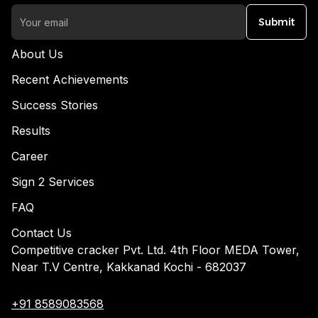
Submit
About Us
Recent Achievements
Success Stories
Results
Career
Sign 2 Services
FAQ
Contact Us
Competitive cracker Pvt. Ltd. 4th Floor MEDA Tower,
Near T.V Centre, Kakkanad Kochi - 682037
+91 8589083568