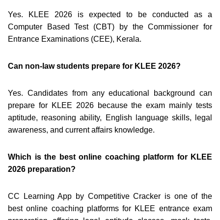
Yes. KLEE 2026 is expected to be conducted as a
Computer Based Test (CBT) by the Commissioner for
Entrance Examinations (CEE), Kerala.
Can non-law students prepare for KLEE 2026?
Yes. Candidates from any educational background can
prepare for KLEE 2026 because the exam mainly tests
aptitude, reasoning ability, English language skills, legal
awareness, and current affairs knowledge.
Which is the best online coaching platform for KLEE
2026 preparation?
CC Learning App by Competitive Cracker is one of the
best online coaching platforms for KLEE entrance exam