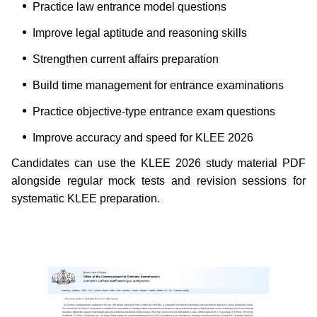
Practice law entrance model questions
Improve legal aptitude and reasoning skills
Strengthen current affairs preparation
Build time management for entrance examinations
Practice objective-type entrance exam questions
Improve accuracy and speed for KLEE 2026
Candidates can use the KLEE 2026 study material PDF
alongside regular mock tests and revision sessions for
systematic KLEE preparation.