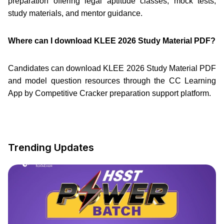
preparation offering legal aptitude classes, mock tests,
study materials, and mentor guidance.
Where can I download KLEE 2026 Study Material PDF?
Candidates can download KLEE 2026 Study Material PDF
and model question resources through the CC Learning
App by Competitive Cracker preparation support platform.
Trending Updates