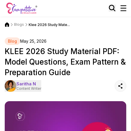
Blogs
Klee 2026 Study Mate...
Blog
May 25, 2026
KLEE 2026 Study Material PDF:
Model Questions, Exam Pattern &
Preparation Guide
Saritha N
Content Writer