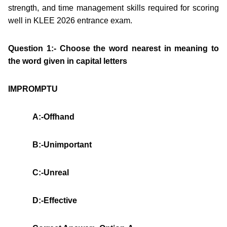
strength, and time management skills required for scoring
well in KLEE 2026 entrance exam.
Question 1:- Choose the word nearest in meaning to
the word given in capital letters
IMPROMPTU
A:-Offhand
B:-Unimportant
C:-Unreal
D:-Effective