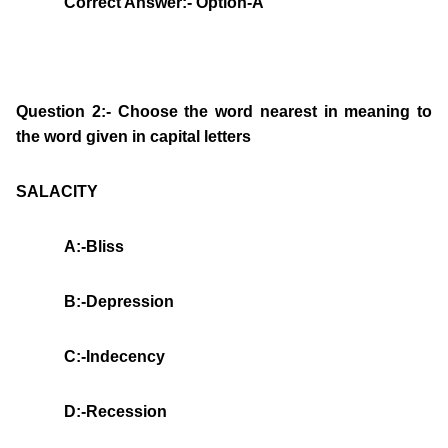
Correct Answer:- Option-A
Question 2:- Choose the word nearest in meaning to
the word given in capital letters
SALACITY
A:-Bliss
B:-Depression
C:-Indecency
D:-Recession