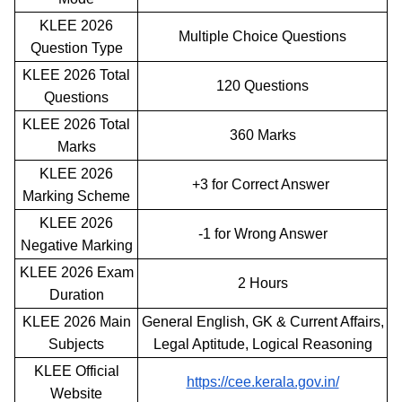
KLEE 2026
Multiple Choice Questions
Question Type
KLEE 2026 Total
120 Questions
Questions
KLEE 2026 Total
360 Marks
Marks
KLEE 2026
+3 for Correct Answer
Marking Scheme
KLEE 2026
-1 for Wrong Answer
Negative Marking
KLEE 2026 Exam
2 Hours
Duration
KLEE 2026 Main
General English, GK & Current Affairs,
Subjects
Legal Aptitude, Logical Reasoning
KLEE Official
https://cee.kerala.gov.in/
Website