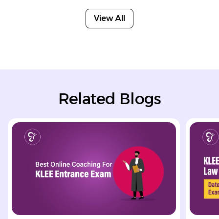
View All
Related Blogs