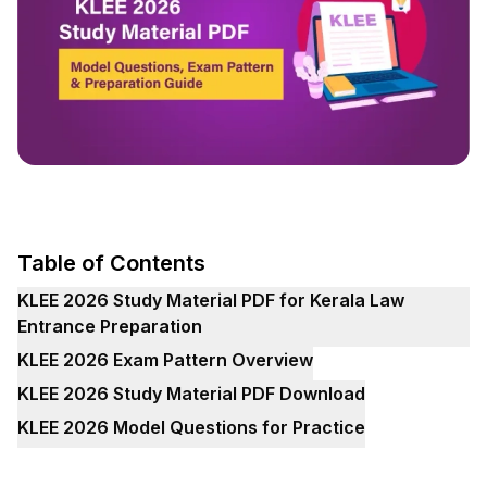
Table of Contents
KLEE 2026 Study Material PDF for Kerala Law
Entrance Preparation
KLEE 2026 Exam Pattern Overview
KLEE 2026 Study Material PDF Download
KLEE 2026 Model Questions for Practice