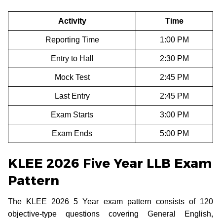
Activity
Time
Reporting Time
1:00 PM
Entry to Hall
2:30 PM
Mock Test
2:45 PM
Last Entry
2:45 PM
Exam Starts
3:00 PM
Exam Ends
5:00 PM
KLEE 2026 Five Year LLB Exam
Pattern
The KLEE 2026 5 Year exam pattern consists of 120
objective-type questions covering General English,