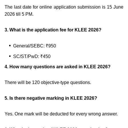
The last date for online application submission is 15 June
2026 till 5 PM.
3. What is the application fee for KLEE 2026?
General/SEBC: ₹950
SC/ST/PwD: ₹450
4. How many questions are asked in KLEE 2026?
There will be 120 objective-type questions.
5. Is there negative marking in KLEE 2026?
Yes. One mark will be deducted for every wrong answer.