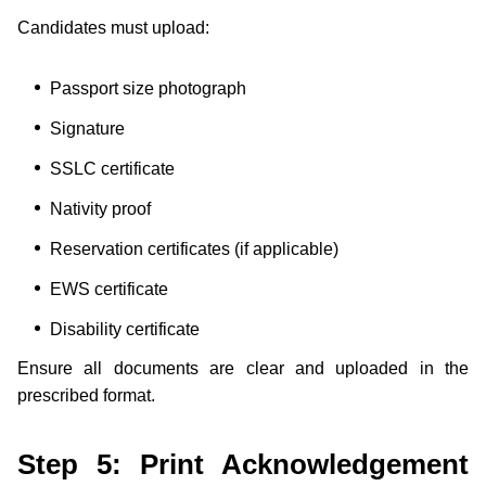
Candidates must upload:
Passport size photograph
Signature
SSLC certificate
Nativity proof
Reservation certificates (if applicable)
EWS certificate
Disability certificate
Ensure all documents are clear and uploaded in the
prescribed format.
Step 5: Print Acknowledgement