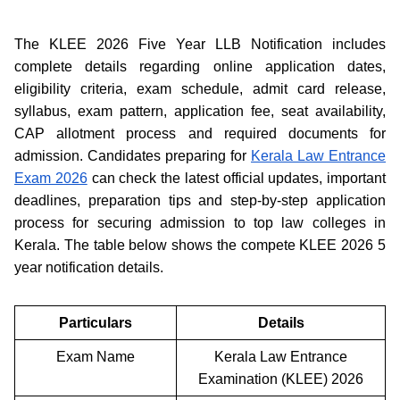
The KLEE 2026 Five Year LLB Notification includes
complete details regarding online application dates,
eligibility criteria, exam schedule, admit card release,
syllabus, exam pattern, application fee, seat availability,
CAP allotment process and required documents for
admission. Candidates preparing for
Kerala Law Entrance
Exam 2026
can check the latest official updates, important
deadlines, preparation tips and step-by-step application
process for securing admission to top law colleges in
Kerala. The table below shows the compete KLEE 2026 5
year notification details.
Particulars
Details
Exam Name
Kerala Law Entrance
Examination (KLEE) 2026