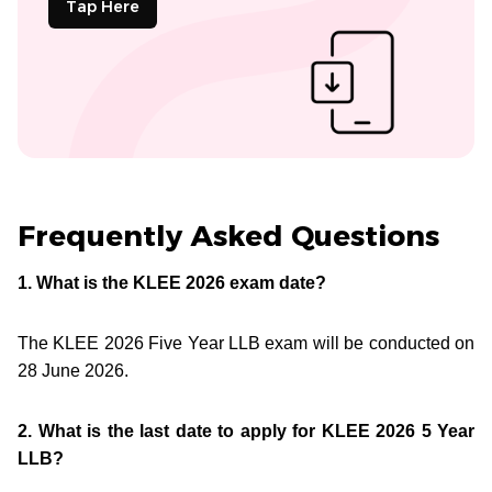
Tap Here
Frequently Asked Questions
1. What is the KLEE 2026 exam date?
The KLEE 2026 Five Year LLB exam will be conducted on
28 June 2026.
2. What is the last date to apply for KLEE 2026 5 Year
LLB?