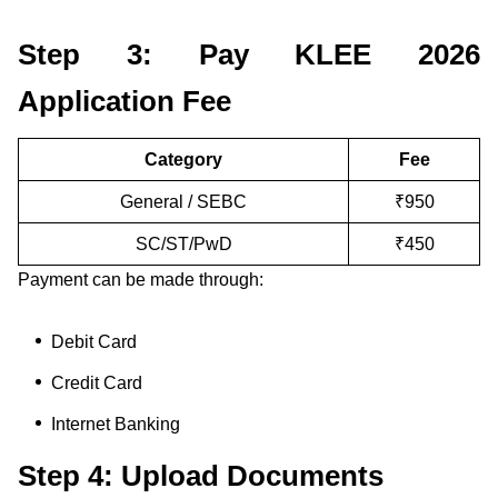
Step 3: Pay KLEE 2026
Application Fee
Category
Fee
General / SEBC
₹950
SC/ST/PwD
₹450
Payment can be made through:
Debit Card
Credit Card
Internet Banking
Step 4: Upload Documents