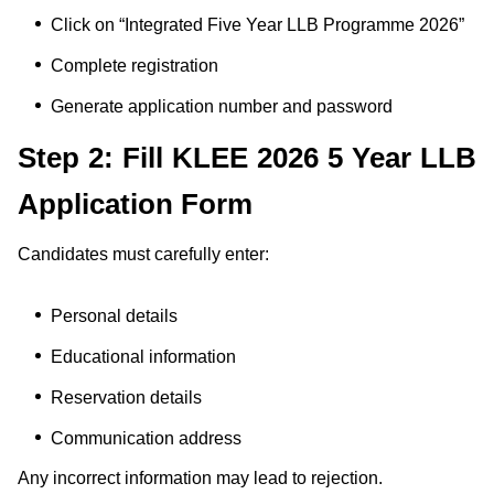
Click on “Integrated Five Year LLB Programme 2026”
Complete registration
Generate application number and password
Step 2: Fill KLEE 2026 5 Year LLB
Application Form
Candidates must carefully enter:
Personal details
Educational information
Reservation details
Communication address
Any incorrect information may lead to rejection.