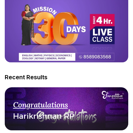
Recent Results
Congratulations
Harikrishnan RP