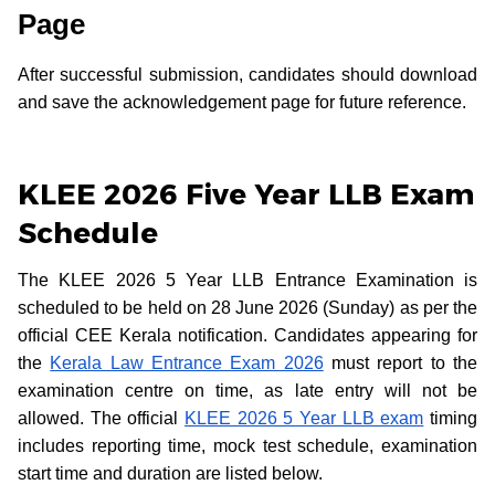
Page
After successful submission, candidates should download
and save the acknowledgement page for future reference.
KLEE 2026 Five Year LLB Exam
Schedule
The KLEE 2026 5 Year LLB Entrance Examination is
scheduled to be held on 28 June 2026 (Sunday) as per the
official CEE Kerala notification. Candidates appearing for
the
Kerala Law Entrance Exam 2026
must report to the
examination centre on time, as late entry will not be
allowed. The official
KLEE 2026 5 Year LLB exam
timing
includes reporting time, mock test schedule, examination
start time and duration are listed below.