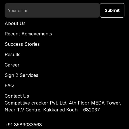
Submit
About Us
Recent Achievements
Success Stories
Results
Career
Sign 2 Services
FAQ
Contact Us
Competitive cracker Pvt. Ltd. 4th Floor MEDA Tower,
Near T.V Centre, Kakkanad Kochi - 682037
+91 8589083568