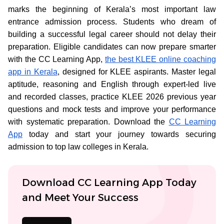
marks the beginning of Kerala’s most important law
entrance admission process. Students who dream of
building a successful legal career should not delay their
preparation. Eligible candidates can now prepare smarter
with the CC Learning App,
the best KLEE online coaching
app in Kerala
, designed for KLEE aspirants. Master legal
aptitude, reasoning and English through expert-led live
and recorded classes, practice KLEE 2026 previous year
questions and mock tests and improve your performance
with systematic preparation. Download the
CC Learning
App
today and start your journey towards securing
admission to top law colleges in Kerala.
Download CC Learning App Today
and Meet Your Success