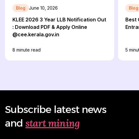
Blog
June 10, 2026
Blog
KLEE 2026 3 Year LLB Notification Out
Best 
: Download PDF & Apply Online
Entr
@cee.kerala.gov.in
8
minute read
5
minu
Subscribe latest news
start mining
and