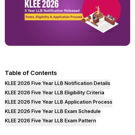
Table of Contents
KLEE 2026 Five Year LLB Notification Details
KLEE 2026 Five Year LLB Eligibility Criteria
KLEE 2026 Five Year LLB Application Process
KLEE 2026 Five Year LLB Exam Schedule
KLEE 2026 Five Year LLB Exam Pattern