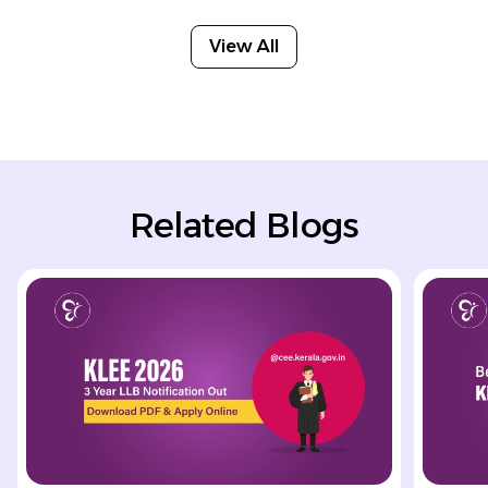
View All
Related Blogs