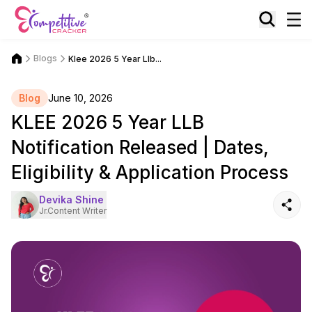
Blogs
Klee 2026 5 Year Llb...
Blog
June 10, 2026
KLEE 2026 5 Year LLB
Notification Released | Dates,
Eligibility & Application Process
Devika Shine
Jr.Content Writer