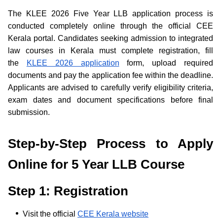
The KLEE 2026 Five Year LLB application process is
conducted completely online through the official CEE
Kerala portal. Candidates seeking admission to integrated
law courses in Kerala must complete registration, fill
the
KLEE 2026 application
form, upload required
documents and pay the application fee within the deadline.
Applicants are advised to carefully verify eligibility criteria,
exam dates and document specifications before final
submission.
Step-by-Step Process to Apply
Online for 5 Year LLB Course
Step 1: Registration
Visit the official
CEE Kerala website