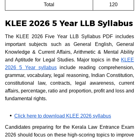
Total
120
KLEE 2026 5 Year LLB Syllabus
The KLEE 2026 Five Year LLB Syllabus PDF includes
important subjects such as General English, General
Knowledge & Current Affairs, Arithmetic & Mental Ability
and Aptitude for Legal Studies. Major topics in the
KLEE
2026 5 Year syllabus
include reading comprehension,
grammar, vocabulary, legal reasoning, Indian Constitution,
constitutional law, contracts, legal awareness, current
affairs, percentage, ratio and proportion, profit and loss and
fundamental rights.
Click here to download KLEE 2026 syllabus
Candidates preparing for the Kerala Law Entrance Exam
2026 should focus on these high-scoring topics to improve