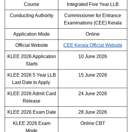
Course
Integrated Five Year LLB
Conducting Authority
Commissioner for Entrance
Examinations (CEE) Kerala
Application Mode
Online
Official Website
CEE Kerala Official Website
KLEE 2026 Application
10 June 2026
Starts
KLEE 2026 5 Year LLB
15 June 2026
Last Date to Apply
KLEE 2026 Admit Card
24 June 2026
Release
KLEE 2026 Exam Date
28 June 2026
KLEE 2026 Exam
Online CBT
Mode