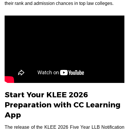
their rank and admission chances in top law colleges.
Start Your KLEE 2026
Preparation with CC Learning
App
The release of the KLEE 2026 Five Year LLB Notification