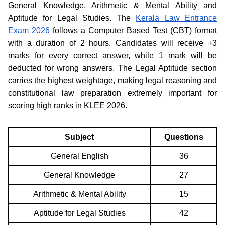
General Knowledge, Arithmetic & Mental Ability and
Aptitude for Legal Studies. The
Kerala Law Entrance
Exam 2026
follows a Computer Based Test (CBT) format
with a duration of 2 hours. Candidates will receive +3
marks for every correct answer, while 1 mark will be
deducted for wrong answers. The Legal Aptitude section
carries the highest weightage, making legal reasoning and
constitutional law preparation extremely important for
scoring high ranks in KLEE 2026.
Subject
Questions
General English
36
General Knowledge
27
Arithmetic & Mental Ability
15
Aptitude for Legal Studies
42