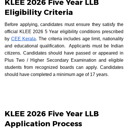
KLEE 2026 Five Year LLB
Eligibility Criteria
Before applying, candidates must ensure they satisfy the
official KLEE 2026 5 Year eligibility conditions prescribed
by
CEE Kerala
. The criteria includes age limit, nationality
and educational qualification. Applicants must be Indian
citizens. Candidates should have passed or appeared in
Plus Two / Higher Secondary Examination and eligible
students from recognized boards can apply. Candidates
should have completed a minimum age of 17 years.
KLEE 2026 Five Year LLB
Application Process