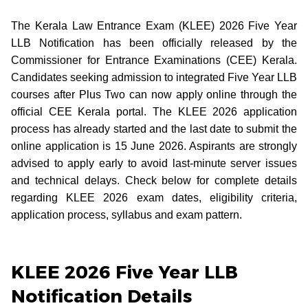
The Kerala Law Entrance Exam (KLEE) 2026 Five Year
LLB Notification has been officially released by the
Commissioner for Entrance Examinations (CEE) Kerala.
Candidates seeking admission to integrated Five Year LLB
courses after Plus Two can now apply online through the
official CEE Kerala portal. The KLEE 2026 application
process has already started and the last date to submit the
online application is 15 June 2026. Aspirants are strongly
advised to apply early to avoid last-minute server issues
and technical delays. Check below for complete details
regarding KLEE 2026 exam dates, eligibility criteria,
application process, syllabus and exam pattern.
KLEE 2026 Five Year LLB
Notification Details