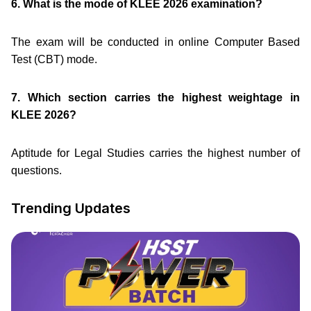
6. What is the mode of KLEE 2026 examination?
The exam will be conducted in online Computer Based
Test (CBT) mode.
7. Which section carries the highest weightage in
KLEE 2026?
Aptitude for Legal Studies carries the highest number of
questions.
Trending Updates