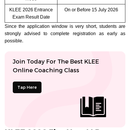
KLEE 2026 Entrance
On or Before 15 July 2026
Exam Result Date
Since the application window is very short, students are
strongly advised to complete registration as early as
possible.
Join Today For The Best KLEE
Online Coaching Class
Tap Here