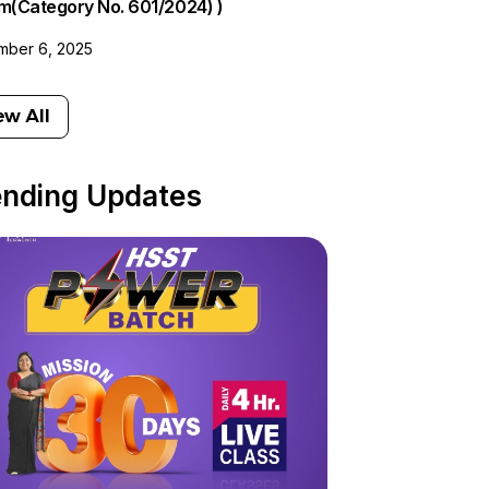
am(Category No. 601/2024) )
ber 6, 2025
ew All
ending Updates