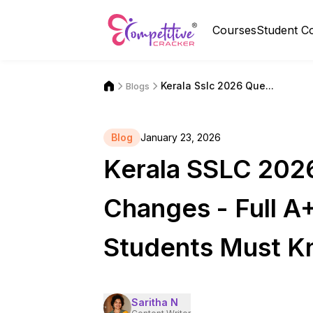
Courses
Student C
Kerala Sslc 2026 Que...
Blogs
Blog
January 23, 2026
Kerala SSLC 202
Changes - Full A
Students Must 
Saritha N