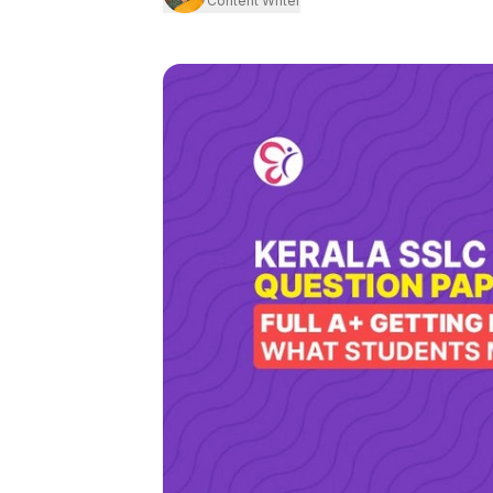
Content Writer