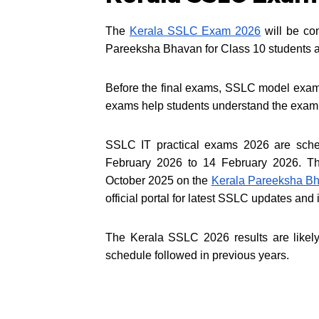
The
Kerala SSLC Exam 2026
will be co
Pareeksha Bhavan for Class 10 students a
Before the final exams, SSLC model exam
exams help students understand the exam 
SSLC IT practical exams 2026 are schedu
February 2026 to 14 February 2026. Th
October 2025 on the
Kerala Pareeksha Bh
official portal for latest SSLC updates and 
The Kerala SSLC 2026 results are likel
schedule followed in previous years.