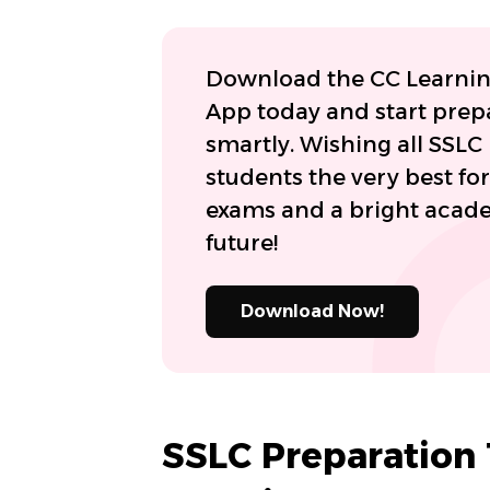
Download the CC Learni
App today and start prep
smartly. Wishing all SSLC
students the very best for
exams and a bright acad
future!
Download Now!
SSLC Preparation