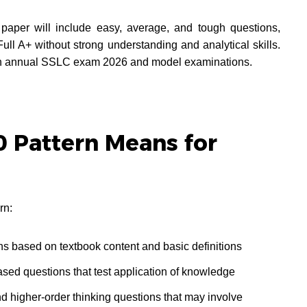
 paper will include easy, average, and tough questions,
Full A+ without strong understanding and analytical skills.
both annual SSLC exam 2026 and model examinations.
 Pattern Means for
rn:
ns based on textbook content and basic definitions
sed questions that test application of knowledge
nd higher-order thinking questions that may involve