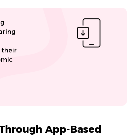
ng
aring
 their
emic
 Through App-Based