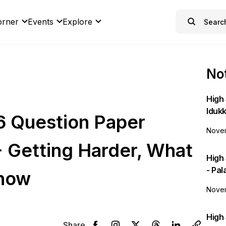
orner
Events
Explore
Not
High 
Idukk
6 Question Paper
Novem
+ Getting Harder, What
High
- Pa
Know
Novem
High 
Share