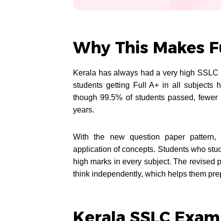
Why This Makes Fu
Kerala has always had a very high SSLC p
students getting Full A+ in all subjects
though 99.5% of students passed, fewer 
years.
With the new question paper pattern, m
application of concepts. Students who stud
high marks in every subject. The revised 
think independently, which helps them prep
Kerala SSLC Exam