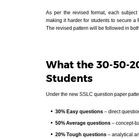
As per the revised format, each subject
making it harder for students to secure a 
The revised pattern will be followed in 
What the 30-50-20
Students
Under the new SSLC question paper patte
30% Easy questions
– direct questio
50% Average questions
– concept-ba
20% Tough questions
– analytical a