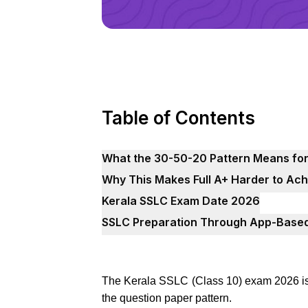
Table of Contents
What the 30-50-20 Pattern Means for
Why This Makes Full A+ Harder to Ach
Kerala SSLC Exam Date 2026
SSLC Preparation Through App-Based
The Kerala SSLC (Class 10) exam 2026 is
the question paper pattern.