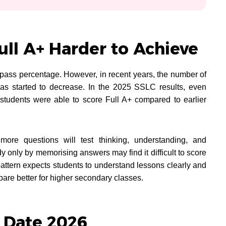
ll A+ Harder to Achieve
ass percentage. However, in recent years, the number of
 has started to decrease. In the 2025 SSLC results, even
students were able to score Full A+ compared to earlier
ore questions will test thinking, understanding, and
y only by memorising answers may find it difficult to score
pattern expects students to understand lessons clearly and
are better for higher secondary classes.
 Date 2026