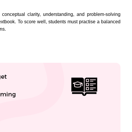
 conceptual clarity, understanding, and problem-solving
 textbook. To score well, students must practise a balanced
ns.
get
coming