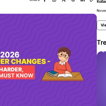
Koll
Novem
Vi
Tr