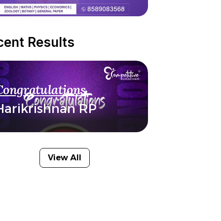
cent Results
Congratulations
Harikrishnan RP
View All