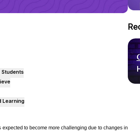
Re
 Students
ieve
 Learning
 expected to become more challenging due to changes in