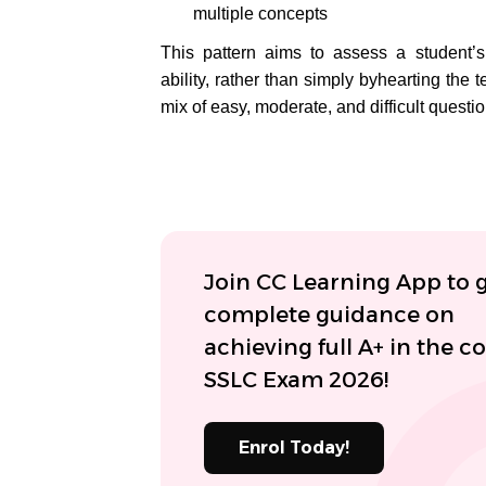
multiple concepts
This pattern aims to assess a student’s
ability, rather than simply byhearting the
mix of easy, moderate, and difficult questio
Join CC Learning App to 
complete guidance on
achieving full A+ in the 
SSLC Exam 2026!
Enrol Today!