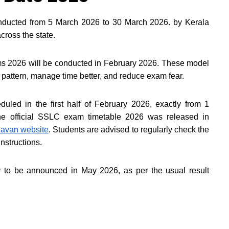
nducted from 5 March 2026 to 30 March 2026. by Kerala
cross the state.
s 2026 will be conducted in February 2026. These model
pattern, manage time better, and reduce exam fear.
led in the first half of February 2026, exactly from 1
e official SSLC exam timetable 2026 was released in
avan website
. Students are advised to regularly check the
instructions.
y to be announced in May 2026, as per the usual result