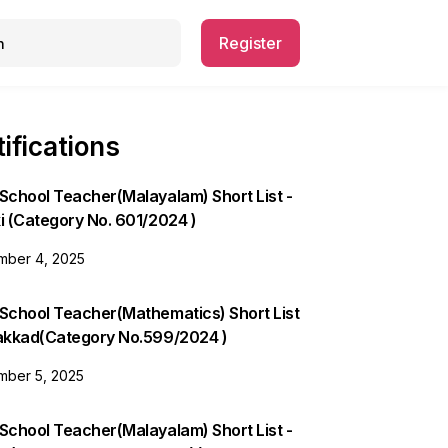
Register
ifications
School Teacher(Malayalam) Short List -
i (Category No. 601/2024 )
ber 4, 2025
 School Teacher(Mathematics) Short List
lakkad(Category No.599/2024 )
ber 5, 2025
School Teacher(Malayalam) Short List -