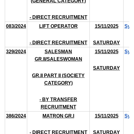
(GENERAL CATEGORY)
- DIRECT RECRUITMENT
083/2024
LIFT OPERATOR
15/11/2025
Syl
- DIRECT RECRUITMENT
SATURDAY
329/2024
SALESMAN
15/11/2025
Syl
GR.II/SALESWOMAN
SATURDAY
GR.II PART II (SOCIETY
CATEGORY)
- BY TRANSFER
RECRUITMENT
386/2024
MATRON GR.I
15/11/2025
Syl
- DIRECT RECRUITMENT
SATURDAY