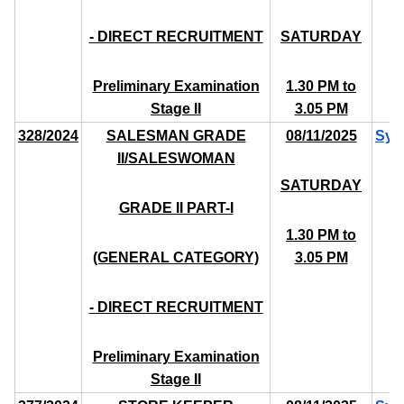
- DIRECT RECRUITMENT
SATURDAY
Preliminary Examination
1.30 PM to
Stage II
3.05 PM
328/2024
SALESMAN GRADE
08/11/2025
Syl
II/SALESWOMAN
SATURDAY
GRADE II PART-I
1.30 PM to
(GENERAL CATEGORY)
3.05 PM
- DIRECT RECRUITMENT
Preliminary Examination
Stage II