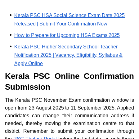
Kerala PSC HSA Social Science Exam Date 2025
Released | Submit Your Confirmation Now!
How to Prepare for Upcoming HSA Exams 2025
Kerala PSC Higher Secondary School Teacher
Notification 2025 | Vacancy, Eligibility, Syllabus &
Apply Online
Kerala PSC Online Confirmation
Submission
The Kerala PSC November Exam confirmation window is
open from 23 August 2025 to 11 September 2025. Applied
candidates can change their communication address if
needed, thereby moving the examination centre to that
district. Remember to submit your confirmation through
the
PSC Thulasi Portal
before the last date, as only those