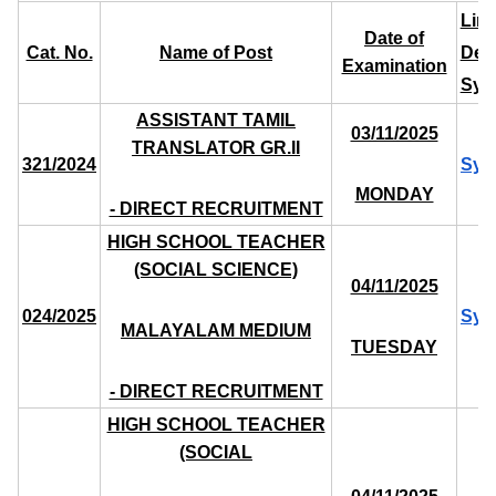
Link
Date of
Cat. No.
Name of Post
Deta
Examination
Syl
ASSISTANT TAMIL
03/11/2025
TRANSLATOR GR.II
321/2024
Syl
MONDAY
- DIRECT RECRUITMENT
HIGH SCHOOL TEACHER
(SOCIAL SCIENCE)
04/11/2025
024/2025
Syl
MALAYALAM MEDIUM
TUESDAY
- DIRECT RECRUITMENT
HIGH SCHOOL TEACHER
(SOCIAL