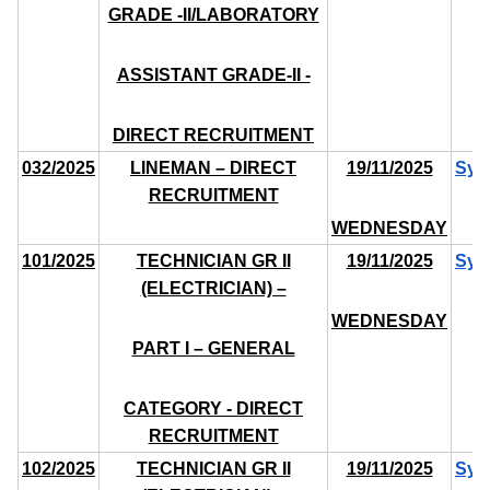
GRADE -II/LABORATORY
ASSISTANT GRADE-II -
DIRECT RECRUITMENT
032/2025
LINEMAN – DIRECT
19/11/2025
Syl
RECRUITMENT
WEDNESDAY
101/2025
TECHNICIAN GR II
19/11/2025
Syl
(ELECTRICIAN) –
WEDNESDAY
PART I – GENERAL
CATEGORY - DIRECT
RECRUITMENT
102/2025
TECHNICIAN GR II
19/11/2025
Syl