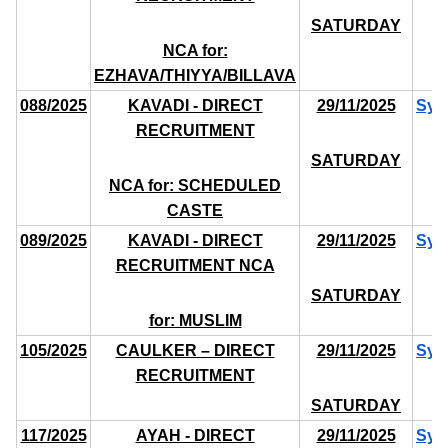
SATURDAY
NCA for:
EZHAVA/THIYYA/BILLAVA
088/2025
KAVADI - DIRECT
29/11/2025
Syl
RECRUITMENT
SATURDAY
NCA for: SCHEDULED
CASTE
089/2025
KAVADI - DIRECT
29/11/2025
Syl
RECRUITMENT NCA
SATURDAY
for: MUSLIM
105/2025
CAULKER – DIRECT
29/11/2025
Syl
RECRUITMENT
SATURDAY
117/2025
AYAH - DIRECT
29/11/2025
Syl