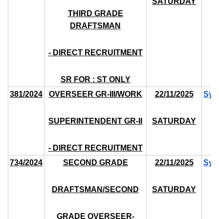
SATURDAY
THIRD GRADE
DRAFTSMAN
- DIRECT RECRUITMENT
SR FOR : ST ONLY
381/2024
OVERSEER GR-III/WORK
22/11/2025
Syl
SUPERINTENDENT GR-II
SATURDAY
- DIRECT RECRUITMENT
734/2024
SECOND GRADE
22/11/2025
Syl
DRAFTSMAN/SECOND
SATURDAY
GRADE OVERSEER-