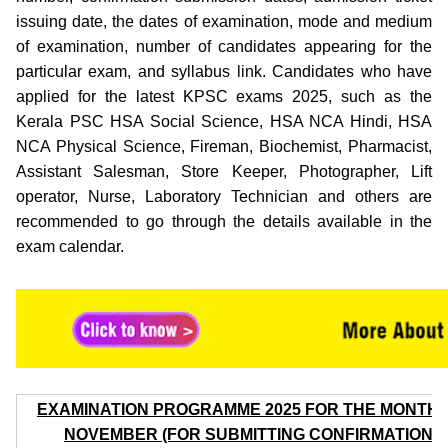
issuing date, the dates of examination, mode and medium
of examination, number of candidates appearing for the
particular exam, and syllabus link. Candidates who have
applied for the latest KPSC exams 2025, such as the
Kerala PSC HSA Social Science, HSA NCA Hindi, HSA
NCA Physical Science, Fireman, Biochemist, Pharmacist,
Assistant Salesman, Store Keeper, Photographer, Lift
operator, Nurse, Laboratory Technician and others are
recommended to go through the details available in the
exam calendar.
EXAMINATION PROGRAMME 2025 FOR THE MONTH 
NOVEMBER (FOR SUBMITTING CONFIRMATION)