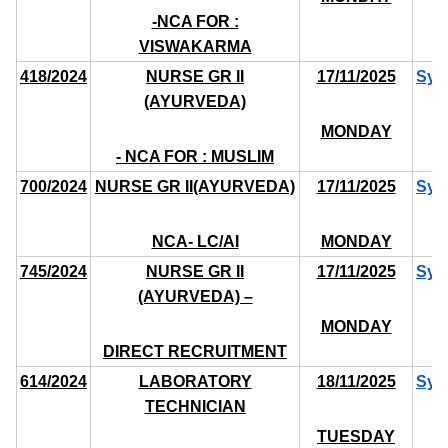
-NCA FOR :
VISWAKARMA
418/2024
NURSE GR II
17/11/2025
Syl
(AYURVEDA)
MONDAY
- NCA FOR : MUSLIM
700/2024
NURSE GR II(AYURVEDA)
17/11/2025
Syl
NCA- LC/AI
MONDAY
745/2024
NURSE GR II
17/11/2025
Syl
(AYURVEDA) –
MONDAY
DIRECT RECRUITMENT
614/2024
LABORATORY
18/11/2025
Syl
TECHNICIAN
TUESDAY