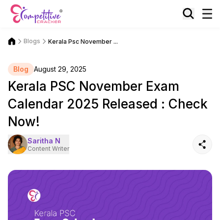
Blogs
Kerala Psc November ...
Blog
August 29, 2025
Kerala PSC November Exam
Calendar 2025 Released : Check
Now!
Saritha N
Content Writer