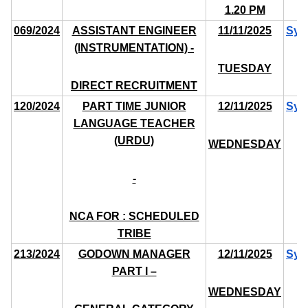
1.20 PM
069/2024
ASSISTANT ENGINEER
11/11/2025
Syl
(INSTRUMENTATION) -
TUESDAY
DIRECT RECRUITMENT
120/2024
PART TIME JUNIOR
12/11/2025
Syl
LANGUAGE TEACHER
(URDU)
WEDNESDAY
-
NCA FOR : SCHEDULED
TRIBE
213/2024
GODOWN MANAGER
12/11/2025
Syl
PART I –
WEDNESDAY