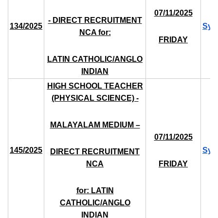
07/11/2025
- DIRECT RECRUITMENT
134/2025
Syl
NCA for:
FRIDAY
LATIN CATHOLIC/ANGLO
INDIAN
HIGH SCHOOL TEACHER
(PHYSICAL SCIENCE) -
MALAYALAM MEDIUM –
07/11/2025
145/2025
Syl
DIRECT RECRUITMENT
NCA
FRIDAY
for: LATIN
CATHOLIC/ANGLO
INDIAN