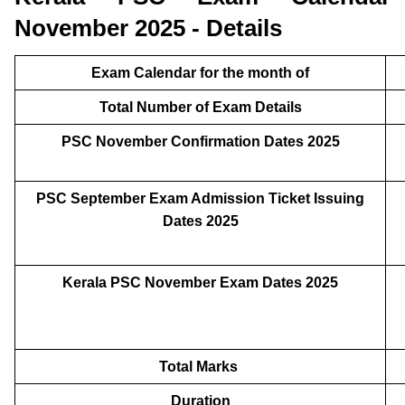
November 2025 - Details
Exam Calendar for the month of
Total Number of Exam Details
PSC November Confirmation Dates 2025
PSC September Exam Admission Ticket Issuing
Dates 2025
Kerala PSC November Exam Dates 2025
Total Marks
Duration