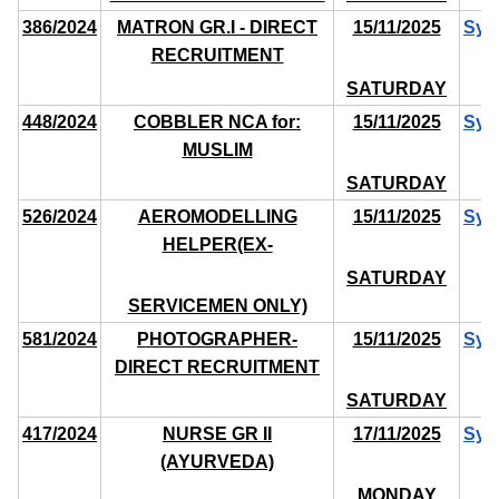
386/2024
MATRON GR.I - DIRECT
15/11/2025
Syl
RECRUITMENT
SATURDAY
448/2024
COBBLER NCA for:
15/11/2025
Syl
MUSLIM
SATURDAY
526/2024
AEROMODELLING
15/11/2025
Syl
HELPER(EX-
SATURDAY
SERVICEMEN ONLY)
581/2024
PHOTOGRAPHER-
15/11/2025
Syl
DIRECT RECRUITMENT
SATURDAY
417/2024
NURSE GR II
17/11/2025
Syl
(AYURVEDA)
MONDAY