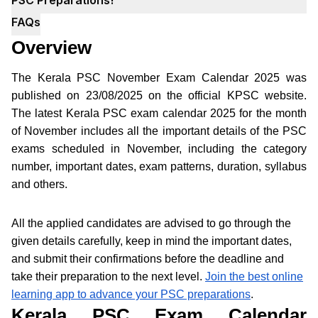
FAQs
Overview
The Kerala PSC November Exam Calendar 2025 was
published on 23/08/2025 on the official KPSC website.
The latest Kerala PSC exam calendar 2025 for the month
of November includes all the important details of the PSC
exams scheduled in November, including the category
number, important dates, exam patterns, duration, syllabus
and others.
All the applied candidates are advised to go through the
given details carefully, keep in mind the important dates,
and submit their confirmations before the deadline and
take their preparation to the next level.
Join the best online
learning app to advance your PSC preparations
.
Kerala PSC Exam Calendar