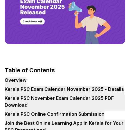
Table of Contents
Overview
Kerala PSC Exam Calendar November 2025 - Details
Kerala PSC November Exam Calendar 2025 PDF
Download
Kerala PSC Online Confirmation Submission
Join the Best Online Learning App in Kerala for Your
PSC Preparations!