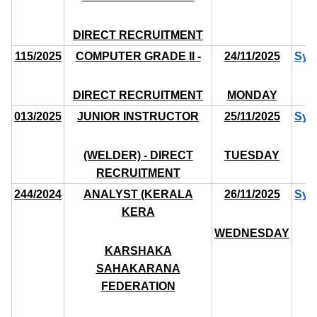
DIRECT RECRUITMENT
115/2025
COMPUTER GRADE II -
24/11/2025
Syl
DIRECT RECRUITMENT
MONDAY
013/2025
JUNIOR INSTRUCTOR
25/11/2025
Syl
(WELDER) - DIRECT
TUESDAY
RECRUITMENT
244/2024
ANALYST (KERALA
26/11/2025
Syl
KERA
WEDNESDAY
KARSHAKA
SAHAKARANA
FEDERATION