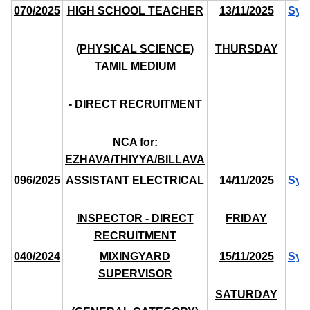
070/2025
HIGH SCHOOL TEACHER
13/11/2025
Syl
(PHYSICAL SCIENCE)
THURSDAY
TAMIL MEDIUM
- DIRECT RECRUITMENT
NCA for:
EZHAVA/THIYYA/BILLAVA
096/2025
ASSISTANT ELECTRICAL
14/11/2025
Syl
INSPECTOR - DIRECT
FRIDAY
RECRUITMENT
040/2024
MIXINGYARD
15/11/2025
Syl
SUPERVISOR
SATURDAY