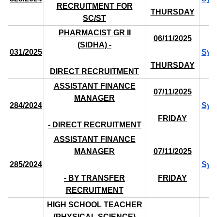
RECRUITMENT FOR
THURSDAY
SC/ST
PHARMACIST GR II
06/11/2025
(SIDHA) -
031/2025
Syl
THURSDAY
DIRECT RECRUITMENT
ASSISTANT FINANCE
07/11/2025
MANAGER
284/2024
Syl
FRIDAY
- DIRECT RECRUITMENT
ASSISTANT FINANCE
MANAGER
07/11/2025
285/2024
Syl
- BY TRANSFER
FRIDAY
RECRUITMENT
HIGH SCHOOL TEACHER
(PHYSICAL SCIENCE)