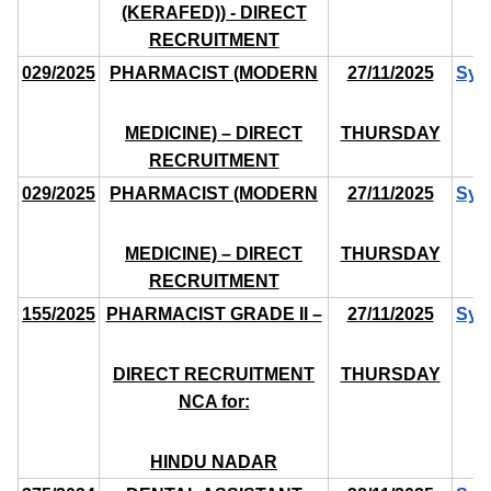
(KERAFED)) - DIRECT
RECRUITMENT
029/2025
PHARMACIST (MODERN
27/11/2025
Syl
MEDICINE) – DIRECT
THURSDAY
RECRUITMENT
029/2025
PHARMACIST (MODERN
27/11/2025
Syl
MEDICINE) – DIRECT
THURSDAY
RECRUITMENT
155/2025
PHARMACIST GRADE II –
27/11/2025
Syl
DIRECT RECRUITMENT
THURSDAY
NCA for:
HINDU NADAR