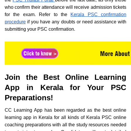
who confirm their attendance will receive admission tickets
for the exam. Refer to the
Kerala PSC confirmation
procedure
if you have any doubts or need assistance with
submitting your PSC confirmation.
Join the Best Online Learning
App in Kerala for Your PSC
Preparations!
CC Learning App has been regarded as the best online
learning app in Kerala for all kinds of Kerala PSC online
coaching preparations with all the study resources needed