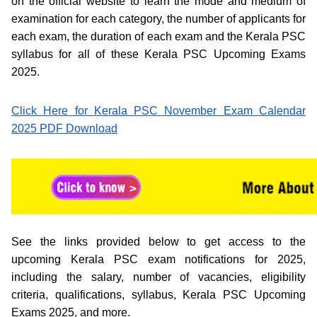
on the official website to learn the mode and medium of
examination for each category, the number of applicants for
each exam, the duration of each exam and the Kerala PSC
syllabus for all of these Kerala PSC Upcoming Exams
2025.
Click Here for Kerala PSC November Exam Calendar
2025 PDF Download
See the links provided below to get access to the
upcoming Kerala PSC exam notifications for 2025,
including the salary, number of vacancies, eligibility
criteria, qualifications, syllabus, Kerala PSC Upcoming
Exams 2025, and more.