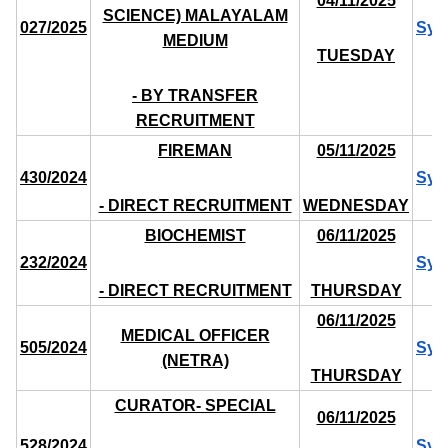
04/11/2025
SCIENCE) MALAYALAM
027/2025
Syl
MEDIUM
TUESDAY
- BY TRANSFER
RECRUITMENT
FIREMAN
05/11/2025
430/2024
Syl
- DIRECT RECRUITMENT
WEDNESDAY
BIOCHEMIST
06/11/2025
232/2024
Syl
- DIRECT RECRUITMENT
THURSDAY
06/11/2025
MEDICAL OFFICER
505/2024
Syl
(NETRA)
THURSDAY
CURATOR- SPECIAL
06/11/2025
528/2024
Syl