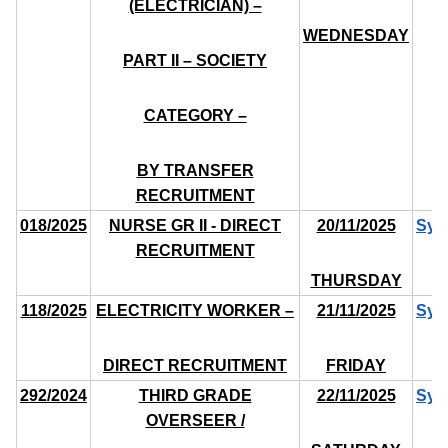
(ELECTRICIAN) –
WEDNESDAY
PART II – SOCIETY
CATEGORY –
BY TRANSFER
RECRUITMENT
018/2025
NURSE GR II - DIRECT
20/11/2025
Syl
RECRUITMENT
THURSDAY
118/2025
ELECTRICITY WORKER –
21/11/2025
Syl
DIRECT RECRUITMENT
FRIDAY
292/2024
THIRD GRADE
22/11/2025
Syl
OVERSEER /