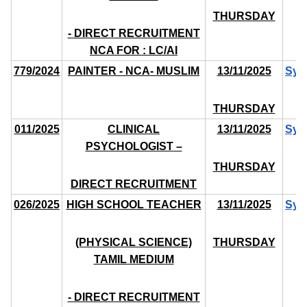
THURSDAY
- DIRECT RECRUITMENT
NCA FOR : LC/AI
779/2024
PAINTER - NCA- MUSLIM
13/11/2025
Syl
THURSDAY
011/2025
CLINICAL
13/11/2025
Syl
PSYCHOLOGIST –
THURSDAY
DIRECT RECRUITMENT
026/2025
HIGH SCHOOL TEACHER
13/11/2025
Syl
(PHYSICAL SCIENCE)
THURSDAY
TAMIL MEDIUM
- DIRECT RECRUITMENT