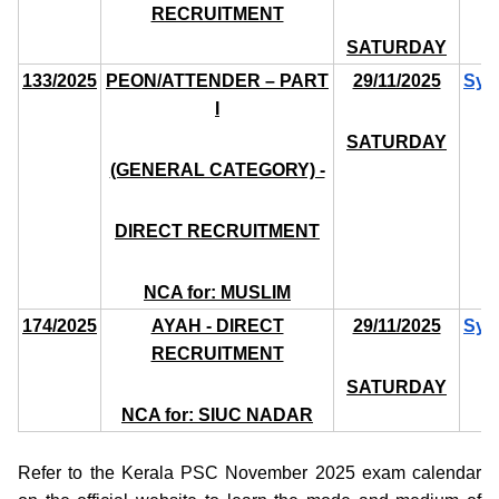
RECRUITMENT
SATURDAY
133/2025
PEON/ATTENDER – PART
29/11/2025
Syl
I
SATURDAY
(GENERAL CATEGORY) -
DIRECT RECRUITMENT
NCA for: MUSLIM
174/2025
AYAH - DIRECT
29/11/2025
Syl
RECRUITMENT
SATURDAY
NCA for: SIUC NADAR
Refer to the Kerala PSC November 2025 exam calendar