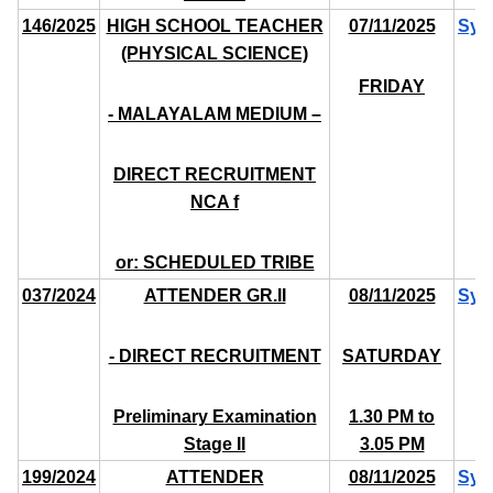
146/2025
HIGH SCHOOL TEACHER
07/11/2025
Syl
(PHYSICAL SCIENCE)
FRIDAY
- MALAYALAM MEDIUM –
DIRECT RECRUITMENT
NCA f
or: SCHEDULED TRIBE
037/2024
ATTENDER GR.II
08/11/2025
Syl
- DIRECT RECRUITMENT
SATURDAY
Preliminary Examination
1.30 PM to
Stage II
3.05 PM
199/2024
ATTENDER
08/11/2025
Syl