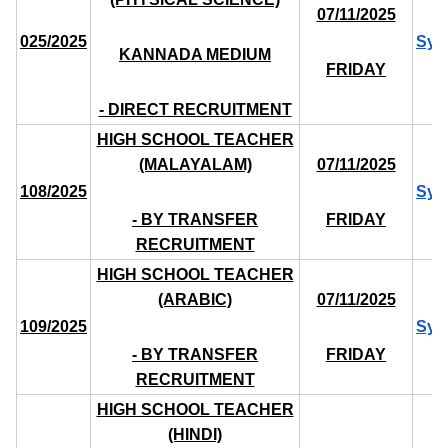
07/11/2025
025/2025
Syl
KANNADA MEDIUM
FRIDAY
- DIRECT RECRUITMENT
HIGH SCHOOL TEACHER
(MALAYALAM)
07/11/2025
108/2025
Syl
- BY TRANSFER
FRIDAY
RECRUITMENT
HIGH SCHOOL TEACHER
(ARABIC)
07/11/2025
109/2025
Syl
- BY TRANSFER
FRIDAY
RECRUITMENT
HIGH SCHOOL TEACHER
(HINDI)