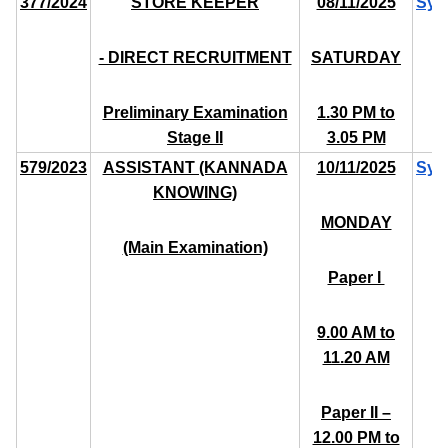
377/2024
STORE KEEPER
08/11/2025
Syl
- DIRECT RECRUITMENT
SATURDAY
Preliminary Examination
1.30 PM to
Stage II
3.05 PM
579/2023
ASSISTANT (KANNADA
10/11/2025
Syl
KNOWING)
MONDAY
(Main Examination)
Paper I ­
9.00 AM to
11.20 AM
Paper II –
12.00 PM to