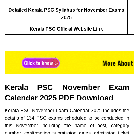
Detailed Kerala PSC Syllabus for November Exams
2025
Kerala PSC Official Website Link
Kerala PSC November Exam
Calendar 2025 PDF Download
Kerala PSC November Exam Calendar 2025 includes the
details of 134 PSC exams scheduled to be conducted in
this November including the name of post, category
number, confirmation submission dates, admission ticket