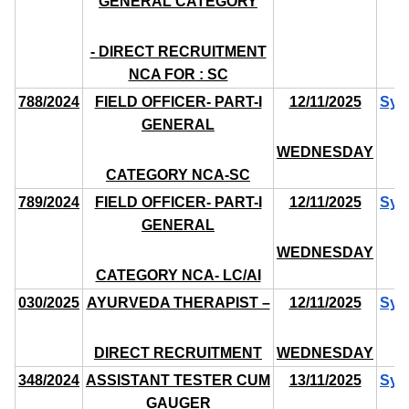
GENERAL CATEGORY
- DIRECT RECRUITMENT
NCA FOR : SC
788/2024
FIELD OFFICER- PART-I
12/11/2025
Syl
GENERAL
WEDNESDAY
CATEGORY NCA-SC
789/2024
FIELD OFFICER- PART-I
12/11/2025
Syl
GENERAL
WEDNESDAY
CATEGORY NCA- LC/AI
030/2025
AYURVEDA THERAPIST –
12/11/2025
Syl
DIRECT RECRUITMENT
WEDNESDAY
348/2024
ASSISTANT TESTER CUM
13/11/2025
Syl
GAUGER