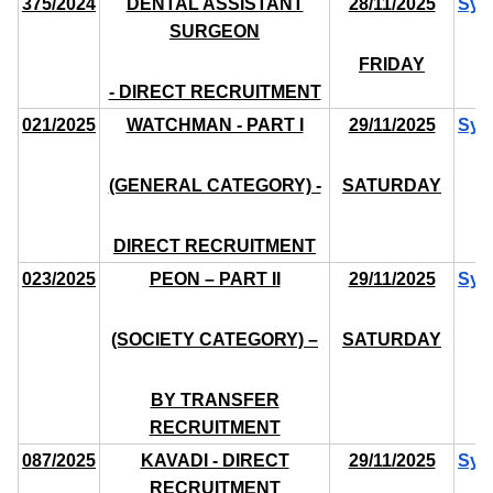
375/2024
DENTAL ASSISTANT
28/11/2025
Syl
SURGEON
FRIDAY
- DIRECT RECRUITMENT
021/2025
WATCHMAN - PART I
29/11/2025
Syl
(GENERAL CATEGORY) -
SATURDAY
DIRECT RECRUITMENT
023/2025
PEON – PART II
29/11/2025
Syl
(SOCIETY CATEGORY) –
SATURDAY
BY TRANSFER
RECRUITMENT
087/2025
KAVADI - DIRECT
29/11/2025
Syl
RECRUITMENT