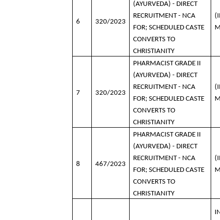
(AYURVEDA) - DIRECT
RECRUITMENT - NCA
(
6
320/2023
FOR; SCHEDULED CASTE
M
CONVERTS TO
CHRISTIANITY
PHARMACIST GRADE II
(AYURVEDA) - DIRECT
RECRUITMENT - NCA
(
7
320/2023
FOR; SCHEDULED CASTE
M
CONVERTS TO
CHRISTIANITY
PHARMACIST GRADE II
(AYURVEDA) - DIRECT
RECRUITMENT - NCA
(
8
467/2023
FOR; SCHEDULED CASTE
M
CONVERTS TO
CHRISTIANITY
I