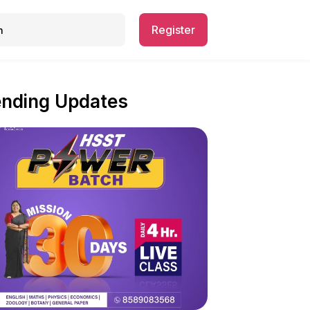
Register
ending Updates