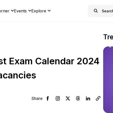
orner
Events
Explore
Tr
st Exam Calendar 2024
acancies
Share