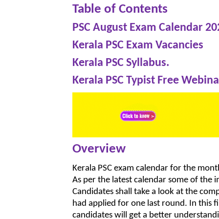
Table of Contents
PSC August Exam Calendar 20
Kerala PSC Exam Vacancies
Kerala PSC Syllabus.
Kerala PSC Typist Free Webina
Overview
Kerala PSC exam calendar for the month 
As per the latest calendar some of the
Candidates shall take a look at the co
had applied for one last round. In this
candidates will get a better understand