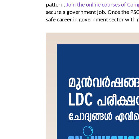
pattern.
Join the online courses of Com
secure a government job. Once the PSC e
safe career in government sector with g