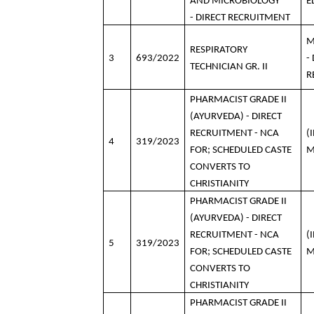
AND MICROBIOLOGY
E
- DIRECT RECRUITMENT
M
RESPIRATORY
3
693/2022
-
TECHNICIAN GR. II
R
PHARMACIST GRADE II
(AYURVEDA) - DIRECT
RECRUITMENT - NCA
(
4
319/2023
FOR; SCHEDULED CASTE
M
CONVERTS TO
CHRISTIANITY
PHARMACIST GRADE II
(AYURVEDA) - DIRECT
RECRUITMENT - NCA
(
5
319/2023
FOR; SCHEDULED CASTE
M
CONVERTS TO
CHRISTIANITY
PHARMACIST GRADE II