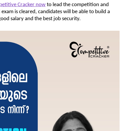
petitive Cracker now
to lead the competition and
xam is cleared, candidates will be able to build a
ood salary and the best job security.