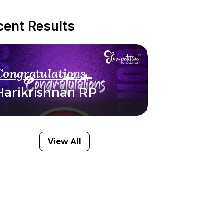
cent Results
Congratulations
Harikrishnan RP
View All