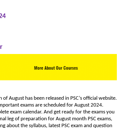
24
r
of August has been released in PSC’s official website.
 important exams are scheduled for August 2024.
mplete exam calendar. And get ready for the exams you
 final leg of preparation for August month PSC exams,
ing about the syllabus, latest PSC exam and question