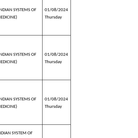
INDIAN SYSTEMS OF
01/08/2024
EDICINE)
Thursday
INDIAN SYSTEMS OF
01/08/2024
EDICINE)
Thursday
INDIAN SYSTEMS OF
01/08/2024
EDICINE)
Thursday
NDIAN SYSTEM OF