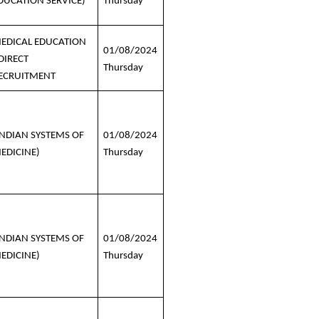
DUCATION SERVICE)
Thursday
EDICAL EDUCATION
01/08/2024
 DIRECT
Thursday
ECRUITMENT
INDIAN SYSTEMS OF
01/08/2024
EDICINE)
Thursday
INDIAN SYSTEMS OF
01/08/2024
EDICINE)
Thursday