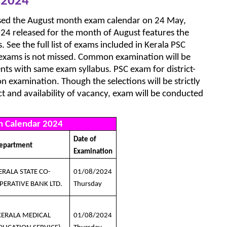
 2024
ased the August month exam calendar on 24 May,
24 released for the month of August features the
 See the full list of exams included in Kerala PSC
 exams is not missed. Common examination will be
nts with same exam syllabus. PSC exam for district-
 examination. Though the selections will be strictly
ict and availability of vacancy, exam will be conducted
h Calendar 2024
Date of
epartment
Examination
ERALA STATE CO-
01/08/2024
PERATIVE BANK LTD.
Thursday
KERALA MEDICAL
01/08/2024