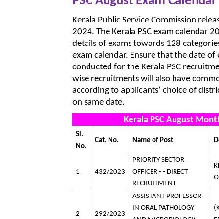
PSC August Exam Calendar
Kerala Public Service Commission rele
2024. The Kerala PSC exam calendar 20
details of exams towards 128 categories.
exam calendar. Ensure that the date of
conducted for the Kerala PSC recruitme
wise recruitments will also have common
according to applicants’ choice of distr
on same date.
Kerala PSC August Mont
Sl.
Cat. No.
Name of Post
D
No.
PRIORITY SECTOR
K
1
432/2023
OFFICER - - DIRECT
O
RECRUITMENT
ASSISTANT PROFESSOR
IN ORAL PATHOLOGY
(
2
292/2023