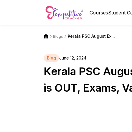
Courses
Student C
Kerala PSC August Ex...
Blogs
Blog
June 12, 2024
Kerala PSC Augu
is OUT, Exams, V