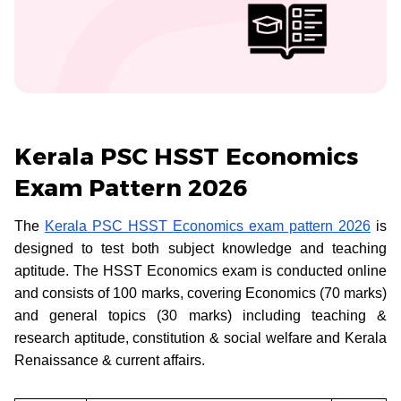
Kerala PSC HSST Economics
Exam Pattern 2026
The
Kerala PSC HSST Economics exam pattern 2026
is
designed to test both subject knowledge and teaching
aptitude. The HSST Economics exam is conducted online
and consists of 100 marks, covering Economics (70 marks)
and general topics (30 marks) including teaching &
research aptitude, constitution & social welfare and Kerala
Renaissance & current affairs.