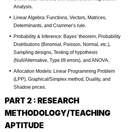
Analysis.
Linear Algebra: Functions, Vectors, Matrices,
Determinants, and Crammer's rule.
Probability & Inference: Bayes' theorem, Probability
Distributions (Binomial, Poisson, Normal, etc.),
Sampling designs, Testing of hypothesis
(Null/Alternative, Type I/II errors), and ANOVA.
Allocation Models: Linear Programming Problem
(LPP), Graphical/Simplex method, Duality, and
Shadow prices.
PART 2 : RESEARCH
METHODOLOGY/TEACHING
APTITUDE