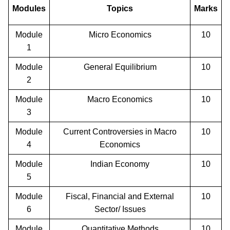
Modules
Topics
Marks
Module
Micro Economics
10
1
Module
General Equilibrium
10
2
Module
Macro Economics
10
3
Module
Current Controversies in Macro
10
4
Economics
Module
Indian Economy
10
5
Module
Fiscal, Financial and External
10
6
Sector/ Issues
Module
Quantitative Methods
10