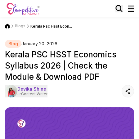
Blogs
Kerala Psc Hsst Econ...
Blog
January 20, 2026
Kerala PSC HSST Economics
Syllabus 2026 | Check the
Module & Download PDF
Devika Shine
Jr.Content Writer