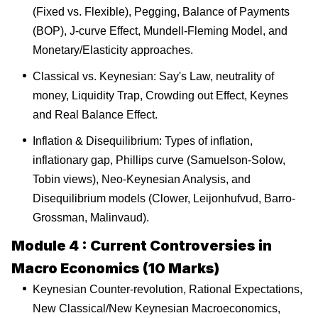
(Fixed vs. Flexible), Pegging, Balance of Payments
(BOP), J-curve Effect, Mundell-Fleming Model, and
Monetary/Elasticity approaches.
Classical vs. Keynesian: Say's Law, neutrality of
money, Liquidity Trap, Crowding out Effect, Keynes
and Real Balance Effect.
Inflation & Disequilibrium: Types of inflation,
inflationary gap, Phillips curve (Samuelson-Solow,
Tobin views), Neo-Keynesian Analysis, and
Disequilibrium models (Clower, Leijonhufvud, Barro-
Grossman, Malinvaud).
Module 4 : Current Controversies in
Macro Economics (10 Marks)
Keynesian Counter-revolution, Rational Expectations,
New Classical/New Keynesian Macroeconomics,