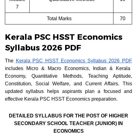
7
Total Marks
70
Kerala PSC HSST Economics
Syllabus 2026 PDF
The
Kerala PSC HSST Economics Syllabus 2026 PDF
includes Micro & Macro Economics, Indian & Kerala
Economy, Quantitative Methods, Teaching Aptitude,
Constitution, Social Welfare, and Current Affairs. This
updated syllabus helps aspirants plan a focused and
effective Kerala PSC HSST Economics preparation.
DETAILED SYLLABUS FOR THE POST OF HIGHER
SECONDARY SCHOOL TEACHER (JUNIOR) IN
ECONOMICS