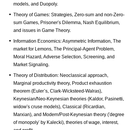
models, and Duopoly.
Theory of Games: Strategies, Zero-sum and non-Zero-
sum Games, Prisoner's Dilemma, Nash Equilibrium,
and issues in Game Theory.
Information Economics: Asymmetric Information, The
market for Lemons, The Principal-Agent Problem,
Moral Hazard, Adverse Selection, Screening, and
Market Signaling.
Theory of Distribution: Neoclassical approach,
Marginal productivity theory, Product exhaustion
theorem (Euler’s, Clark-Wicksteed-Walras),
Keynesian/Neo-Keynesian theories (Kaldor, Pasinetti,
widow's cruse models), Classical (Ricardian,
Marxian), and Modern/Post-Keynesian theory ('degree
of monopoly' by Kalecki), theories of wage, interest,