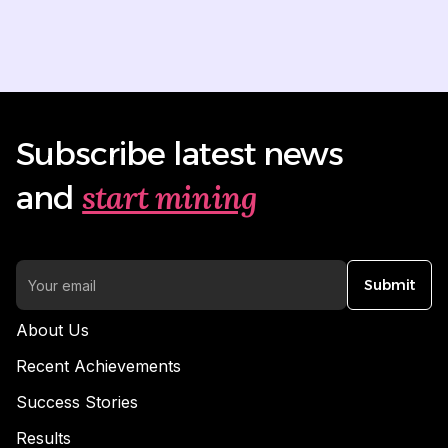
Subscribe latest news
start mining
and
Submit
About Us
Recent Achievements
Success Stories
Results