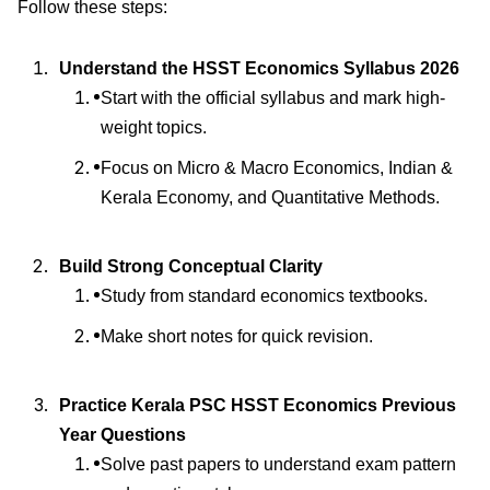
Follow these steps:
Understand the HSST Economics Syllabus 2026
Start with the official syllabus and mark high-
weight topics.
Focus on Micro & Macro Economics, Indian &
Kerala Economy, and Quantitative Methods.
Build Strong Conceptual Clarity
Study from standard economics textbooks.
Make short notes for quick revision.
Practice Kerala PSC HSST Economics Previous
Year Questions
Solve past papers to understand exam pattern