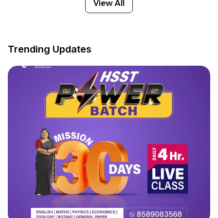
View All
Trending Updates