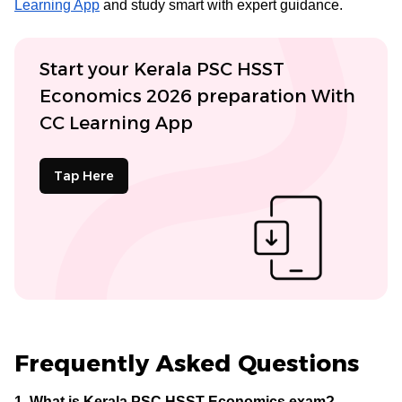
Learning App
and study smart with expert guidance.
Start your Kerala PSC HSST
Economics 2026 preparation With
CC Learning App
Tap Here
Frequently Asked Questions
1. What is Kerala PSC HSST Economics exam?