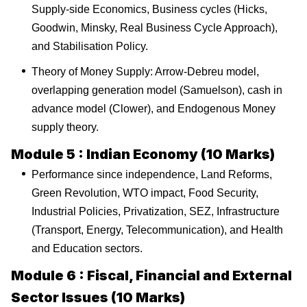
Supply-side Economics, Business cycles (Hicks,
Goodwin, Minsky, Real Business Cycle Approach),
and Stabilisation Policy.
Theory of Money Supply: Arrow-Debreu model,
overlapping generation model (Samuelson), cash in
advance model (Clower), and Endogenous Money
supply theory.
Module 5 : Indian Economy (10 Marks)
Performance since independence, Land Reforms,
Green Revolution, WTO impact, Food Security,
Industrial Policies, Privatization, SEZ, Infrastructure
(Transport, Energy, Telecommunication), and Health
and Education sectors.
Module 6 : Fiscal, Financial and External
Sector Issues (10 Marks)