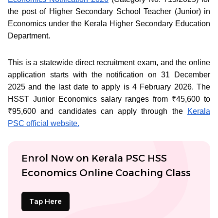
the post of Higher Secondary School Teacher (Junior) in
Economics under the Kerala Higher Secondary Education
Department.
This is a statewide direct recruitment exam, and the online
application starts with the notification on 31 December
2025 and the last date to apply is 4 February 2026. The
HSST Junior Economics salary ranges from ₹45,600 to
₹95,600 and candidates can apply through the
Kerala
PSC official website.
Enrol Now on Kerala PSC HSS
Economics Online Coaching Class
Tap Here