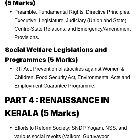
(5 Marks)
Preamble, Fundamental Rights, Directive Principles,
Executive, Legislature, Judiciary (Union and State),
Centre-State Relations, and Emergency/Amendment
Provisions.
Social Welfare Legislations and
Programmes (5 Marks)
RTI Act, Prevention of atrocities against Women &
Children, Food Security Act, Environmental Acts and
Employment Guarantee Programme.
PART 4 : RENAISSANCE IN
KERALA (5 Marks)
Efforts to Reform Society: SNDP Yogam, NSS, and
various social revolts (Vaikom, Guruvayoor