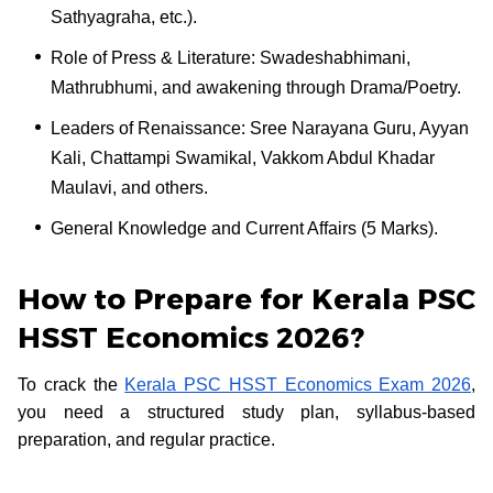
Sathyagraha, etc.).
Role of Press & Literature: Swadeshabhimani,
Mathrubhumi, and awakening through Drama/Poetry.
Leaders of Renaissance: Sree Narayana Guru, Ayyan
Kali, Chattampi Swamikal, Vakkom Abdul Khadar
Maulavi, and others.
General Knowledge and Current Affairs (5 Marks).
How to Prepare for Kerala PSC
HSST Economics 2026?
To crack the
Kerala PSC HSST Economics Exam 2026
,
you need a structured study plan, syllabus-based
preparation, and regular practice.