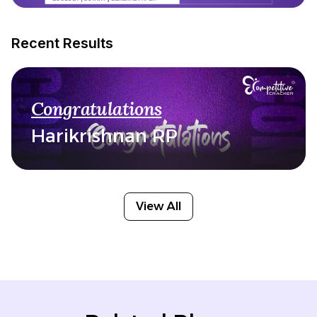
Recent Results
Congratulations
Harikrishnan RP
View All