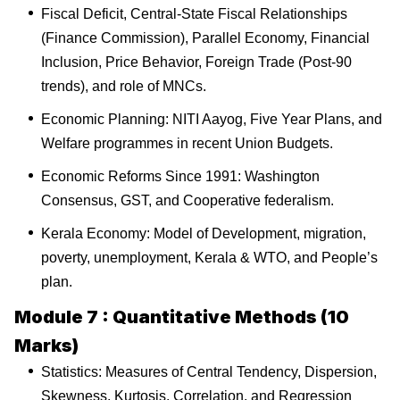
Fiscal Deficit, Central-State Fiscal Relationships
(Finance Commission), Parallel Economy, Financial
Inclusion, Price Behavior, Foreign Trade (Post-90
trends), and role of MNCs.
Economic Planning: NITI Aayog, Five Year Plans, and
Welfare programmes in recent Union Budgets.
Economic Reforms Since 1991: Washington
Consensus, GST, and Cooperative federalism.
Kerala Economy: Model of Development, migration,
poverty, unemployment, Kerala & WTO, and People’s
plan.
Module 7 : Quantitative Methods (10
Marks)
Statistics: Measures of Central Tendency, Dispersion,
Skewness, Kurtosis, Correlation, and Regression