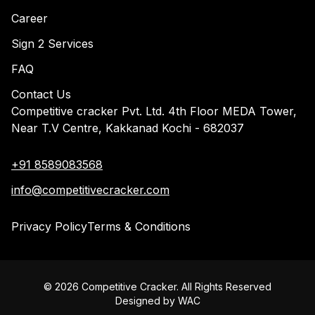
Career
Sign 2 Services
FAQ
Contact Us
Competitive cracker Pvt. Ltd. 4th Floor MEDA Tower,
Near T.V Centre, Kakkanad Kochi - 682037
+91 8589083568
info@competitivecracker.com
Privacy Policy
Terms & Conditions
©
2026
Competitive Cracker. All Rights Reserved
Designed by
WAC