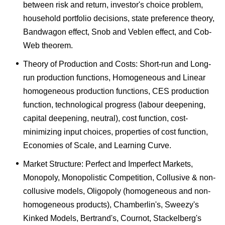
between risk and return, investor's choice problem,
household portfolio decisions, state preference theory,
Bandwagon effect, Snob and Veblen effect, and Cob-
Web theorem.
Theory of Production and Costs: Short-run and Long-
run production functions, Homogeneous and Linear
homogeneous production functions, CES production
function, technological progress (labour deepening,
capital deepening, neutral), cost function, cost-
minimizing input choices, properties of cost function,
Economies of Scale, and Learning Curve.
Market Structure: Perfect and Imperfect Markets,
Monopoly, Monopolistic Competition, Collusive & non-
collusive models, Oligopoly (homogeneous and non-
homogeneous products), Chamberlin's, Sweezy's
Kinked Models, Bertrand's, Cournot, Stackelberg's