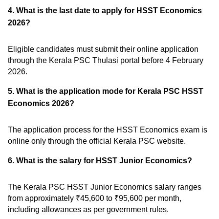
4. What is the last date to apply for HSST Economics
2026?
Eligible candidates must submit their online application
through the Kerala PSC Thulasi portal before 4 February
2026.
5. What is the application mode for Kerala PSC HSST
Economics 2026?
The application process for the HSST Economics exam is
online only through the official Kerala PSC website.
6. What is the salary for HSST Junior Economics?
The Kerala PSC HSST Junior Economics salary ranges
from approximately ₹45,600 to ₹95,600 per month,
including allowances as per government rules.