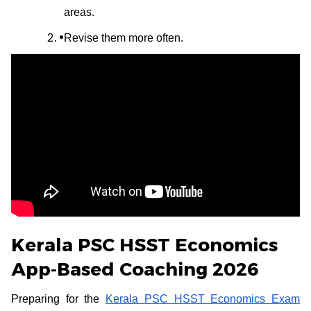
areas.
Revise them more often.
Kerala PSC HSST Economics
App-Based Coaching 2026
Preparing for the
Kerala PSC HSST Economics Exam