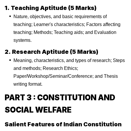
1. Teaching Aptitude (5 Marks)
Nature, objectives, and basic requirements of
teaching; Learner's characteristics; Factors affecting
teaching; Methods; Teaching aids; and Evaluation
systems.
2. Research Aptitude (5 Marks)
Meaning, characteristics, and types of research; Steps
and methods; Research Ethics;
Paper/Workshop/Seminar/Conference; and Thesis
writing format.
PART 3 : CONSTITUTION AND
SOCIAL WELFARE
Salient Features of Indian Constitution