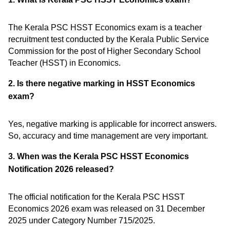
The Kerala PSC HSST Economics exam is a teacher
recruitment test conducted by the Kerala Public Service
Commission for the post of Higher Secondary School
Teacher (HSST) in Economics.
2. Is there negative marking in HSST Economics
exam?
Yes, negative marking is applicable for incorrect answers.
So, accuracy and time management are very important.
3. When was the Kerala PSC HSST Economics
Notification 2026 released?
The official notification for the Kerala PSC HSST
Economics 2026 exam was released on 31 December
2025 under Category Number 715/2025.