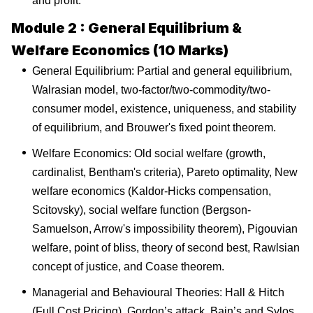
and profit.
Module 2 : General Equilibrium &
Welfare Economics (10 Marks)
General Equilibrium: Partial and general equilibrium,
Walrasian model, two-factor/two-commodity/two-
consumer model, existence, uniqueness, and stability
of equilibrium, and Brouwer's fixed point theorem.
Welfare Economics: Old social welfare (growth,
cardinalist, Bentham's criteria), Pareto optimality, New
welfare economics (Kaldor-Hicks compensation,
Scitovsky), social welfare function (Bergson-
Samuelson, Arrow's impossibility theorem), Pigouvian
welfare, point of bliss, theory of second best, Rawlsian
concept of justice, and Coase theorem.
Managerial and Behavioural Theories: Hall & Hitch
(Full Cost Pricing), Gordon’s attack, Bain’s and Sylos