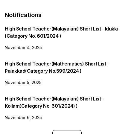
Notifications
High School Teacher(Malayalam) Short List - Idukki
(Category No. 601/2024 )
November 4, 2025
High School Teacher(Mathematics) Short List -
Palakkad(Category No.599/2024 )
November 5, 2025
High School Teacher(Malayalam) Short List -
Kollam(Category No. 601/2024) )
November 6, 2025