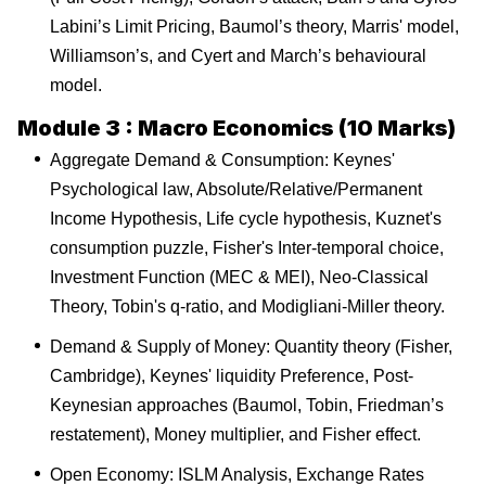
Labini’s Limit Pricing, Baumol’s theory, Marris' model,
Williamson’s, and Cyert and March’s behavioural
model.
Module 3 : Macro Economics (10 Marks)
Aggregate Demand & Consumption: Keynes'
Psychological law, Absolute/Relative/Permanent
Income Hypothesis, Life cycle hypothesis, Kuznet's
consumption puzzle, Fisher's Inter-temporal choice,
Investment Function (MEC & MEI), Neo-Classical
Theory, Tobin's q-ratio, and Modigliani-Miller theory.
Demand & Supply of Money: Quantity theory (Fisher,
Cambridge), Keynes' liquidity Preference, Post-
Keynesian approaches (Baumol, Tobin, Friedman’s
restatement), Money multiplier, and Fisher effect.
Open Economy: ISLM Analysis, Exchange Rates