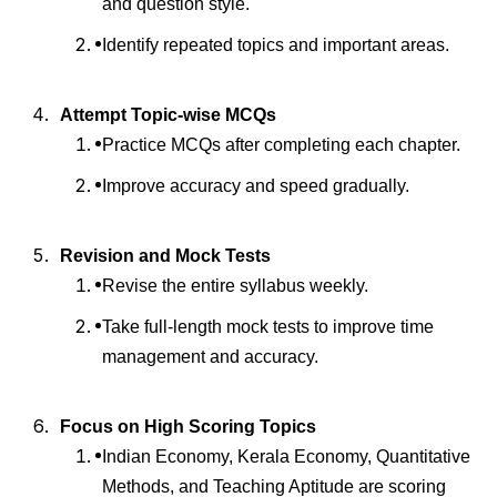
and question style.
Identify repeated topics and important areas.
Attempt Topic-wise MCQs
Practice MCQs after completing each chapter.
Improve accuracy and speed gradually.
Revision and Mock Tests
Revise the entire syllabus weekly.
Take full-length mock tests to improve time
management and accuracy.
Focus on High Scoring Topics
Indian Economy, Kerala Economy, Quantitative
Methods, and Teaching Aptitude are scoring