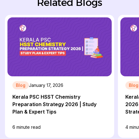
Related Blogs
Blog
January 17, 2026
Blog
Kerala PSC HSST Chemistry
Keral
Preparation Strategy 2026 | Study
2026 
Plan & Expert Tips
Strat
6
minute read
4
minu