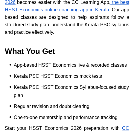
2026
becomes easier with the CC Learning App,
the best
HSST Economics online coaching app in Kerala
. Our app
based classes are designed to help aspirants follow a
structured study plan, understand the Kerala PSC syllabus
and practice effectively.
What You Get
App-based HSST Economics live & recorded classes
Kerala PSC HSST Economics mock tests
Kerala PSC HSST Economics Syllabus-focused study
plan
Regular revision and doubt clearing
One-to-one mentorship and performance tracking
Start your HSST Economics 2026 preparation with
CC