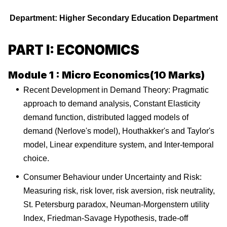
Department: Higher Secondary Education Department
PART I: ECONOMICS
Module 1 : Micro Economics(10 Marks)
Recent Development in Demand Theory: Pragmatic
approach to demand analysis, Constant Elasticity
demand function, distributed lagged models of
demand (Nerlove's model), Houthakker's and Taylor's
model, Linear expenditure system, and Inter-temporal
choice.
Consumer Behaviour under Uncertainty and Risk:
Measuring risk, risk lover, risk aversion, risk neutrality,
St. Petersburg paradox, Neuman-Morgenstern utility
Index, Friedman-Savage Hypothesis, trade-off