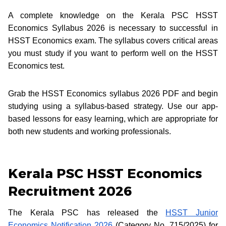
A complete knowledge on the Kerala PSC HSST
Economics Syllabus 2026 is necessary to successful in
HSST Economics exam. The syllabus covers critical areas
you must study if you want to perform well on the HSST
Economics test.
Grab the HSST Economics syllabus 2026 PDF and begin
studying using a syllabus-based strategy. Use our app-
based lessons for easy learning, which are appropriate for
both new students and working professionals.
Kerala PSC HSST Economics
Recruitment 2026
The Kerala PSC has released the
HSST Junior
Economics Notification 2026
(Category No. 715/2025) for