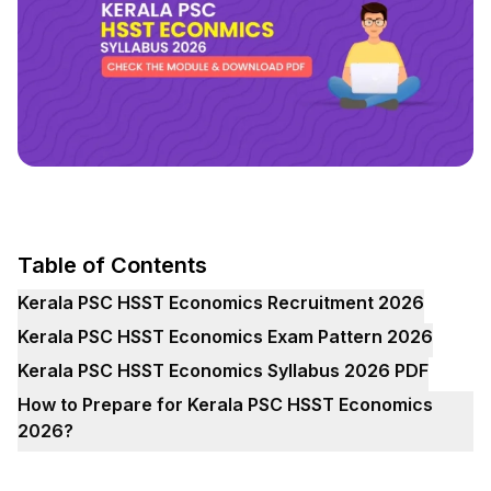
Table of Contents
Kerala PSC HSST Economics Recruitment 2026
Kerala PSC HSST Economics Exam Pattern 2026
Kerala PSC HSST Economics Syllabus 2026 PDF
How to Prepare for Kerala PSC HSST Economics
2026?