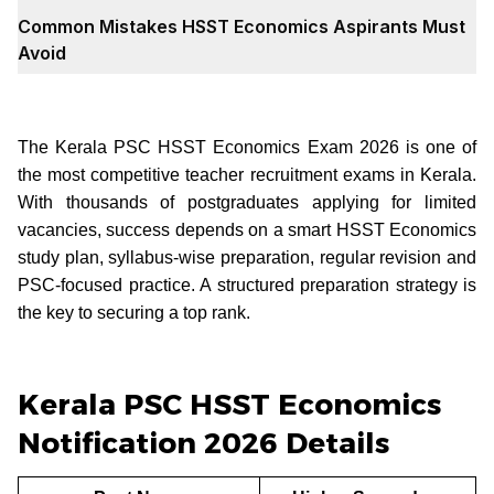
Common Mistakes HSST Economics Aspirants Must
Avoid
The Kerala PSC HSST Economics Exam 2026 is one of
the most competitive teacher recruitment exams in Kerala.
With thousands of postgraduates applying for limited
vacancies, success depends on a smart HSST Economics
study plan, syllabus-wise preparation, regular revision and
PSC-focused practice. A structured preparation strategy is
the key to securing a top rank.
Kerala PSC HSST Economics
Notification 2026 Details