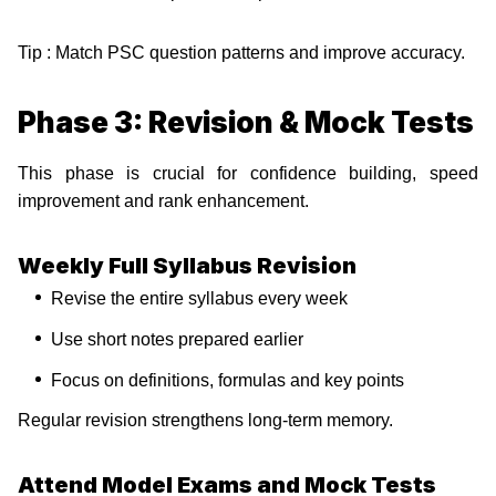
Tip : Match PSC question patterns and improve accuracy.
Phase 3: Revision & Mock Tests
This phase is crucial for confidence building, speed
improvement and rank enhancement.
Weekly Full Syllabus Revision
Revise the entire syllabus every week
Use short notes prepared earlier
Focus on definitions, formulas and key points
Regular revision strengthens long-term memory.
Attend Model Exams and Mock Tests