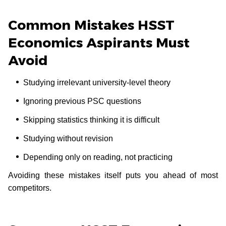
Common Mistakes HSST
Economics Aspirants Must
Avoid
Studying irrelevant university-level theory
Ignoring previous PSC questions
Skipping statistics thinking it is difficult
Studying without revision
Depending only on reading, not practicing
Avoiding these mistakes itself puts you ahead of most
competitors.