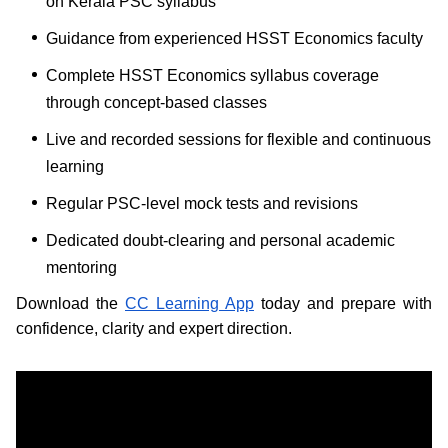
on Kerala PSC syllabus
Guidance from experienced HSST Economics faculty
Complete HSST Economics syllabus coverage
through concept-based classes
Live and recorded sessions for flexible and continuous
learning
Regular PSC-level mock tests and revisions
Dedicated doubt-clearing and personal academic
mentoring
Download the
CC Learning App
today and prepare with
confidence, clarity and expert direction.