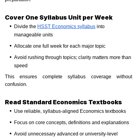
Cover One Syllabus Unit per Week
Divide the
HSST Economics syllabus
into
manageable units
Allocate one full week for each major topic
Avoid rushing through topics; clarity matters more than
speed
This ensures complete syllabus coverage without
confusion.
Read Standard Economics Textbooks
Use reliable, syllabus-aligned Economics textbooks
Focus on core concepts, definitions and explanations
Avoid unnecessary advanced or university-level