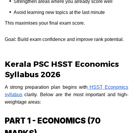
Strengthen areas where you already score well
Avoid learning new topics at the last minute
This maximises your final exam score.
Goal
:
Build exam confidence and improve rank potential.
Kerala PSC HSST Economics
Syllabus 2026
A strong preparation plan begins with
HSST Economics
syllabus
clarity. Below are the most important and high-
weightage areas:
PART 1 - ECONOMICS (70