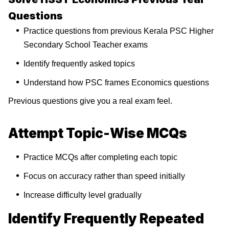
Questions
Practice questions from previous Kerala PSC Higher
Secondary School Teacher exams
Identify frequently asked topics
Understand how PSC frames Economics questions
Previous questions give you a real exam feel.
Attempt Topic-Wise MCQs
Practice MCQs after completing each topic
Focus on accuracy rather than speed initially
Increase difficulty level gradually
Identify Frequently Repeated