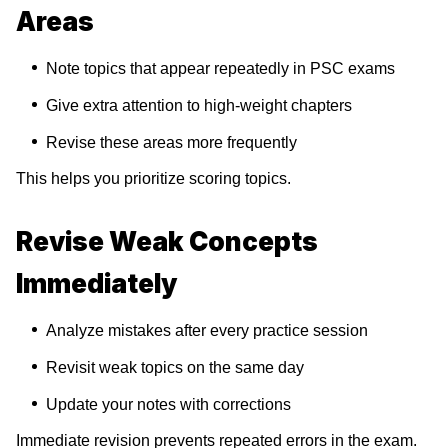
Areas
Note topics that appear repeatedly in PSC exams
Give extra attention to high-weight chapters
Revise these areas more frequently
This helps you prioritize scoring topics.
Revise Weak Concepts
Immediately
Analyze mistakes after every practice session
Revisit weak topics on the same day
Update your notes with corrections
Immediate revision prevents repeated errors in the exam.