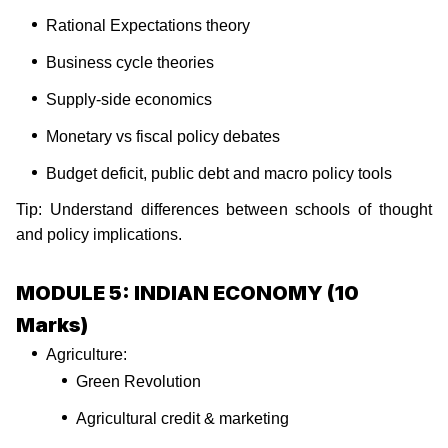
Rational Expectations theory
Business cycle theories
Supply-side economics
Monetary vs fiscal policy debates
Budget deficit, public debt and macro policy tools
Tip: Understand differences between schools of thought
and policy implications.
MODULE 5: INDIAN ECONOMY (10
Marks)
Agriculture:
Green Revolution
Agricultural credit & marketing