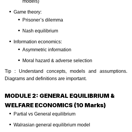
models)
Game theory:
Prisoner’s dilemma
Nash equilibrium
Information economics:
Asymmetric information
Moral hazard & adverse selection
Tip : Understand concepts, models and assumptions.
Diagrams and definitions are important.
MODULE 2: GENERAL EQUILIBRIUM &
WELFARE ECONOMICS (10 Marks)
Partial vs General equilibrium
Walrasian general equilibrium model