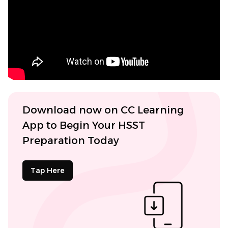
Download now on CC Learning
App to Begin Your HSST
Preparation Today
Tap Here