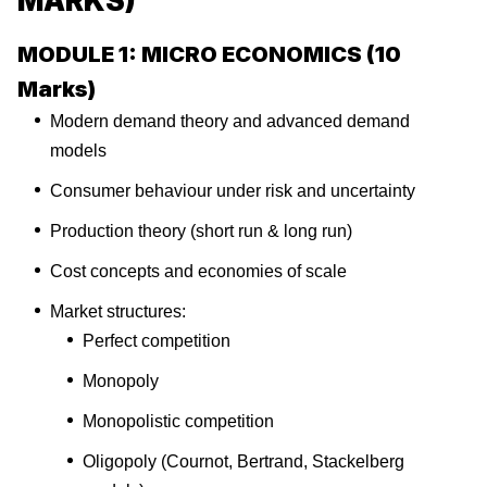
MARKS)
MODULE 1: MICRO ECONOMICS (10
Marks)
Modern demand theory and advanced demand
models
Consumer behaviour under risk and uncertainty
Production theory (short run & long run)
Cost concepts and economies of scale
Market structures:
Perfect competition
Monopoly
Monopolistic competition
Oligopoly (Cournot, Bertrand, Stackelberg