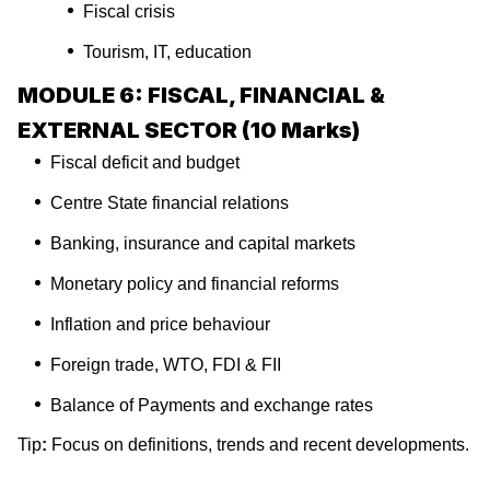
Fiscal crisis
Tourism, IT, education
MODULE 6: FISCAL, FINANCIAL &
EXTERNAL SECTOR (10 Marks)
Fiscal deficit and budget
Centre State financial relations
Banking, insurance and capital markets
Monetary policy and financial reforms
Inflation and price behaviour
Foreign trade, WTO, FDI & FII
Balance of Payments and exchange rates
Tip
:
Focus on definitions, trends and recent developments.