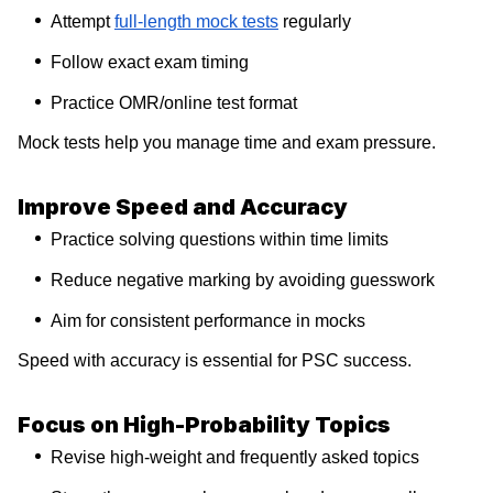
Attempt
full-length mock tests
regularly
Follow exact exam timing
Practice OMR/online test format
Mock tests help you manage time and exam pressure.
Improve Speed and Accuracy
Practice solving questions within time limits
Reduce negative marking by avoiding guesswork
Aim for consistent performance in mocks
Speed with accuracy is essential for PSC success.
Focus on High-Probability Topics
Revise high-weight and frequently asked topics