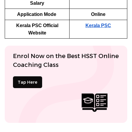
Salary
Application Mode
Online
Kerala PSC Official
Kerala PSC
Website
Enrol Now on the Best HSST Online
Coaching Class
Tap Here