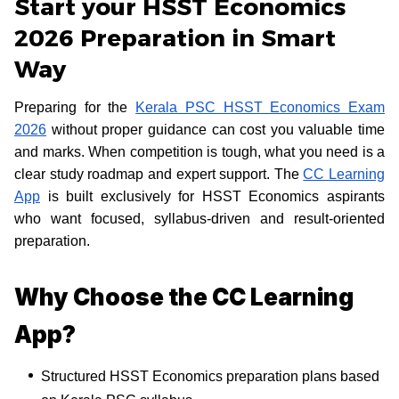
Start your HSST Economics
2026 Preparation in Smart
Way
Preparing for the
Kerala PSC HSST Economics Exam
2026
without proper guidance can cost you valuable time
and marks. When competition is tough, what you need is a
clear study roadmap and expert support. The
CC Learning
App
is built exclusively for HSST Economics aspirants
who want focused, syllabus-driven and result-oriented
preparation.
Why Choose the CC Learning
App?
Structured HSST Economics preparation plans based