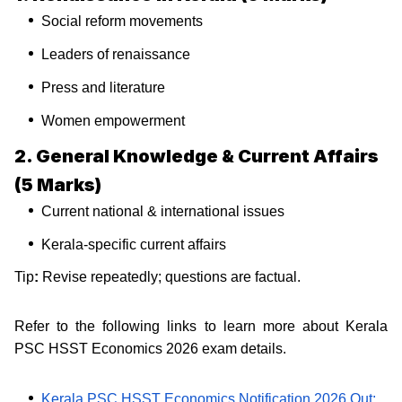
Social reform movements
Leaders of renaissance
Press and literature
Women empowerment
2. General Knowledge & Current Affairs
(5 Marks)
Current national & international issues
Kerala-specific current affairs
Tip
:
Revise repeatedly; questions are factual.
Refer to the following links to learn more about Kerala
PSC HSST Economics 2026 exam details.
Kerala PSC HSST Economics Notification 2026 Out: