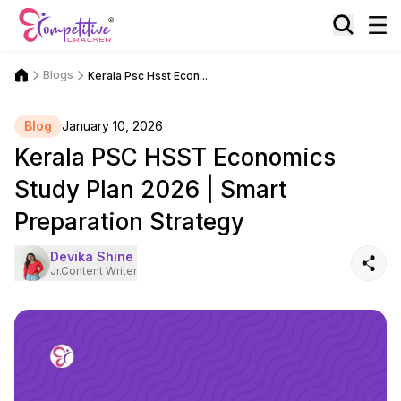
Blogs
Kerala Psc Hsst Econ...
Blog
January 10, 2026
Kerala PSC HSST Economics
Study Plan 2026 | Smart
Preparation Strategy
Devika Shine
Jr.Content Writer