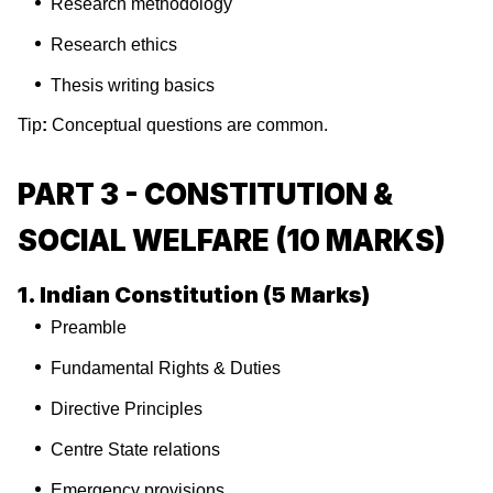
Research methodology
Research ethics
Thesis writing basics
Tip
:
Conceptual questions are common.
PART 3 - CONSTITUTION &
SOCIAL WELFARE (10 MARKS)
1. Indian Constitution (5 Marks)
Preamble
Fundamental Rights & Duties
Directive Principles
Centre State relations
Emergency provisions