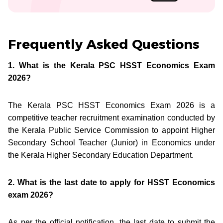
Frequently Asked Questions
1. What is the Kerala PSC HSST Economics Exam
2026?
The Kerala PSC HSST Economics Exam 2026 is a
competitive teacher recruitment examination conducted by
the Kerala Public Service Commission to appoint Higher
Secondary School Teacher (Junior) in Economics under
the Kerala Higher Secondary Education Department.
2. What is the last date to apply for HSST Economics
exam 2026?
As per the official notification, the last date to submit the