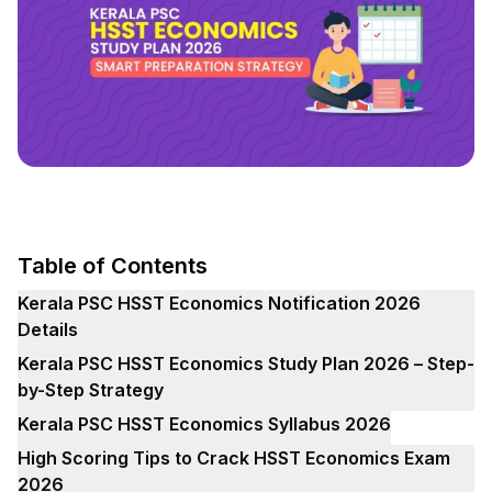
Table of Contents
Kerala PSC HSST Economics Notification 2026
Details
Kerala PSC HSST Economics Study Plan 2026 – Step-
by-Step Strategy
Kerala PSC HSST Economics Syllabus 2026
High Scoring Tips to Crack HSST Economics Exam
2026