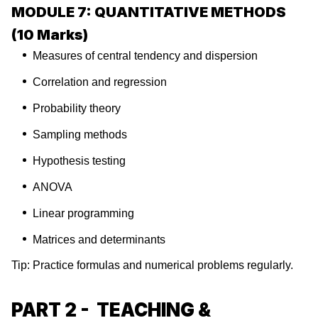
MODULE 7: QUANTITATIVE METHODS
(10 Marks)
Measures of central tendency and dispersion
Correlation and regression
Probability theory
Sampling methods
Hypothesis testing
ANOVA
Linear programming
Matrices and determinants
Tip: Practice formulas and numerical problems regularly.
PART 2 - TEACHING &