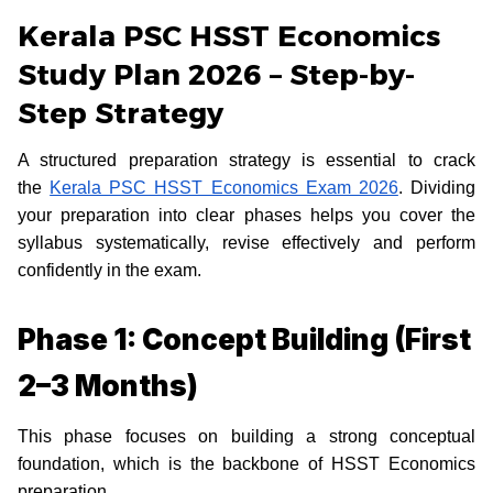
Kerala PSC HSST Economics
Study Plan 2026 – Step-by-
Step Strategy
A structured preparation strategy is essential to crack
the
Kerala PSC HSST Economics Exam 2026
. Dividing
your preparation into clear phases helps you cover the
syllabus systematically, revise effectively and perform
confidently in the exam.
Phase 1: Concept Building (First
2–3 Months)
This phase focuses on building a strong conceptual
foundation, which is the backbone of HSST Economics
preparation.