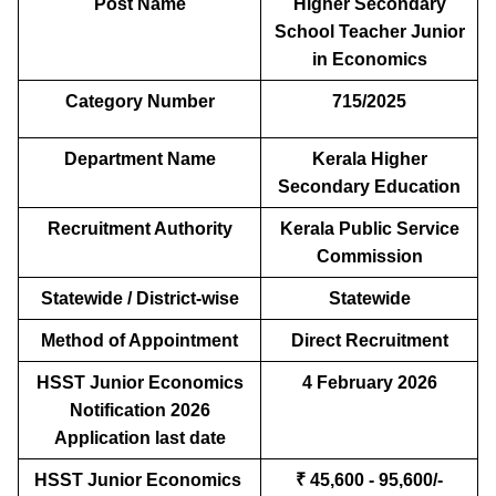
Post Name
Higher Secondary
School Teacher Junior
in Economics
Category Number
715/2025
Department Name
Kerala Higher
Secondary Education
Recruitment Authority
Kerala Public Service
Commission
Statewide / District-wise
Statewide
Method of Appointment
Direct Recruitment
HSST Junior Economics
4 February 2026
Notification 2026
Application last date
HSST Junior Economics
₹ 45,600 - 95,600/-