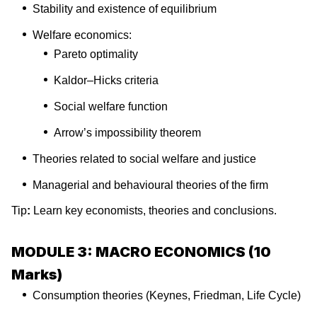
Stability and existence of equilibrium
Welfare economics:
Pareto optimality
Kaldor–Hicks criteria
Social welfare function
Arrow’s impossibility theorem
Theories related to social welfare and justice
Managerial and behavioural theories of the firm
Tip
:
Learn key economists, theories and conclusions.
MODULE 3: MACRO ECONOMICS (10
Marks)
Consumption theories (Keynes, Friedman, Life Cycle)