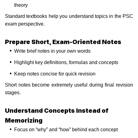
theory
Standard textbooks help you understand topics in the PSC
exam perspective.
Prepare Short, Exam-Oriented Notes
Write brief notes in your own words
Highlight key definitions, formulas and concepts
Keep notes concise for quick revision
Short notes become extremely useful during final revision
stages.
Understand Concepts Instead of
Memorizing
Focus on “why” and “how” behind each concept