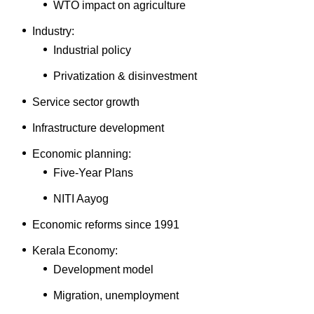
WTO impact on agriculture
Industry:
Industrial policy
Privatization & disinvestment
Service sector growth
Infrastructure development
Economic planning:
Five-Year Plans
NITI Aayog
Economic reforms since 1991
Kerala Economy:
Development model
Migration, unemployment