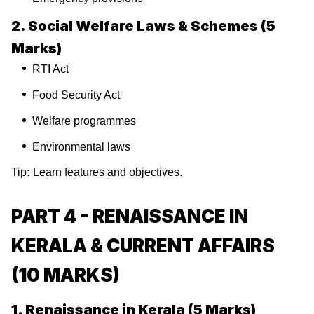
2. Social Welfare Laws & Schemes (5
Marks)
RTI Act
Food Security Act
Welfare programmes
Environmental laws
Tip
:
Learn features and objectives.
PART 4 - RENAISSANCE IN
KERALA & CURRENT AFFAIRS
(10 MARKS)
1. Renaissance in Kerala (5 Marks)