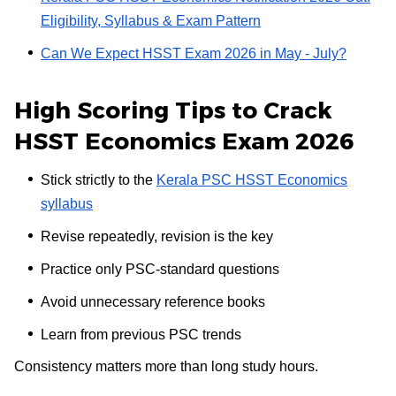
Eligibility, Syllabus & Exam Pattern
Can We Expect HSST Exam 2026 in May - July?
High Scoring Tips to Crack
HSST Economics Exam 2026
Stick strictly to the
Kerala PSC HSST Economics
syllabus
Revise repeatedly, revision is the key
Practice only PSC-standard questions
Avoid unnecessary reference books
Learn from previous PSC trends
Consistency matters more than long study hours.