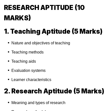
RESEARCH APTITUDE (10
MARKS)
1. Teaching Aptitude (5 Marks)
Nature and objectives of teaching
Teaching methods
Teaching aids
Evaluation systems
Learner characteristics
2. Research Aptitude (5 Marks)
Meaning and types of research