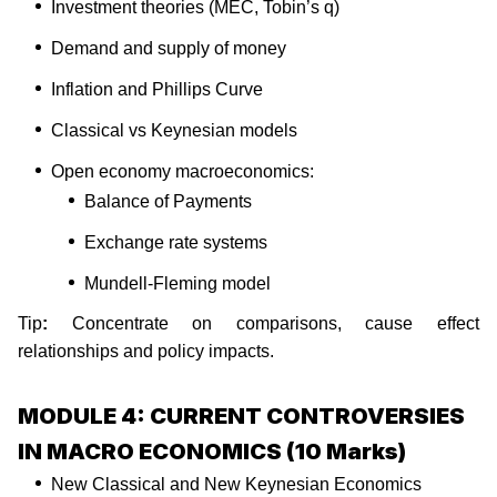
Investment theories (MEC, Tobin’s q)
Demand and supply of money
Inflation and Phillips Curve
Classical vs Keynesian models
Open economy macroeconomics:
Balance of Payments
Exchange rate systems
Mundell-Fleming model
Tip
:
Concentrate on comparisons, cause effect
relationships and policy impacts.
MODULE 4: CURRENT CONTROVERSIES
IN MACRO ECONOMICS (10 Marks)
New Classical and New Keynesian Economics