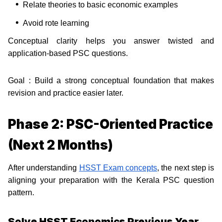
Relate theories to basic economic examples
Avoid rote learning
Conceptual clarity helps you answer twisted and
application-based PSC questions.
Goal : Build a strong conceptual foundation that makes
revision and practice easier later.
Phase 2: PSC-Oriented Practice
(Next 2 Months)
After understanding
HSST Exam concepts
, the next step is
aligning your preparation with the Kerala PSC question
pattern.
Solve HSST Economics Previous Year