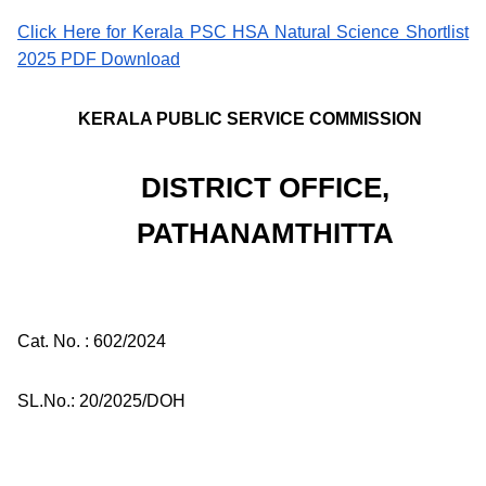
Click Here for Kerala PSC HSA Natural Science Shortlist
2025 PDF Download
KERALA PUBLIC SERVICE COMMISSION
DISTRICT OFFICE,
PATHANAMTHITTA
Cat. No. : 602/2024
SL.No.: 20/2025/DOH