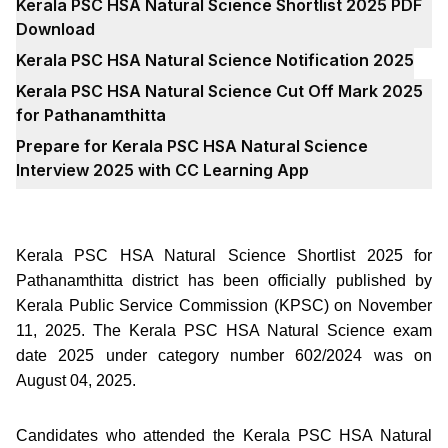
Kerala PSC HSA Natural Science Shortlist 2025 PDF
Download
Kerala PSC HSA Natural Science Notification 2025
Kerala PSC HSA Natural Science Cut Off Mark 2025
for Pathanamthitta
Prepare for Kerala PSC HSA Natural Science
Interview 2025 with CC Learning App
Kerala PSC HSA Natural Science Shortlist 2025 for
Pathanamthitta district has been officially published by
Kerala Public Service Commission (KPSC) on November
11, 2025. The Kerala PSC HSA Natural Science exam
date 2025 under category number 602/2024 was on
August 04, 2025.
Candidates who attended the Kerala PSC HSA Natural