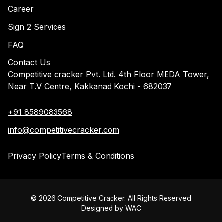
Career
Sign 2 Services
FAQ
Contact Us
Competitive cracker Pvt. Ltd. 4th Floor MEDA Tower,
Near T.V Centre, Kakkanad Kochi - 682037
+91 8589083568
info@competitivecracker.com
Privacy Policy
Terms & Conditions
©
2026
Competitive Cracker. All Rights Reserved
Designed by
WAC