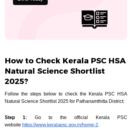
How to Check Kerala PSC HSA
Natural Science Shortlist
2025?
Follow the steps below to check the Kerala PSC HSA
Natural Science Shortlist 2025 for Pathanamthitta District:
Step 1:
Go to the official Kerala PSC
website
https://www.keralapsc.gov.in/home-2
.