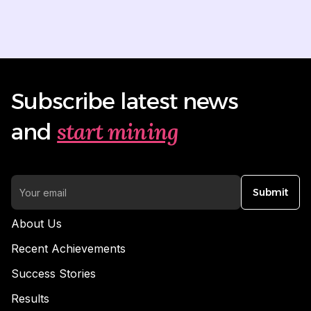
Subscribe latest news
start mining
and
Submit
About Us
Recent Achievements
Success Stories
Results