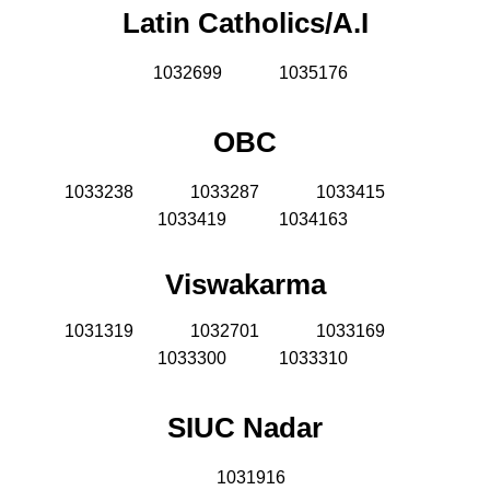
Latin Catholics/A.I
1032699
1035176
OBC
1033238
1033287
1033415
1033419 1034163
Viswakarma
1031319
1032701
1033169
1033300 1033310
SIUC Nadar
1031916