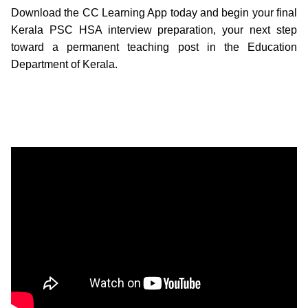
Download the CC Learning App today and begin your final
Kerala PSC HSA interview preparation, your next step
toward a permanent teaching post in the Education
Department of Kerala.