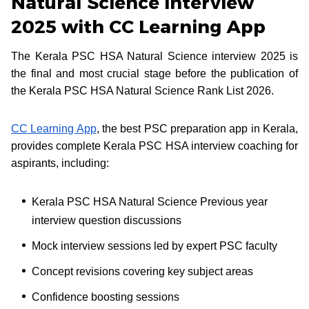
Natural Science Interview
2025 with CC Learning App
The Kerala PSC HSA Natural Science interview 2025 is
the final and most crucial stage before the publication of
the Kerala PSC HSA Natural Science Rank List 2026.
CC Learning App
, the best PSC preparation app in Kerala,
provides complete Kerala PSC HSA interview coaching for
aspirants, including:
Kerala PSC HSA Natural Science Previous year
interview question discussions
Mock interview sessions led by expert PSC faculty
Concept revisions covering key subject areas
Confidence boosting sessions