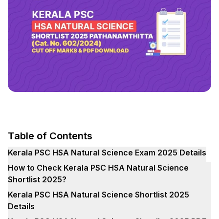
Table of Contents
Kerala PSC HSA Natural Science Exam 2025 Details
How to Check Kerala PSC HSA Natural Science
Shortlist 2025?
Kerala PSC HSA Natural Science Shortlist 2025
Details