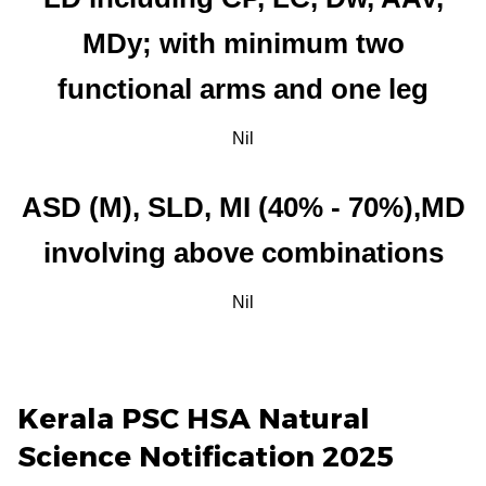
MDy; with minimum two
functional arms and one leg
Nil
ASD (M), SLD, MI (40% - 70%),MD
involving above combinations
Nil
Kerala PSC HSA Natural
Science Notification 2025