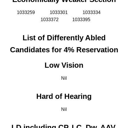
1033259
1033301
1033334
1033372 1033395
List of Differently Abled
Candidates for 4% Reservation
Low Vision
Nil
Hard of Hearing
Nil
LD including CP, LC, Dw, AAV,