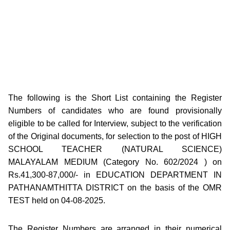
The following is the Short List containing the Register
Numbers of candidates who are found provisionally
eligible to be called for Interview, subject to the verification
of the Original documents, for selection to the post of HIGH
SCHOOL TEACHER (NATURAL SCIENCE)
MALAYALAM MEDIUM (Category No. 602/2024 ) on
Rs.41,300-87,000/- in EDUCATION DEPARTMENT IN
PATHANAMTHITTA DISTRICT on the basis of the OMR
TEST held on 04-08-2025.
The Register Numbers are arranged in their numerical