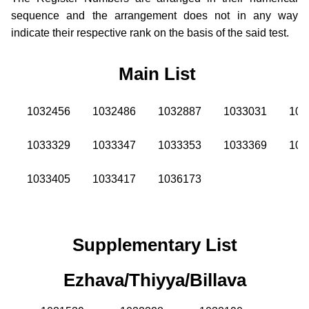
sequence and the arrangement does not in any way
indicate their respective rank on the basis of the said test.
Main List
1032456
1032486
1032887
1033031
103
1033329
1033347
1033353
1033369
103
1033405
1033417
1036173
Supplementary List
Ezhava/Thiyya/Billava