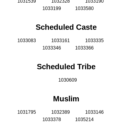
1031539
1032328
1033190
1033199 1033580
Scheduled Caste
1033083
1033161
1033335
1033346 1033366
Scheduled Tribe
1030609
Muslim
1031795
1032389
1033146
1033378 1035214