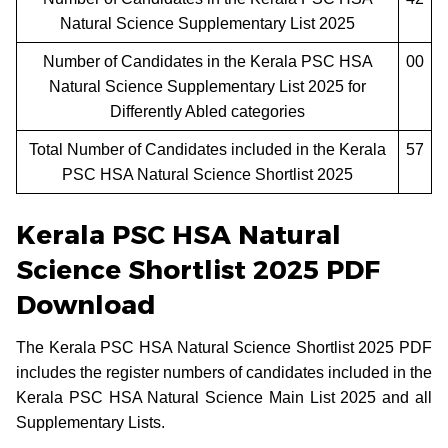
Natural Science Supplementary List 2025
Number of Candidates in the Kerala PSC HSA
00
Natural Science Supplementary List 2025 for
Differently Abled categories
Total Number of Candidates included in the Kerala
57
PSC HSA Natural Science Shortlist 2025
Kerala PSC HSA Natural
Science Shortlist 2025 PDF
Download
The Kerala PSC HSA Natural Science Shortlist 2025 PDF
includes the register numbers of candidates included in the
Kerala PSC HSA Natural Science Main List 2025 and all
Supplementary Lists.