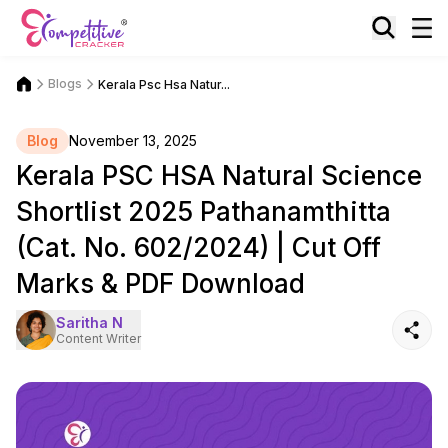
Blogs
Kerala Psc Hsa Natur...
Blog
November 13, 2025
Kerala PSC HSA Natural Science
Shortlist 2025 Pathanamthitta
(Cat. No. 602/2024) | Cut Off
Marks & PDF Download
Saritha N
Content Writer