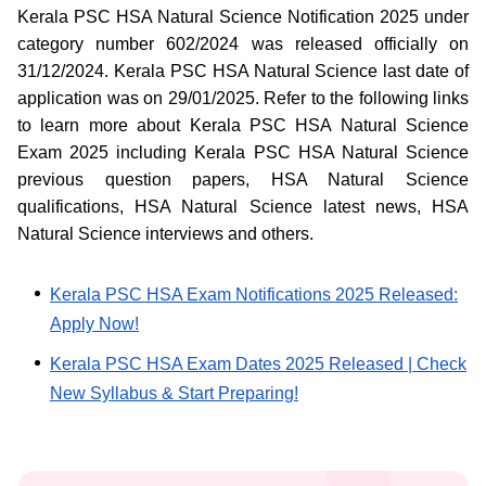
Kerala PSC HSA Natural Science Notification 2025 under
category number 602/2024 was released officially on
31/12/2024. Kerala PSC HSA Natural Science last date of
application was on 29/01/2025. Refer to the following links
to learn more about Kerala PSC HSA Natural Science
Exam 2025 including Kerala PSC HSA Natural Science
previous question papers, HSA Natural Science
qualifications, HSA Natural Science latest news, HSA
Natural Science interviews and others.
Kerala PSC HSA Exam Notifications 2025 Released:
Apply Now!
Kerala PSC HSA Exam Dates 2025 Released | Check
New Syllabus & Start Preparing!