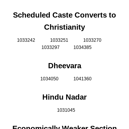
Scheduled Caste Converts to
Christianity
1033242
1033251
1033270
1033297 1034385
Dheevara
1034050
1041360
Hindu Nadar
1031045
Economically Weaker Section