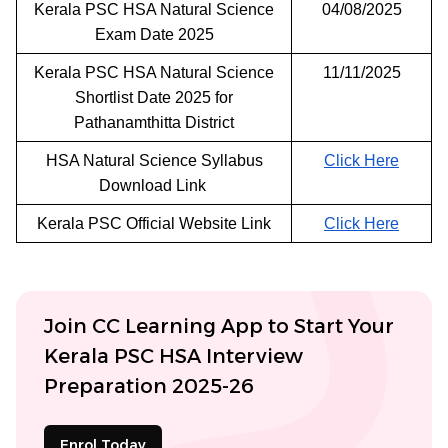
Kerala PSC HSA Natural Science
04/08/2025
Exam Date 2025
Kerala PSC HSA Natural Science
11/11/2025
Shortlist Date 2025 for
Pathanamthitta District
HSA Natural Science Syllabus
Click Here
Download Link
Kerala PSC Official Website Link
Click Here
Join CC Learning App to Start Your
Kerala PSC HSA Interview
Preparation 2025-26
Enrol Today