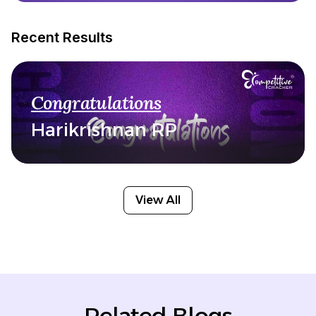
Recent Results
Congratulations
Harikrishnan RP
View All
Related Blogs