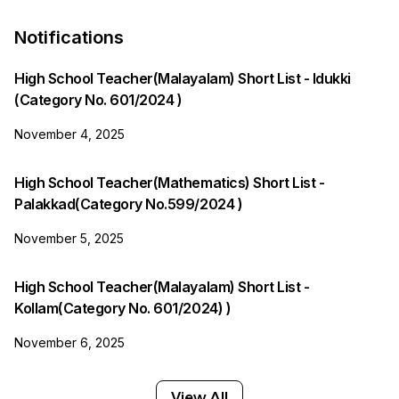
Notifications
High School Teacher(Malayalam) Short List - Idukki
(Category No. 601/2024 )
November 4, 2025
High School Teacher(Mathematics) Short List -
Palakkad(Category No.599/2024 )
November 5, 2025
High School Teacher(Malayalam) Short List -
Kollam(Category No. 601/2024) )
November 6, 2025
View All