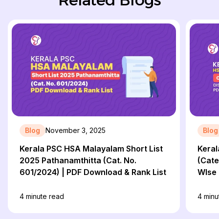
Blog
November 3, 2025
Blog
Kerala PSC HSA Malayalam Short List
Keral
2025 Pathanamthitta (Cat. No.
(Cate
601/2024) | PDF Download & Rank List
WIse 
4
minute read
4
minu