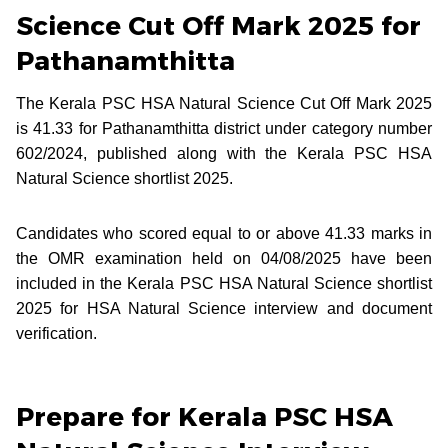
Science Cut Off Mark 2025 for
Pathanamthitta
The Kerala PSC HSA Natural Science Cut Off Mark 2025
is 41.33 for Pathanamthitta district under category number
602/2024, published along with the Kerala PSC HSA
Natural Science shortlist 2025.
Candidates who scored equal to or above 41.33 marks in
the OMR examination held on 04/08/2025 have been
included in the Kerala PSC HSA Natural Science shortlist
2025 for HSA Natural Science interview and document
verification.
Prepare for Kerala PSC HSA