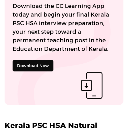
Download the CC Learning App
today and begin your final Kerala
PSC HSA interview preparation,
your next step toward a
permanent teaching post in the
Education Department of Kerala.
Download Now
Kerala PSC HSA Natural