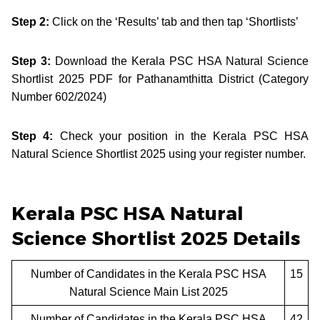
Step 2:
Click on the ‘Results’ tab and then tap ‘Shortlists’
Step 3:
Download the Kerala PSC HSA Natural Science
Shortlist 2025 PDF for Pathanamthitta District (Category
Number 602/2024)
Step 4:
Check your position in the Kerala PSC HSA
Natural Science Shortlist 2025 using your register number.
Kerala PSC HSA Natural
Science Shortlist 2025 Details
Number of Candidates in the Kerala PSC HSA
15
Natural Science Main List 2025
Number of Candidates in the Kerala PSC HSA
42