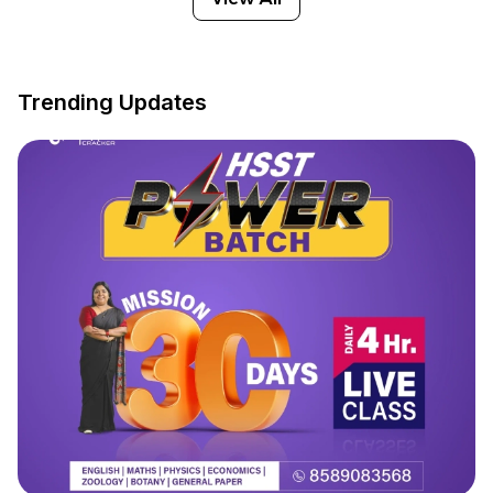
Trending Updates