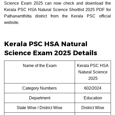
Science Exam 2025 can now check and download the
Kerala PSC HSA Natural Science Shortlist 2025 PDF for
Pathanamthitta district from the Kerala PSC official
website.
Kerala PSC HSA Natural
Science Exam 2025 Details
Name of the Exam
Kerala PSC HSA
Natural Science
2025
Category Numbers
602/2024
Department
Education
State Wise / District Wise
District Wise