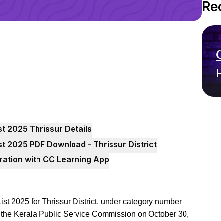
Re
t 2025 Thrissur Details
t 2025 PDF Download - Thrissur District
ration with CC Learning App
t 2025 for Thrissur District, under category number
y the Kerala Public Service Commission on October 30,