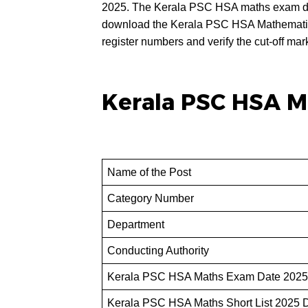
2025. The Kerala PSC HSA maths exam da
download the Kerala PSC HSA Mathematics S
register numbers and verify the cut-off mar
Kerala PSC HSA M
Name of the Post
Category Number
Department
Conducting Authority
Kerala PSC HSA Maths Exam Date 2025
Kerala PSC HSA Maths Short List 2025 