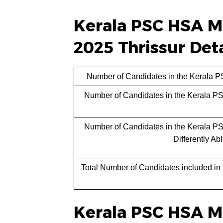
Kerala PSC HSA Ma
2025 Thrissur Deta
Number of Candidates in the Kerala P
Number of Candidates in the Kerala P
Number of Candidates in the Kerala P
Differently Ab
Total Number of Candidates included in
Kerala PSC HSA Ma