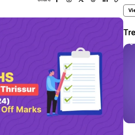
Vi
Tr