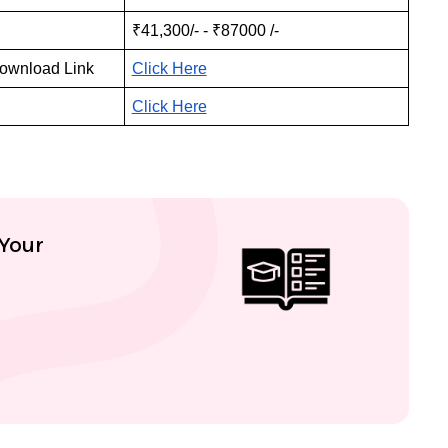
₹41,300/- - ₹87000 /-
Download Link
Click Here
Click Here
 Your