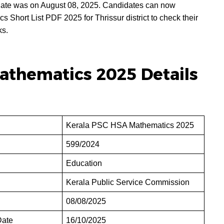
te was on August 08, 2025. Candidates can now
hort List PDF 2025 for Thrissur district to check their
ks.
athematics 2025 Details
Kerala PSC HSA Mathematics 2025
599/2024
Education
Kerala Public Service Commission
08/08/2025
Date
16/10/2025