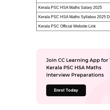
Kerala PSC HSA Maths Salary 2025
Kerala PSC HSA Maths Syllabus 2025 
Kerala PSC Official Website Link
Join CC Learning App for
Kerala PSC HSA Maths
Interview Preparations
Enrol Today