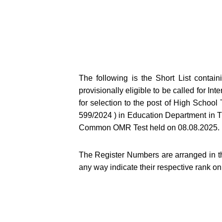
The following is the Short List conta
provisionally eligible to be called for Int
for selection to the post of High Scho
599/2024 ) in Education Department in Thr
Common OMR Test held on 08.08.2025.
The Register Numbers are arranged in t
any way indicate their respective rank on 