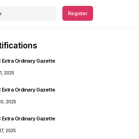
Register
ifications
 Extra Ordinary Gazette
31, 2025
 Extra Ordinary Gazette
30, 2025
 Extra Ordinary Gazette
17, 2025