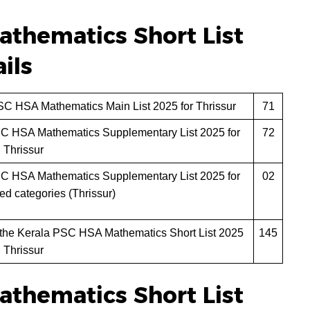
thematics Short List
ils
SC HSA Mathematics Main List 2025 for Thrissur
71
SC HSA Mathematics Supplementary List 2025 for
72
Thrissur
SC HSA Mathematics Supplementary List 2025 for
02
led categories (Thrissur)
 the Kerala PSC HSA Mathematics Short List 2025
145
Thrissur
thematics Short List