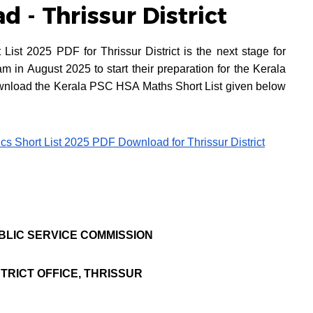
 - Thrissur District
st 2025 PDF for Thrissur District is the next stage for
in August 2025 to start their preparation for the Kerala
nload the Kerala PSC HSA Maths Short List given below
s Short List 2025 PDF Download for Thrissur District
BLIC SERVICE COMMISSION
STRICT OFFICE, THRISSUR