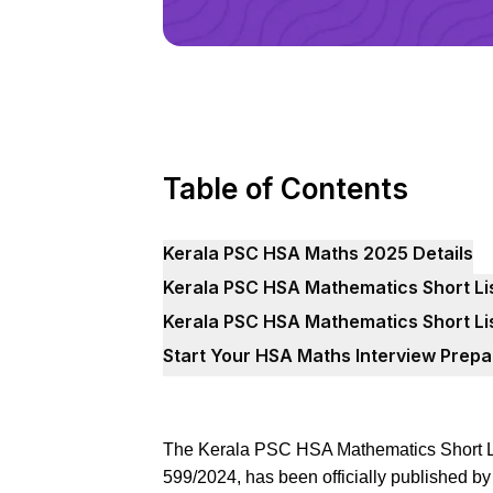
Table of Contents
Kerala PSC HSA Maths 2025 Details
Kerala PSC HSA Mathematics Short Lis
Kerala PSC HSA Mathematics Short Lis
Start Your HSA Maths Interview Prepa
The Kerala PSC HSA Mathematics Short Lis
599/2024, has been officially published b