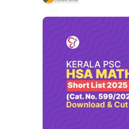
Content Writer