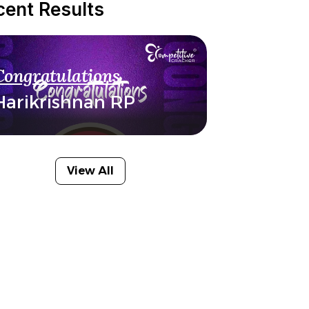
cent Results
Congratulations
Harikrishnan RP
View All