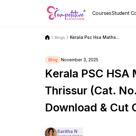
Courses
Student C
Kerala Psc Hsa Maths...
Blogs
Blog
November 3, 2025
Kerala PSC HSA M
Thrissur (Cat. N
Download & Cut 
Saritha N