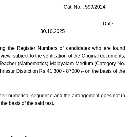
Cat. No. : 599/2024
Date:
30.10.2025
ining the Register Numbers of candidates who are found
erview, subject to the verification of the Original documents,
ol Teacher (Mathematics) Malayalam Medium (Category No.
issur District on Rs 41,300 - 87000 /- on the basis of the
heir numerical sequence and the arrangement does not in
the basis of the said test.