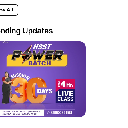
ew All
ending Updates