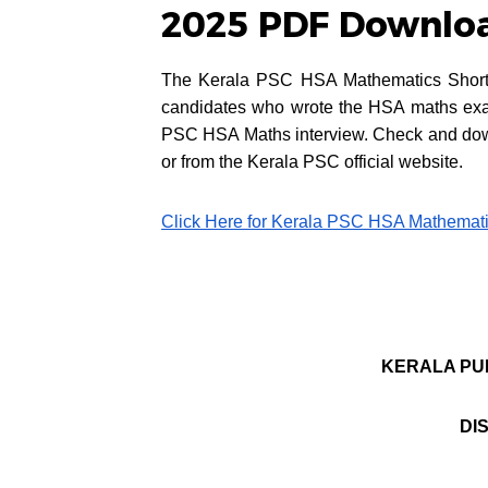
2025 PDF Download
The Kerala PSC HSA Mathematics Short Li
candidates who wrote the HSA maths exam 
PSC HSA Maths interview. Check and dow
or from the Kerala PSC official website.
Click Here for Kerala PSC HSA Mathematic
KERALA PU
DI