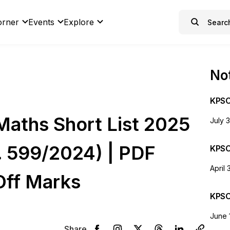
orner
Events
Explore
Not
KPSC
aths Short List 2025
July 
o. 599/2024) | PDF
KPSC
April 
Off Marks
KPSC
June 
Share