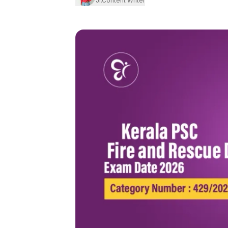
Jr.Content Writer