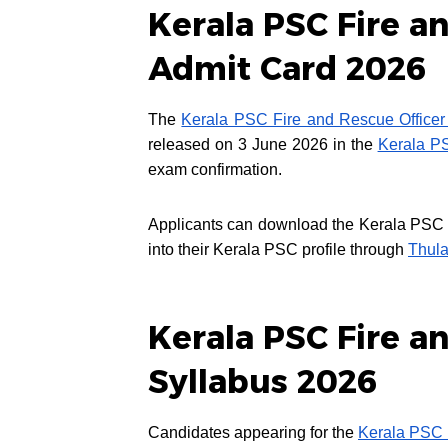
Kerala PSC Fire an
Admit Card 2026
The
Kerala PSC Fire and Rescue Officer
released on 3 June 2026 in the
Kerala P
exam confirmation.
Applicants can download the Kerala PSC Fi
into their Kerala PSC profile through
Thula
Kerala PSC Fire an
Syllabus 2026
Candidates appearing for the
Kerala PSC 