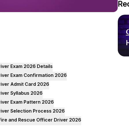
Re
river Exam 2026 Details
river Exam Confirmation 2026
river Admit Card 2026
river Syllabus 2026
river Exam Pattern 2026
river Selection Process 2026
Fire and Rescue Officer Driver 2026