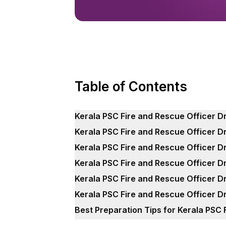
Table of Contents
Kerala PSC Fire and Rescue Officer D
Kerala PSC Fire and Rescue Officer D
Kerala PSC Fire and Rescue Officer D
Kerala PSC Fire and Rescue Officer D
Kerala PSC Fire and Rescue Officer D
Kerala PSC Fire and Rescue Officer D
Best Preparation Tips for Kerala PSC 