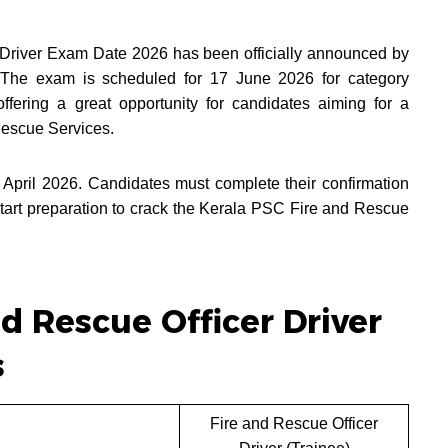
Driver Exam Date 2026 has been officially announced by
 The exam is scheduled for 17 June 2026 for category
ering a great opportunity for candidates aiming for a
Rescue Services.
 April 2026. Candidates must complete their confirmation
tart preparation to crack the Kerala PSC Fire and Rescue
d Rescue Officer Driver
s
Fire and Rescue Officer