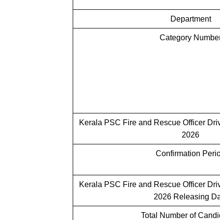
Department
Category Numbe
Kerala PSC Fire and Rescue Officer Dri
2026
Confirmation Peri
Kerala PSC
Fire and Rescue Officer Driv
2026 Releasing Da
Total Number of Cand