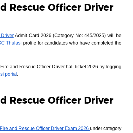
d Rescue Officer Driver
 Driver
Admit Card 2026 (Category No: 445/2025) will be
SC Thulasi
profile for candidates who have completed the
re and Rescue Officer Driver hall ticket 2026 by logging
si portal
.
d Rescue Officer Driver
Fire and Rescue Officer Driver Exam 2026
under category