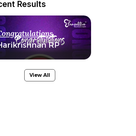
cent Results
Congratulations
Harikrishnan RP
View All