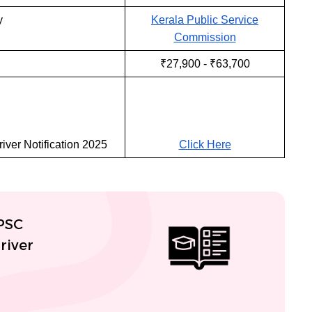
y
Kerala Public Service
Commission
₹27,900 - ₹63,700
iver Notification 2025
Click Here
 PSC
river