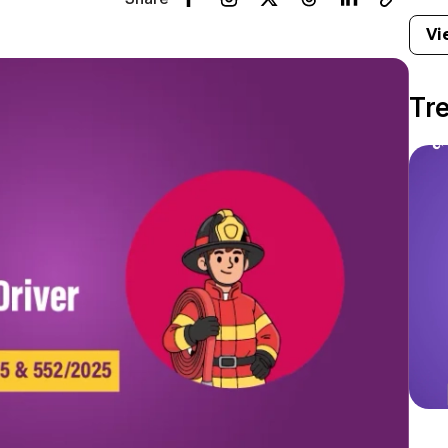
Vi
Tr