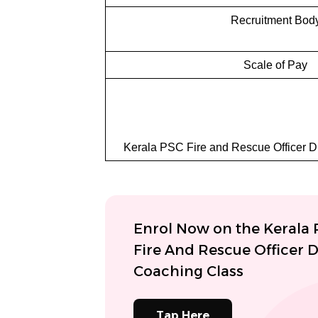
Recruitment Bod
Scale of Pay
Kerala PSC Fire and Rescue Officer Dr
Enrol Now on the Kerala
Fire And Rescue Officer D
Coaching Class
Tap Here