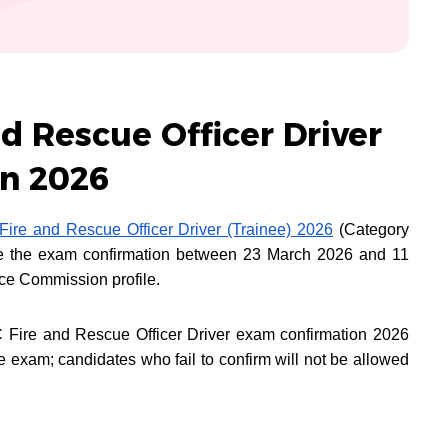
d Rescue Officer Driver
n 2026
ire and Rescue Officer Driver (Trainee) 2026
(Category
e the exam confirmation between 23 March 2026 and 11
ice Commission profile.
 Fire and Rescue Officer Driver exam confirmation 2026
e exam; candidates who fail to confirm will not be allowed