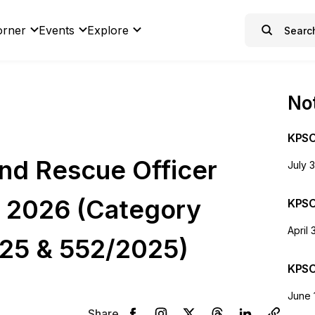
orner
Events
Explore
Not
KPSC
and Rescue Officer
July 
e 2026 (Category
KPSC
April 
25 & 552/2025)
KPSC
June 
Share