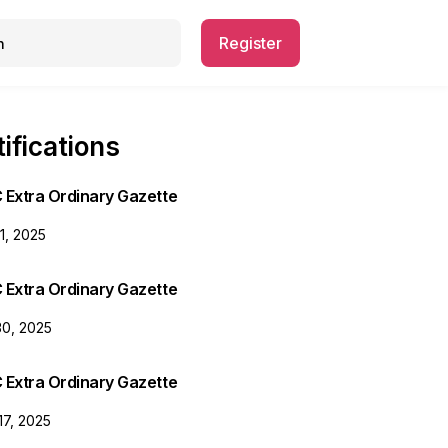
Register
ifications
 Extra Ordinary Gazette
31, 2025
 Extra Ordinary Gazette
30, 2025
 Extra Ordinary Gazette
17, 2025