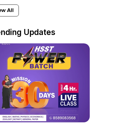
ew All
ending Updates