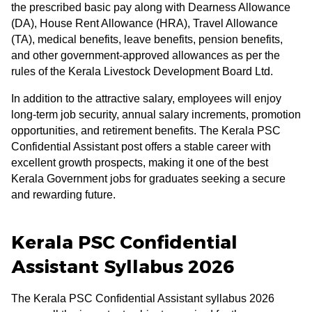
the prescribed basic pay along with Dearness Allowance
(DA), House Rent Allowance (HRA), Travel Allowance
(TA), medical benefits, leave benefits, pension benefits,
and other government-approved allowances as per the
rules of the Kerala Livestock Development Board Ltd.
In addition to the attractive salary, employees will enjoy
long-term job security, annual salary increments, promotion
opportunities, and retirement benefits. The Kerala PSC
Confidential Assistant post offers a stable career with
excellent growth prospects, making it one of the best
Kerala Government jobs for graduates seeking a secure
and rewarding future.
Kerala PSC Confidential
Assistant Syllabus 2026
The Kerala PSC Confidential Assistant syllabus 2026