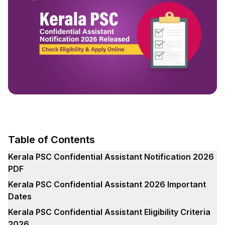
Table of Contents
Kerala PSC Confidential Assistant Notification 2026
PDF
Kerala PSC Confidential Assistant 2026 Important
Dates
Kerala PSC Confidential Assistant Eligibility Criteria
2026