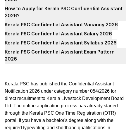
How to Apply for Kerala PSC Confidential Assistant
2026?
Kerala PSC Confidential Assistant Vacancy 2026
Kerala PSC Confidential Assistant Salary 2026
Kerala PSC Confidential Assistant Syllabus 2026
Kerala PSC Confidential Assistant Exam Pattern
2026
Kerala PSC has published the Confidential Assistant
Notification 2026 under category number 054/2026 for
direct recruitment to Kerala Livestock Development Board
Ltd. The online application process has already started
through the Kerala PSC One Time Registration (OTR)
portal. If you have a bachelor's degree along with the
required typewriting and shorthand qualifications in