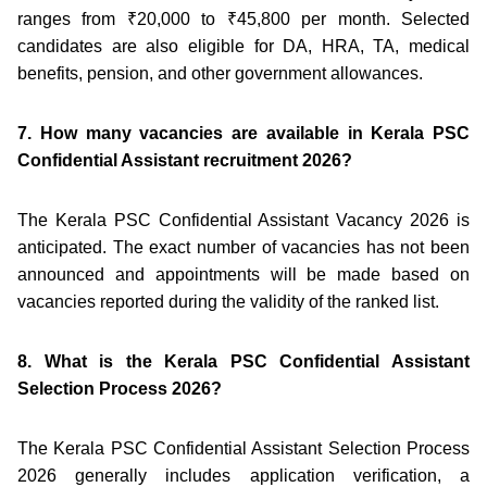
ranges from ₹20,000 to ₹45,800 per month. Selected
candidates are also eligible for DA, HRA, TA, medical
benefits, pension, and other government allowances.
7. How many vacancies are available in Kerala PSC
Confidential Assistant recruitment 2026?
The Kerala PSC Confidential Assistant Vacancy 2026 is
anticipated. The exact number of vacancies has not been
announced and appointments will be made based on
vacancies reported during the validity of the ranked list.
8. What is the Kerala PSC Confidential Assistant
Selection Process 2026?
The Kerala PSC Confidential Assistant Selection Process
2026 generally includes application verification, a