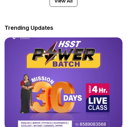
View All
Trending Updates