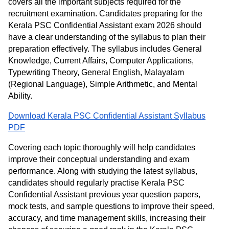
covers all the important subjects required for the
recruitment examination. Candidates preparing for the
Kerala PSC Confidential Assistant exam 2026 should
have a clear understanding of the syllabus to plan their
preparation effectively. The syllabus includes General
Knowledge, Current Affairs, Computer Applications,
Typewriting Theory, General English, Malayalam
(Regional Language), Simple Arithmetic, and Mental
Ability.
Download Kerala PSC Confidential Assistant Syllabus
PDF
Covering each topic thoroughly will help candidates
improve their conceptual understanding and exam
performance. Along with studying the latest syllabus,
candidates should regularly practise Kerala PSC
Confidential Assistant previous year question papers,
mock tests, and sample questions to improve their speed,
accuracy, and time management skills, increasing their