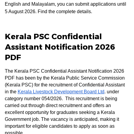
English and Malayalam, you can submit applications until
5 August 2026. Find the complete details.
Kerala PSC Confidential
Assistant Notification 2026
PDF
The Kerala PSC Confidential Assistant Notification 2026
PDF has been by the Kerala Public Service Commission
(Kerala PSC) for the recruitment of Confidential Assistant
in the
Kerala Livestock Development Board Ltd
. under
category number 054/2026. This recruitment is being
carried out through direct recruitment and offers an
excellent opportunity for graduates seeking a Kerala
Government job. The vacancy is anticipated, making it
important for eligible candidates to apply as soon as
possible.