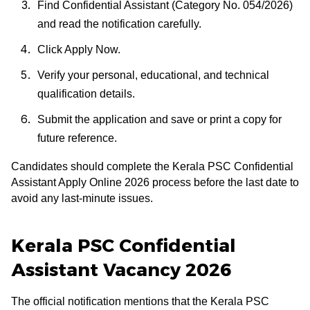
Find Confidential Assistant (Category No. 054/2026)
and read the notification carefully.
Click Apply Now.
Verify your personal, educational, and technical
qualification details.
Submit the application and save or print a copy for
future reference.
Candidates should complete the Kerala PSC Confidential
Assistant Apply Online 2026 process before the last date to
avoid any last-minute issues.
Kerala PSC Confidential
Assistant Vacancy 2026
The official notification mentions that the Kerala PSC