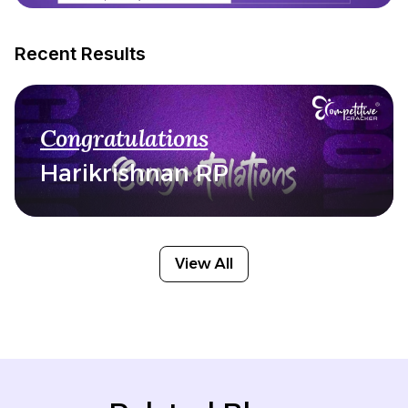
Recent Results
Congratulations
Harikrishnan RP
View All