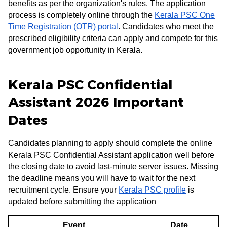
benefits as per the organization's rules. The application
process is completely online through the
Kerala PSC One
Time Registration (OTR) portal
. Candidates who meet the
prescribed eligibility criteria can apply and compete for this
government job opportunity in Kerala.
Kerala PSC Confidential
Assistant 2026 Important
Dates
Candidates planning to apply should complete the online
Kerala PSC Confidential Assistant application well before
the closing date to avoid last-minute server issues. Missing
the deadline means you will have to wait for the next
recruitment cycle. Ensure your
Kerala PSC profile
is
updated before submitting the application
Event
Date