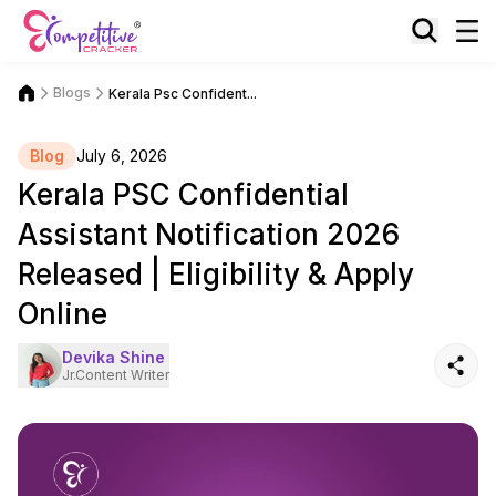
Blogs
Kerala Psc Confident...
Blog
July 6, 2026
Kerala PSC Confidential
Assistant Notification 2026
Released | Eligibility & Apply
Online
Devika Shine
Jr.Content Writer