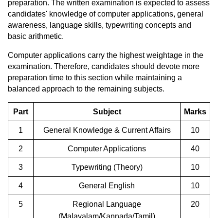
preparation. The written examination is expected to assess
candidates' knowledge of computer applications, general
awareness, language skills, typewriting concepts and
basic arithmetic.
Computer applications carry the highest weightage in the
examination. Therefore, candidates should devote more
preparation time to this section while maintaining a
balanced approach to the remaining subjects.
Part
Subject
Marks
1
General Knowledge & Current Affairs
10
2
Computer Applications
40
3
Typewriting (Theory)
10
4
General English
10
5
Regional Language
20
(Malayalam/Kannada/Tamil)