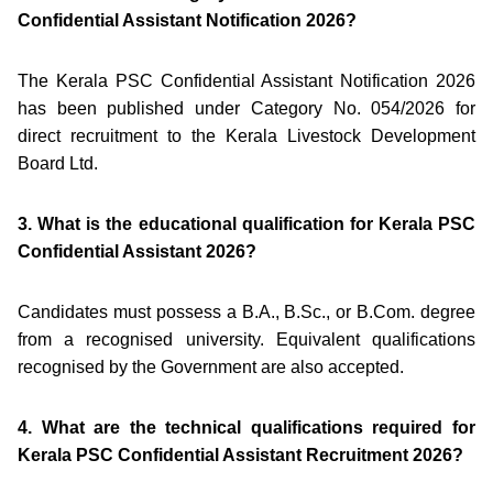
Confidential Assistant Notification 2026?
The Kerala PSC Confidential Assistant Notification 2026
has been published under Category No. 054/2026 for
direct recruitment to the Kerala Livestock Development
Board Ltd.
3. What is the educational qualification for Kerala PSC
Confidential Assistant 2026?
Candidates must possess a B.A., B.Sc., or B.Com. degree
from a recognised university. Equivalent qualifications
recognised by the Government are also accepted.
4. What are the technical qualifications required for
Kerala PSC Confidential Assistant Recruitment 2026?