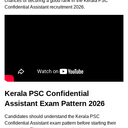
chances of securing a good rank in the Kerala PSC
Confidential Assistant recruitment 2026.
Kerala PSC Confidential
Assistant Exam Pattern 2026
Candidates should understand the Kerala PSC
Confidential Assistant exam pattern before starting their