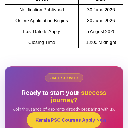
Notification Published
30 June 2026
Online Application Begins
30 June 2026
Last Date to Apply
5 August 2026
Closing Time
12:00 Midnight
LIMITED SEATS
Ready to start your
success
journey?
Join thousands of aspirants already preparing with us.
Kerala PSC Courses Apply Now →