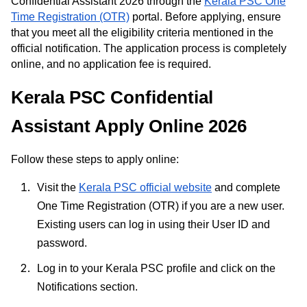
Confidential Assistant 2026 through the
Kerala PSC One
Time Registration (OTR)
portal. Before applying, ensure
that you meet all the eligibility criteria mentioned in the
official notification. The application process is completely
online, and no application fee is required.
Kerala PSC Confidential
Assistant Apply Online 2026
Follow these steps to apply online:
Visit the
Kerala PSC official website
and complete
One Time Registration (OTR) if you are a new user.
Existing users can log in using their User ID and
password.
Log in to your Kerala PSC profile and click on the
Notifications section.