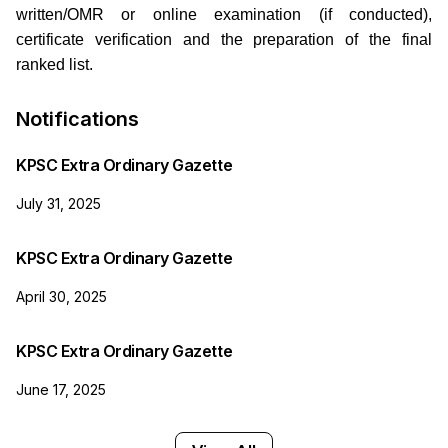
written/OMR or online examination (if conducted),
certificate verification and the preparation of the final
ranked list.
Notifications
KPSC Extra Ordinary Gazette
July 31, 2025
KPSC Extra Ordinary Gazette
April 30, 2025
KPSC Extra Ordinary Gazette
June 17, 2025