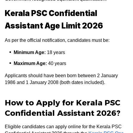
Kerala PSC Confidential
Assistant Age Limit 2026
As per the official notification, candidates must be:
Minimum Age:
18 years
Maximum Age:
40 years
Applicants should have been born between 2 January
1986 and 1 January 2008 (both dates included).
How to Apply for Kerala PSC
Confidential Assistant 2026?
Eligible candidates can apply online for the Kerala PSC