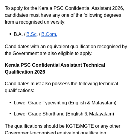
To apply for the Kerala PSC Confidential Assistant 2026,
candidates must have any one of the following degrees
from a recognised university:
B.A. /
B.Sc
. /
B.Com.
Candidates with an equivalent qualification recognised by
the Government are also eligible to apply.
Kerala PSC Confidential Assistant Technical
Qualification 2026
Candidates must also possess the following technical
qualifications:
Lower Grade Typewriting (English & Malayalam)
Lower Grade Shorthand (English & Malayalam)
The qualifications should be KGTE/MGTE or any other
Government-recognised equivalent qualification.