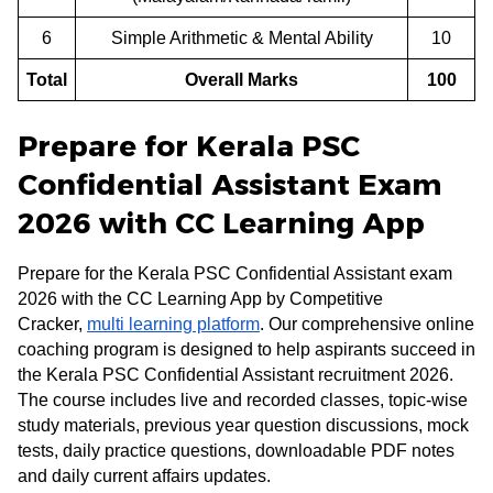
6
Simple Arithmetic & Mental Ability
10
Total
Overall Marks
100
Prepare for Kerala PSC
Confidential Assistant Exam
2026 with CC Learning App
Prepare for the Kerala PSC Confidential Assistant exam
2026 with the CC Learning App by Competitive
Cracker,
multi learning platform
. Our comprehensive online
coaching program is designed to help aspirants succeed in
the Kerala PSC Confidential Assistant recruitment 2026.
The course includes live and recorded classes, topic-wise
study materials, previous year question discussions, mock
tests, daily practice questions, downloadable PDF notes
and daily current affairs updates.