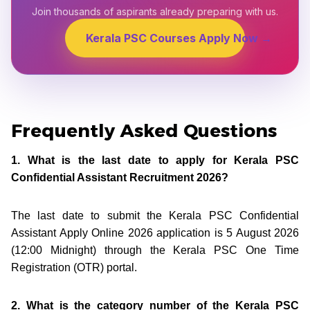
Join thousands of aspirants already preparing with us.
Kerala PSC Courses Apply Now →
Frequently Asked Questions
1. What is the last date to apply for Kerala PSC
Confidential Assistant Recruitment 2026?
The last date to submit the Kerala PSC Confidential
Assistant Apply Online 2026 application is 5 August 2026
(12:00 Midnight) through the Kerala PSC One Time
Registration (OTR) portal.
2. What is the category number of the Kerala PSC