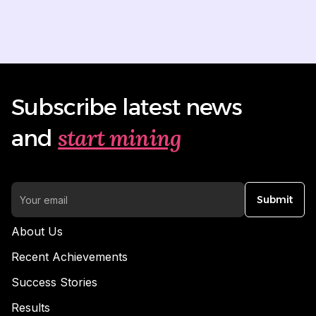
Subscribe latest news
start mining
and
Submit
About Us
Recent Achievements
Success Stories
Results