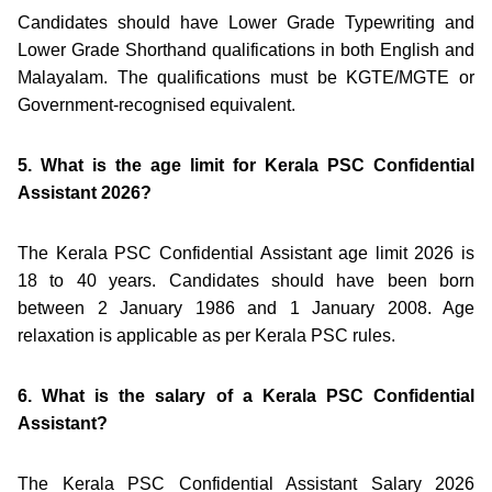
Candidates should have Lower Grade Typewriting and
Lower Grade Shorthand qualifications in both English and
Malayalam. The qualifications must be KGTE/MGTE or
Government-recognised equivalent.
5. What is the age limit for Kerala PSC Confidential
Assistant 2026?
The Kerala PSC Confidential Assistant age limit 2026 is
18 to 40 years. Candidates should have been born
between 2 January 1986 and 1 January 2008. Age
relaxation is applicable as per Kerala PSC rules.
6. What is the salary of a Kerala PSC Confidential
Assistant?
The Kerala PSC Confidential Assistant Salary 2026