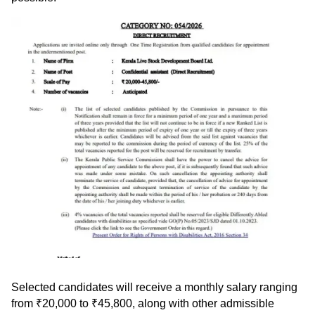
Selected candidates will receive a monthly salary ranging
from ₹20,000 to ₹45,800, along with other admissible