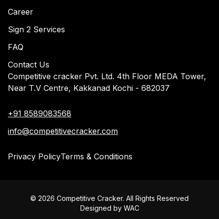
Career
Sign 2 Services
FAQ
Contact Us
Competitive cracker Pvt. Ltd. 4th Floor MEDA Tower,
Near T.V Centre, Kakkanad Kochi - 682037
+91 8589083568
info@competitivecracker.com
Privacy Policy
Terms & Conditions
©
2026
Competitive Cracker. All Rights Reserved
Designed by
WAC