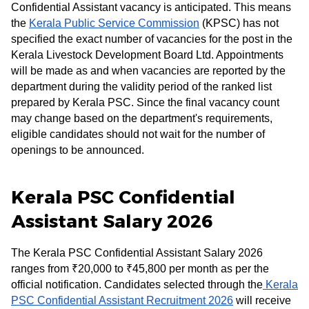
Confidential Assistant vacancy is anticipated. This means
the
Kerala Public Service Commission
(KPSC) has not
specified the exact number of vacancies for the post in the
Kerala Livestock Development Board Ltd. Appointments
will be made as and when vacancies are reported by the
department during the validity period of the ranked list
prepared by Kerala PSC. Since the final vacancy count
may change based on the department's requirements,
eligible candidates should not wait for the number of
openings to be announced.
Kerala PSC Confidential
Assistant Salary 2026
The Kerala PSC Confidential Assistant Salary 2026
ranges from ₹20,000 to ₹45,800 per month as per the
official notification. Candidates selected through the
Kerala
PSC Confidential Assistant Recruitment 2026
will receive