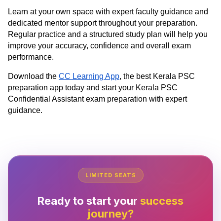
Learn at your own space with expert faculty guidance and
dedicated mentor support throughout your preparation.
Regular practice and a structured study plan will help you
improve your accuracy, confidence and overall exam
performance.
Download the
CC Learning App
, the best Kerala PSC
preparation app today and start your Kerala PSC
Confidential Assistant exam preparation with expert
guidance.
LIMITED SEATS
Ready to start your
success
journey?