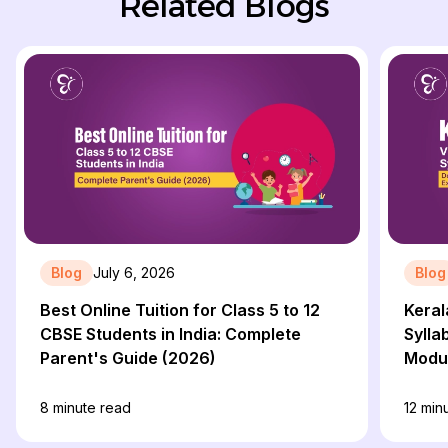
Related Blogs
Blog
July 6, 2026
Blog
Best Online Tuition for Class 5 to 12
Keral
CBSE Students in India: Complete
Sylla
Parent's Guide (2026)
Modul
8
minute read
12
minu