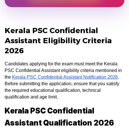
Kerala PSC Confidential
Assistant Eligibility Criteria
2026
Candidates applying for the exam must meet the Kerala
PSC Confidential Assistant eligibility criteria mentioned in
the
Kerala PSC Confidential Assistant Notification 2026
.
Before submitting the application, ensure that you satisfy
the required educational qualification, technical
qualification and age limit.
Kerala PSC Confidential
Assistant Qualification 2026