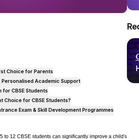
Re
rst Choice for Parents
d Personalised Academic Support
n for CBSE Students
t Choice for CBSE Students?
Entrance Exam & Skill Development Programmes
 5 to 12 CBSE students can significantly improve a child's