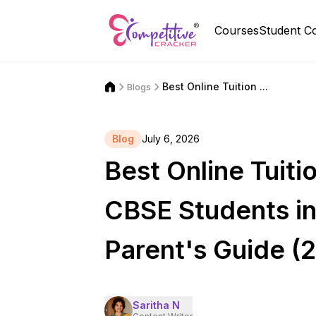
Courses
Student C
Best Online Tuition ...
Blogs
Blog
July 6, 2026
Best Online Tuitio
CBSE Students in
Parent's Guide (
Saritha N