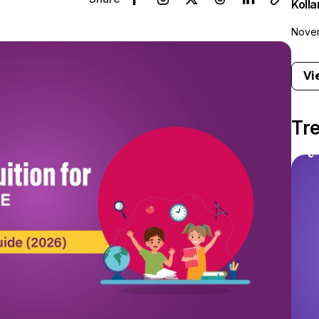
Koll
Novem
Vi
Tr