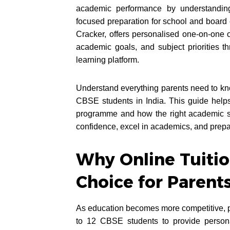
academic performance by understanding
focused preparation for school and boar
Cracker, offers personalised one-on-one o
academic goals, and subject priorities 
learning platform.
Understand everything parents need to kno
CBSE students in India. This guide helps 
programme and how the right academic su
confidence, excel in academics, and prepa
Why Online Tuitio
Choice for Parent
As education becomes more competitive, pa
to 12 CBSE students to provide person