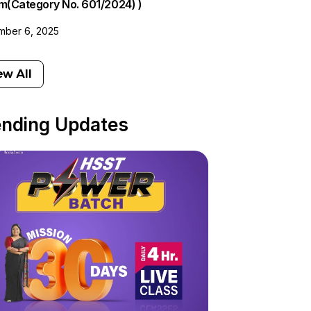
am(Category No. 601/2024) )
ber 6, 2025
ew All
ending Updates