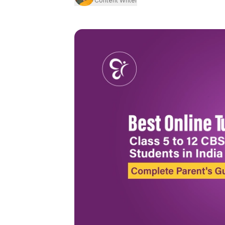
Content Writer