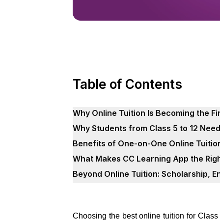
Table of Contents
Why Online Tuition Is Becoming the Fi
Why Students from Class 5 to 12 Nee
Benefits of One-on-One Online Tuitio
What Makes CC Learning App the Righ
Beyond Online Tuition: Scholarship, 
Choosing the best online tuition for Class