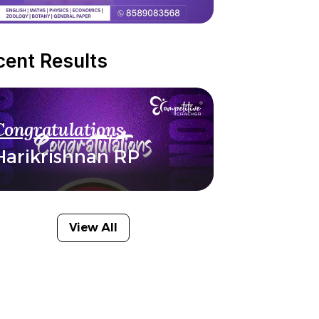
cent Results
Congratulations
Harikrishnan RP
View All