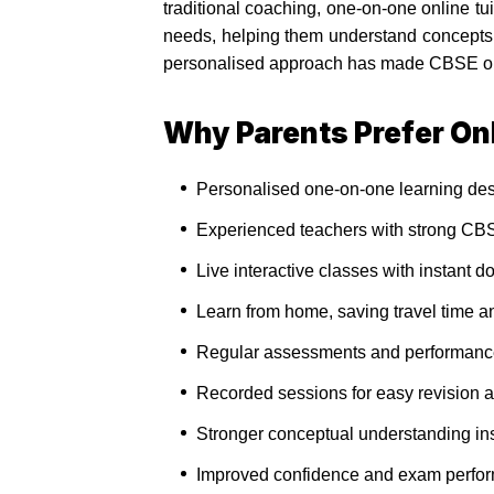
traditional coaching, one-on-one online t
needs, helping them understand concepts,
personalised approach has made CBSE onlin
Why Parents Prefer Onl
Personalised one-on-one learning des
Experienced teachers with strong CBS
Live interactive classes with instant d
Learn from home, saving travel time an
Regular assessments and performance 
Recorded sessions for easy revision a
Stronger conceptual understanding ins
Improved confidence and exam perfor