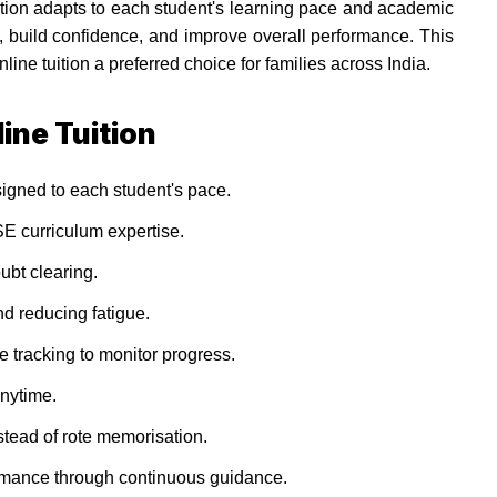
uition adapts to each student's learning pace and academic
 build confidence, and improve overall performance. This
e tuition a preferred choice for families across India.
ine Tuition
igned to each student's pace.
E curriculum expertise.
oubt clearing.
d reducing fatigue.
tracking to monitor progress.
nytime.
tead of rote memorisation.
mance through continuous guidance.