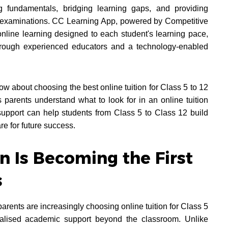
 fundamentals, bridging learning gaps, and providing
d examinations. CC Learning App, powered by Competitive
nline learning designed to each student's learning pace,
through experienced educators and a technology-enabled
w about choosing the best online tuition for Class 5 to 12
parents understand what to look for in an online tuition
pport can help students from Class 5 to Class 12 build
re for future success.
n Is Becoming the First
s
rents are increasingly choosing online tuition for Class 5
alised academic support beyond the classroom. Unlike