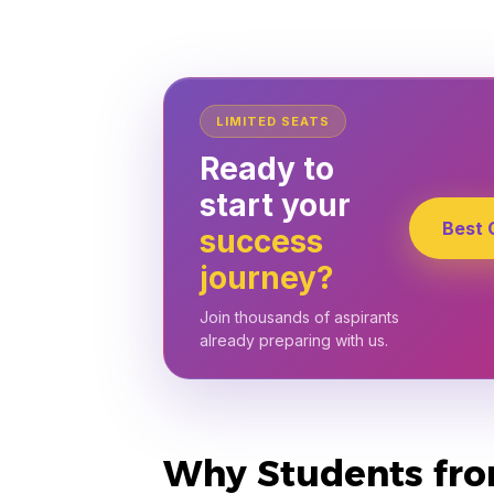
LIMITED SEATS
Ready to
start your
Best 
success
journey?
Join thousands of aspirants
already preparing with us.
Why Students from