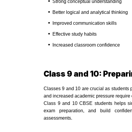
Strong conceptual understanding
Better logical and analytical thinking
Improved communication skills
Effective study habits
Increased classroom confidence
Class 9 and 10: Prepar
Classes 9 and 10 are crucial as students 
and increased academic pressure require co
Class 9 and 10 CBSE students helps simp
exam preparation, and build confide
assessments.