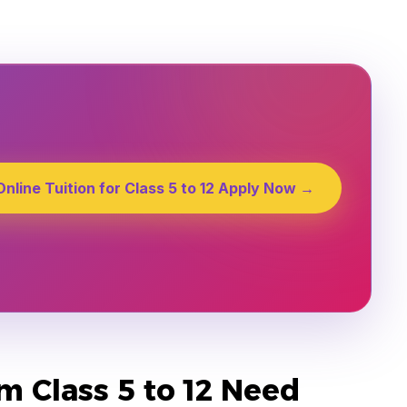
Online Tuition for Class 5 to 12 Apply Now →
 Class 5 to 12 Need