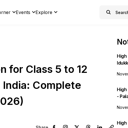
orner
Events
Explore
Not
High 
Idukk
n for Class 5 to 12
Novem
 India: Complete
High
- Pa
2026)
Novem
High 
Share