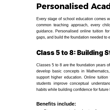
Personalised Aca
Every stage of school education comes wi
common teaching approach, every child
guidance. Personalised online tuition f
gaps, and build the foundation needed to 
Class 5 to 8: Building
Classes 5 to 8 are the foundation years of
develop basic concepts in Mathematics,
support higher education. Online tuition
students improve conceptual understand
habits while building confidence for future 
Benefits include: