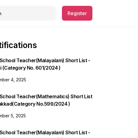
Register
ifications
School Teacher(Malayalam) Short List -
i (Category No. 601/2024 )
ber 4, 2025
 School Teacher(Mathematics) Short List
lakkad(Category No.599/2024 )
ber 5, 2025
School Teacher(Malayalam) Short List -