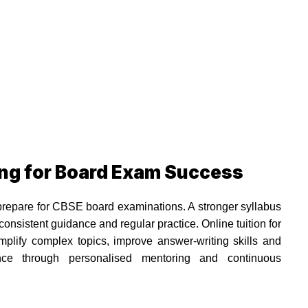
ing for Board Exam Success
prepare for CBSE board examinations. A stronger syllabus
nsistent guidance and regular practice. Online tuition for
lify complex topics, improve answer-writing skills and
nce through personalised mentoring and continuous