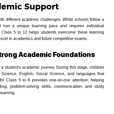
demic Support
th different academic challenges. While schools follow a
 has a unique learning pace and requires individual
or Class 5 to 12 helps students overcome these learning
excel in academics and future competitive exams.
 Strong Academic Foundations
 a student's academic journey. During this stage, children
 Science, English, Social Science, and languages that
 for Class 5 to 8 provides one-on-one attention, helping
ing, problem-solving skills, communication, and study
learning.