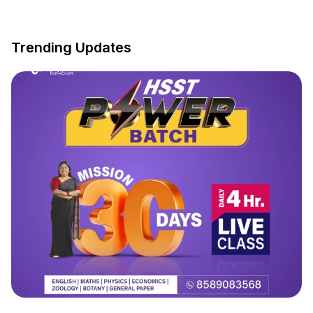
Trending Updates