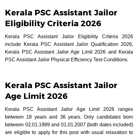
Kerala PSC Assistant Jailor
Eligibility Criteria 2026
Kerala PSC Assistant Jailor Eligibility Criteria 2026
include Kerala PSC Assistant Jailor Qualification 2026,
Kerala PSC Assistant Jailor Age Limit 2026 and Kerala
PSC Assistant Jailor Physical Efficiency Test Conditions.
Kerala PSC Assistant Jailor
Age Limit 2026
Kerala PSC Assistant Jailor Age Limit 2026 ranges
between 18 years and 36 years. Only candidates born
between 02.01.1989 and 01.01.2007 (both dates included)
are eligible to apply for this post with usual relaxation to