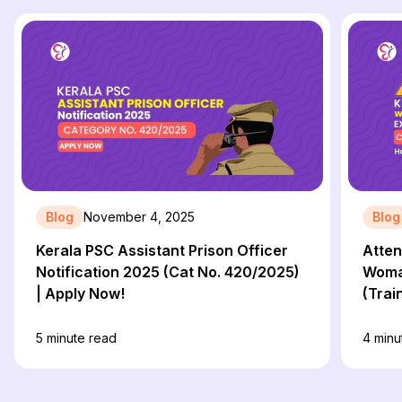
Blog
November 4, 2025
Blog
Kerala PSC Assistant Prison Officer
Atten
Notification 2025 (Cat No. 420/2025)
Woman
| Apply Now!
(Trai
215/2
PDF L
5
minute read
4
minu