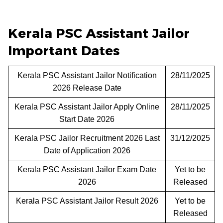
Kerala PSC Assistant Jailor
Important Dates
Kerala PSC Assistant Jailor Notification
28/11/2025
2026 Release Date
Kerala PSC Assistant Jailor Apply Online
28/11/2025
Start Date 2026
Kerala PSC Jailor Recruitment 2026 Last
31/12/2025
Date of Application 2026
Kerala PSC Assistant Jailor Exam Date
Yet to be
2026
Released
Kerala PSC Assistant Jailor Result 2026
Yet to be
Released