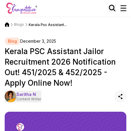
Blogs
Kerala Psc Assistant...
Blog
December 3, 2025
Kerala PSC Assistant Jailor
Recruitment 2026 Notification
Out! 451/2025 & 452/2025 -
Apply Online Now!
Saritha N
Content Writer