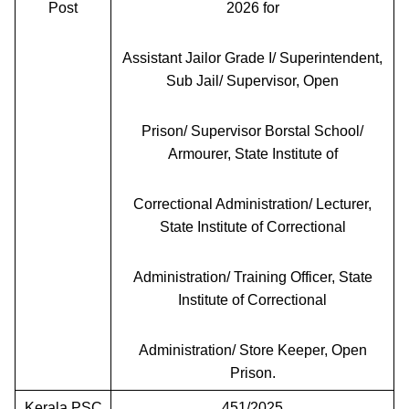
Post
2026 for
Assistant Jailor Grade I/ Superintendent,
Sub Jail/ Supervisor, Open
Prison/ Supervisor Borstal School/
Armourer, State Institute of
Correctional Administration/ Lecturer,
State Institute of Correctional
Administration/ Training Officer, State
Institute of Correctional
Administration/ Store Keeper, Open
Prison.
Kerala PSC
451/2025