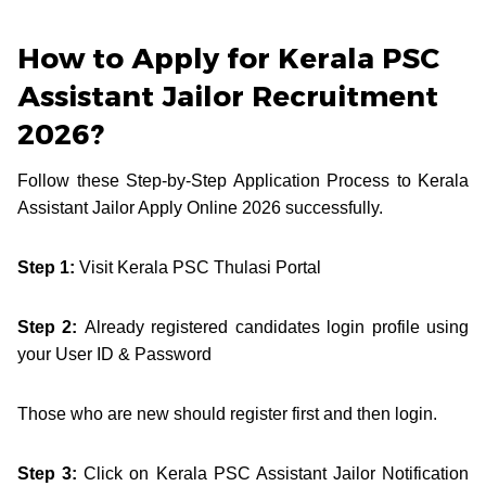
How to Apply for Kerala PSC
Assistant Jailor Recruitment
2026?
Follow these Step-by-Step Application Process to Kerala
Assistant Jailor Apply Online 2026 successfully.
Step 1:
Visit Kerala PSC Thulasi Portal
Step 2:
Already registered candidates login profile using
your User ID & Password
Those who are new should register first and then login.
Step 3:
Click on Kerala PSC Assistant Jailor Notification