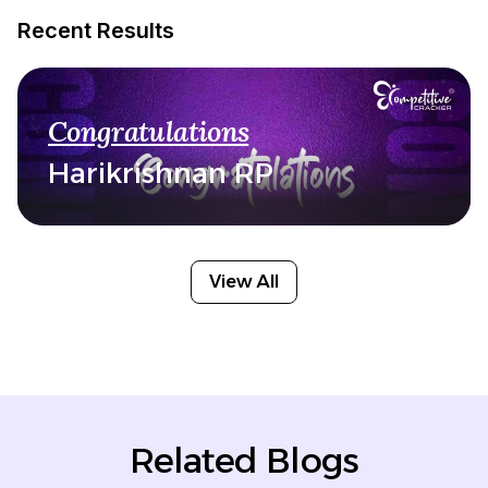
Recent Results
Congratulations
Harikrishnan RP
View All
Related Blogs