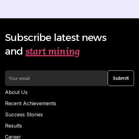
Subscribe latest news
start mining
and
Submit
About Us
Recent Achievements
Success Stories
Results
Career