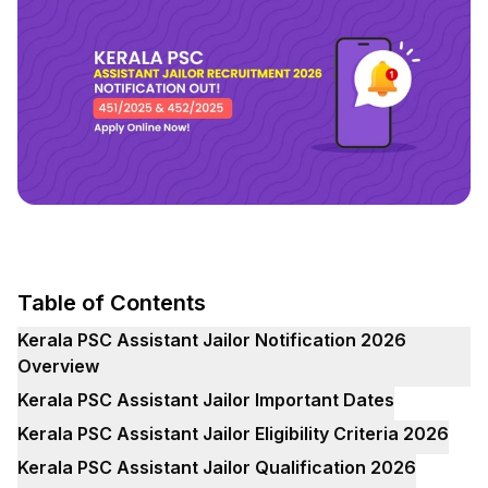
Table of Contents
Kerala PSC Assistant Jailor Notification 2026
Overview
Kerala PSC Assistant Jailor Important Dates
Kerala PSC Assistant Jailor Eligibility Criteria 2026
Kerala PSC Assistant Jailor Qualification 2026