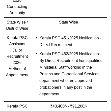
2026
Conducting
Authority
State Wise /
State Wise
District Wise
Kerala PSC
Kerala PSC 451/2025 Notification -
Assistant
Direct Recruitment
Jailor
Kerala PSC 452/2025 Notification -
Recruitment
By Direct Recruitment from qualified
2026
Ministerial Staff working in the
Method of
Prisons and Correctional Services
Appointment
department who are approved
probationers in any post in the
department.
Kerala PSC
₹43,400/- - ₹91,200/-