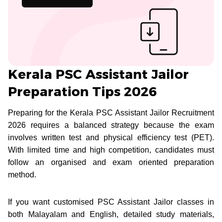
Kerala PSC Assistant Jailor
Preparation Tips 2026
Preparing for the Kerala PSC Assistant Jailor Recruitment
2026 requires a balanced strategy because the exam
involves written test and physical efficiency test (PET).
With limited time and high competition, candidates must
follow an organised and exam oriented preparation
method.
If you want customised PSC Assistant Jailor classes in
both Malayalam and English, detailed study materials,