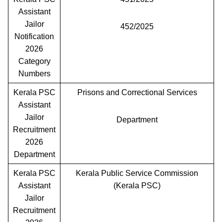
Assistant
Jailor
452/2025
Notification
2026
Category
Numbers
Kerala PSC
Prisons and Correctional Services
Assistant
Jailor
Department
Recruitment
2026
Department
Kerala PSC
Kerala Public Service Commission
Assistant
(Kerala PSC)
Jailor
Recruitment