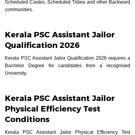
Scheduled Castes, Scheduled Tribes and other Backward
communities.
Kerala PSC Assistant Jailor
Qualification 2026
Kerala PSC Assistant Jailor Qualification 2026 requires a
Bachelor Degree for candidates from a recognised
University.
Kerala PSC Assistant Jailor
Physical Efficiency Test
Conditions
Kerala PSC Assistant Jailor Physical Efficiency Test