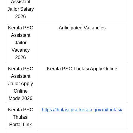
Assistant
Jailor Salary
2026
Kerala PSC
Anticipated Vacancies
Assistant
Jailor
Vacancy
2026
Kerala PSC
Kerala PSC Thulasi Apply Online
Assistant
Jailor Apply
Online
Mode 2026
Kerala PSC
https://thulasi.psc.kerala.gov.in/thulasi/
Thulasi
Portal Link