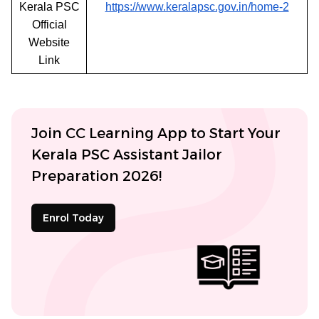
Kerala PSC
https://www.keralapsc.gov.in/home-2
Official
Website
Link
Join CC Learning App to Start Your
Kerala PSC Assistant Jailor
Preparation 2026!
Enrol Today