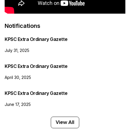
Notifications
KPSC Extra Ordinary Gazette
July 31, 2025
KPSC Extra Ordinary Gazette
April 30, 2025
KPSC Extra Ordinary Gazette
June 17, 2025
View All