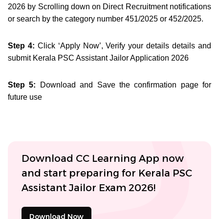
2026 by Scrolling down on Direct Recruitment notifications
or search by the category number 451/2025 or 452/2025.
Step 4:
Click ‘Apply Now’, Verify your details details and
submit Kerala PSC Assistant Jailor Application 2026
Step 5:
Download and Save the confirmation page for
future use
Download CC Learning App now
and start preparing for Kerala PSC
Assistant Jailor Exam 2026!
Download Now