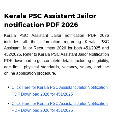
Kerala PSC Assistant Jailor
notification PDF 2026
Kerala PSC Assistant Jailor notification PDF 2026
includes all the information regarding Kerala PSC
Assistant Jailor Recruitment 2026 for both 451/2025 and
452/2025. Refer to Kerala PSC Assistant Jailor Notification
PDF download to get complete details including eligibility,
age limit, physical standards, vacancy, salary, and the
online application procedure.
Click Here for Kerala PSC Assistant Jailor Notification
PDF Download 2026 for 451/2025
Click Here for Kerala PSC Assistant Jailor Notification
PDF Download 2026 for 451/2025