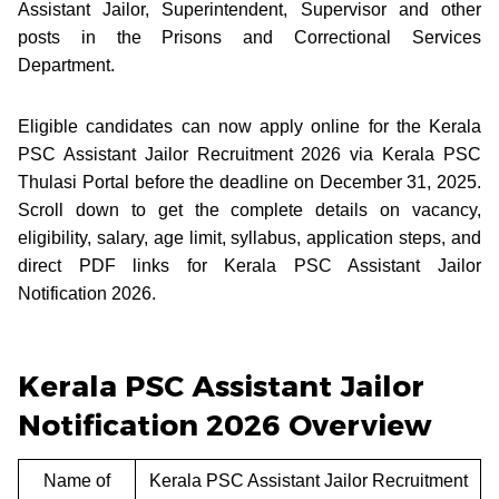
Assistant Jailor, Superintendent, Supervisor and other
posts in the Prisons and Correctional Services
Department.
Eligible candidates can now apply online for the Kerala
PSC Assistant Jailor Recruitment 2026 via Kerala PSC
Thulasi Portal before the deadline on December 31, 2025.
Scroll down to get the complete details on vacancy,
eligibility, salary, age limit, syllabus, application steps, and
direct PDF links for Kerala PSC Assistant Jailor
Notification 2026.
Kerala PSC Assistant Jailor
Notification 2026 Overview
Name of
Kerala PSC Assistant Jailor Recruitment