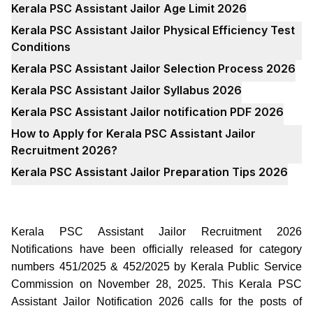
Kerala PSC Assistant Jailor Age Limit 2026
Kerala PSC Assistant Jailor Physical Efficiency Test
Conditions
Kerala PSC Assistant Jailor Selection Process 2026
Kerala PSC Assistant Jailor Syllabus 2026
Kerala PSC Assistant Jailor notification PDF 2026
How to Apply for Kerala PSC Assistant Jailor
Recruitment 2026?
Kerala PSC Assistant Jailor Preparation Tips 2026
Kerala PSC Assistant Jailor Recruitment 2026
Notifications have been officially released for category
numbers 451/2025 & 452/2025 by Kerala Public Service
Commission on November 28, 2025. This Kerala PSC
Assistant Jailor Notification 2026 calls for the posts of