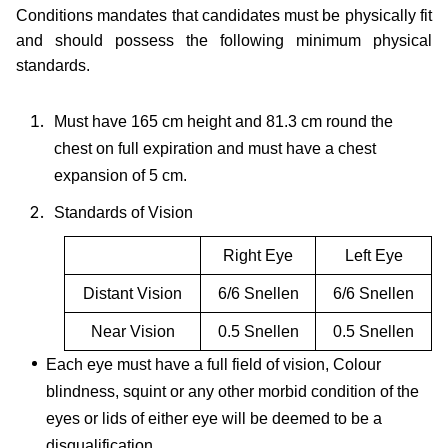
Conditions mandates that candidates must be physically fit
and should possess the following minimum physical
standards.
Must have 165 cm height and 81.3 cm round the
chest on full expiration and must have a chest
expansion of 5 cm.
Standards of Vision
Right Eye
Left Eye
Distant Vision
6/6 Snellen
6/6 Snellen
Near Vision
0.5 Snellen
0.5 Snellen
Each eye must have a full field of vision, Colour
blindness, squint or any other morbid condition of the
eyes or lids of either eye will be deemed to be a
disqualification.