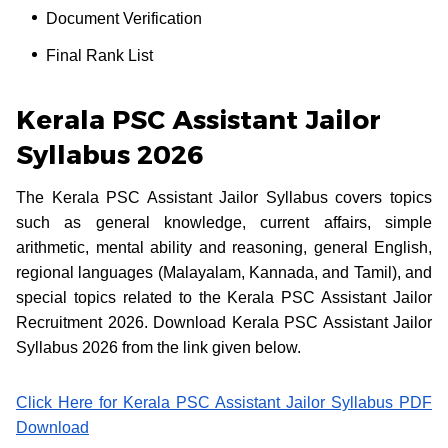
Document Verification
Final Rank List
Kerala PSC Assistant Jailor
Syllabus 2026
The Kerala PSC Assistant Jailor Syllabus covers topics
such as general knowledge, current affairs, simple
arithmetic, mental ability and reasoning, general English,
regional languages (Malayalam, Kannada, and Tamil), and
special topics related to the Kerala PSC Assistant Jailor
Recruitment 2026. Download Kerala PSC Assistant Jailor
Syllabus 2026 from the link given below.
Click Here for Kerala PSC Assistant Jailor Syllabus PDF
Download