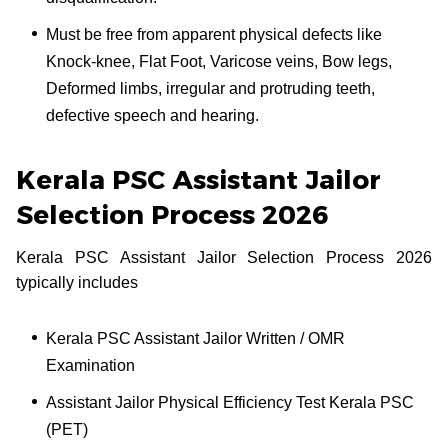
Must be free from apparent physical defects like
Knock-knee, Flat Foot, Varicose veins, Bow legs,
Deformed limbs, irregular and protruding teeth,
defective speech and hearing.
Kerala PSC Assistant Jailor
Selection Process 2026
Kerala PSC Assistant Jailor Selection Process 2026
typically includes
Kerala PSC Assistant Jailor Written / OMR
Examination
Assistant Jailor Physical Efficiency Test Kerala PSC
(PET)