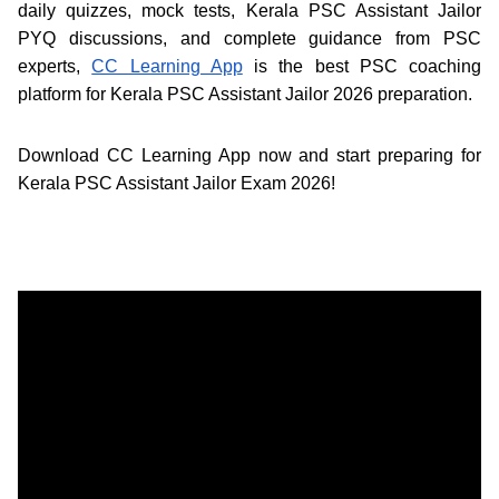
daily quizzes, mock tests, Kerala PSC Assistant Jailor
PYQ discussions, and complete guidance from PSC
experts,
CC Learning App
is the best PSC coaching
platform for Kerala PSC Assistant Jailor 2026 preparation.
Download CC Learning App now and start preparing for
Kerala PSC Assistant Jailor Exam 2026!