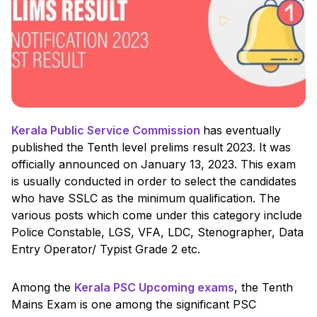
Kerala Public Service Commission
has eventually
published the Tenth level prelims result 2023. It was
officially announced on January 13, 2023. This exam
is usually conducted in order to select the candidates
who have SSLC as the minimum qualification. The
various posts which come under this category include
Police Constable, LGS, VFA, LDC, Stenographer, Data
Entry Operator/ Typist Grade 2 etc.
Among the
Kerala PSC Upcoming exams
, the Tenth
Mains Exam is one among the significant PSC