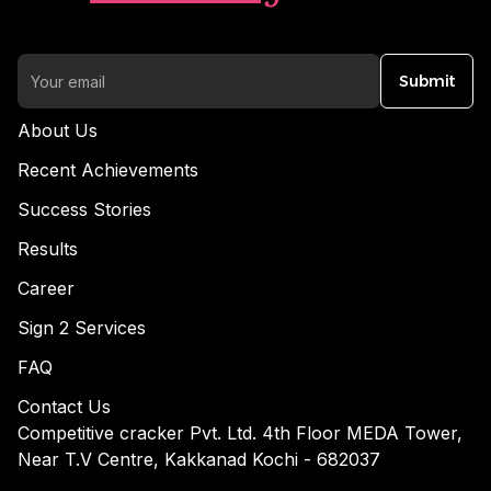
Submit
About Us
Recent Achievements
Success Stories
Results
Career
Sign 2 Services
FAQ
Contact Us
Competitive cracker Pvt. Ltd. 4th Floor MEDA Tower,
Near T.V Centre, Kakkanad Kochi - 682037