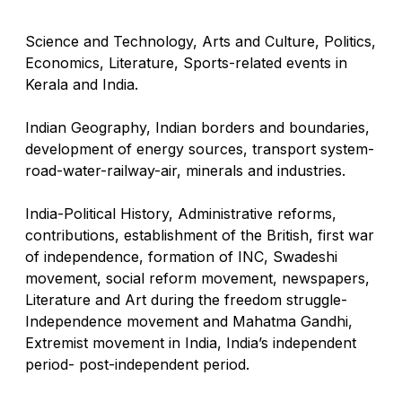
Science and Technology, Arts and Culture, Politics,
Economics, Literature, Sports-related events in
Kerala and India.
Indian Geography, Indian borders and boundaries,
development of energy sources, transport system-
road-water-railway-air, minerals and industries.
India-Political History, Administrative reforms,
contributions, establishment of the British, first war
of independence, formation of INC, Swadeshi
movement, social reform movement, newspapers,
Literature and Art during the freedom struggle-
Independence movement and Mahatma Gandhi,
Extremist movement in India, India’s independent
period- post-independent period.