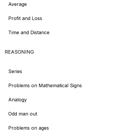
Average
Profit and Loss
Time and Distance
REASONING
Series
Problems on Mathematical Signs
Analogy
Odd man out
Problems on ages