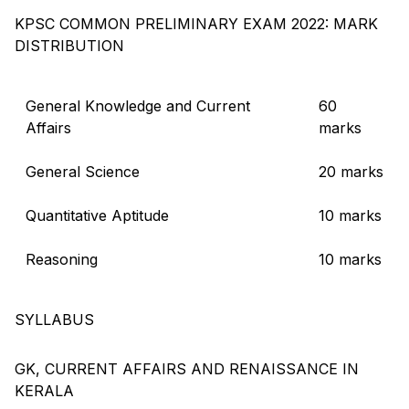
KPSC COMMON PRELIMINARY EXAM 2022: MARK
DISTRIBUTION
General Knowledge and Current
60
Affairs
marks
General Science
20 marks
Quantitative Aptitude
10 marks
Reasoning
10 marks
SYLLABUS
GK, CURRENT AFFAIRS AND RENAISSANCE IN
KERALA