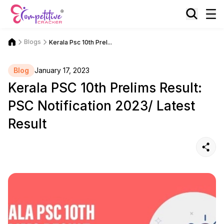
Blogs
Kerala Psc 10th Prel...
Blog
January 17, 2023
Kerala PSC 10th Prelims Result:
PSC Notification 2023/ Latest
Result