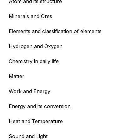
Atom and its structure
Minerals and Ores
Elements and classification of elements
Hydrogen and Oxygen
Chemistry in daily life
Matter
Work and Energy
Energy and its conversion
Heat and Temperature
Sound and Light