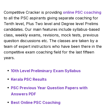
Competitive Cracker is providing
online PSC coaching
to all the PSC aspirants giving separate coaching for
Tenth level, Plus Two level and Degree level Prelims
candidates. Our main features include syllabus-based
class, weekly exams, revisions, mock tests, previous
question discussions etc. The classes are taken by a
team of expert instructors who have been there in the
competitive exam coaching field for the last fifteen
years.
10th Level Preliminary Exam Syllabus
Kerala PSC Results
PSC Previous Year Question Papers with
Answers PDF
Best Online PSC Coaching