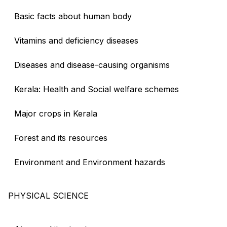
Basic facts about human body
Vitamins and deficiency diseases
Diseases and disease-causing organisms
Kerala: Health and Social welfare schemes
Major crops in Kerala
Forest and its resources
Environment and Environment hazards
PHYSICAL SCIENCE