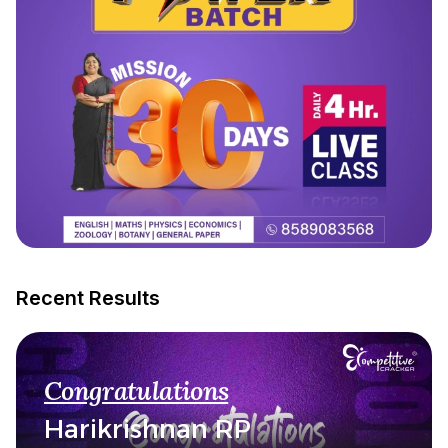
Recent Results
Congratulations
Harikrishnan RP