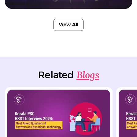
View All
Blogs
Related