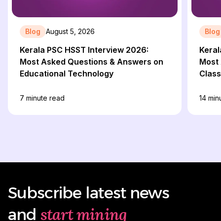
Blog
August 5, 2026
Blog
Kerala PSC HSST Interview 2026:
Keral
Most Asked Questions & Answers on
Most 
Educational Technology
Clas
7
minute read
14
minu
Subscribe latest news
start mining
and