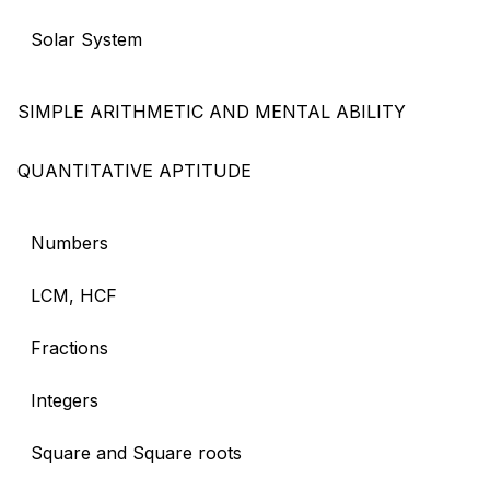
Solar System
SIMPLE ARITHMETIC AND MENTAL ABILITY
QUANTITATIVE APTITUDE
Numbers
LCM, HCF
Fractions
Integers
Square and Square roots