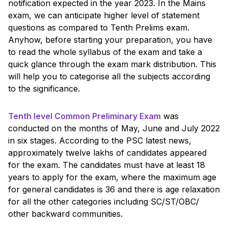
notification expected in the year 2023. In the Mains
exam, we can anticipate higher level of statement
questions as compared to Tenth Prelims exam.
Anyhow, before starting your preparation, you have
to read the whole syllabus of the exam and take a
quick glance through the exam mark distribution. This
will help you to categorise all the subjects according
to the significance.
Tenth level Common Preliminary Exam
was
conducted on the months of May, June and July 2022
in six stages. According to the PSC latest news,
approximately twelve lakhs of candidates appeared
for the exam. The candidates must have at least 18
years to apply for the exam, where the maximum age
for general candidates is 36 and there is age relaxation
for all the other categories including SC/ST/OBC/
other backward communities.