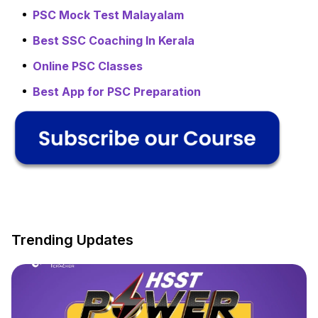
PSC Mock Test Malayalam
Best SSC Coaching In Kerala
Online PSC Classes
Best App for PSC Preparation
Trending Updates