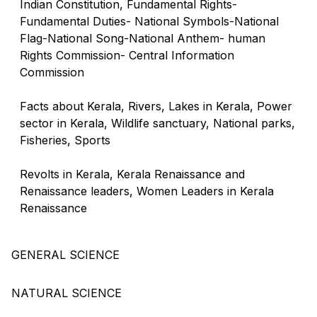
Indian Constitution, Fundamental Rights-
Fundamental Duties- National Symbols-National
Flag-National Song-National Anthem- human
Rights Commission- Central Information
Commission
Facts about Kerala, Rivers, Lakes in Kerala, Power
sector in Kerala, Wildlife sanctuary, National parks,
Fisheries, Sports
Revolts in Kerala, Kerala Renaissance and
Renaissance leaders, Women Leaders in Kerala
Renaissance
GENERAL SCIENCE
NATURAL SCIENCE