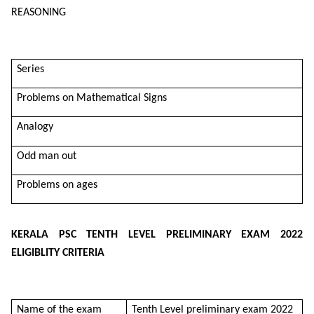
REASONING
Series
Problems on Mathematical Signs
Analogy
Odd man out
Problems on ages
KERALA PSC TENTH LEVEL PRELIMINARY EXAM 2022
ELIGIBLITY CRITERIA
Name of the exam
Tenth Level preliminary exam 2022