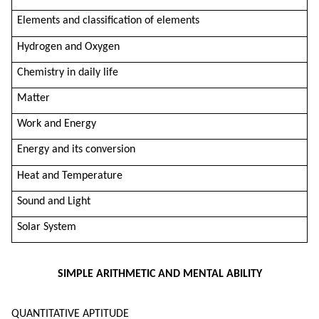
Elements and classification of elements
Hydrogen and Oxygen
Chemistry in daily life
Matter
Work and Energy
Energy and its conversion
Heat and Temperature
Sound and Light
Solar System
SIMPLE ARITHMETIC AND MENTAL ABILITY
QUANTITATIVE APTITUDE