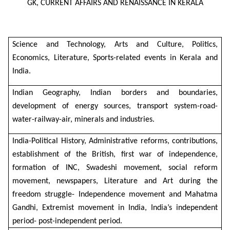
GK, CURRENT AFFAIRS AND RENAISSANCE IN KERALA
Science and Technology, Arts and Culture, Politics,
Economics, Literature, Sports-related events in Kerala and
India.
Indian Geography, Indian borders and boundaries,
development of energy sources, transport system-road-
water-railway-air, minerals and industries.
India-Political History, Administrative reforms, contributions,
establishment of the British, first war of independence,
formation of INC, Swadeshi movement, social reform
movement, newspapers, Literature and Art during the
freedom struggle- Independence movement and Mahatma
Gandhi, Extremist movement in India, India’s independent
period- post-independent period.