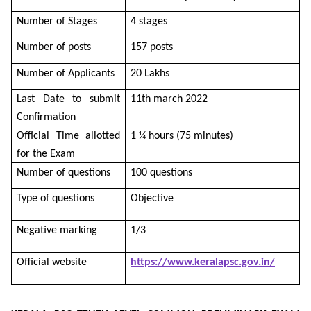
Number of Stages
4 stages
Number of posts
157 posts
Number of Applicants
20 Lakhs
Last Date to submit
11th march 2022
Confirmation
Official Time allotted
1 ¼ hours (75 minutes)
for the Exam
Number of questions
100 questions
Type of questions
Objective
Negative marking
1/3
Official website
https://www.keralapsc.gov.in/