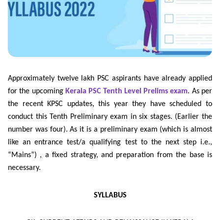
Approximately twelve lakh PSC aspirants have already applied
for the upcoming
Kerala PSC Tenth Level Prelims exam
. As per
the recent KPSC updates, this year they have scheduled to
conduct this Tenth Preliminary exam in six stages. (Earlier the
number was four). As it is a preliminary exam (which is almost
like an entrance test/a qualifying test to the next step i.e.,
“Mains”) , a fixed strategy, and preparation from the base is
necessary.
SYLLABUS