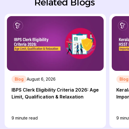
Related Blogs
Blog
August 6, 2026
Blog
IBPS Clerk Eligibility Criteria 2026: Age
Keral
Limit, Qualification & Relaxation
Impor
9
minute read
9
minu