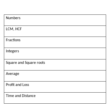
Numbers
LCM, HCF
Fractions
Integers
Square and Square roots
Average
Profit and Loss
Time and Distance