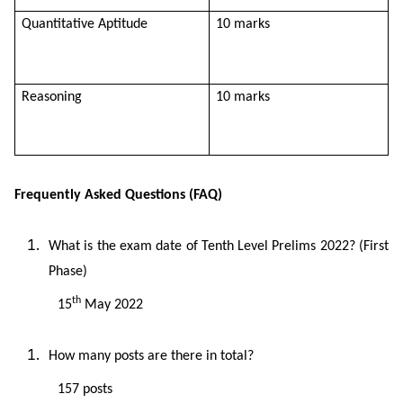
Quantitative Aptitude
10 marks
Reasoning
10 marks
Frequently Asked Questions (FAQ)
What is the exam date of Tenth Level Prelims 2022? (First
Phase)
th
15
May 2022
How many posts are there in total?
157 posts