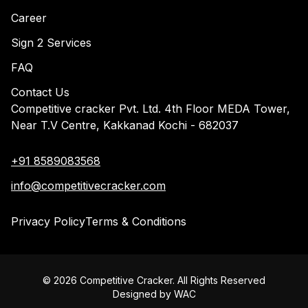
Career
Sign 2 Services
FAQ
Contact Us
Competitive cracker Pvt. Ltd. 4th Floor MEDA Tower,
Near T.V Centre, Kakkanad Kochi - 682037
+91 8589083568
info@competitivecracker.com
Privacy Policy
Terms & Conditions
©
2026
Competitive Cracker. All Rights Reserved
Designed by
WAC