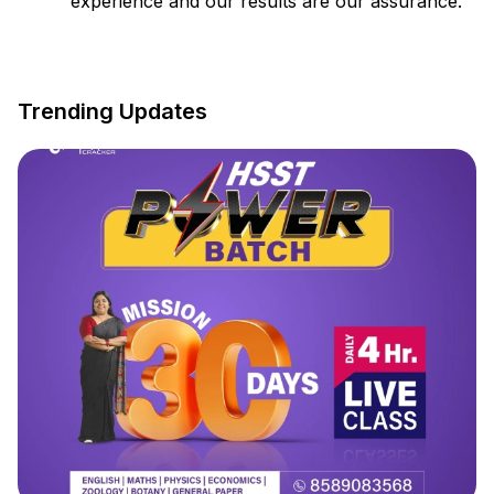
experience and our results are our assurance.
Trending Updates