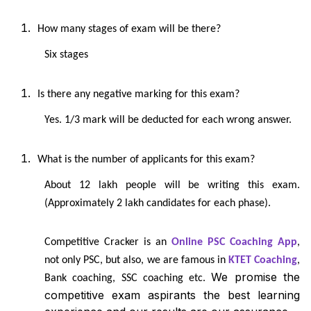
How many stages of exam will be there?
Six stages
Is there any negative marking for this exam?
Yes. 1/3 mark will be deducted for each wrong answer.
What is the number of applicants for this exam?
About 12 lakh people will be writing this exam.
(Approximately 2 lakh candidates for each phase).
Competitive Cracker is an
Online PSC Coaching App
,
not only PSC, but also, we are famous in
KTET Coaching
,
We promise the
Bank coaching, SSC coaching etc.
competitive exam aspirants the best learning