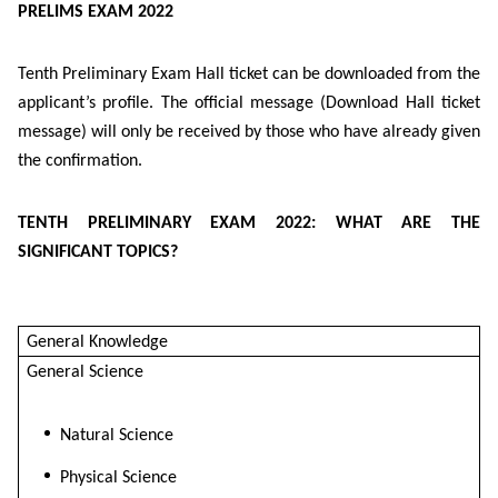
PRELIMS EXAM 2022
Tenth Preliminary Exam Hall ticket can be downloaded from the
applicant’s profile. The official message (Download Hall ticket
message) will only be received by those who have already given
the confirmation.
TENTH PRELIMINARY EXAM 2022: WHAT ARE THE
SIGNIFICANT TOPICS?
General Knowledge
General Science
Natural Science
Physical Science