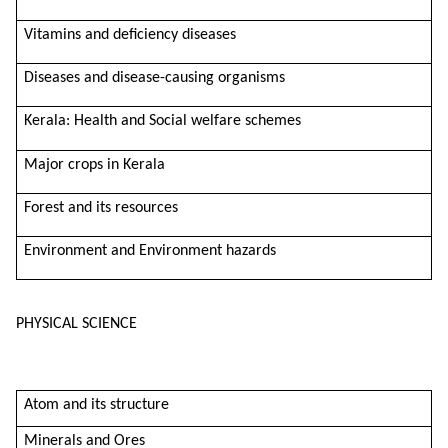
Vitamins and deficiency diseases
Diseases and disease-causing organisms
Kerala: Health and Social welfare schemes
Major crops in Kerala
Forest and its resources
Environment and Environment hazards
PHYSICAL SCIENCE
Atom and its structure
Minerals and Ores