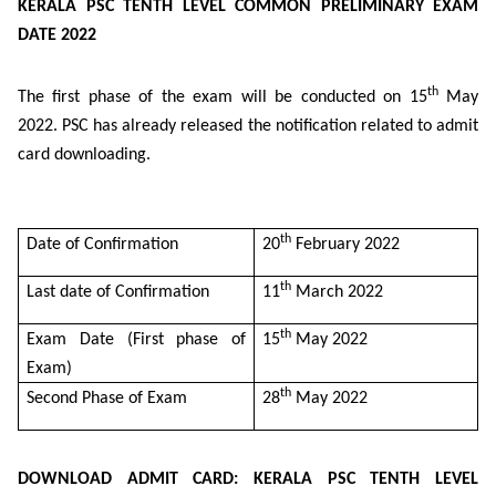
KERALA PSC TENTH LEVEL COMMON PRELIMINARY EXAM
DATE 2022
th
The first phase of the exam will be conducted on 15
May
2022. PSC has already released the notification related to admit
card downloading.
th
Date of Confirmation
20
February 2022
th
Last date of Confirmation
11
March 2022
th
Exam Date (First phase of
15
May 2022
Exam)
th
Second Phase of Exam
28
May 2022
DOWNLOAD ADMIT CARD: KERALA PSC TENTH LEVEL