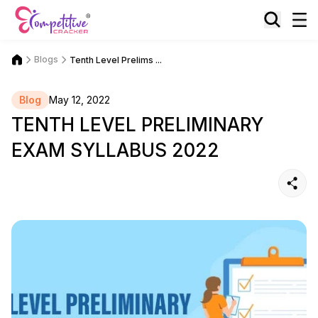
Blogs
Tenth Level Prelims ...
Blog
May 12, 2022
TENTH LEVEL PRELIMINARY
EXAM SYLLABUS 2022