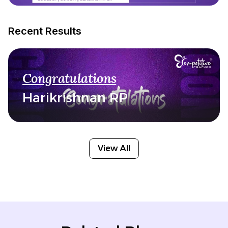
Recent Results
Congratulations
Harikrishnan RP
View All