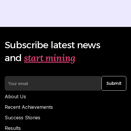
Subscribe latest news
start mining
and
Submit
About Us
Recent Achievements
Success Stories
Results