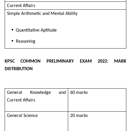
Current Affairs
Simple Arithmetic and Mental Ability
Quantitative Aptitude
Reasoning
KPSC COMMON PRELIMINARY EXAM 2022: MARK
DISTRIBUTION
General Knowledge and
60 marks
Current Affairs
General Science
20 marks