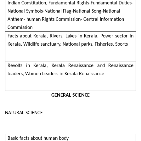
Indian Constitution, Fundamental Rights-Fundamental Duties-
National Symbols-National Flag-National Song-National
Anthem- human Rights Commission- Central Information
Commission
Facts about Kerala, Rivers, Lakes in Kerala, Power sector in
Kerala, Wildlife sanctuary, National parks, Fisheries, Sports
Revolts in Kerala, Kerala Renaissance and Renaissance
leaders, Women Leaders in Kerala Renaissance
GENERAL SCIENCE
NATURAL SCIENCE
Basic facts about human body