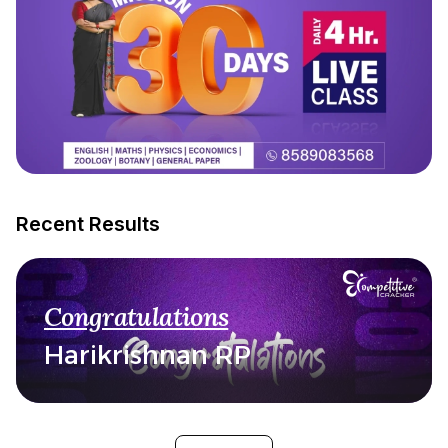
Recent Results
Congratulations
Harikrishnan RP