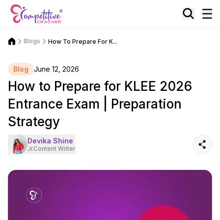
Blogs
How To Prepare For K...
Blog
June 12, 2026
How to Prepare for KLEE 2026
Entrance Exam | Preparation
Strategy
Devika Shine
Jr.Content Writer