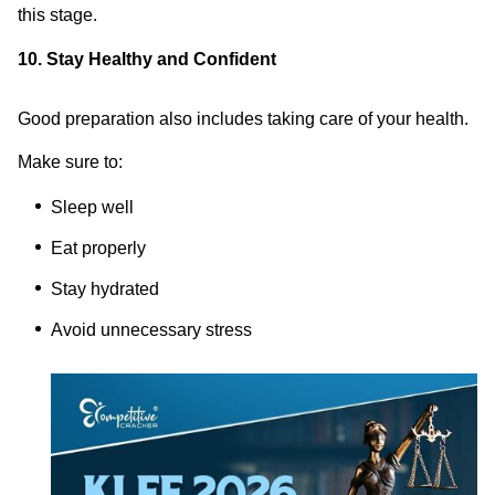
this stage.
10. Stay Healthy and Confident
Good preparation also includes taking care of your health.
Make sure to:
Sleep well
Eat properly
Stay hydrated
Avoid unnecessary stress