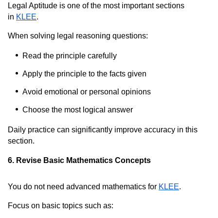
Legal Aptitude is one of the most important sections
in
KLEE
.
When solving legal reasoning questions:
Read the principle carefully
Apply the principle to the facts given
Avoid emotional or personal opinions
Choose the most logical answer
Daily practice can significantly improve accuracy in this
section.
6. Revise Basic Mathematics Concepts
You do not need advanced mathematics for
KLEE
.
Focus on basic topics such as: