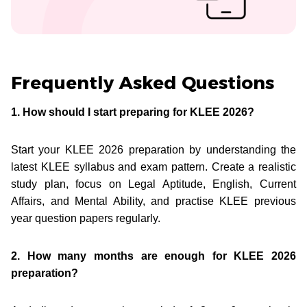
Frequently Asked Questions
1. How should I start preparing for KLEE 2026?
Start your KLEE 2026 preparation by understanding the
latest KLEE syllabus and exam pattern. Create a realistic
study plan, focus on Legal Aptitude, English, Current
Affairs, and Mental Ability, and practise KLEE previous
year question papers regularly.
2. How many months are enough for KLEE 2026
preparation?