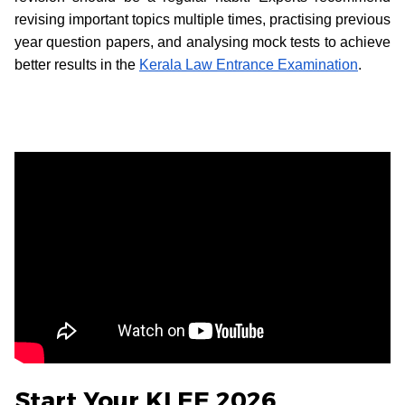
revising important topics multiple times, practising previous
year question papers, and analysing mock tests to achieve
better results in the
Kerala Law Entrance Examination
.
Start Your KLEE 2026