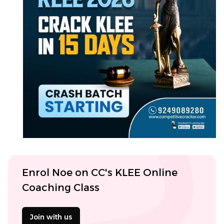
Enrol Noe on CC's KLEE Online
Coaching Class
Join with us