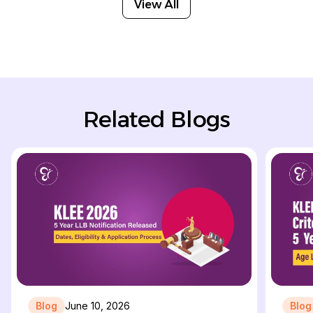
View All
Related Blogs
Blog
June 10, 2026
Blog