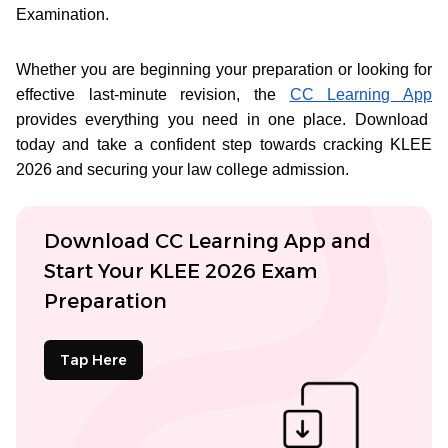
Examination.
Whether you are beginning your preparation or looking for
effective last-minute revision, the
CC Learning App
provides everything you need in one place. Download
today and take a confident step towards cracking KLEE
2026 and securing your law college admission.
Download CC Learning App and
Start Your KLEE 2026 Exam
Preparation
Tap Here