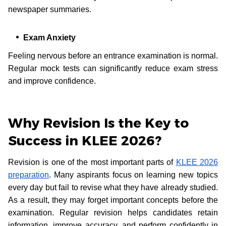
newspaper summaries.
Exam Anxiety
Feeling nervous before an entrance examination is normal.
Regular mock tests can significantly reduce exam stress
and improve confidence.
Why Revision Is the Key to
Success in KLEE 2026?
Revision is one of the most important parts of
KLEE 2026
preparation
. Many aspirants focus on learning new topics
every day but fail to revise what they have already studied.
As a result, they may forget important concepts before the
examination. Regular revision helps candidates retain
information, improve accuracy, and perform confidently in