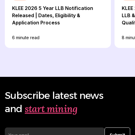
KLEE 2026 5 Year LLB Notification
KLEE 
Released | Dates, Eligibility &
LLB &
Application Process
Quali
6
minute read
8
minu
Subscribe latest news
start mining
and