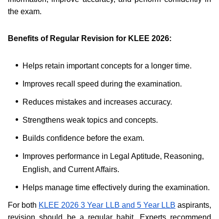
the exam.
Benefits of Regular Revision for KLEE 2026:
Helps retain important concepts for a longer time.
Improves recall speed during the examination.
Reduces mistakes and increases accuracy.
Strengthens weak topics and concepts.
Builds confidence before the exam.
Improves performance in Legal Aptitude, Reasoning,
English, and Current Affairs.
Helps manage time effectively during the examination.
For both
KLEE 2026 3 Year LLB and 5 Year LLB
aspirants,
revision should be a regular habit. Experts recommend