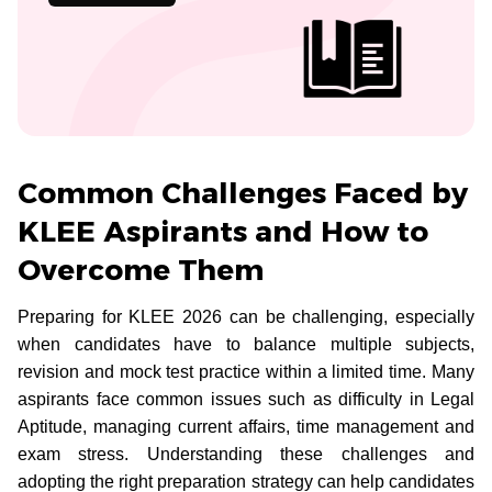
Common Challenges Faced by
KLEE Aspirants and How to
Overcome Them
Preparing for KLEE 2026 can be challenging, especially
when candidates have to balance multiple subjects,
revision and mock test practice within a limited time. Many
aspirants face common issues such as difficulty in Legal
Aptitude, managing current affairs, time management and
exam stress. Understanding these challenges and
adopting the right preparation strategy can help candidates