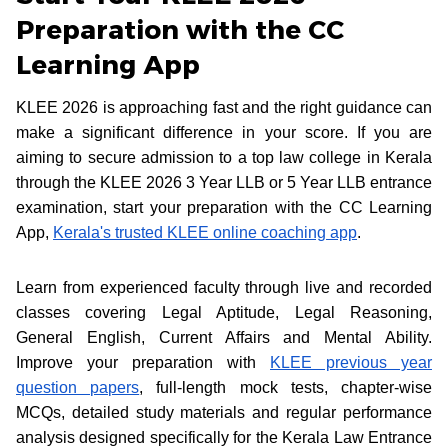
Preparation with the CC
Learning App
KLEE 2026 is approaching fast and the right guidance can
make a significant difference in your score. If you are
aiming to secure admission to a top law college in Kerala
through the KLEE 2026 3 Year LLB or 5 Year LLB entrance
examination, start your preparation with the CC Learning
App,
Kerala's trusted KLEE online coaching app
.
Learn from experienced faculty through live and recorded
classes covering Legal Aptitude, Legal Reasoning,
General English, Current Affairs and Mental Ability.
Improve your preparation with
KLEE previous year
question papers
, full-length mock tests, chapter-wise
MCQs, detailed study materials and regular performance
analysis designed specifically for the Kerala Law Entrance