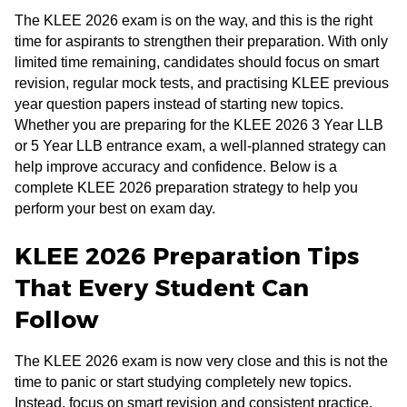
The KLEE 2026 exam is on the way, and this is the right
time for aspirants to strengthen their preparation. With only
limited time remaining, candidates should focus on smart
revision, regular mock tests, and practising KLEE previous
year question papers instead of starting new topics.
Whether you are preparing for the KLEE 2026 3 Year LLB
or 5 Year LLB entrance exam, a well-planned strategy can
help improve accuracy and confidence. Below is a
complete KLEE 2026 preparation strategy to help you
perform your best on exam day.
KLEE 2026 Preparation Tips
That Every Student Can
Follow
The KLEE 2026 exam is now very close and this is not the
time to panic or start studying completely new topics.
Instead, focus on smart revision and consistent practice.