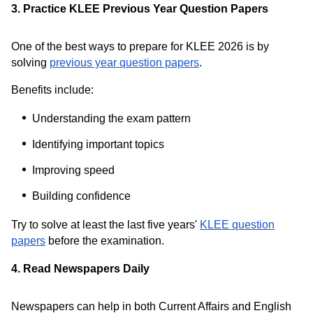
3. Practice KLEE Previous Year Question Papers
One of the best ways to prepare for KLEE 2026 is by
solving
previous year question papers
.
Benefits include:
Understanding the exam pattern
Identifying important topics
Improving speed
Building confidence
Try to solve at least the last five years'
KLEE question
papers
before the examination.
4. Read Newspapers Daily
Newspapers can help in both Current Affairs and English