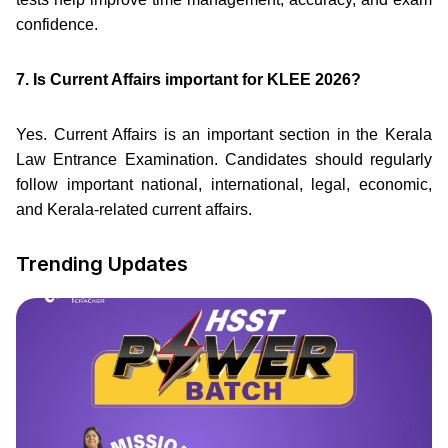
confidence.
7. Is Current Affairs important for KLEE 2026?
Yes. Current Affairs is an important section in the Kerala
Law Entrance Examination. Candidates should regularly
follow important national, international, legal, economic,
and Kerala-related current affairs.
Trending Updates