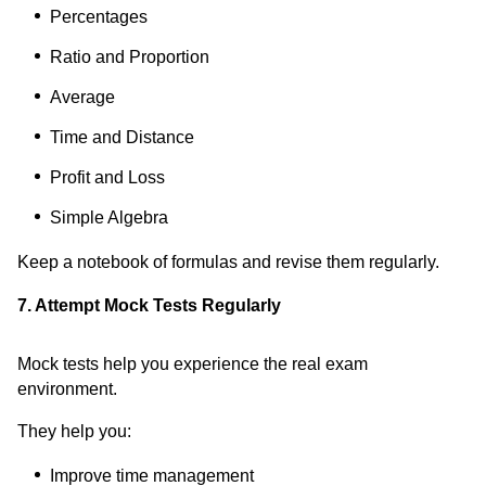
Percentages
Ratio and Proportion
Average
Time and Distance
Profit and Loss
Simple Algebra
Keep a notebook of formulas and revise them regularly.
7. Attempt Mock Tests Regularly
Mock tests help you experience the real exam
environment.
They help you:
Improve time management