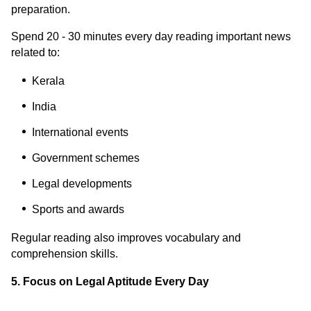
preparation.
Spend 20 - 30 minutes every day reading important news
related to:
Kerala
India
International events
Government schemes
Legal developments
Sports and awards
Regular reading also improves vocabulary and
comprehension skills.
5. Focus on Legal Aptitude Every Day