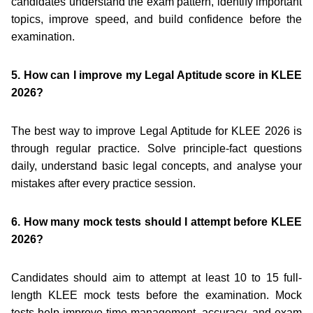
candidates understand the exam pattern, identify important
topics, improve speed, and build confidence before the
examination.
5. How can I improve my Legal Aptitude score in KLEE
2026?
The best way to improve Legal Aptitude for KLEE 2026 is
through regular practice. Solve principle-fact questions
daily, understand basic legal concepts, and analyse your
mistakes after every practice session.
6. How many mock tests should I attempt before KLEE
2026?
Candidates should aim to attempt at least 10 to 15 full-
length KLEE mock tests before the examination. Mock
tests help improve time management, accuracy, and exam