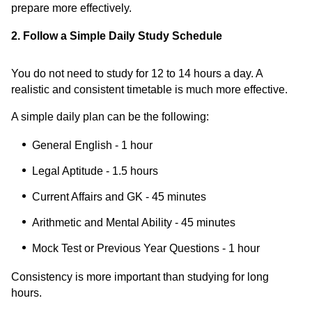
prepare more effectively.
2. Follow a Simple Daily Study Schedule
You do not need to study for 12 to 14 hours a day. A
realistic and consistent timetable is much more effective.
A simple daily plan can be the following:
General English - 1 hour
Legal Aptitude - 1.5 hours
Current Affairs and GK - 45 minutes
Arithmetic and Mental Ability - 45 minutes
Mock Test or Previous Year Questions - 1 hour
Consistency is more important than studying for long
hours.