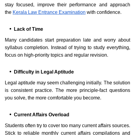
stay focused, improve their performance and approach
the
Kerala Law Entrance Examination
with confidence.
Lack of Time
Many candidates start preparation late and worry about
syllabus completion. Instead of trying to study everything,
focus on high-priority topics and regular revision.
Difficulty in Legal Aptitude
Legal aptitude may seem challenging initially. The solution
is consistent practice. The more principle-fact questions
you solve, the more comfortable you become.
Current Affairs Overload
Students often try to cover too many current affairs sources.
Stick to reliable monthly current affairs compilations and