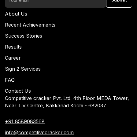
Submit
About Us
Recent Achievements
Success Stories
Results
Career
Sign 2 Services
FAQ
Contact Us
Competitive cracker Pvt. Ltd. 4th Floor MEDA Tower,
Near T.V Centre, Kakkanad Kochi - 682037
+91 8589083568
info@competitivecracker.com