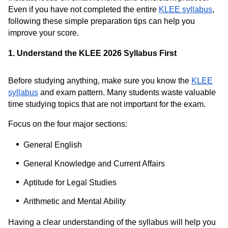
Even if you have not completed the entire
KLEE syllabus
,
following these simple preparation tips can help you
improve your score.
1. Understand the KLEE 2026 Syllabus First
Before studying anything, make sure you know the
KLEE
syllabus
and exam pattern. Many students waste valuable
time studying topics that are not important for the exam.
Focus on the four major sections:
General English
General Knowledge and Current Affairs
Aptitude for Legal Studies
Arithmetic and Mental Ability
Having a clear understanding of the syllabus will help you