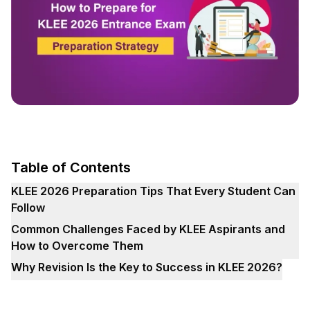
Table of Contents
KLEE 2026 Preparation Tips That Every Student Can
Follow
Common Challenges Faced by KLEE Aspirants and
How to Overcome Them
Why Revision Is the Key to Success in KLEE 2026?