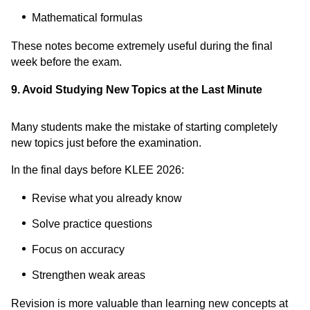
Mathematical formulas
These notes become extremely useful during the final
week before the exam.
9. Avoid Studying New Topics at the Last Minute
Many students make the mistake of starting completely
new topics just before the examination.
In the final days before KLEE 2026:
Revise what you already know
Solve practice questions
Focus on accuracy
Strengthen weak areas
Revision is more valuable than learning new concepts at