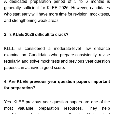
A dedicated preparation period of 3 to 6 months is
generally sufficient for KLEE 2026. However, candidates
who start early will have more time for revision, mock tests,
and strengthening weak areas.
3. Is KLEE 2026 difficult to crack?
KLEE is considered a moderate-level law entrance
examination. Candidates who prepare consistently, revise
regularly, and solve mock tests and previous year question
papers can achieve a good score.
4. Are KLEE previous year question papers important
for preparation?
Yes. KLEE previous year question papers are one of the
most valuable preparation resources. They help