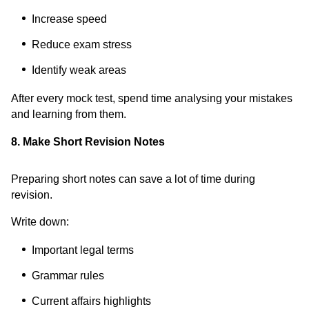
Increase speed
Reduce exam stress
Identify weak areas
After every mock test, spend time analysing your mistakes
and learning from them.
8. Make Short Revision Notes
Preparing short notes can save a lot of time during
revision.
Write down:
Important legal terms
Grammar rules
Current affairs highlights