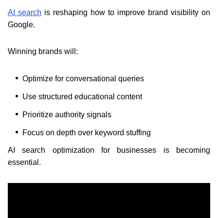
AI search
is reshaping how to improve brand visibility on
Google.
Winning brands will:
Optimize for conversational queries
Use structured educational content
Prioritize authority signals
Focus on depth over keyword stuffing
AI search optimization for businesses is becoming
essential.