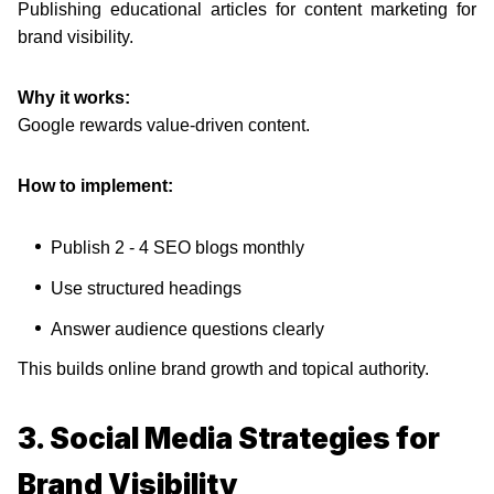
Publishing educational articles for content marketing for
brand visibility.
Why it works:
Google rewards value-driven content.
How to implement:
Publish 2 - 4 SEO blogs monthly
Use structured headings
Answer audience questions clearly
This builds online brand growth and topical authority.
3. Social Media Strategies for
Brand Visibility