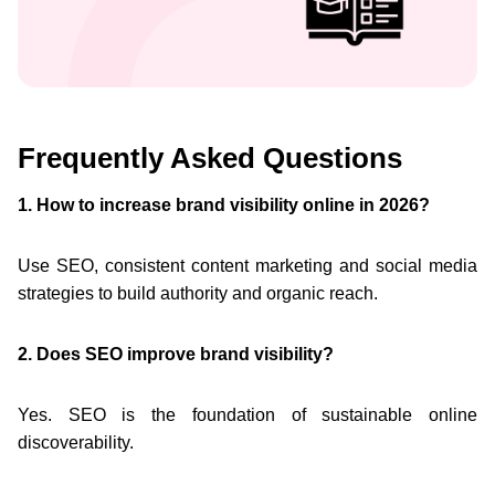
Frequently Asked Questions
1. How to increase brand visibility online in 2026?
Use SEO, consistent content marketing and social media
strategies to build authority and organic reach.
2. Does SEO improve brand visibility?
Yes. SEO is the foundation of sustainable online
discoverability.