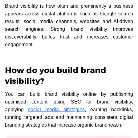
Brand visibility is how often and prominently a business
appears across digital platforms such as Google search
results, social media channels, websites and AI-driven
search engines. Strong brand visibility improves
discoverability, builds trust and increases customer
engagement.
How do you build brand
visibility?
You can build brand visibility online by publishing
optimised content, using SEO for brand visibility,
applying
social media strategies
, earning backlinks,
running targeted ads and maintaining consistent digital
branding strategies that increase organic brand reach.