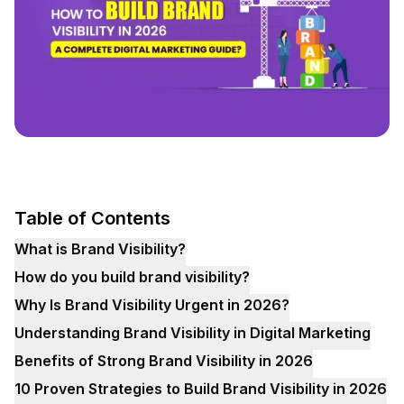
Table of Contents
What is Brand Visibility?
How do you build brand visibility?
Why Is Brand Visibility Urgent in 2026?
Understanding Brand Visibility in Digital Marketing
Benefits of Strong Brand Visibility in 2026
10 Proven Strategies to Build Brand Visibility in 2026