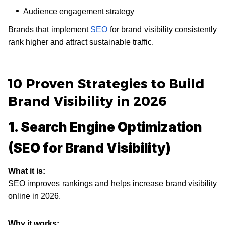
Audience engagement strategy
Brands that implement
SEO
for brand visibility consistently
rank higher and attract sustainable traffic.
10 Proven Strategies to Build
Brand Visibility in 2026
1. Search Engine Optimization
(SEO for Brand Visibility)
What it is:
SEO improves rankings and helps increase brand visibility
online in 2026.
Why it works: