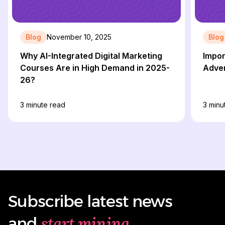
Blog
November 10, 2025
Blog
Why AI-Integrated Digital Marketing
Impor
Courses Are in High Demand in 2025-
Adver
26?
3
minute read
3
minu
Subscribe latest news
start mining
and