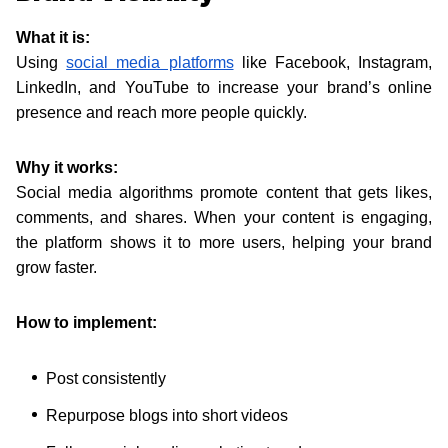
What it is:
Using
social media platforms
like Facebook, Instagram,
LinkedIn, and YouTube to increase your brand’s online
presence and reach more people quickly.
Why it works:
Social media algorithms promote content that gets likes,
comments, and shares. When your content is engaging,
the platform shows it to more users, helping your brand
grow faster.
How to implement:
Post consistently
Repurpose blogs into short videos