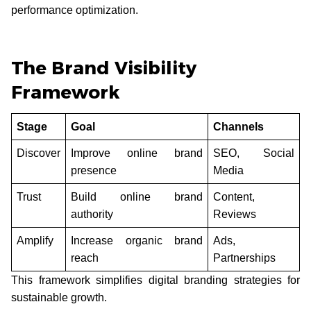
performance optimization.
The Brand Visibility
Framework
Stage
Goal
Channels
Discover
Improve online brand
SEO, Social
presence
Media
Trust
Build online brand
Content,
authority
Reviews
Amplify
Increase organic brand
Ads,
reach
Partnerships
This framework simplifies digital branding strategies for
sustainable growth.