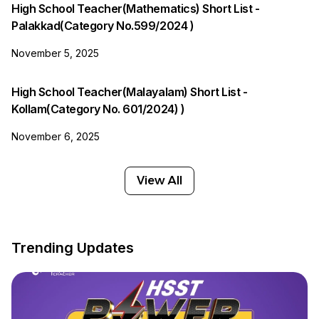
High School Teacher(Mathematics) Short List -
Palakkad(Category No.599/2024 )
November 5, 2025
High School Teacher(Malayalam) Short List -
Kollam(Category No. 601/2024) )
November 6, 2025
View All
Trending Updates