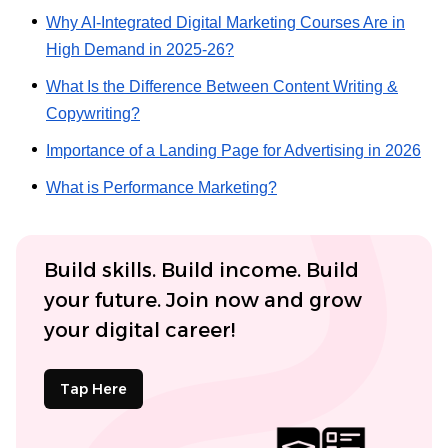
Why AI-Integrated Digital Marketing Courses Are in
High Demand in 2025-26?
What Is the Difference Between Content Writing &
Copywriting?
Importance of a Landing Page for Advertising in 2026
What is Performance Marketing?
Build skills. Build income. Build
your future. Join now and grow
your digital career!
Tap Here