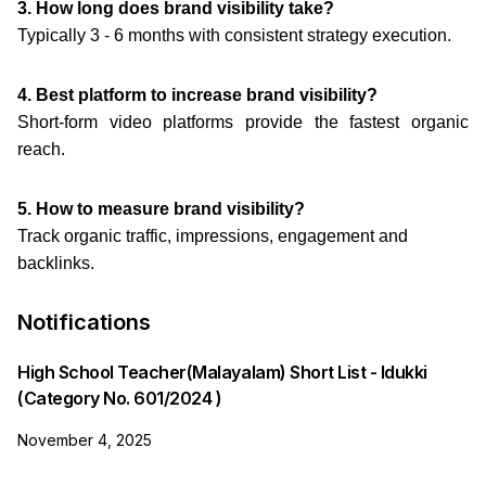
3. How long does brand visibility take?
Typically 3 - 6 months with consistent strategy execution.
4. Best platform to increase brand visibility?
Short-form video platforms provide the fastest organic
reach.
5. How to measure brand visibility?
Track organic traffic, impressions, engagement and
backlinks.
Notifications
High School Teacher(Malayalam) Short List - Idukki
(Category No. 601/2024 )
November 4, 2025