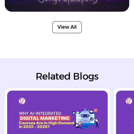
View All
Related Blogs