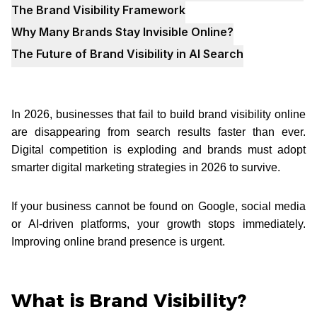
The Brand Visibility Framework
Why Many Brands Stay Invisible Online?
The Future of Brand Visibility in AI Search
In 2026, businesses that fail to build brand visibility online
are disappearing from search results faster than ever.
Digital competition is exploding and brands must adopt
smarter digital marketing strategies in 2026 to survive.
If your business cannot be found on Google, social media
or AI-driven platforms, your growth stops immediately.
Improving online brand presence is urgent.
What is Brand Visibility?