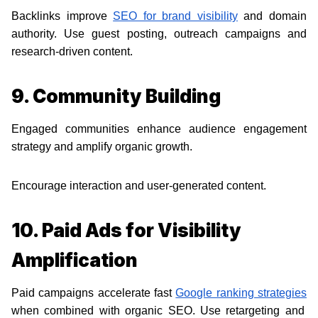
Backlinks improve
SEO for brand visibility
and domain
authority. Use guest posting, outreach campaigns and
research-driven content.
9. Community Building
Engaged communities enhance audience engagement
strategy and amplify organic growth.
Encourage interaction and user-generated content.
10. Paid Ads for Visibility
Amplification
Paid campaigns accelerate fast
Google ranking strategies
when combined with organic SEO. Use retargeting and