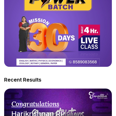
Recent Results
Congratulations
Harikrishnan RP