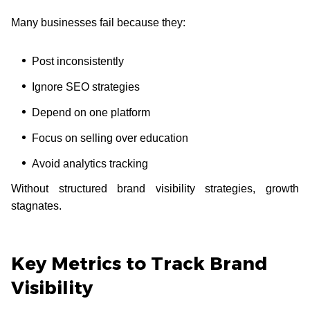
Many businesses fail because they:
Post inconsistently
Ignore SEO strategies
Depend on one platform
Focus on selling over education
Avoid analytics tracking
Without structured brand visibility strategies, growth
stagnates.
Key Metrics to Track Brand
Visibility