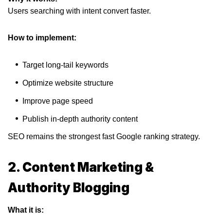
Users searching with intent convert faster.
How to implement:
Target long-tail keywords
Optimize website structure
Improve page speed
Publish in-depth authority content
SEO remains the strongest fast Google ranking strategy.
2. Content Marketing &
Authority Blogging
What it is: