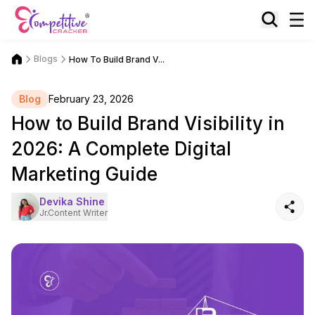
Blogs
How To Build Brand V...
Blog
February 23, 2026
How to Build Brand Visibility in
2026: A Complete Digital
Marketing Guide
Devika Shine
Jr.Content Writer