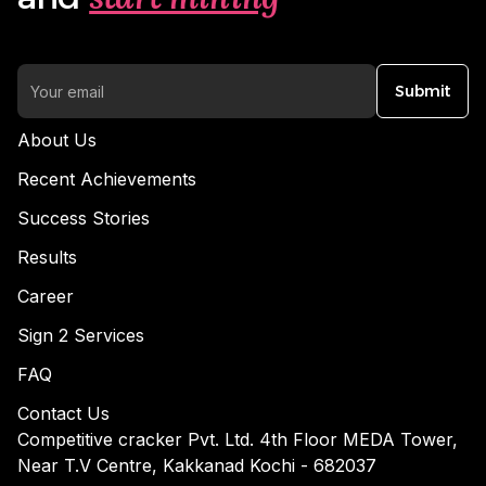
Submit
About Us
Recent Achievements
Success Stories
Results
Career
Sign 2 Services
FAQ
Contact Us
Competitive cracker Pvt. Ltd. 4th Floor MEDA Tower,
Near T.V Centre, Kakkanad Kochi - 682037