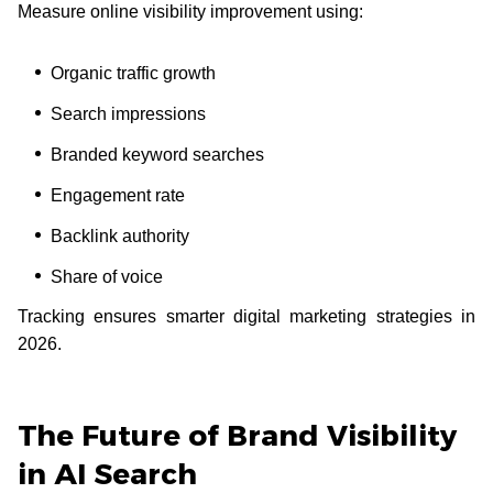
Measure online visibility improvement using:
Organic traffic growth
Search impressions
Branded keyword searches
Engagement rate
Backlink authority
Share of voice
Tracking ensures smarter digital marketing strategies in
2026.
The Future of Brand Visibility
in AI Search