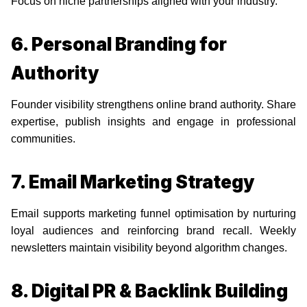
Focus on niche partnerships aligned with your industry.
6. Personal Branding for
Authority
Founder visibility strengthens online brand authority. Share
expertise, publish insights and engage in professional
communities.
7. Email Marketing Strategy
Email supports marketing funnel optimisation by nurturing
loyal audiences and reinforcing brand recall. Weekly
newsletters maintain visibility beyond algorithm changes.
8. Digital PR & Backlink Building