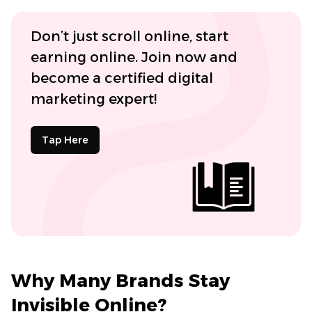
Don’t just scroll online, start
earning online. Join now and
become a certified digital
marketing expert!
Tap Here
Why Many Brands Stay
Invisible Online?