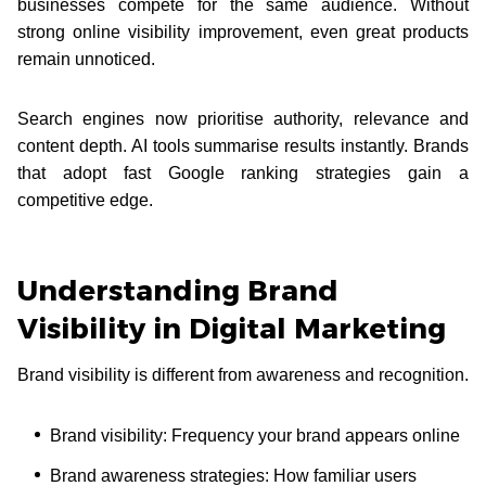
businesses compete for the same audience. Without
strong online visibility improvement, even great products
remain unnoticed.
Search engines now prioritise authority, relevance and
content depth. AI tools summarise results instantly. Brands
that adopt fast Google ranking strategies gain a
competitive edge.
Understanding Brand
Visibility in Digital Marketing
Brand visibility is different from awareness and recognition.
Brand visibility: Frequency your brand appears online
Brand awareness strategies: How familiar users