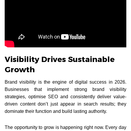
Visibility Drives Sustainable
Growth
Brand visibility is the engine of digital success in 2026.
Businesses that implement strong brand visibility
strategies, optimise SEO and consistently deliver value-
driven content don’t just appear in search results; they
dominate their function and build lasting authority.
The opportunity to grow is happening right now. Every day