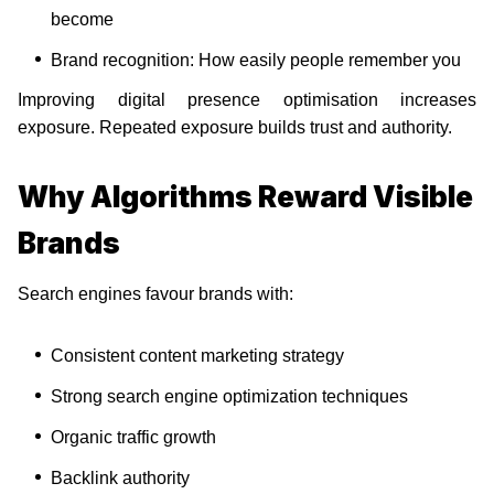
become
Brand recognition: How easily people remember you
Improving digital presence optimisation increases
exposure. Repeated exposure builds trust and authority.
Why Algorithms Reward Visible
Brands
Search engines favour brands with:
Consistent content marketing strategy
Strong search engine optimization techniques
Organic traffic growth
Backlink authority