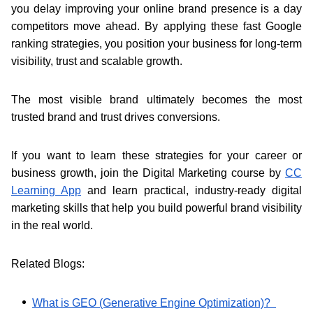
you delay improving your online brand presence is a day
competitors move ahead. By applying these fast Google
ranking strategies, you position your business for long-term
visibility, trust and scalable growth.
The most visible brand ultimately becomes the most
trusted brand and trust drives conversions.
If you want to learn these strategies for your career or
business growth, join the Digital Marketing course by
CC
Learning App
and learn practical, industry-ready digital
marketing skills that help you build powerful brand visibility
in the real world.
Related Blogs:
What is GEO (Generative Engine Optimization)?