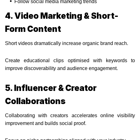
Follow social media marketing trends
4. Video Marketing & Short-
Form Content
Short videos dramatically increase organic brand reach.
Create educational clips optimised with keywords to
improve discoverability and audience engagement.
5. Influencer & Creator
Collaborations
Collaborating with creators accelerates online visibility
improvement and builds social proof.