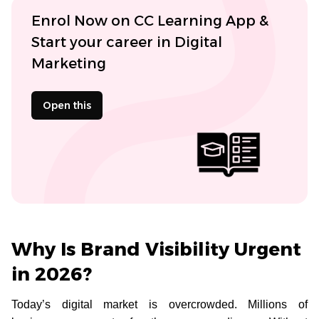
Enrol Now on CC Learning App &
Start your career in Digital
Marketing
Open this
Why Is Brand Visibility Urgent
in 2026?
Today’s digital market is overcrowded. Millions of