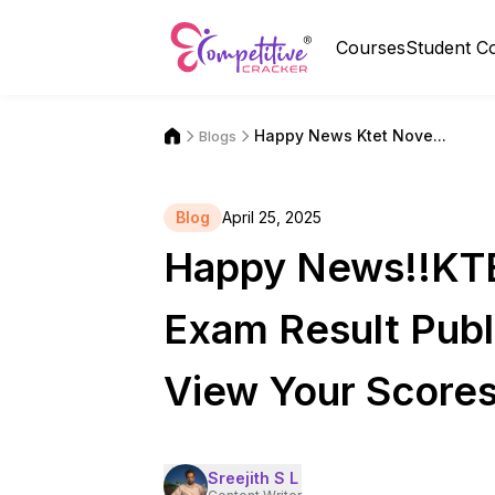
Courses
Student C
Happy News Ktet Nove...
Blogs
Blog
April 25, 2025
Happy News!!KT
Exam Result Publi
View Your Score
Sreejith S L