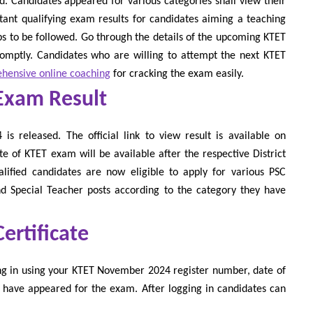
 Candidates appeared for various categories shall view their
rtant qualifying exam results for candidates aiming a teaching
eps to be followed. Go through the details of the upcoming KTET
romptly. Candidates who are willing to attempt the next KTET
hensive online coaching
for cracking the exam easily.
Exam Result
s released. The official link to view result is available on
te of KTET exam will be available after the respective District
alified candidates are now eligible to apply for various PSC
 Special Teacher posts according to the category they have
rtificate
ng in using your KTET November 2024 register number, date of
 have appeared for the exam. After logging in candidates can