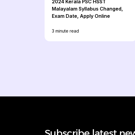
2024 Kerala PSC HSST
Malayalam Syllabus Changed,
Exam Date, Apply Online
3
minute read
Subscribe latest ne