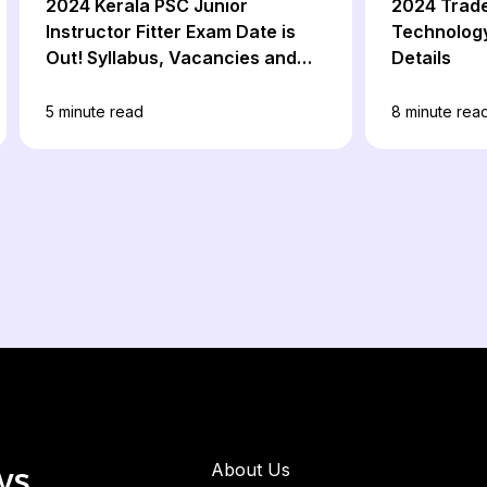
2024 Kerala PSC Junior
2024 Trad
Instructor Fitter Exam Date is
Technology
Out! Syllabus, Vacancies and
Details
Apply Online
5
minute read
8
minute rea
ws
About Us