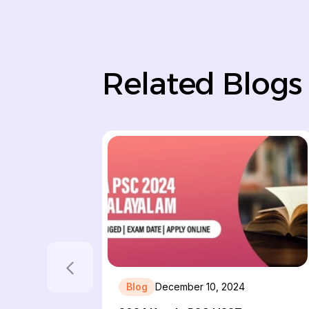
Related Blogs
Blog
December 10, 2024