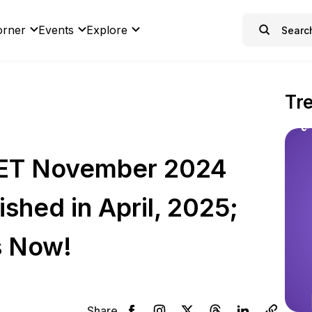
orner
Events
Explore
Tr
ET November 2024
shed in April, 2025;
s Now!
Share