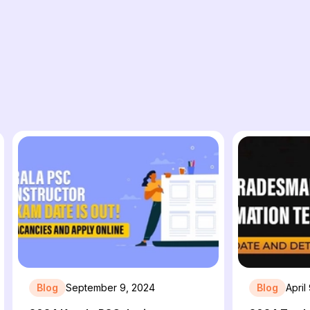
Blog
September 9, 2024
Blog
April