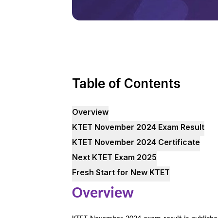
Table of Contents
Overview
KTET November 2024 Exam Result
KTET November 2024 Certificate
Next KTET Exam 2025
Fresh Start for New KTET
Overview