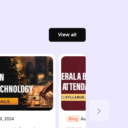
View all
 9, 2024
Blog
August 5, 2024