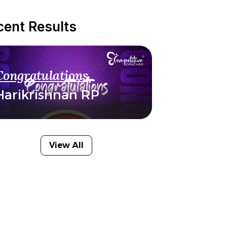
cent Results
Congratulations
Harikrishnan RP
View All