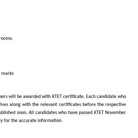
rocess.
l marks
ners will be awarded with KTET certificate. Each candidate who
es along with the relevant certificates before the respective
published soon. All candidates who have passed KTET November
arly for the accurate information.