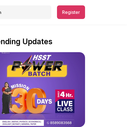
Register
ending Updates