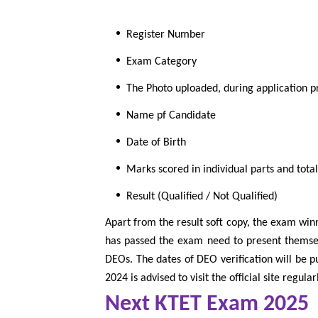
Register Number
Exam Category
The Photo uploaded, during application p
Name pf Candidate
Date of Birth
Marks scored in individual parts and tota
Result (Qualified / Not Qualified)
Apart from the result soft copy, the exam win
has passed the exam need to present themselv
DEOs. The dates of DEO verification will be 
2024 is advised to visit the official site regul
Next KTET Exam 2025