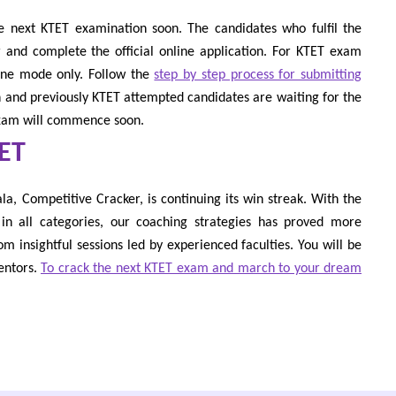
e next KTET examination soon. The candidates who fulfil the
ter and complete the official online application. For KTET exam
line mode only. Follow the
step by step process for submitting
sh and previously KTET attempted candidates are waiting for the
exam will commence soon.
TET
a, Competitive Cracker, is continuing its win streak. With the
n all categories, our coaching strategies has proved more
rom insightful sessions led by experienced faculties. You will be
entors.
To crack the next KTET exam and march to your dream