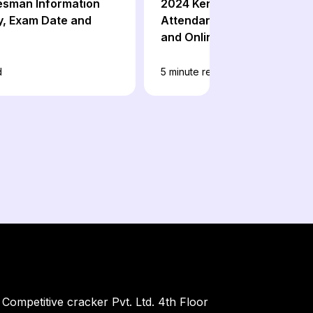
esman Information
2024 Kerala Bank Office
, Exam Date and
Attendant Exam Date, Sylla
and Online Coaching
d
5
minute read
Competitive cracker Pvt. Ltd. 4th Floor