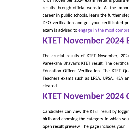
KTET November 2024 exam result is published.
results through official website. As the impo
career in public schools, learn the further st
DEO verification and get your certificated p
exam is advised to
engage in the most compre
KTET November 2024 
The crucial results of KTET November, 2024 i
Pareeksha Bhavan’s KTET result. The certifica
Education Officer Verification. The KTET Qu
Teachers exams such as LPSA, UPSA, HSA and
cleared.
KTET November 2024 Ce
Candidates can view the KTET result by loggi
birth and choosing the category in which you
open result preview. The page includes your