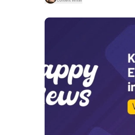
Content Writer