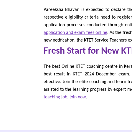
Pareeksha Bhavan is expected to declare th
respective eligibility criteria need to regis
application processes conducted through on
application and exam fees online
. As the fre
new notification, the KTET Service Teachers 
Fresh Start for New K
The best Online KTET coaching centre in Keral
best result in KTET 2024 December exam, i
effective. Join the elite coaching and learn f
assisted to the learning progress by expert m
teaching job, join now
.