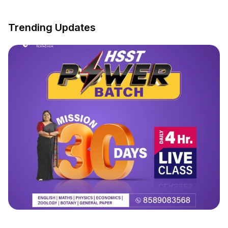
Trending Updates