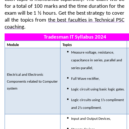
for a total of 100 marks and the time duration for the
exam will be 1 ½ hours. Get the best strategy to cover
all the topics from
the best faculties in Technical PSC
coaching
.
Tradesman IT Syllabus 2024
Module
Topics
Measure voltage, resistance,
capacitance in series, parallel and
series-parallel,
Electrical and Electronic
Full Wave rectifier,
Components related to Computer
system
Logic circuit using basic logic gates.
Logic circuits using 1’s compliment
and 2’s compliment.
Input and Output Devices,