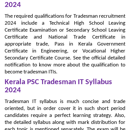
2024
The required qualifications for Tradesman recruitment
2024 include a Technical High School Leaving
Certificate Examination or Secondary School Leaving
Certificate and National Trade Certificate in
appropriate trade, Pass in Kerala Government
Certificate in Engineering, or Vocational Higher
Secondary Certificate Course. See the official detailed
notification to know more about the qualification to
become tradesman ITIs.
Kerala PSC Tradesman IT Syllabus
2024
Tradesman IT syllabus is much concise and trade
oriented, but in order cover it in such short period
candidates require a perfect learning strategy. Also,
the detailed syllabus along with mark distribution for
each topic is mentioned separately. The exam will be