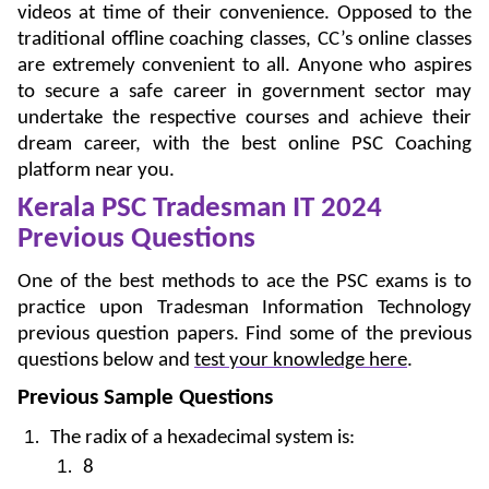
videos at time of their convenience. Opposed to the
traditional offline coaching classes, CC’s online classes
are extremely convenient to all. Anyone who aspires
to secure a safe career in government sector may
undertake the respective courses and achieve their
dream career, with the best online PSC Coaching
platform near you.
Kerala PSC Tradesman IT 2024
Previous Questions
One of the best methods to ace the PSC exams is to
practice upon Tradesman Information Technology
previous question papers. Find some of the previous
questions below and
test your knowledge here
.
Previous Sample Questions
The radix of a hexadecimal system is:
8