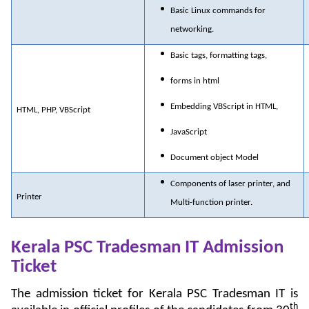
Basic Linux commands for
networking.
Basic tags, formatting tags,
forms in html
Embedding VBScript in HTML,
HTML, PHP, VBScript
JavaScript
Document object Model
Components of laser printer, and
Printer
Multi-function printer.
Kerala PSC Tradesman IT Admission
Ticket
The admission ticket for Kerala PSC Tradesman IT is
th