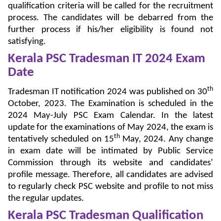
qualification criteria will be called for the recruitment
process. The candidates will be debarred from the
further process if his/her eligibility is found not
satisfying.
Kerala PSC Tradesman IT 2024 Exam
Date
th
Tradesman IT notification 2024 was published on 30
October, 2023. The Examination is scheduled in the
2024 May-July PSC Exam Calendar. In the latest
update for the examinations of May 2024, the exam is
th
tentatively scheduled on 15
May, 2024. Any change
in exam date will be intimated by Public Service
Commission through its website and candidates’
profile message. Therefore, all candidates are advised
to regularly check PSC website and profile to not miss
the regular updates.
Kerala PSC Tradesman Qualification