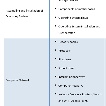
Storage devices
Components of motherboard
Assembling and installation of
Operating System
Operating System Linux
Operating System Installation and
User creation
Network cables
Protocols
IP address
Subnet mask
Internet Connectivity
Computer Network
Computer network,
Network Devices – Routers, Switch
and Wi-Fi Access Point,