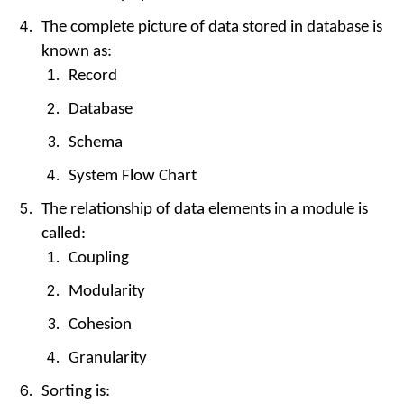
The complete picture of data stored in database is
known as:
Record
Database
Schema
System Flow Chart
The relationship of data elements in a module is
called:
Coupling
Modularity
Cohesion
Granularity
Sorting is: