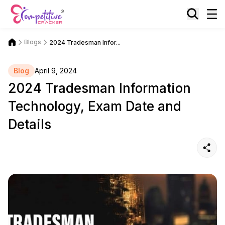
Blogs
2024 Tradesman Infor...
Blog
April 9, 2024
2024 Tradesman Information
Technology, Exam Date and
Details