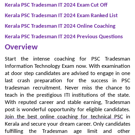
Kerala PSC Tradesman IT 2024 Exam Cut Off
Kerala PSC Tradesman IT 2024 Exam Ranked List
Kerala PSC Tradesman IT 2024 Online Coaching
Kerala PSC Tradesman IT 2024 Previous Questions
Overview
Start the intense coaching for PSC Tradesman
Information Technology Exam now. With examination
at door step candidates are advised to engage in one
last crash preparation for the success in PSC
tradesman recruitment. Never miss the chance to
teach in the prestigious ITI institutions of the state.
With reputed career and stable earning, Tradesman
post is wonderful opportunity for eligible candidates.
Join the best online coaching for technical PSC
in
Kerala and secure your dream career. Only candidates
fulfilling the Tradesman age limit and other