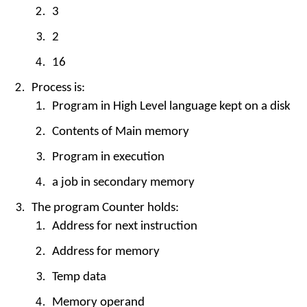
3
2
16
Process is:
Program in High Level language kept on a disk
Contents of Main memory
Program in execution
a job in secondary memory
The program Counter holds:
Address for next instruction
Address for memory
Temp data
Memory operand