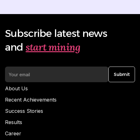
Subscribe latest news
start mining
and
Submit
About Us
Recent Achievements
Success Stories
Results
Career