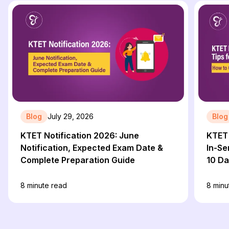
Blog
July 29, 2026
Blog
KTET Notification 2026: June
KTET 
Notification, Expected Exam Date &
In-Se
Complete Preparation Guide
10 D
8
minute read
8
minu