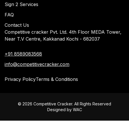
Sign 2 Services
FAQ
Contact Us
Competitive cracker Pvt. Ltd. 4th Floor MEDA Tower,
Near T.V Centre, Kakkanad Kochi - 682037
+91 8589083568
info@competitivecracker.com
Privacy Policy
Terms & Conditions
©
2026
Competitive Cracker. All Rights Reserved
Designed by
WAC