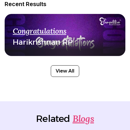
Recent Results
Congratulations
Harikrishnan RP
View All
Blogs
Related