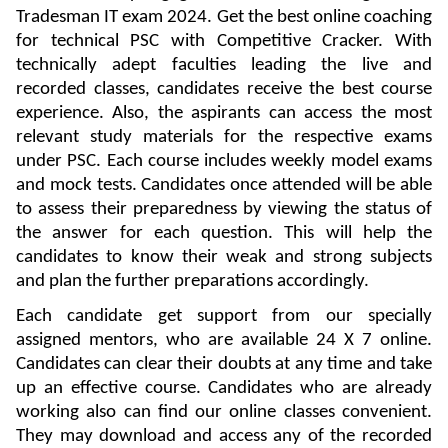
Tradesman IT exam 2024. Get the best online coaching
for technical PSC with Competitive Cracker. With
technically adept faculties leading the live and
recorded classes, candidates receive the best course
experience. Also, the aspirants can access the most
relevant study materials for the respective exams
under PSC. Each course includes weekly model exams
and mock tests. Candidates once attended will be able
to assess their preparedness by viewing the status of
the answer for each question. This will help the
candidates to know their weak and strong subjects
and plan the further preparations accordingly.
Each candidate get support from our specially
assigned mentors, who are available 24 X 7 online.
Candidates can clear their doubts at any time and take
up an effective course. Candidates who are already
working also can find our online classes convenient.
They may download and access any of the recorded