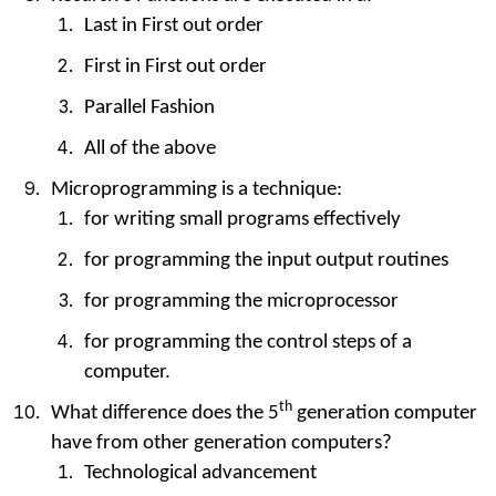
Last in First out order
First in First out order
Parallel Fashion
All of the above
Microprogramming is a technique:
for writing small programs effectively
for programming the input output routines
for programming the microprocessor
for programming the control steps of a
computer.
th
What difference does the 5
generation computer
have from other generation computers?
Technological advancement