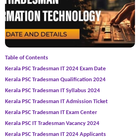
Table of Contents
Kerala PSC Tradesman IT 2024 Exam Date
Kerala PSC Tradesman Qualification 2024
Kerala PSC Tradesman IT Syllabus 2024
Kerala PSC Tradesman IT Admission Ticket
Kerala PSC Tradesman IT Exam Center
Kerala PSC IT Tradesman Vacancy 2024
Kerala PSC Tradesman IT 2024 Applicants