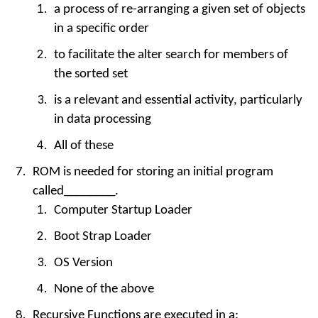
a process of re-arranging a given set of objects
in a specific order
to facilitate the alter search for members of
the sorted set
is a relevant and essential activity, particularly
in data processing
All of these
ROM is needed for storing an initial program
called________.
Computer Startup Loader
Boot Strap Loader
OS Version
None of the above
Recursive Functions are executed in a: