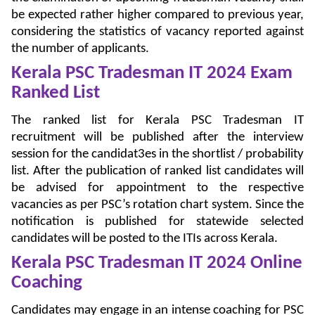
be expected rather higher compared to previous year,
considering the statistics of vacancy reported against
the number of applicants.
Kerala PSC Tradesman IT 2024 Exam
Ranked List
The ranked list for Kerala PSC Tradesman IT
recruitment will be published after the interview
session for the candidat3es in the shortlist / probability
list. After the publication of ranked list candidates will
be advised for appointment to the respective
vacancies as per PSC’s rotation chart system. Since the
notification is published for statewide selected
candidates will be posted to the ITIs across Kerala.
Kerala PSC Tradesman IT 2024 Online
Coaching
Candidates may engage in an intense coaching for PSC