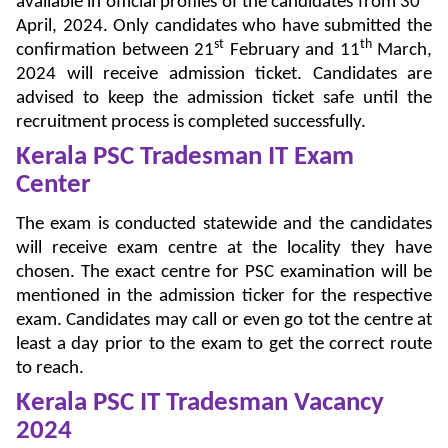
available in official profiles of the candidates from 30
April, 2024. Only candidates who have submitted the
st
th
confirmation between 21
February and 11
March,
2024 will receive admission ticket. Candidates are
advised to keep the admission ticket safe until the
recruitment process is completed successfully.
Kerala PSC Tradesman IT Exam
Center
The exam is conducted statewide and the candidates
will receive exam centre at the locality they have
chosen. The exact centre for PSC examination will be
mentioned in the admission ticker for the respective
exam. Candidates may call or even go tot the centre at
least a day prior to the exam to get the correct route
to reach.
Kerala PSC IT Tradesman Vacancy
2024