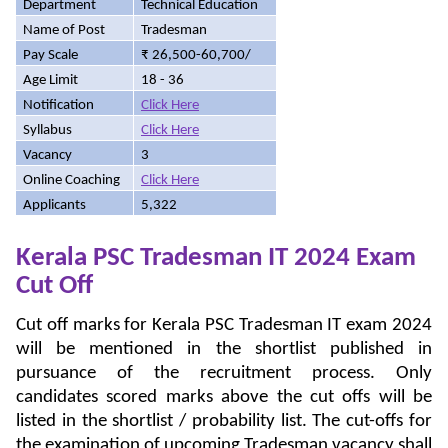
Department
Technical Education
Name of Post
Tradesman
Pay Scale
₹ 26,500-60,700/
Age Limit
18 - 36
Notification
Click Here
Syllabus
Click Here
Vacancy
3
Online Coaching
Click Here
Applicants
5,322
Kerala PSC Tradesman IT 2024 Exam
Cut Off
Cut off marks for Kerala PSC Tradesman IT exam 2024
will be mentioned in the shortlist published in
pursuance of the recruitment process. Only
candidates scored marks above the cut offs will be
listed in the shortlist / probability list. The cut-offs for
the examination of upcoming Tradesman vacancy shall