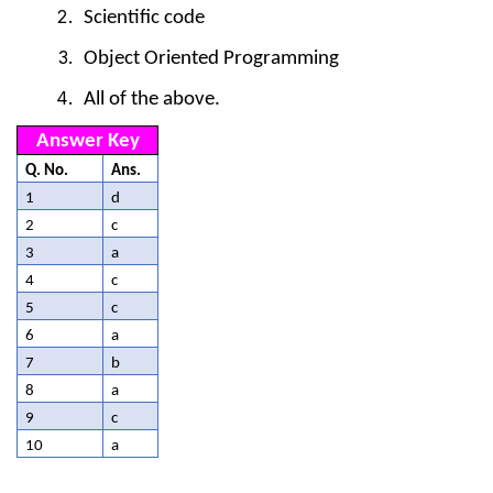
Scientific code
Object Oriented Programming
All of the above.
Answer Key
Q. No.
Ans.
1
d
2
c
3
a
4
c
5
c
6
a
7
b
8
a
9
c
10
a