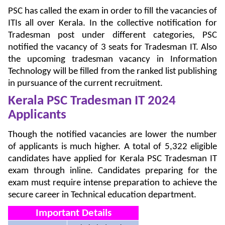
PSC has called the exam in order to fill the vacancies of
ITIs all over Kerala. In the collective notification for
Tradesman post under different categories, PSC
notified the vacancy of 3 seats for Tradesman IT. Also
the upcoming tradesman vacancy in Information
Technology will be filled from the ranked list publishing
in pursuance of the current recruitment.
Kerala PSC Tradesman IT 2024
Applicants
Though the notified vacancies are lower the number
of applicants is much higher. A total of 5,322 eligible
candidates have applied for Kerala PSC Tradesman IT
exam through inline. Candidates preparing for the
exam must require intense preparation to achieve the
secure career in Technical education department.
Important Details