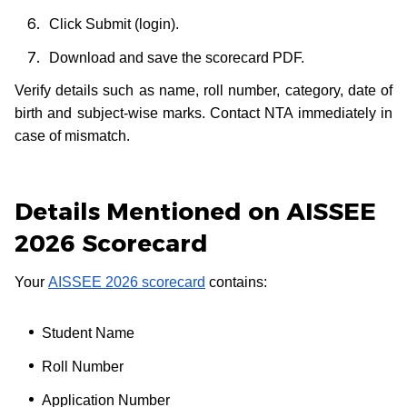
Click Submit (login).
Download and save the scorecard PDF.
Verify details such as name, roll number, category, date of
birth and subject-wise marks. Contact NTA immediately in
case of mismatch.
Details Mentioned on AISSEE
2026 Scorecard
Your
AISSEE 2026 scorecard
contains:
Student Name
Roll Number
Application Number