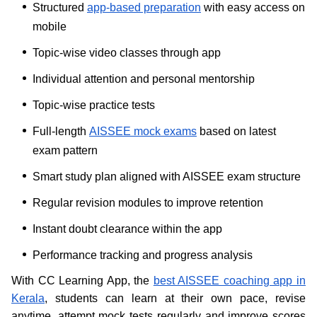
Structured
app-based preparation
with easy access on
mobile
Topic-wise video classes through app
Individual attention and personal mentorship
Topic-wise practice tests
Full-length
AISSEE mock exams
based on latest
exam pattern
Smart study plan aligned with AISSEE exam structure
Regular revision modules to improve retention
Instant doubt clearance within the app
Performance tracking and progress analysis
With CC Learning App, the
best AISSEE coaching app in
Kerala
, students can learn at their own pace, revise
anytime, attempt mock tests regularly and improve scores