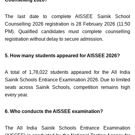
The last date to complete AISSEE Sainik School
Counselling 2026 registration is 28 February 2026 (11:50
PM). Qualified candidates must complete counselling
registration without delay to secure admission.
5. How many students appeared for AISSEE 2026?
A total of 1,78,022 students appeared for the All India
Sainik Schools Entrance Examination 2026. Due to limited
seats across Sainik Schools, competition remains high
every year.
6. Who conducts the AISSEE examination?
The All India Sainik Schools Entrance Examination