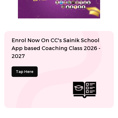
Enrol Now On CC's Sainik School
App based Coaching Class 2026 -
2027
Tap Here