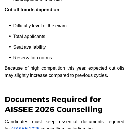
Cut off trends depend on
Difficulty level of the exam
Total applicants
Seat availability
Reservation norms
Because of high competition this year, expected cut offs
may slightly increase compared to previous cycles.
Documents Required for
AISSEE 2026 Counselling
Candidates must keep essential documents required
for
AISSEE 2026
counselling, including the