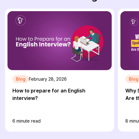
Blog
February 28, 2026
Blog
How to prepare for an English
Why S
interview?
Are t
6
minute read
8
minu