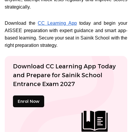
strategically.
Download the
CC Learning App
today and begin your
AISSEE preparation with expert guidance and smart app-
based learning. Secure your seat in Sainik School with the
right preparation strategy.
Download CC Learning App Today
and Prepare for Sainik School
Entrance Exam 2027
Enrol Now