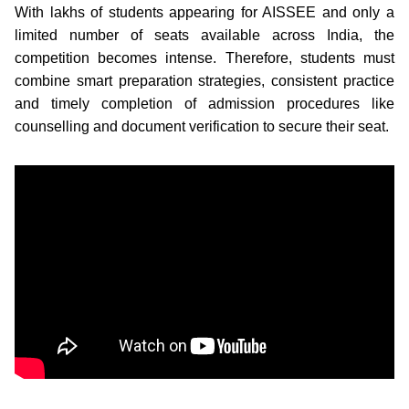
With lakhs of students appearing for AISSEE and only a
limited number of seats available across India, the
competition becomes intense. Therefore, students must
combine smart preparation strategies, consistent practice
and timely completion of admission procedures like
counselling and document verification to secure their seat.