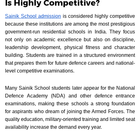
Is Highly Competitive?
Sainik School admission
is considered highly competitive
because these institutions are among the most prestigious
government-run residential schools in India. They focus
not only on academic excellence but also on discipline,
leadership development, physical fitness and character
building. Students are trained in a structured environment
that prepares them for future defence careers and national-
level competitive examinations.
Many Sainik School students later appear for the National
Defence Academy (NDA) and other defence entrance
examinations, making these schools a strong foundation
for aspirants who dream of joining the Armed Forces. The
quality education, military-oriented training and limited seat
availability increase the demand every year.