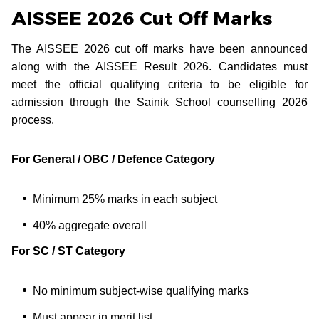
AISSEE 2026 Cut Off Marks
The AISSEE 2026 cut off marks have been announced
along with the AISSEE Result 2026. Candidates must
meet the official qualifying criteria to be eligible for
admission through the Sainik School counselling 2026
process.
For General / OBC / Defence Category
Minimum 25% marks in each subject
40% aggregate overall
For SC / ST Category
No minimum subject-wise qualifying marks
Must appear in merit list