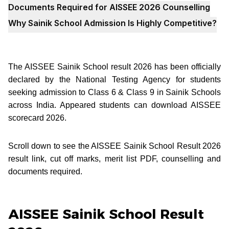
Documents Required for AISSEE 2026 Counselling
Why Sainik School Admission Is Highly Competitive?
The AISSEE Sainik School result 2026 has been officially
declared by the National Testing Agency for students
seeking admission to Class 6 & Class 9 in Sainik Schools
across India. Appeared students can download AISSEE
scorecard 2026.
Scroll down to see the AISSEE Sainik School Result 2026
result link, cut off marks, merit list PDF, counselling and
documents required.
AISSEE Sainik School Result