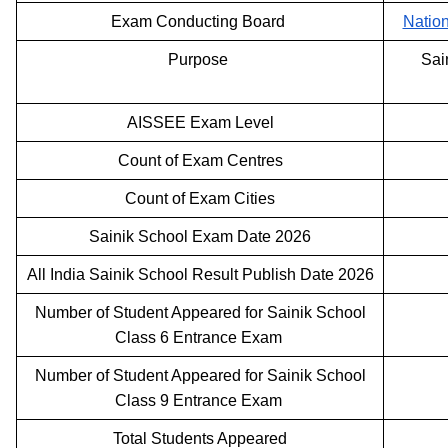
Exam Conducting Board
Natio
Purpose
Sai
AISSEE Exam Level
Count of Exam Centres
Count of Exam Cities
Sainik School Exam Date 2026
All India Sainik School Result Publish Date 2026
Number of Student Appeared for Sainik School
Class 6 Entrance Exam
Number of Student Appeared for Sainik School
Class 9 Entrance Exam
Total Students Appeared