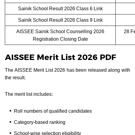
Sainik School Result 2026 Class 6 Link
Sainik School Result 2026 Class 9 Link
AISSEE Sainik School Counselling 2026
28 F
Registration Closing Date
AISSEE Merit List 2026 PDF
The AISSEE Merit List 2026 has been released along with
the result.
The merit list includes:
Roll numbers of qualified candidates
Category-based ranking
School-wise selection eligibility