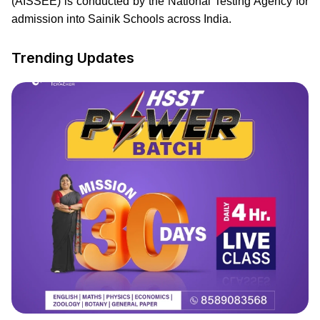
(AISSEE) is conducted by the National Testing Agency for
admission into Sainik Schools across India.
Trending Updates