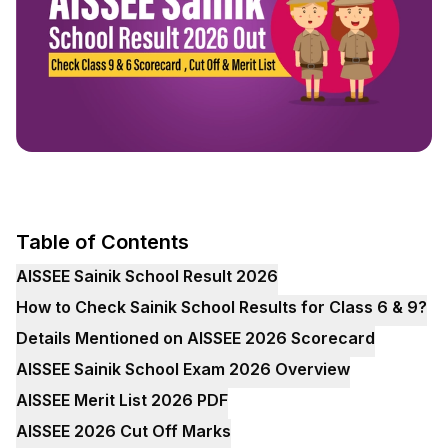
Table of Contents
AISSEE Sainik School Result 2026
How to Check Sainik School Results for Class 6 & 9?
Details Mentioned on AISSEE 2026 Scorecard
AISSEE Sainik School Exam 2026 Overview
AISSEE Merit List 2026 PDF
AISSEE 2026 Cut Off Marks