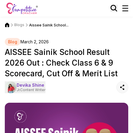
Blogs
Aissee Sainik School...
Blog
March 2, 2026
AISSEE Sainik School Result
2026 Out : Check Class 6 & 9
Scorecard, Cut Off & Merit List
Devika Shine
Jr.Content Writer