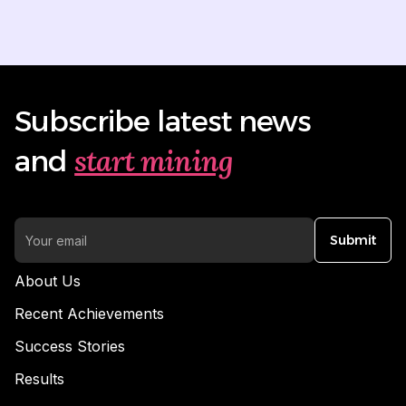
Subscribe latest news
start mining
and
Submit
About Us
Recent Achievements
Success Stories
Results