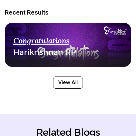
Recent Results
Congratulations
Harikrishnan RP
View All
Related Blogs