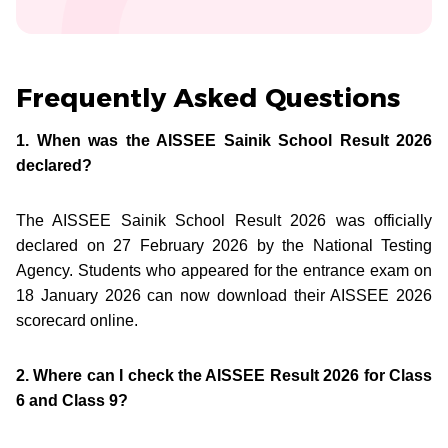
Frequently Asked Questions
1. When was the AISSEE Sainik School Result 2026
declared?
The AISSEE Sainik School Result 2026 was officially
declared on 27 February 2026 by the National Testing
Agency. Students who appeared for the entrance exam on
18 January 2026 can now download their AISSEE 2026
scorecard online.
2. Where can I check the AISSEE Result 2026 for Class
6 and Class 9?