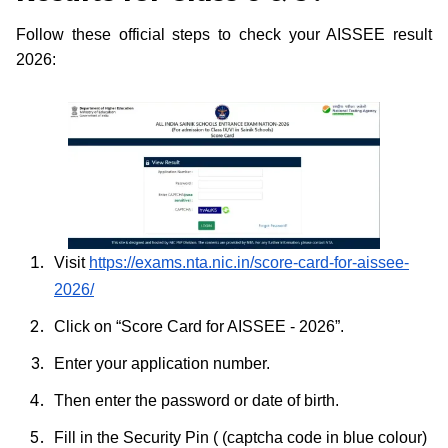
Follow these official steps to check your AISSEE result
2026:
Visit
https://exams.nta.nic.in/score-card-for-aissee-
2026/
Click on “Score Card for AISSEE - 2026”.
Enter your application number.
Then enter the password or date of birth.
Fill in the Security Pin ( (captcha code in blue colour)