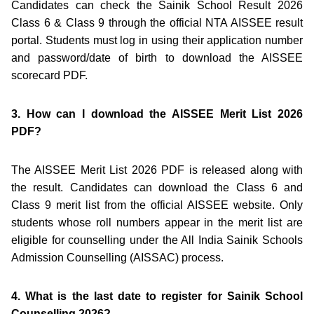
Candidates can check the Sainik School Result 2026
Class 6 & Class 9 through the official NTA AISSEE result
portal. Students must log in using their application number
and password/date of birth to download the AISSEE
scorecard PDF.
3. How can I download the AISSEE Merit List 2026
PDF?
The AISSEE Merit List 2026 PDF is released along with
the result. Candidates can download the Class 6 and
Class 9 merit list from the official AISSEE website. Only
students whose roll numbers appear in the merit list are
eligible for counselling under the All India Sainik Schools
Admission Counselling (AISSAC) process.
4. What is the last date to register for Sainik School
Counselling 2026?