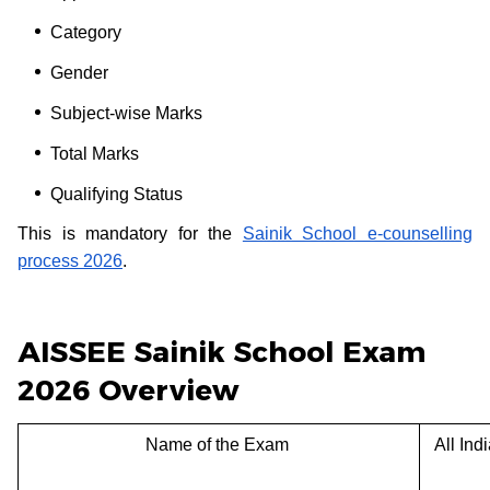
Category
Gender
Subject-wise Marks
Total Marks
Qualifying Status
This is mandatory for the
Sainik School e-counselling
process 2026
.
AISSEE Sainik School Exam
2026 Overview
Name of the Exam
All Ind