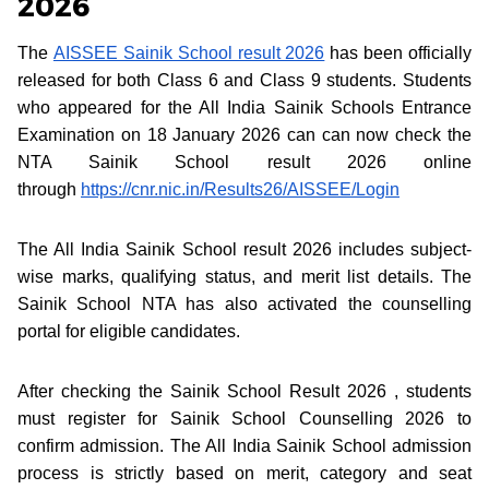
2026
The
AISSEE Sainik School result 2026
has been officially
released for both Class 6 and Class 9 students. Students
who appeared for the All India Sainik Schools Entrance
Examination on 18 January 2026 can can now check the
NTA Sainik School result 2026 online
through
https://cnr.nic.in/Results26/AISSEE/Login
The All India Sainik School result 2026 includes subject-
wise marks, qualifying status, and merit list details. The
Sainik School NTA has also activated the counselling
portal for eligible candidates.
After checking the Sainik School Result 2026 , students
must register for Sainik School Counselling 2026 to
confirm admission. The All India Sainik School admission
process is strictly based on merit, category and seat