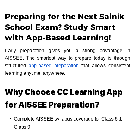
Preparing for the Next Sainik
School Exam? Study Smart
with App-Based Learning!
Early preparation gives you a strong advantage in
AISSEE. The smartest way to prepare today is through
structured
app-based preparation
that allows consistent
learning anytime, anywhere.
Why Choose CC Learning App
for AISSEE Preparation?
Complete AISSEE syllabus coverage for Class 6 &
Class 9