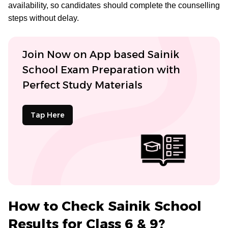
availability, so candidates should complete the counselling
steps without delay.
Join Now on App based Sainik
School Exam Preparation with
Perfect Study Materials
Tap Here
How to Check Sainik School
Results for Class 6 & 9?