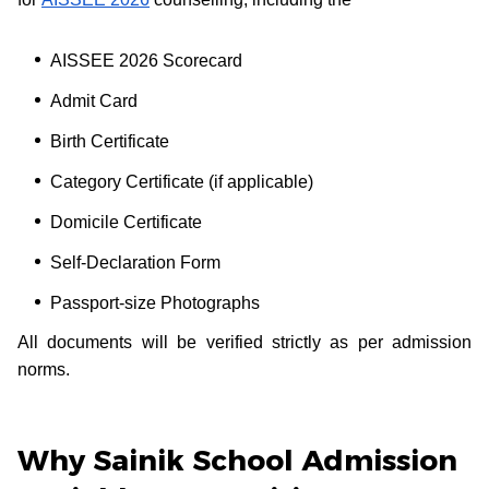
AISSEE 2026 Scorecard
Admit Card
Birth Certificate
Category Certificate (if applicable)
Domicile Certificate
Self-Declaration Form
Passport-size Photographs
All documents will be verified strictly as per admission
norms.
Why Sainik School Admission