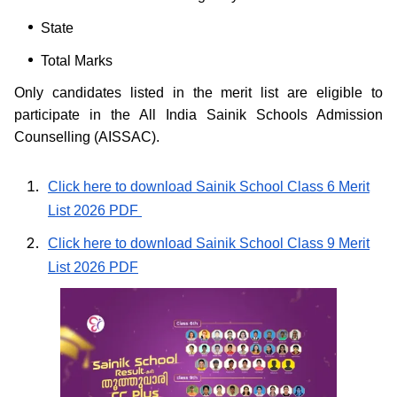
State
Total Marks
Only candidates listed in the merit list are eligible to
participate in the All India Sainik Schools Admission
Counselling (AISSAC).
Click here to download Sainik School Class 6 Merit
List 2026 PDF
Click here to download Sainik School Class 9 Merit
List 2026 PDF