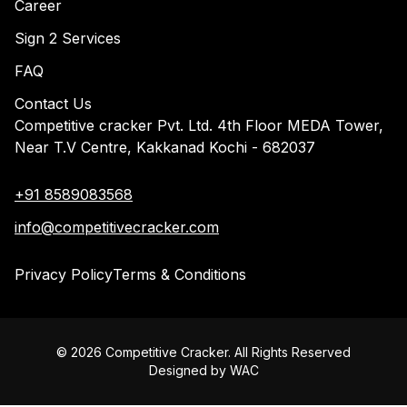
Career
Sign 2 Services
FAQ
Contact Us
Competitive cracker Pvt. Ltd. 4th Floor MEDA Tower,
Near T.V Centre, Kakkanad Kochi - 682037
+91 8589083568
info@competitivecracker.com
Privacy Policy
Terms & Conditions
©
2026
Competitive Cracker. All Rights Reserved
Designed by
WAC