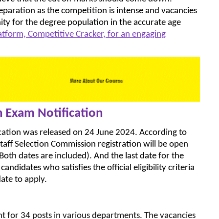
eparation as the competition is intense and vacancies
ity for the degree population in the accurate age
latform, Competitive Cracker, for an engaging
n Exam Notification
cation was released on 24 June 2024. According to
Staff Selection Commission registration will be open
h dates are included). And the last date for the
ndidates who satisfies the official eligibility criteria
ate to apply.
 for 34 posts in various departments. The vacancies