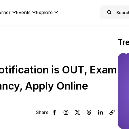
orner
Events
Explore
Tr
ification is OUT, Exam
ancy, Apply Online
Share