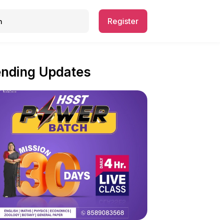
Register
ending Updates