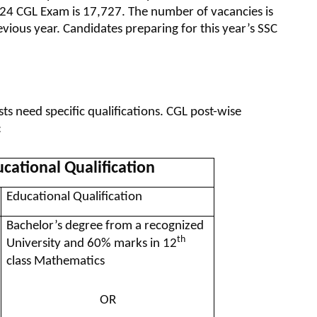
24 CGL Exam is 17,727. The number of vacancies is
ous year. Candidates preparing for this year’s SSC
ts need specific qualifications. CGL post-wise
:
cational Qualification
Educational Qualification
Bachelor’s degree from a recognized
th
University and 60% marks in 12
class Mathematics
OR