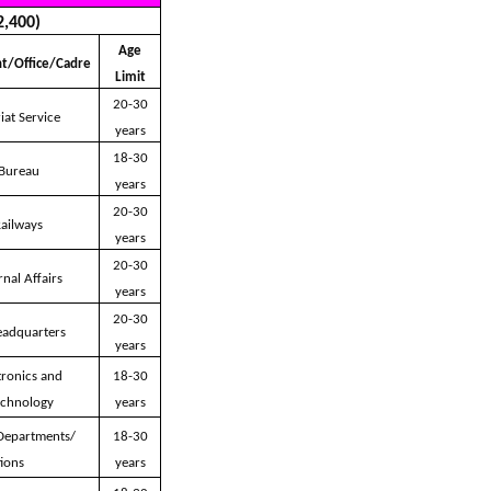
2,400)
Age
t/Office/Cadre
Limit
20-30
iat Service
years
18-30
 Bureau
years
20-30
Railways
years
20-30
rnal Affairs
years
20-30
eadquarters
years
tronics and
18-30
echnology
years
 Departments/
18-30
ions
years