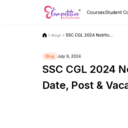
Courses
Student C
SSC CGL 2024 Notific...
Blogs
Blog
July 9, 2024
SSC CGL 2024 Not
Date, Post & Vac