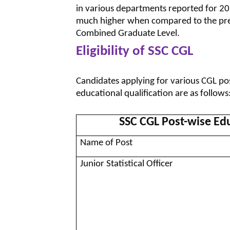
in various departments reported for 20
much higher when compared to the previ
Combined Graduate Level.
Eligibility of SSC CGL
Candidates applying for various CGL pos
educational qualification are as follows
SSC CGL Post-wise Edu
Name of Post
Junior Statistical Officer