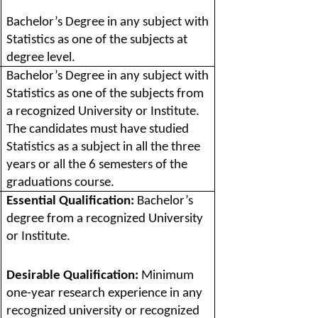
Bachelor’s Degree in any subject with
Statistics as one of the subjects at
degree level.
Bachelor’s Degree in any subject with
Statistics as one of the subjects from
a recognized University or Institute.
The candidates must have studied
Statistics as a subject in all the three
years or all the 6 semesters of the
graduations course.
Essential Qualification:
Bachelor’s
degree from a recognized University
or Institute.
Desirable Qualification:
Minimum
one-year research experience in any
recognized university or recognized