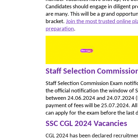
Candidates should engage in diligent pr
are many. This will be a grand opportun
bracket.
Join the most trusted online p
preparation
.
Staff Selection Commissio
Staff Selection Commission Exam notifi
the official notification the window of 
between 24.06.2024 and 24.07.2024 (Bot
payment of fees will be 25.07.2024. All ca
can apply for the exam before the last d
SSC CGL 2024 Vacancies
CGL 2024 has been declared recruitment