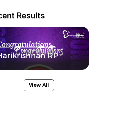
cent Results
Congratulations
Harikrishnan RP
View All