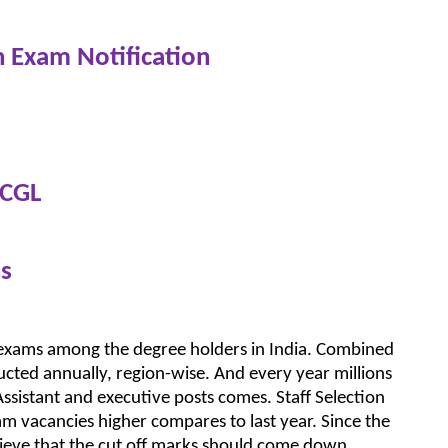
n Exam Notification
 CGL
s
 exams among the degree holders in India. Combined
cted annually, region-wise. And every year millions
ssistant and executive posts comes. Staff Selection
 vacancies higher compares to last year. Since the
ieve that the cut off marks should come down.