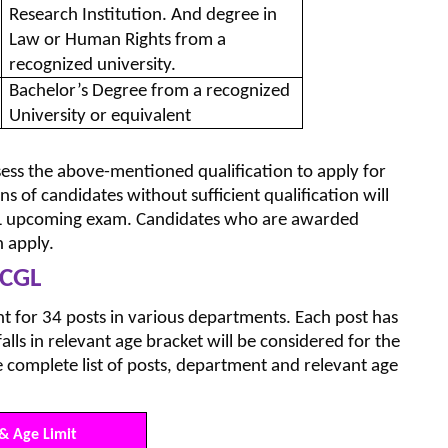
Research Institution. And degree in
Law or Human Rights from a
recognized university.
Bachelor’s Degree from a recognized
University or equivalent
ess the above-mentioned qualification to apply for
s of candidates without sufficient qualification will
GL upcoming exam. Candidates who are awarded
 apply.
 CGL
 for 34 posts in various departments. Each post has
alls in relevant age bracket will be considered for the
e complete list of posts, department and relevant age
& Age Limit