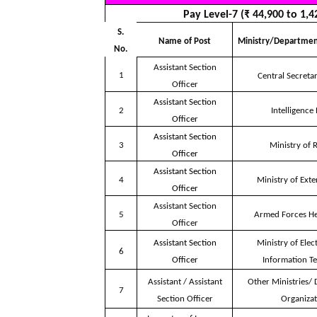
Pay Level-7 (₹ 44,900 to 1,4
S.
Name of Post
Ministry/Departmen
No.
Assistant Section
1
Central Secretar
Officer
Assistant Section
2
Intelligence
Officer
Assistant Section
3
Ministry of 
Officer
Assistant Section
4
Ministry of Exte
Officer
Assistant Section
5
Armed Forces H
Officer
Assistant Section
Ministry of Elec
6
Officer
Information T
Assistant / Assistant
Other Ministries/
7
Section Officer
Organizat