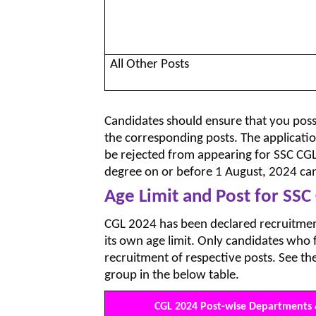
All Other Posts
Candidates should ensure that you poss
the corresponding posts. The application
be rejected from appearing for SSC C
degree on or before 1 August, 2024 can
Age Limit and Post for SSC
CGL 2024 has been declared recruitment
its own age limit. Only candidates who f
recruitment of respective posts. See th
group in the below table.
CGL 2024 Post-wise Departments 