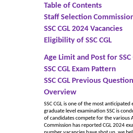
Table of Contents
Staff Selection Commissio
SSC CGL 2024 Vacancies
Eligibility of SSC CGL
Age Limit and Post for SSC
SSC CGL Exam Pattern
SSC CGL Previous Question
Overview
SSC CGL is one of the most anticipated
graduate level examination SSC is condu
of candidates compete for the various A
Commission has reported CGL 2024 exam
number vacancies have shot up, we bel