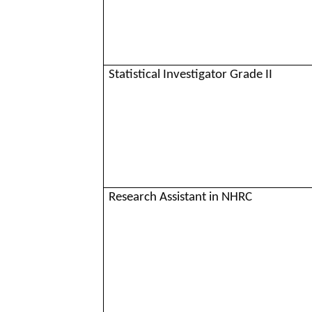
Statistical Investigator Grade II
Research Assistant in NHRC