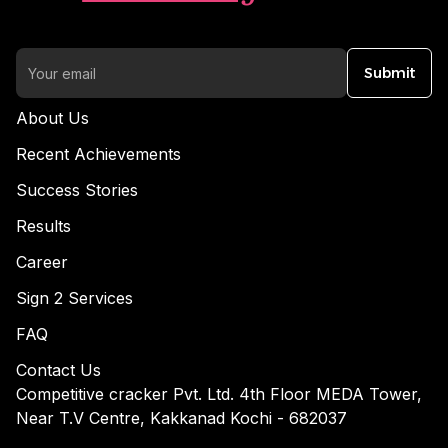
Submit
About Us
Recent Achievements
Success Stories
Results
Career
Sign 2 Services
FAQ
Contact Us
Competitive cracker Pvt. Ltd. 4th Floor MEDA Tower,
Near T.V Centre, Kakkanad Kochi - 682037