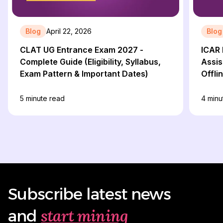
Blog
April 22, 2026
Blog
CLAT UG Entrance Exam 2027 -
ICAR 
Complete Guide (Eligibility, Syllabus,
Assis
Exam Pattern & Important Dates)
Offli
5
minute read
4
minu
Subscribe latest news
start mining
and