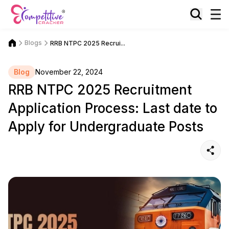
Blogs
RRB NTPC 2025 Recrui...
Blog
November 22, 2024
RRB NTPC 2025 Recruitment
Application Process: Last date to
Apply for Undergraduate Posts