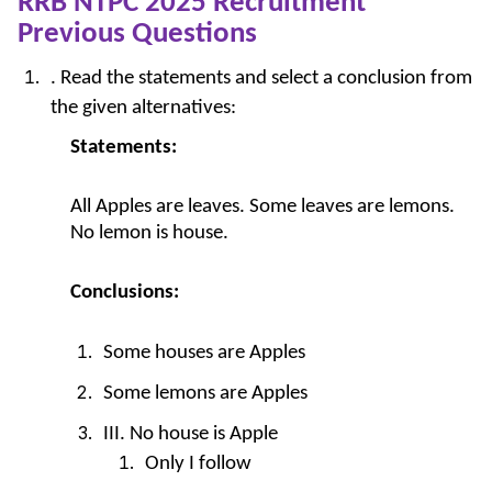
RRB NTPC 2025 Recruitment
Previous Questions
. Read the statements and select a conclusion from
the given alternatives:
Statements:
All Apples are leaves. Some leaves are lemons.
No lemon is house.
Conclusions:
Some houses are Apples
Some lemons are Apples
III. No house is Apple
Only I follow