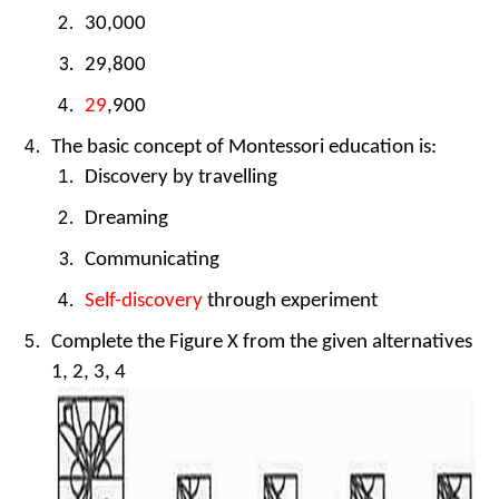
30,000
29,800
29
,900
The basic concept of Montessori education is:
Discovery by travelling
Dreaming
Communicating
Self-discovery
through experiment
Complete the Figure X from the given alternatives
1, 2, 3, 4