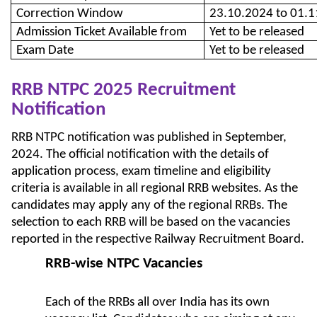
Correction Window
23.10.2024 to 01.
Admission Ticket Available from
Yet to be released
Exam Date
Yet to be released
RRB NTPC 2025 Recruitment
Notification
RRB NTPC notification was published in September,
2024. The official notification with the details of
application process, exam timeline and eligibility
criteria is available in all regional RRB websites. As the
candidates may apply any of the regional RRBs. The
selection to each RRB will be based on the vacancies
reported in the respective Railway Recruitment Board.
RRB-wise NTPC Vacancies
Each of the RRBs all over India has its own