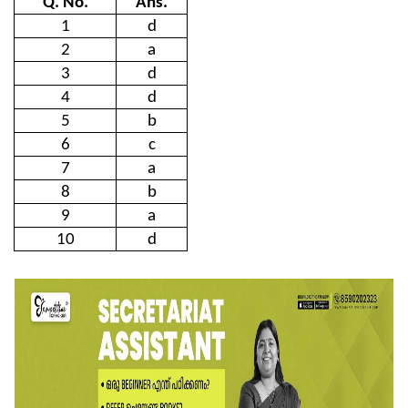
Q. No.
Ans.
1
d
2
a
3
d
4
d
5
b
6
c
7
a
8
b
9
a
10
d