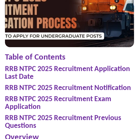
Table of Contents
RRB NTPC 2025 Recruitment Application
Last Date
RRB NTPC 2025 Recruitment Notification
RRB NTPC 2025 Recruitment Exam
Application
RRB NTPC 2025 Recruitment Previous
Questions
Overview