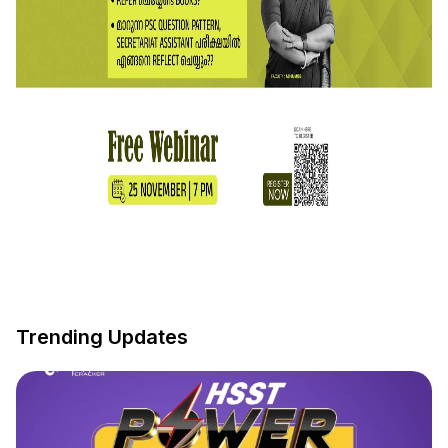
Trending Updates