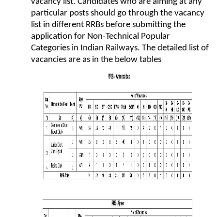
vacancy list. Candidates who are aiming at any
particular posts should go through the vacancy
list in different RRBs before submitting the
application for Non-Technical Popular
Categories in Indian Railways. The detailed list of
vacancies are as in the below tables