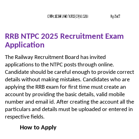
RRB NTPC 2025 Recruitment Exam
Application
The Railway Recruitment Board has invited
applications to the NTPC posts through online.
Candidate should be careful enough to provide correct
details without making mistakes. Candidates who are
applying the RRB exam for first time must create an
account by providing the basic details, valid mobile
number and email id. After creating the account all the
particulars and details must be uploaded or entered in
respective fields.
How to Apply