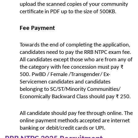
upload the scanned copies of your community
certificate in PDF up to the size of 500KB.
Fee Payment
Towards the end of completing the application,
candidates need to pay the RRB NTPC exam fee.
All candidates except those who are from any of
the category with fee concession must pay ₹
500. PwBD / Female /Transgender/ Ex-
Servicemen candidates and candidates
belonging to SC/ST/Minority Communities/
Economically Backward Class should pay ₹ 250.
All candidate should pay fee through online. The
online payment methods accepted are internet
banking or debit/credit cards or UPI.