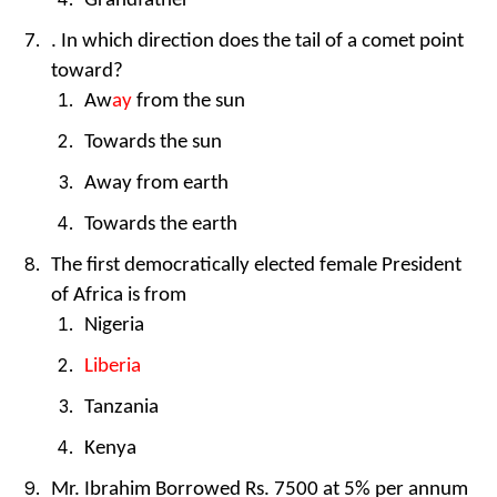
Grandfather
. In which direction does the tail of a comet point
toward?
Aw
ay
from the sun
Towards the sun
Away from earth
Towards the earth
The first democratically elected female President
of Africa is from
Nigeria
Liberia
Tanzania
Kenya
Mr. Ibrahim Borrowed Rs. 7500 at 5% per annum