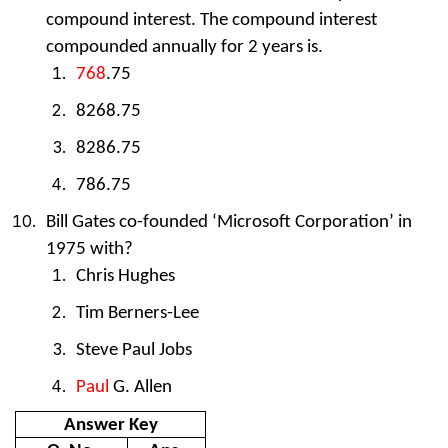
compound interest. The compound interest
compounded annually for 2 years is.
768
.75
8268.75
8286.75
786.75
Bill Gates co-founded ‘Microsoft Corporation’ in
1975 with?
Chris Hughes
Tim Berners-Lee
Steve Paul Jobs
Paul
G. Allen
Answer Key