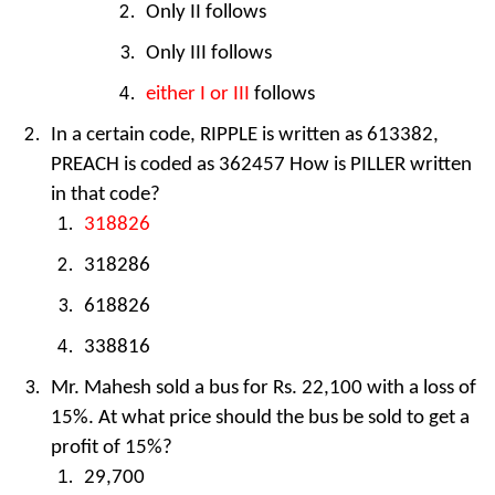
Only II follows
Only III follows
either I or III
follows
In a certain code, RIPPLE is written as 613382,
PREACH is coded as 362457 How is PILLER written
in that code?
318826
318286
618826
338816
Mr. Mahesh sold a bus for Rs. 22,100 with a loss of
15%. At what price should the bus be sold to get a
profit of 15%?
29,700