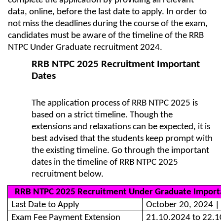
complete the application by providing all relevant
data, online, before the last date to apply. In order to
not miss the deadlines during the course of the exam,
candidates must be aware of the timeline of the RRB
NTPC Under Graduate recruitment 2024.
RRB NTPC 2025 Recruitment Important
Dates
The application process of RRB NTPC 2025 is
based on a strict timeline. Though the
extensions and relaxations can be expected, it is
best advised that the students keep prompt with
the existing timeline. Go through the important
dates in the timeline of RRB NTPC 2025
recruitment below.
RRB NTPC 2025 Recruitment Under Graduate Import
Last Date to Apply
October 20, 2024 |
Exam Fee Payment Extension
21.10.2024 to 22.