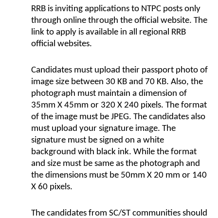
RRB is inviting applications to NTPC posts only
through online through the official website. The
link to apply is available in all regional RRB
official websites.
Candidates must upload their passport photo of
image size between 30 KB and 70 KB. Also, the
photograph must maintain a dimension of
35mm X 45mm or 320 X 240 pixels. The format
of the image must be JPEG. The candidates also
must upload your signature image. The
signature must be signed on a white
background with black ink. While the format
and size must be same as the photograph and
the dimensions must be 50mm X 20 mm or 140
X 60 pixels.
The candidates from SC/ST communities should