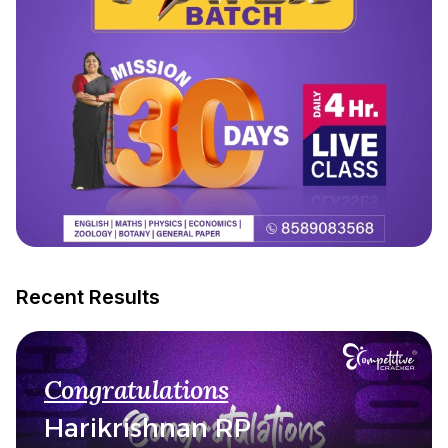
Recent Results
Congratulations
Harikrishnan RP