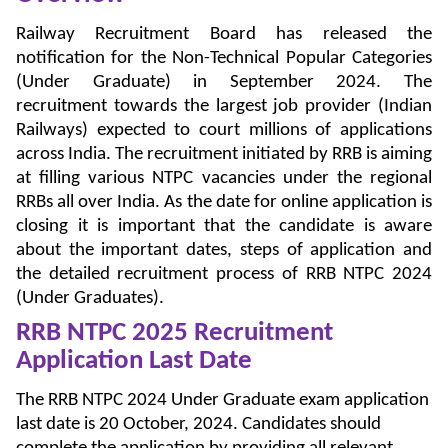
Railway Recruitment Board has released the
notification for the Non-Technical Popular Categories
(Under Graduate) in September 2024. The
recruitment towards the largest job provider (Indian
Railways) expected to court millions of applications
across India. The recruitment initiated by RRB is aiming
at filling various NTPC vacancies under the regional
RRBs all over India. As the date for online application is
closing it is important that the candidate is aware
about the important dates, steps of application and
the detailed recruitment process of RRB NTPC 2024
(Under Graduates).
RRB NTPC 2025 Recruitment
Application Last Date
The RRB NTPC 2024 Under Graduate exam application
last date is 20 October, 2024. Candidates should