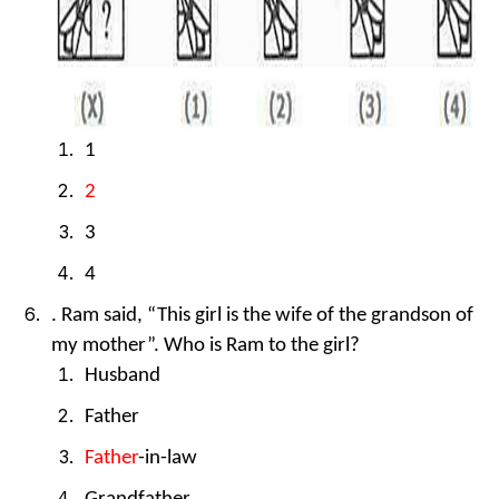
1
2
3
4
. Ram said, “This girl is the wife of the grandson of
my mother”. Who is Ram to the girl?
Husband
Father
Father
-in-law