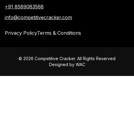
+91 8589083568
info@competitivecracker.com
Privacy Policy
Terms & Conditions
©
2026
Competitive Cracker. All Rights Reserved
Designed by
WAC