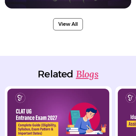
View All
Blogs
Related