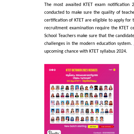
The most awaited KTET exam notification 202
conducted to make sure the quality of teache
certification of KTET are eligible to apply for
recruitment examination require the KTET cer
School Teachers make sure that the candidates
challenges in the modern education system.
upcoming chance with KTET syllabus 2024.