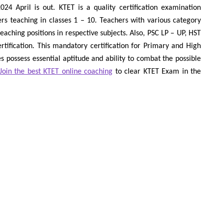
4 April is out. KTET is a quality certification examination
rs teaching in classes 1 – 10. Teachers with various category
 teaching positions in respective subjects. Also, PSC LP – UP, HST
tification. This mandatory certification for Primary and High
 possess essential aptitude and ability to combat the possible
Join the best KTET online coaching
to clear KTET Exam in the