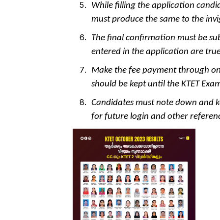
While filling the application candi
must produce the same to the invi
The final confirmation must be su
entered in the application are tr
Make the fee payment through onl
should be kept until the KTET Exam
Candidates must note down and ke
for future login and other referen