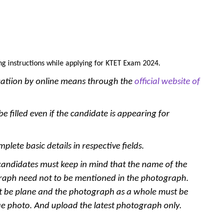
ng instructions while applying for KTET Exam 2024.
catiion by online means through the
official website of
e filled even if the candidate is appearing for
plete basic details in respective fields.
andidates must keep in mind that the name of the
raph need not to be mentioned in the photograph.
t be plane and the photograph as a whole must be
fie photo. And upload the latest photograph only.