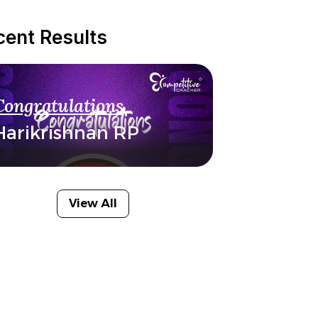
cent Results
Congratulations
Harikrishnan RP
View All