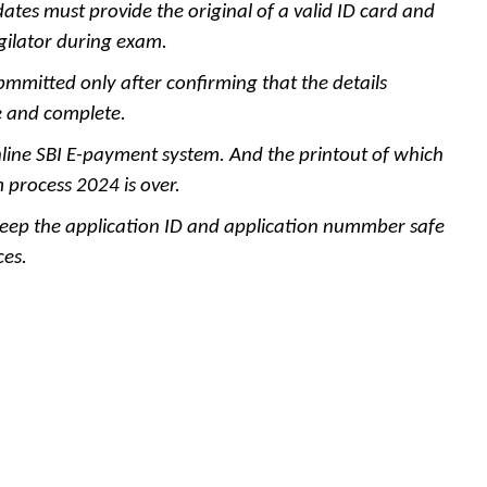
dates must provide the original of a valid ID card and
gilator during exam.
bmmitted only after confirming that the details
ue and complete.
ine SBI E-payment system. And the printout of which
 process 2024 is over.
ep the application ID and application nummber safe
ces.