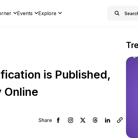
orner
Events
Explore
Tr
ication is Published,
 Online
Share