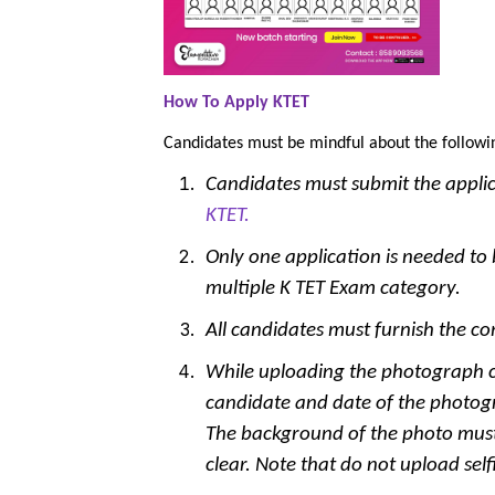
How To Apply KTET
Candidates must be mindful about the followi
Candidates must submit the appli
KTET.
Only one application is needed to b
multiple K TET Exam category.
All candidates must furnish the com
While uploading the photograph c
candidate and date of the photog
The background of the photo mus
clear. Note that do not upload sel