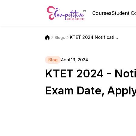
Courses
Student C
KTET 2024 Notificati...
Blogs
Blog
April 19, 2024
KTET 2024 - Notif
Exam Date, Apply