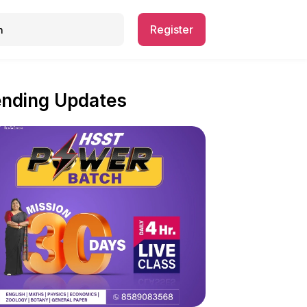
Register
ending Updates