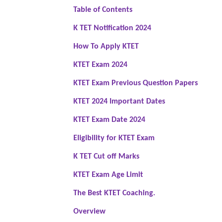
Table of Contents
K TET Notification 2024
How To Apply KTET
KTET Exam 2024
KTET Exam Previous Question Papers
KTET 2024 Important Dates
KTET Exam Date 2024
Eligibility for KTET Exam
K TET Cut off Marks
KTET Exam Age Limit
The Best KTET Coaching.
Overview