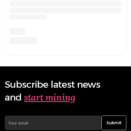
Subscribe latest news
start mining
and
Submit