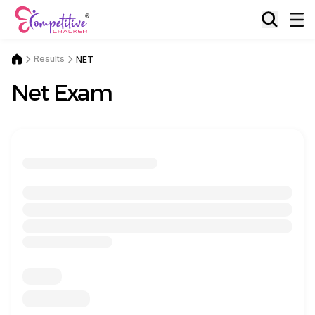
Results
NET
Net Exam