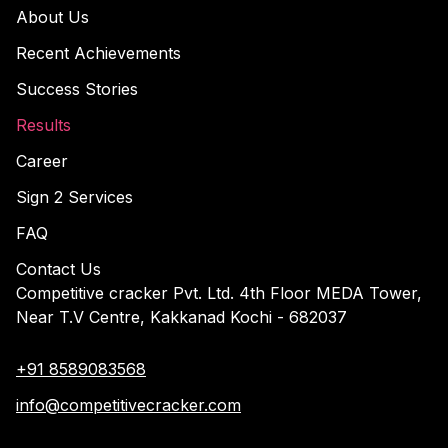
About Us
Recent Achievements
Success Stories
Results
Career
Sign 2 Services
FAQ
Contact Us
Competitive cracker Pvt. Ltd. 4th Floor MEDA Tower,
Near T.V Centre, Kakkanad Kochi - 682037
+91 8589083568
info@competitivecracker.com