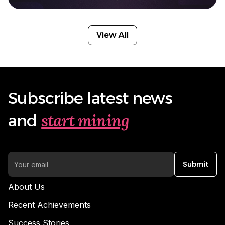
View All
Subscribe latest news
start mining
and
Submit
About Us
Recent Achievements
Success Stories