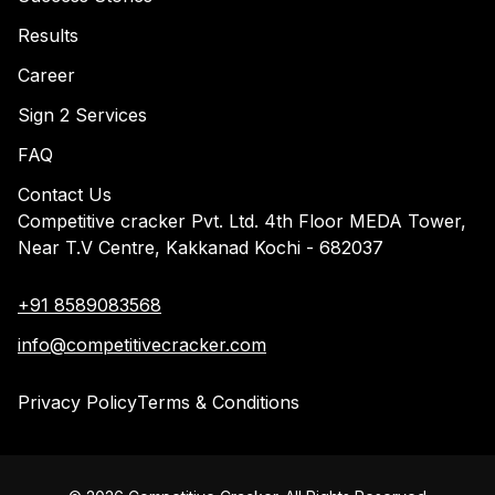
Results
Career
Sign 2 Services
FAQ
Contact Us
Competitive cracker Pvt. Ltd. 4th Floor MEDA Tower,
Near T.V Centre, Kakkanad Kochi - 682037
+91 8589083568
info@competitivecracker.com
Privacy Policy
Terms & Conditions