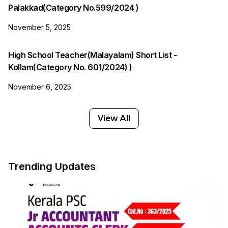
Palakkad(Category No.599/2024 )
November 5, 2025
High School Teacher(Malayalam) Short List -
Kollam(Category No. 601/2024) )
November 6, 2025
View All
Trending Updates