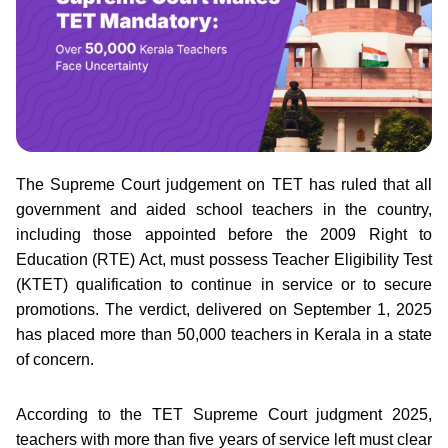
The Supreme Court judgement on TET has ruled that all
government and aided school teachers in the country,
including those appointed before the 2009 Right to
Education (RTE) Act, must possess Teacher Eligibility Test
(KTET) qualification to continue in service or to secure
promotions. The verdict, delivered on September 1, 2025
has placed more than 50,000 teachers in Kerala in a state
of concern.
According to the TET Supreme Court judgment 2025,
teachers with more than five years of service left must clear