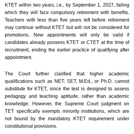
KTET within two years, i.e., by September 1, 2027, failing
which they will face compulsory retirement with benefits.
Teachers with less than five years left before retirement
may continue without KTET but will not be considered for
promotions. New appointments will only be valid if
candidates already possess KTET or CTET at the time of
recruitment, ending the earlier practice of qualifying after
appointment.
The Court further clarified that higher academic
qualifications such as NET, SET, M.Ed., or Ph.D. cannot
substitute for KTET, since the test is designed to assess
pedagogy and teaching aptitude, rather than academic
knowledge. However, the Supreme Court judgment on
TET specifically exempts minority institutions, which are
not bound by the mandatory KTET requirement under
constitutional provisions.