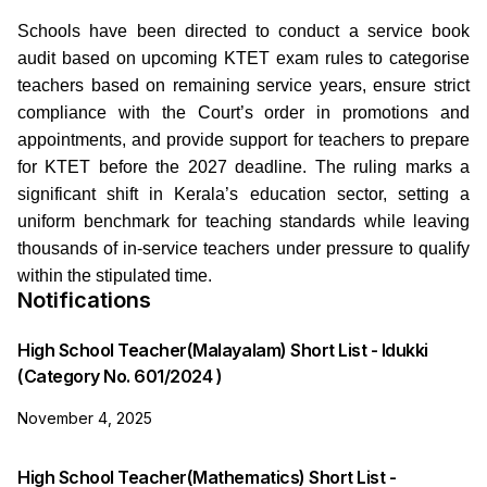
Schools have been directed to conduct a service book
audit based on upcoming KTET exam rules to categorise
teachers based on remaining service years, ensure strict
compliance with the Court’s order in promotions and
appointments, and provide support for teachers to prepare
for KTET before the 2027 deadline. The ruling marks a
significant shift in Kerala’s education sector, setting a
uniform benchmark for teaching standards while leaving
thousands of in-service teachers under pressure to qualify
within the stipulated time.
Notifications
High School Teacher(Malayalam) Short List - Idukki
(Category No. 601/2024 )
November 4, 2025
High School Teacher(Mathematics) Short List -