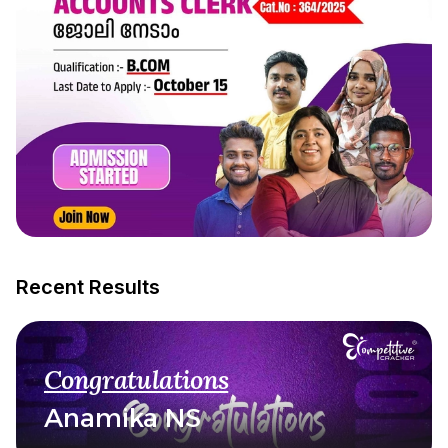
Recent Results
Congratulations
Anamika NS