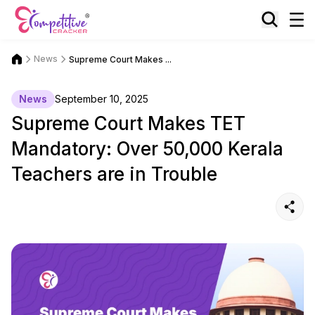
News
Supreme Court Makes ...
News
September 10, 2025
Supreme Court Makes TET
Mandatory: Over 50,000 Kerala
Teachers are in Trouble