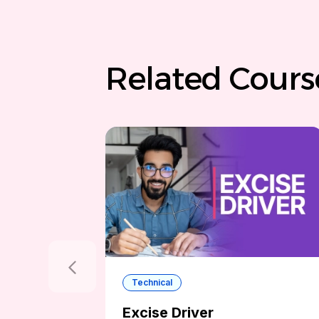
Related Cours
Technical
Excise Driver