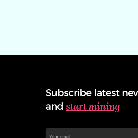
Subscribe latest ne
start mining
and