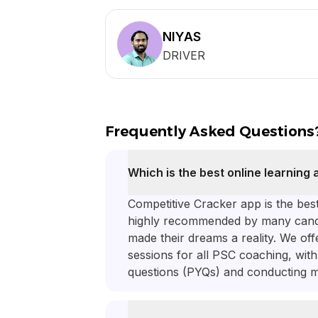
NIYAS
DRIVER
Frequently Asked Questions
Which is the best online learning
Competitive Cracker app is the be
highly recommended by many candi
made their dreams a reality. We off
sessions for all PSC coaching, wit
questions (PYQs) and conducting m