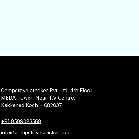
Competitive cracker Pvt. Ltd. 4th Floor
MEDA Tower, Near T.V Centre,
Kakkanad Kochi - 682037
+91 8589083568
info@competitivecracker.com