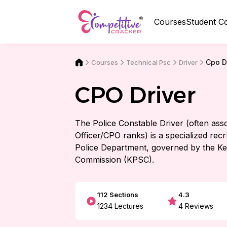
Courses
Student C
Cpo D
Courses
Driver
Technical Psc
CPO Driver
The Police Constable Driver (often assoc
Officer/CPO ranks) is a specialized recr
Police Department, governed by the Ke
Commission (KPSC).
112
Sections
4.3
1234
Lectures
4
Reviews