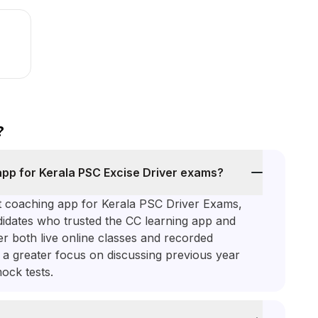
?
 app for Kerala PSC Excise Driver exams?
st coaching app for Kerala PSC Driver Exams,
dates who trusted the CC learning app and
er both live online classes and recorded
h a greater focus on discussing previous year
ock tests.