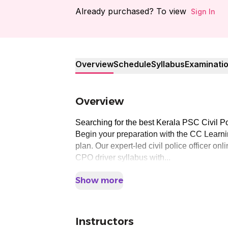
Already purchased? To view
Sign In
Overview
Schedule
Syllabus
Examinati
Overview
Searching for the best Kerala PSC Civil Po
Begin your preparation with the CC Learnin
plan. Our expert-led civil police officer o
CPO driver syllabus with...
Show more
Instructors