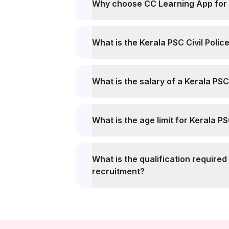
Why choose CC Learning App for K
What is the Kerala PSC Civil Polic
What is the salary of a Kerala PSC 
What is the age limit for Kerala P
What is the qualification required 
recruitment?