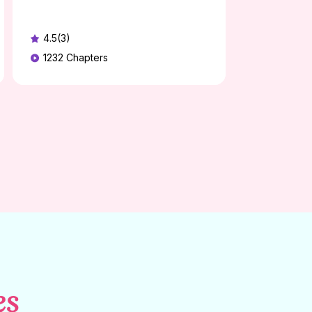
4.5(3)
1232
Chapters
es