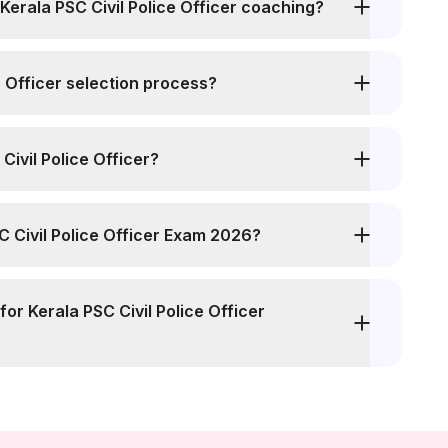
erala PSC Civil Police Officer coaching?
e Officer selection process?
Civil Police Officer?
SC Civil Police Officer Exam 2026?
for Kerala PSC Civil Police Officer