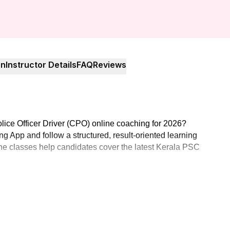
on
Instructor Details
FAQ
Reviews
lice Officer Driver (CPO) online coaching for 2026?
g App and follow a structured, result-oriented learning
nline classes help candidates cover the latest Kerala PSC