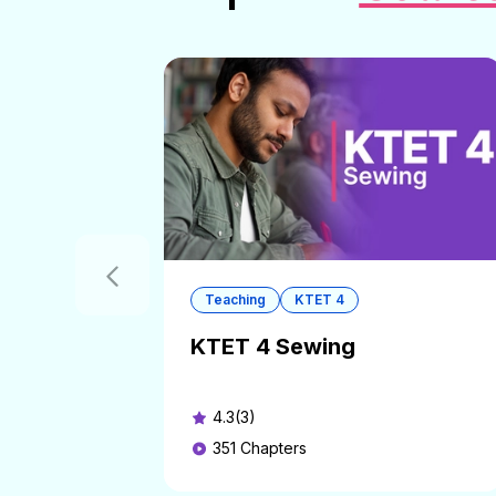
Teaching
KTET 4
KTET 4 Sewing
4.3(3)
351
Chapters