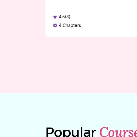
4.5(3)
4
Chapters
Cours
Popular