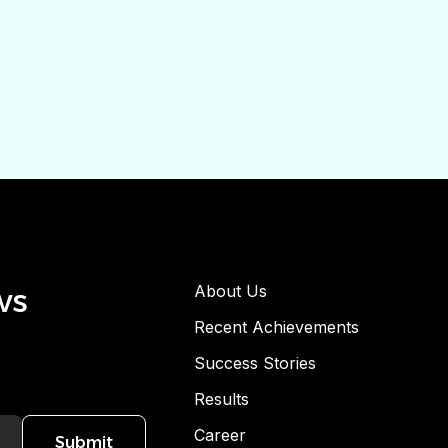
ws
About Us
Recent Achievements
Success Stories
Results
Career
Submit