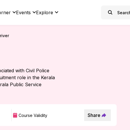
orner
Events
Explore
river
iated with Civil Police
uitment role in the Kerala
rala Public Service
Share
Course Validity