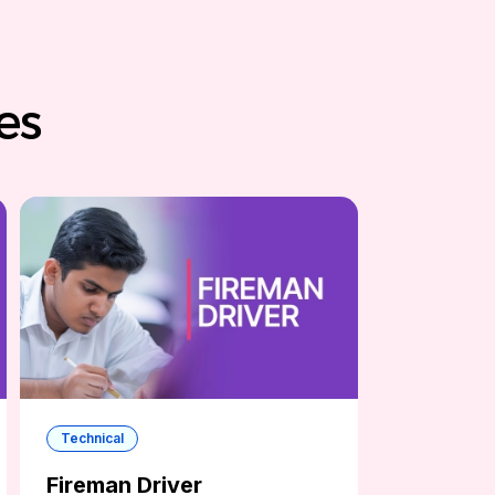
es
Technical
Fireman Driver