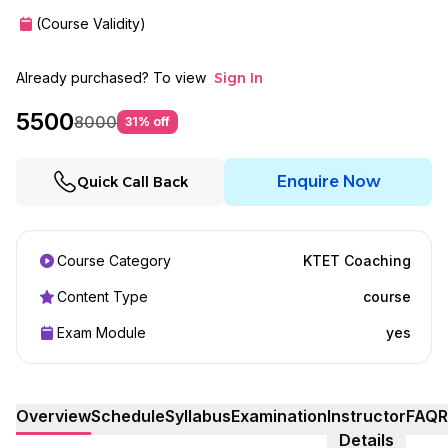
(Course Validity)
Already purchased? To view
Sign In
5500
8000
31
% off
Enquire Now
Quick Call Back
Course Category
KTET Coaching
Content Type
course
Exam Module
yes
Overview
Schedule
Syllabus
Examination
Instructor
FAQ
R
Details