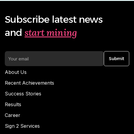
Subscribe latest news
start mining
and
Submit
About Us
Recent Achievements
Success Stories
Results
Career
Sign 2 Services