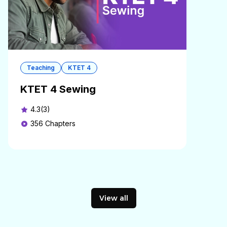
Teaching
KTET 4
KTET 4 Sewing
4.3(3)
356
Chapters
View all