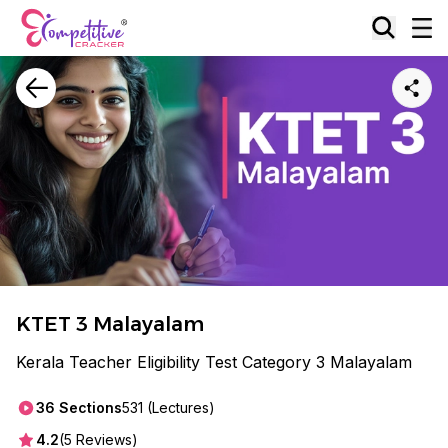
KTET 3 Malayalam
Kerala Teacher Eligibility Test Category 3 Malayalam
36
Sections
531
(Lectures)
4.2
(
5
Reviews)