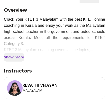
Overview
Crack Your KTET 3 Malayalam with the best KTET online
coaching in Kerala and enjoy your work as the Malayalam
high school teacher in the government and aided schools
across Kerala. Meet all the requirements for KTET
Category 3.
KTET 3 Malayalam coaching covers all the topics,...
Show more
Instructors
REVATHI VIJAYAN
MALAYALAM