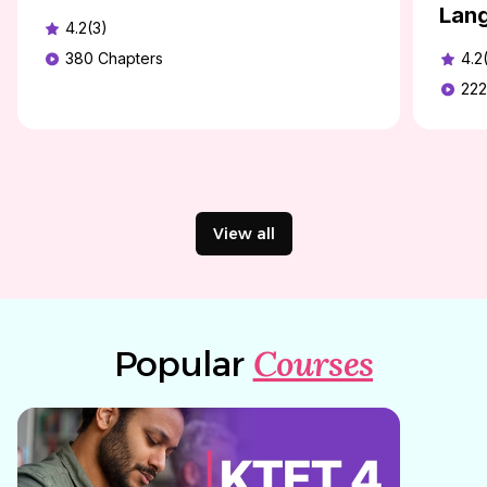
Lan
4.2(3)
380
Chapters
4.2
222
View all
Courses
Popular