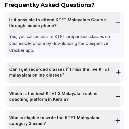
Frequentky Asked Questions?
Is it possible to attend KTET Malayalam Course
through mobile phone?
Yes, you can access all KTET preparation classes on
your mobile phone by downloading the Competitive
Cracker app.
Can I get recorded classes if I miss the live KTET
malayalam online classes?
Which is the best KTET 3 Malayalam online
coaching platform in Kerala?
Who is eligible to write the KTET Malayalam
category 3 exam?