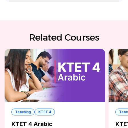
Related Courses
Teaching
KTET 4
Teac
KTET 4 Arabic
KTE