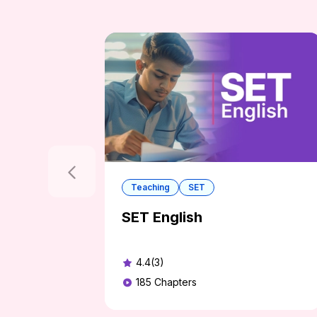
Teaching
SET
SET English
4.4(3)
185
Chapters