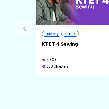
Teaching
KTET 4
KTET 4 Sewing
4.3(3)
356
Chapters