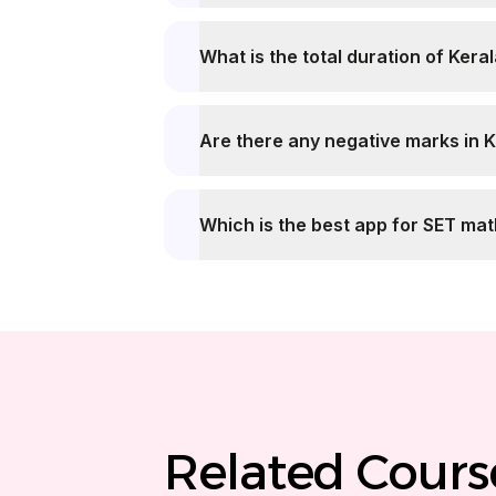
What is the
Are there any negative marks in 
Which is the best app for SET ma
Related Cours