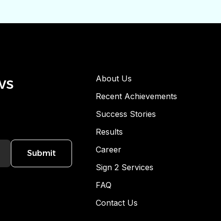
ws
About Us
Recent Achievements
Success Stories
Results
Career
Submit
Sign 2 Services
FAQ
Contact Us