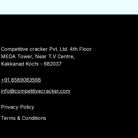
Competitive cracker Pvt. Ltd. 4th Floor
MEDA Tower, Near T.V Centre,
Kakkanad Kochi - 682037
+91 8589083568
info@competitivecracker.com
Privacy Policy
Terms & Conditions