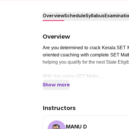
Overview
Schedule
Syllabus
Examinati
Overview
Are you determined to crack Kerala SET 
oriented coaching with complete SET Mat
helping you qualify for the next State Eligi
With t
his online SET Maths...
Show more
Instructors
MANU D