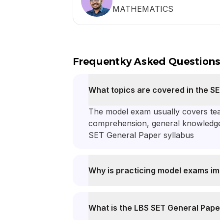
MATHEMATICS
Frequentky Asked Question
What topics are covered in the 
The model exam usually covers teac
comprehension, general knowledge an
SET General Paper syllabus
Why is practicing model exams im
What is the LBS SET General Pape