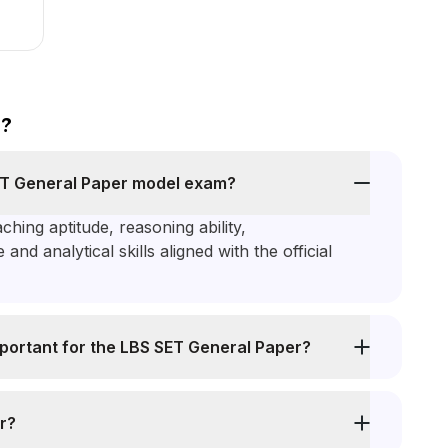
s?
SET General Paper model exam?
hing aptitude, reasoning ability,
d analytical skills aligned with the official
portant for the LBS SET General Paper?
r?