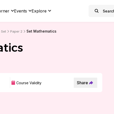
orner
Events
Explore
Set Mathematics
 Set
Paper 2
tics
Share
Course Validity