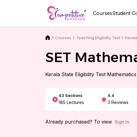
Courses
Student C
Courses
Kerala
Teaching Eligibility Test
SET Mathema
Kerala State Eligibility Test Mathematics
43
Sections
4.4
185
Lectures
3
Reviews
Already purchased? To view
Sign In