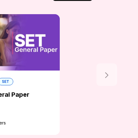
SET
ral Paper
ers