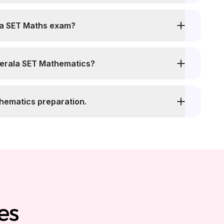
 total duration of Kerala SET Maths exam?
Kerala SET Mathematics?
thematics preparation.
es