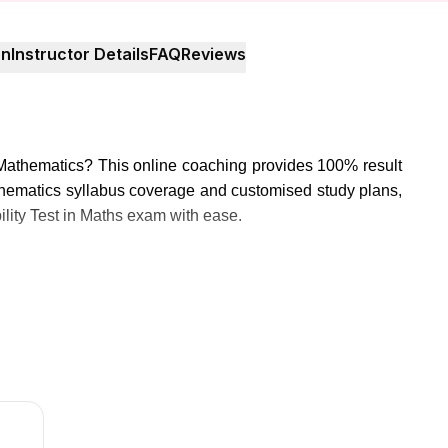
on
Instructor Details
FAQ
Reviews
Mathematics? This online coaching provides 100% result
hematics syllabus coverage and customised study plans,
bility Test in Maths exam with ease.