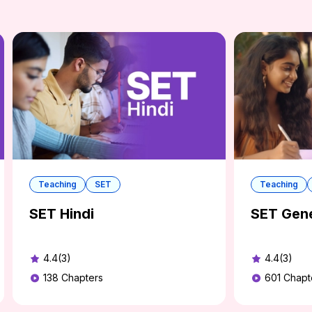
Teaching
SET
Teaching
SET Hindi
SET Gene
4.4(3)
4.4(3)
138
Chapters
601
Chapt