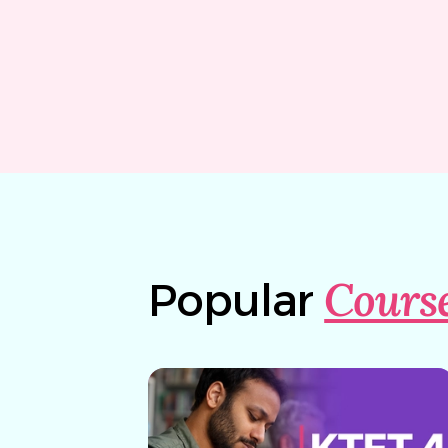
Cours
Popular