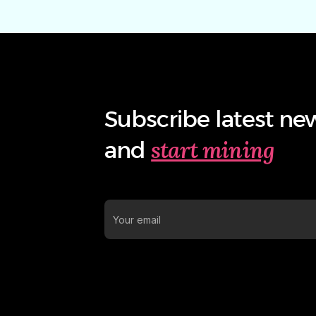
Subscribe latest ne
start mining
and