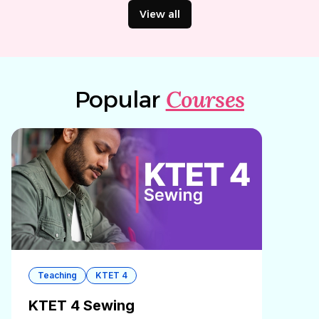
View all
Courses
Popular
Teaching
KTET 4
KTET 4 Sewing