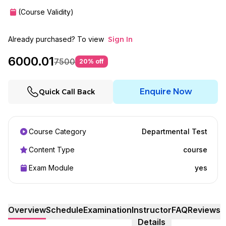
(Course Validity)
Already purchased? To view
Sign In
6000.01
7500
20
% off
Enquire Now
Quick Call Back
Course Category
Departmental Test
Content Type
course
Exam Module
yes
Overview
Schedule
Examination
Instructor
FAQ
Reviews
Details