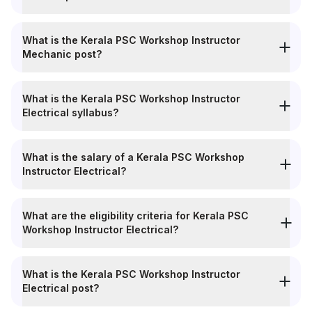
What is the Kerala PSC Workshop Instructor
Mechanic post?
What is the Kerala PSC Workshop Instructor
Electrical syllabus?
What is the salary of a Kerala PSC Workshop
Instructor Electrical?
What are the eligibility criteria for Kerala PSC
Workshop Instructor Electrical?
What is the Kerala PSC Workshop Instructor
Electrical post?