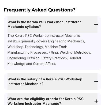
Frequently Asked Questions?
What is the Kerala PSC Workshop Instructor
Mechanic syllabus?
The Kerala PSC Workshop Instructor Mechanic
syllabus generally covers Engineering Mechanics,
Workshop Technology, Machine Tools,
Manufacturing Processes, Fitting, Welding, Metrology,
Engineering Drawing, Safety Practices, General
Knowledge and Current Affairs.
What is the salary of a Kerala PSC Workshop
Instructor Mechanic?
What are the eligibility criteria for Kerala PSC
Workshop Instructor Mechanic?