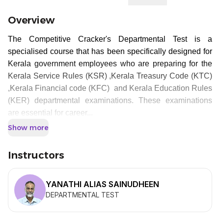
Overview
The Competitive Cracker's Departmental Test is a
specialised course that has been specifically designed for
Kerala government employees who are preparing for the
Kerala Service Rules (KSR) ,Kerala Treasury Code (KTC)
,Kerala Financial code (KFC) and Kerala Education Rules
(KER) departmental examinations. These examinations
are essential for career...
Show more
Instructors
YANATHI ALIAS SAINUDHEEN
DEPARTMENTAL TEST