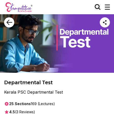
Departmental Test
Kerala PSC Departmental Test
25
Sections
169
(Lectures)
4.5
(
3
Reviews)