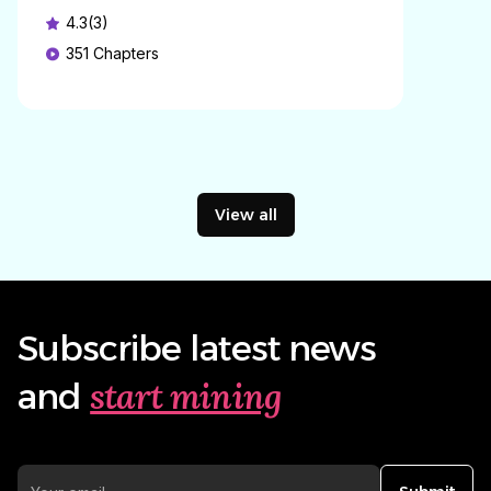
4.3(3)
351
Chapters
View all
Subscribe latest news
start mining
and