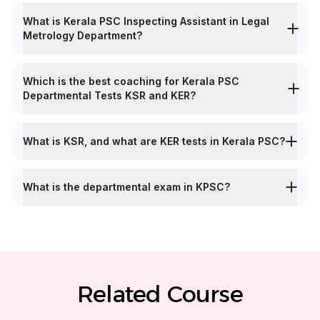
What is Kerala PSC Inspecting Assistant in Legal
Metrology Department?
Which is the best coaching for Kerala PSC
Departmental Tests KSR and KER?
What is KSR, and what are KER tests in Kerala PSC?
What is the departmental exam in KPSC?
Related Course