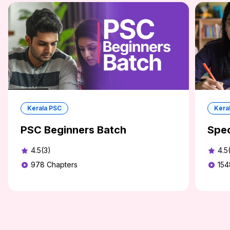
Kerala PSC
Kera
PSC Beginners Batch
Spec
4.5(3)
4.5
978
Chapters
154