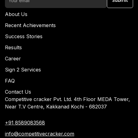
Submit
About Us
Recent Achievements
Success Stories
Results
Career
Sign 2 Services
FAQ
Contact Us
Competitive cracker Pvt. Ltd. 4th Floor MEDA Tower,
Near T.V Centre, Kakkanad Kochi - 682037
+91 8589083568
info@competitivecracker.com