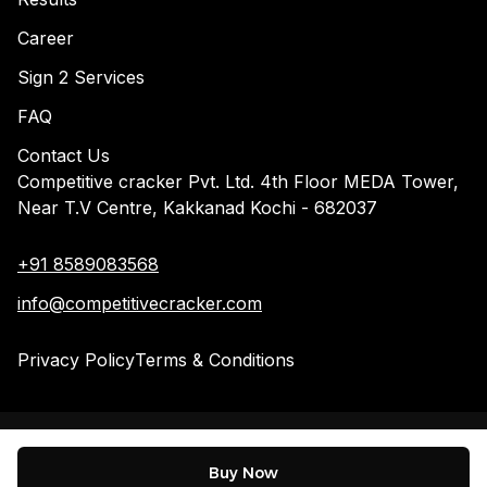
Career
Sign 2 Services
FAQ
Contact Us
Competitive cracker Pvt. Ltd. 4th Floor MEDA Tower,
Near T.V Centre, Kakkanad Kochi - 682037
+91 8589083568
info@competitivecracker.com
Privacy Policy
Terms & Conditions
©
2026
Competitive Cracker. All Rights Reserved
Buy Now
Designed by
WAC