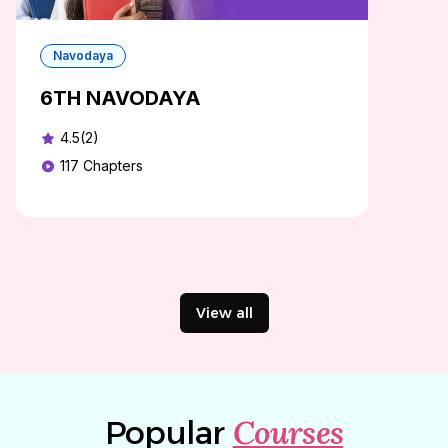
Navodaya
6TH NAVODAYA
4.5(2)
117
Chapters
View all
Courses
Popular