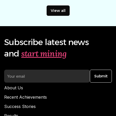
View all
Subscribe latest news
start mining
and
Submit
About Us
Recent Achievements
Success Stories
Results