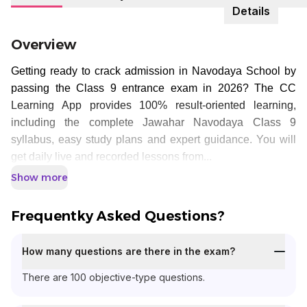
Details
Overview
Getting ready to crack admission in Navodaya School by
passing the Class 9 entrance exam in 2026? The CC
Learning App provides 100% result-oriented learning,
including the complete Jawahar Navodaya Class 9
syllabus, easy study plans and expert guidance. You will
get daily live and recorded lessons from...
Show more
Frequentky Asked Questions?
How many questions are there in the exam?
There are 100 objective-type questions.