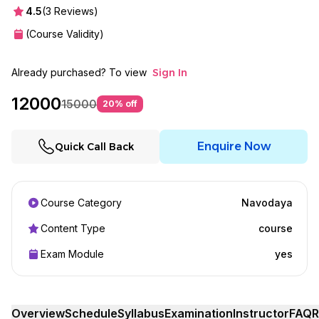
4.5
(
3
Reviews)
(Course Validity)
Already purchased? To view
Sign In
12000
15000
20
% off
Enquire Now
Quick Call Back
Course Category
Navodaya
Content Type
course
Exam Module
yes
Overview
Schedule
Syllabus
Examination
Instructor
FAQ
R