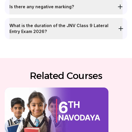
Is there any negative marking?
What is the duration of the JNV Class 9 Lateral
Entry Exam 2026?
Related Courses