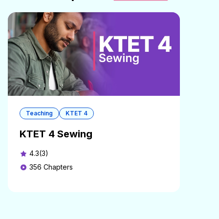
Teaching
KTET 4
KTET 4 Sewing
4.3(3)
356
Chapters