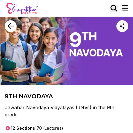
9TH NAVODAYA
Jawahar Navodaya Vidyalayas (JNVs) in the 9th
grade
12
Sections
170
(Lectures)