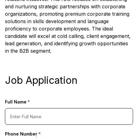
and nurturing strategic partnerships with corporate
organizations, promoting premium corporate training
solutions in skills development and language
proficiency to corporate employees. The ideal
candidate will excel at cold calling, client engagement,
lead generation, and identifying growth opportunities
in the B2B segment.
Job Application
Full Name
*
Phone Number
*