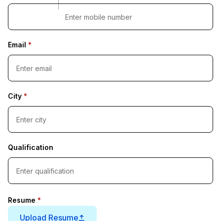
Email
*
City
*
Qualification
Resume
*
Upload Resume