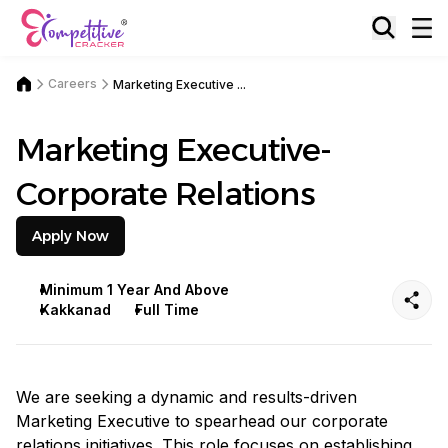
Careers
Marketing Executive ...
Marketing Executive-
Corporate Relations
Apply Now
Minimum 1 Year And Above
Kakkanad
Full Time
We are seeking a dynamic and results-driven
Marketing Executive to spearhead our corporate
relations initiatives. This role focuses on establishing