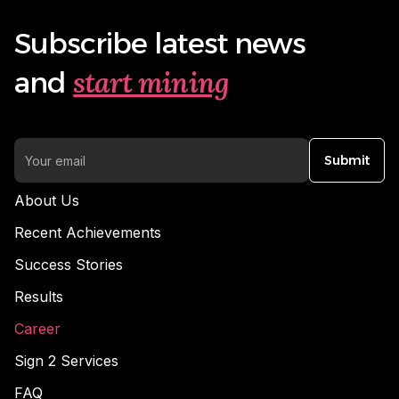
Subscribe latest news
start mining
and
Submit
About Us
Recent Achievements
Success Stories
Results
Career
Sign 2 Services
FAQ