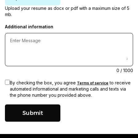
Upload your resume as docx or pdf with a maximum size of 5
mb.
Additional information
0
/ 1000
By checking the box, you agree
to receive
Terms of service
automated informational and marketing calls and texts via
the phone number you provided above.
Submit