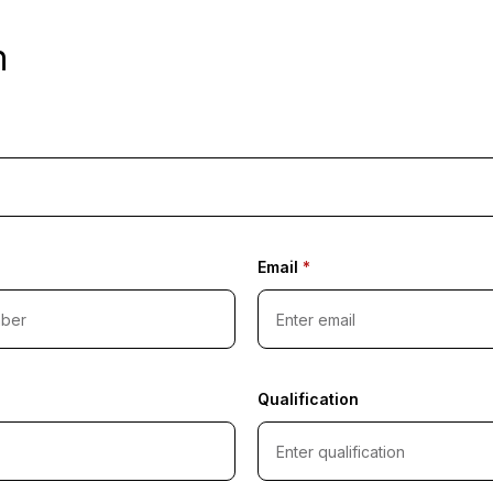
n
Email
*
Qualification