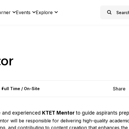
orner
Events
Explore
or
Share
Full Time / On-Site
e and experienced
KTET Mentor
to guide aspirants pre
entor will be responsible for delivering high-quality academi
ng, and contributing to content creation that enhances the