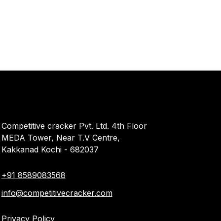
Competitive cracker Pvt. Ltd. 4th Floor
MEDA Tower, Near T.V Centre,
Kakkanad Kochi - 682037
+91 8589083568
info@competitivecracker.com
Privacy Policy