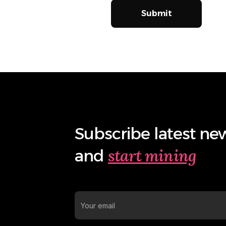
Submit
Subscribe latest ne
start mining
and