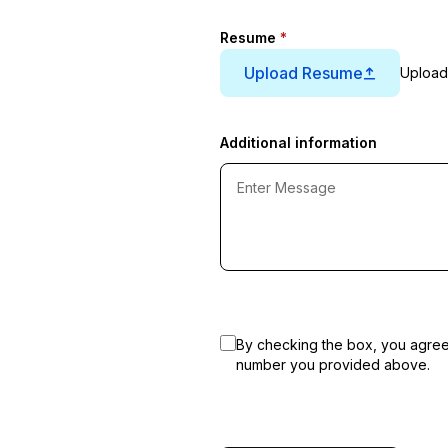
Resume
*
Upload Resume
Upload
Additional information
By checking the box, you agre
number you provided above.