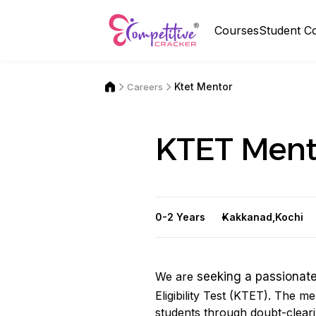
Courses
Student C
Ktet Mentor
Careers
KTET Ment
0-2 Years
Kakkanad,Kochi
We are
seeking a passionat
Eligibility Test (KTET). The m
students through doubt-cleari