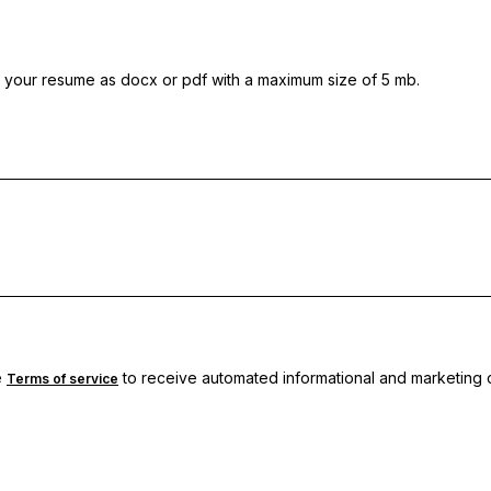
 your resume as docx or pdf with a maximum size of 5 mb.
e
to receive automated informational and marketing c
Terms of service