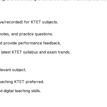
ive/recorded) for KTET subjects.
notes, and practice questions.
nd provide performance feedback.
 latest KTET syllabus and exam trends.
levant subject.
oaching KTET preferred.
igital teaching skills.