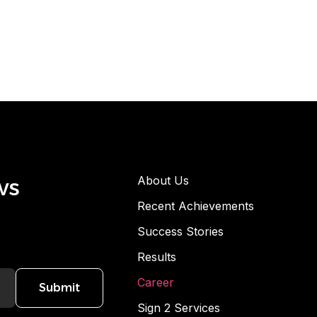
ws
About Us
Recent Achievements
Success Stories
Results
Career
Submit
Sign 2 Services