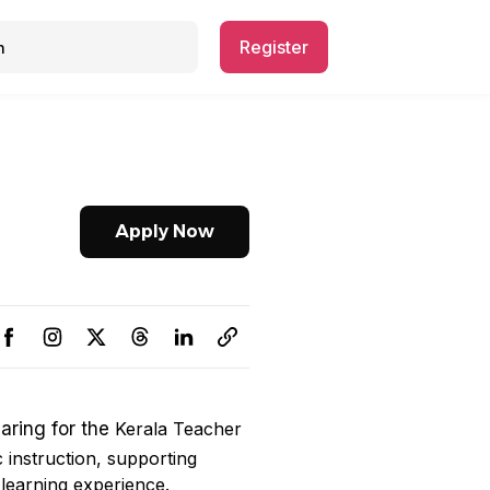
Register
Apply Now
paring for the
Kerala Teacher
c instruction, supporting
 learning experience.