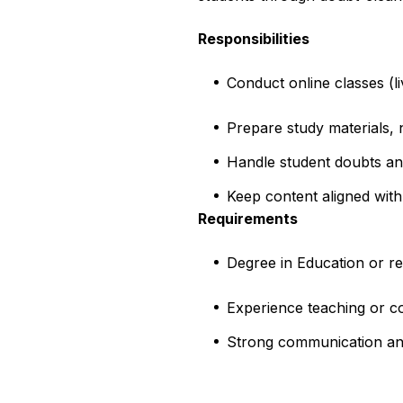
Responsibilities
Conduct online classes (l
Prepare study materials, 
Handle student doubts a
Keep content aligned with
Requirements
Degree in Education or re
Experience teaching or c
Strong communication and d