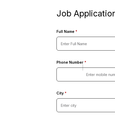
Job Applicatio
Full Name
*
Phone Number
*
City
*