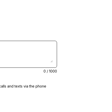
0
/ 1000
alls and texts via the phone